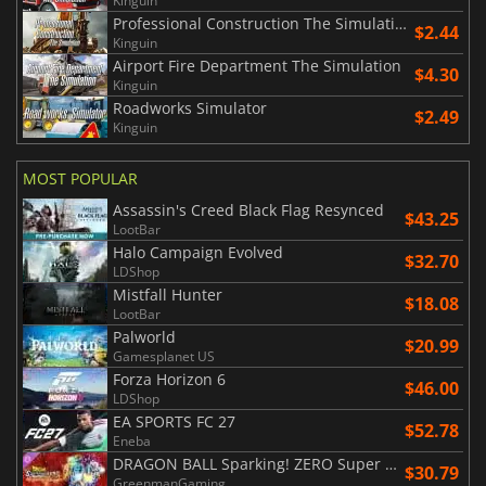
Kinguin
Professional Construction The Simulation
$2.44
Kinguin
Airport Fire Department The Simulation
$4.30
Kinguin
Roadworks Simulator
$2.49
Kinguin
MOST POPULAR
Assassin's Creed Black Flag Resynced
$43.25
LootBar
Halo Campaign Evolved
$32.70
LDShop
Mistfall Hunter
$18.08
LootBar
Palworld
$20.99
Gamesplanet US
Forza Horizon 6
$46.00
LDShop
EA SPORTS FC 27
$52.78
Eneba
DRAGON BALL Sparking! ZERO Super Limit Breaking NEO
$30.79
GreenmanGaming