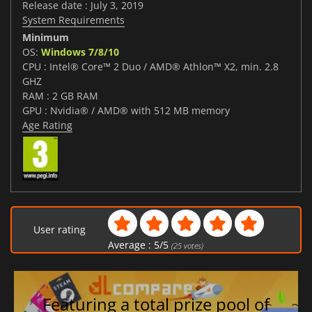
Release date : July 3, 2019
System Requirements
Minimum
OS:
Windows 7/8/10
CPU : Intel® Core™ 2 Duo / AMD® Athlon™ X2, min. 2.8
GHZ
RAM : 2 GB RAM
GPU : Nvidia® / AMD® with 512 MB memory
Age Rating
User rating
Average :
5
/
5
(
25
votes)
Featuring a total prize pool of