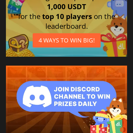
1,000 USDT
for the
top 10 players
on the
leaderboard.
4 WAYS TO WIN BIG!