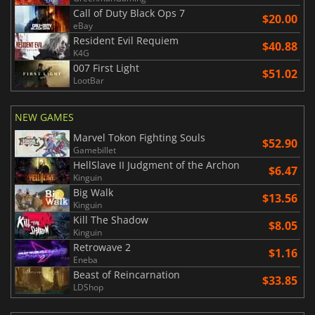
Call of Duty Black Ops 7
$20.00
eBay
Resident Evil Requiem
$40.88
K4G
007 First Light
$51.02
LootBar
NEW GAMES
Marvel Tokon Fighting Souls
$52.90
Gamebillet
HellSlave II Judgment of the Archon
$6.47
Kinguin
Big Walk
$13.56
Kinguin
Kill The Shadow
$8.05
Kinguin
Retrowave 2
$1.16
Eneba
Beast of Reincarnation
$33.85
LDShop