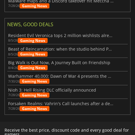
Malware maps and a Discord takeover hit Meccha Chameleon
Gaming News
7/28/26
NEWS, GOOD DEALS
Resident Evil Veronica tops 2 million wishlists already
Gaming News
8/5/26
Beast of Reincarnation: when the studio behind Pokémon takes a new path
Gaming News
8/5/26
Big Walk is Out Now, A Journey Built on Friendship
Gaming News
8/4/26
Warhammer 40,000: Dawn of War 4 presents the Necron faction
Gaming News
7/30/26
Nioh 3: Hell Rising DLC officially announced
Gaming News
7/28/26
Forsaken Realms: Vahrin's Call launches after a decade of development
Gaming News
7/28/26
Receive the best price, discount code and every good deal for
gamers