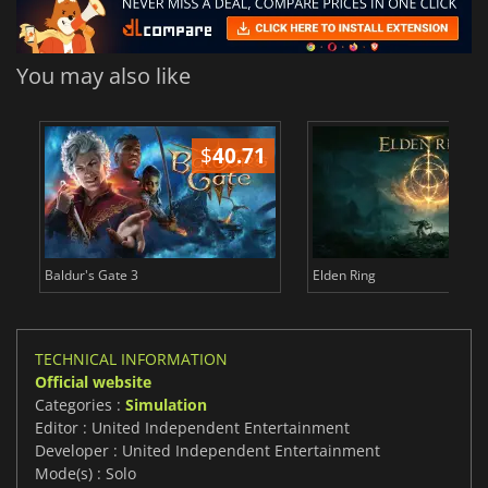
You may also like
$
40.71
$
Baldur's Gate 3
Elden Ring
TECHNICAL INFORMATION
Official website
Categories :
Simulation
Editor : United Independent Entertainment
Developer : United Independent Entertainment
Mode(s) : Solo