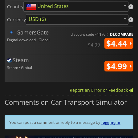
United States
Country
USD ($)
Currency
GamersGate
-11% :
discount code
DLCOMPARE
Digital download · Global
$4.44
$4.99
Steam
$4.99
Steam · Global
Report an Error or Feedback
Comments on Car Transport Simulator
You can post a comment or reply to a message by
logging in