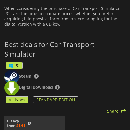
When considering the purchase of Car Transport Simulator
PC, take the time to compare prices, whether you prefer
acquiring it in physical form from a store or opting for the
digital version with a CD key.
Best deals for Car Transport
Simulator
PC
Steam
Digital download
All types
STANDARD EDITION
Share
CD Key
from
$4.44