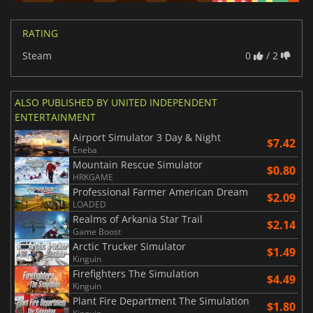
RATING
Steam
0
/ 2
ALSO PUBLISHED BY UNITED INDEPENDENT
ENTERTAINMENT
Airport Simulator 3 Day & Night
$7.42
Eneba
Mountain Rescue Simulator
$0.80
HRKGAME
Professional Farmer American Dream
$2.09
LOADED
Realms of Arkania Star Trail
$2.14
Game Boost
Arctic Trucker Simulator
$1.49
Kinguin
Firefighters The Simulation
$4.49
Kinguin
Plant Fire Department The Simulation
$1.80