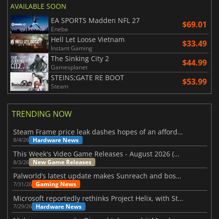
AVAILABLE SOON
EA SPORTS Madden NFL 27
$69.01
Eneba
Hell Let Loose Vietnam
$33.49
Instant Gaming
The Sinking City 2
$44.99
Gamesplanet
STEINS;GATE RE BOOT
$53.99
Steam
TRENDING NOW
Steam Frame price leak dashes hopes of an affordable standalone VR headset
Hardware News
8/4/26
This Week's Video Game Releases - August 2026 (Week 32)
New Game Releases
8/3/26
Palworld’s latest update makes Sunreach and boss battles more stable
Gaming News
7/31/26
Microsoft reportedly rethinks Project Helix, with Steam support now at risk
Hardware News
7/29/26