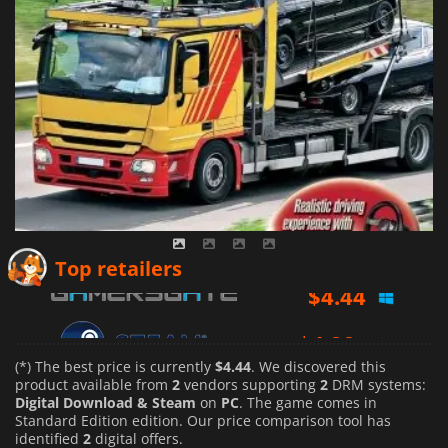
$
4.44
Top retailers
$
4.99
(*) The best price is currently
$4.44
. We discovered this
product available from
2
vendors supporting
2
DRM systems:
Digital Download & Steam
on
PC
. The game comes in
Standard Edition edition. Our price comparison tool has
identified
2
digital offers.