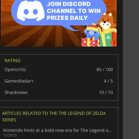
RATING
Opencritic
85 / 100
GamesRadar+
4 / 5
Shacknews
10 / 10
$
8.50
$
17.89
ARTICLES RELATED TO THE THE LEGEND OF ZELDA
SERIES
Nintendo hints at a bold new era for The Legend of Zelda
12/29/25