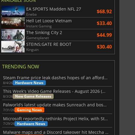
AVAILABLE SOON
EA SPORTS Madden NFL 27
$68.92
Eneba
Hell Let Loose Vietnam
$33.40
Instant Gaming
The Sinking City 2
$44.99
Gamesplanet
STEINS;GATE RE BOOT
$30.40
Kinguin
TRENDING NOW
Steam Frame price leak dashes hopes of an affordable standalone VR headset
Hardware News
8/4/26
This Week's Video Game Releases - August 2026 (Week 32)
New Game Releases
8/3/26
Palworld’s latest update makes Sunreach and boss battles more stable
Gaming News
7/31/26
Microsoft reportedly rethinks Project Helix, with Steam support now at risk
Hardware News
7/29/26
Malware maps and a Discord takeover hit Meccha Chameleon