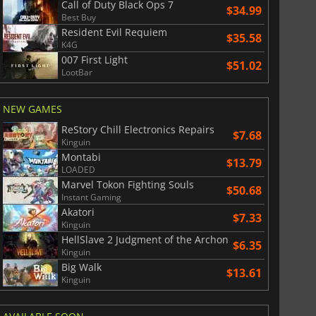
Call of Duty Black Ops 7
$34.99
Best Buy
Resident Evil Requiem
$35.58
K4G
007 First Light
$51.02
LootBar
NEW GAMES
ReStory Chill Electronics Repairs
$7.68
Kinguin
Montabi
$13.79
LOADED
Marvel Tokon Fighting Souls
$50.68
Instant Gaming
Akatori
$7.33
Kinguin
HellSlave 2 Judgment of the Archon
$6.35
Kinguin
Big Walk
$13.61
Kinguin