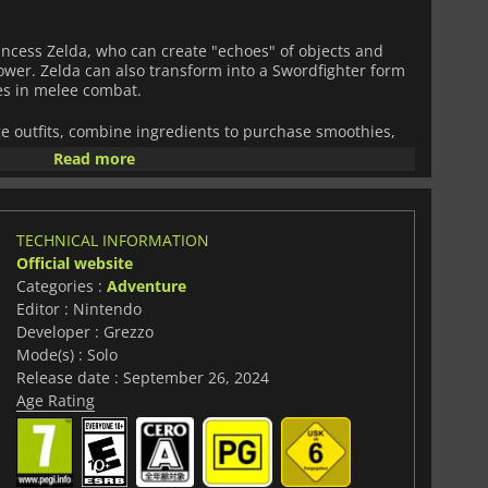
rincess Zelda, who can create "echoes" of objects and
ower. Zelda can also transform into a Swordfighter form
es in melee combat.
ge outfits, combine ingredients to purchase smoothies,
frozen-in-time realm connected to Hyrule through rifts.
Read more
ld of
The Legend of Zelda
combines exploration with
deliver an exciting experience to the fans of the popular
TECHNICAL INFORMATION
Official website
Categories :
Adventure
Editor : Nintendo
Developer : Grezzo
Mode(s) : Solo
Release date : September 26, 2024
Age Rating