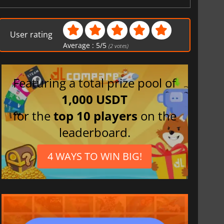
User rating
Average :
5
/
5
(
2
votes)
Featuring a total prize pool of
1,000 USDT
for the
top 10 players
on the
leaderboard.
4 WAYS TO WIN BIG!