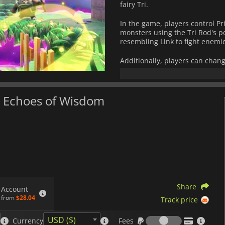
fairy Tri.
In the game, players control P
monsters using the Tri Rod's p
resembling Link to fight enemi
Additionally, players can chan
and explore the Still World, a 
This new adventure in the wor
da Echoes of Wisdom
fighting and puzzle-solving to 
series.
Share
Account
from
$28.04
Track price
Fees
USD ($)
Currency
Fees