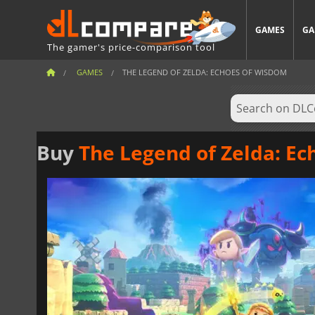
GAMES
GA
The gamer's price-comparison tool
GAMES
THE LEGEND OF ZELDA: ECHOES OF WISDOM
Buy
The Legend of Zelda: E