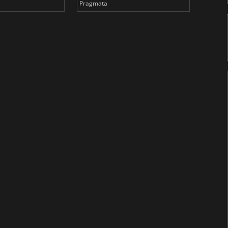
Pragmata
Total 