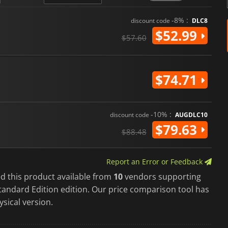
-8% :
discount code
DLC8
$52.99
$57.60
$74.71
-10% :
discount code
AUGDLC10
$79.63
$88.48
Report an Error or Feedback
d this product available from
10
vendors supporting
tandard Edition edition. Our price comparison tool has
ysical version.