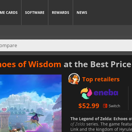
ME CARDS
SOFTWARE
REWARDS
NEWS
choes of Wisdom
at the Best Price
Top retailers
$
52.99
Switch
The Legend of Zelda: Echoes 
of Zelda
series. The game featur
Link and the kingdom of Hyrule 