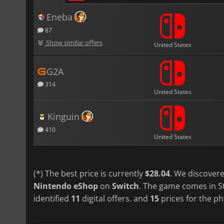
Eneba
87
Show similar offers
United States
G2A
314
United States
Kinguin
410
United States
(*) The best price is currently
$28.04
. We discovere
Nintendo eShop
on
Switch
. The game comes in S
identified
11
digital offers. and
15
prices for the ph