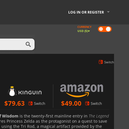
LOG IN OR REGISTER
CURRENCY
Dark
USD ($)
mode
Switch
$
79.63
$
49.00
Switch
Switch
of Wisdom
is the twenty-first mainline entry in
The Legend
es Princess Zelda as the protagonist on a quest to save
using the Tri Rod, a magical artifact provided by the