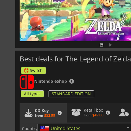
Best deals for The Legend of Zel
Switch
Nintendo eShop
All types
STANDARD EDITION
Retail box
CD Key
from
$49.00
from
$52.99
United States
Country