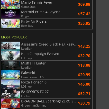
Mario Tennis Fever
$69.99
GameStop
Metroid Prime 4 Beyond
$57.42
Kinguin
Kirby Air Riders
$55.95
Best Buy
MOST POPULAR
Assassin's Creed Black Flag Resynced
$43.25
LootBar
Halo Campaign Evolved
$32.70
LDShop
Mistfall Hunter
$18.08
LootBar
Palworld
$20.99
Gamesplanet US
Forza Horizon 6
$46.00
LDShop
EA SPORTS FC 27
$52.71
Eneba
DRAGON BALL Sparking! ZERO Super Limit Breaking NEO
$30.79
GreenmanGaming