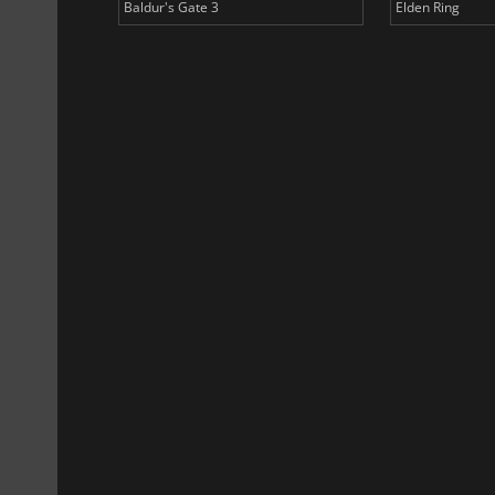
Baldur's Gate 3
Elden Ring