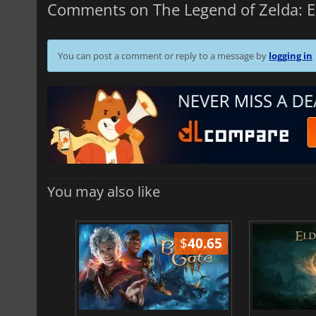
Comments on The Legend of Zelda: 
You can post a comment or reply to a message by
logging in
You may also like
$
51.02
$
40.65