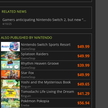
War WARHAMMER 3
Lies Of P
RELATED NEWS
Gamers anticipating Nintendo Switch 2, but new "C Button" feature may come at a cost
4/10/25
ALSO PUBLISHED BY NINTENDO
Nintendo Switch Sports Resort
$49.99
GameStop
Splatoon Raiders
$49.99
GameStop
Rhythm Heaven Groove
$39.99
GameStop
Star Fox
$49.99
GameStop
Yoshi and the Mysterious Book
$49.65
Kinguin
Tomodachi Life Living the Dream
$41.29
Kinguin
Pokémon Pokopia
$56.94
Eneba