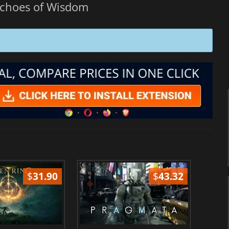
Echoes of Wisdom
$
31.90
$
43.32