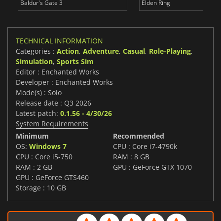
Baldur's Gate 3
Elden Ring
TECHNICAL INFORMATION
Categories :
Action
,
Adventure
,
Casual
,
Role-Playing
,
Simulation
,
Sports Sim
Editor : Enchanted Works
Developer : Enchanted Works
Mode(s) : Solo
Release date : Q3 2026
Latest patch:
0.1.56 - 4/30/26
System Requirements
Minimum
Recommended
OS:
Windows 7
CPU : Core i7-4790k
CPU : Core i5-750
RAM : 8 GB
RAM : 2 GB
GPU : GeForce GTX 1070
GPU : GeForce GTS460
Storage : 10 GB