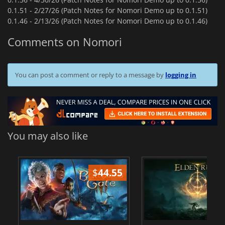
0.1.51 -
2/27/26 (Patch Notes for Nomori Demo up to 0.1.51)
0.1.46 -
2/13/26 (Patch Notes for Nomori Demo up to 0.1.46)
Comments on Nomori
You can post a comment or reply to a message by
logging in
You may also like
$
44.55
$