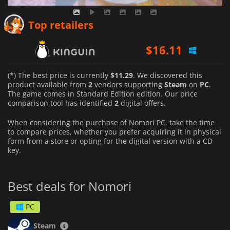
Top retailers
$
16.11
(*) The best price is currently
$11.29
. We discovered this
product available from
2
vendors supporting
Steam
on
PC
.
The game comes in Standard Edition edition. Our price
comparison tool has identified
2
digital offers.
When considering the purchase of Nomori PC, take the time
to compare prices, whether you prefer acquiring it in physical
form from a store or opting for the digital version with a CD
key.
Best deals for Nomori
PC
Steam