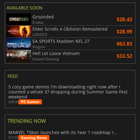
AVAILABLE SOON
Grounded
$28.43
Eneba
Elder Scrolls 4 Oblivion Remastered
$28.99
LOADED
EA SPORTS Madden NFL 27
$63.83
Kinguin
Hell Let Loose Vietnam
$33.52
Instant Gaming
FEED
5 cozy game demos I'm downloading right now after I
counted a whole 37 dropping during Summer Game Fest
weekend
PC Gamer
6/8/26
TRENDING NOW
MARVEL Tōkon launches with its Year 1 roadmap revealed
Gaming News
8/7/26