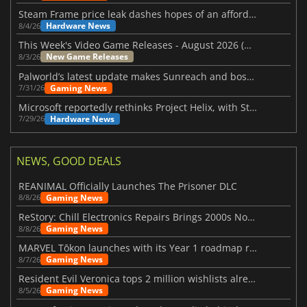
Steam Frame price leak dashes hopes of an affordable standalone VR headset
Hardware News
8/4/26
This Week's Video Game Releases - August 2026 (Week 32)
New Game Releases
8/3/26
Palworld’s latest update makes Sunreach and boss battles more stable
Gaming News
7/31/26
Microsoft reportedly rethinks Project Helix, with Steam support now at risk
Hardware News
7/29/26
NEWS, GOOD DEALS
REANIMAL Officially Launches The Prisoner DLC
Gaming News
8/8/26
ReStory: Chill Electronics Repairs Brings 2000s Nostalgia Back
Gaming News
8/8/26
MARVEL Tōkon launches with its Year 1 roadmap revealed
Gaming News
8/7/26
Resident Evil Veronica tops 2 million wishlists already
Gaming News
8/5/26