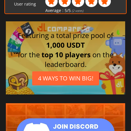
User rating
Average :
5
/
5
(
2
votes)
Featuring a total prize pool of
1,000 USDT
for the
top 10 players
on the
leaderboard.
4 WAYS TO WIN BIG!