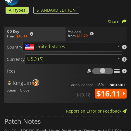
All types
STANDARD EDITION
Share
Account
CD Key
from
$11.29
from
$16.11
United States
Country
USD ($)
Currency
Fees
Fees
Kinguin
-16% :
discount code
RAB18DLC
Steam · Global
$16.11
$19.18
Report an Error or Feedback
Patch Notes
0.1.56 -
4/30/26 (Patch Notes for Nomori Demo up to 0.1.56)