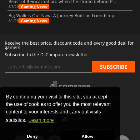
Beast of Reincarnation: when the studio behind Pokémon takes a new path
Gaming News
8/5/26
Big Walk is Out Now, A Journey Built on Friendship
Gaming News
8/4/26
Receive the best price, discount code and every good deal for
gamers
Subscribe to the DLCompare newsletter
By continuing your visit to this site, you accept
STORES
GAMING PLATFORMS
CONTACT
FAQ
the use of cookies to offer you the most relevant
PRIVACY POLICY
SITEMAP
content to your interests and carry out visits
USA
statistics.
Learn more
© 2026 SAS DIGITAL SERVICES, All Rights Reserved.
Deny
Allow