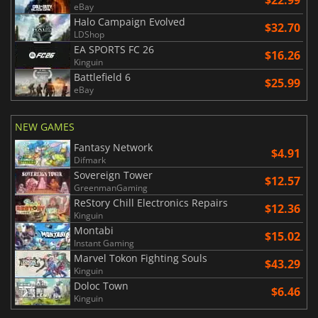
eBay
Halo Campaign Evolved
$32.70
LDShop
EA SPORTS FC 26
$16.26
Kinguin
Battlefield 6
$25.99
eBay
NEW GAMES
Fantasy Network
$4.91
Difmark
Sovereign Tower
$12.57
GreenmanGaming
ReStory Chill Electronics Repairs
$12.36
Kinguin
Montabi
$15.02
Instant Gaming
Marvel Tokon Fighting Souls
$43.29
Kinguin
Doloc Town
$6.46
Kinguin