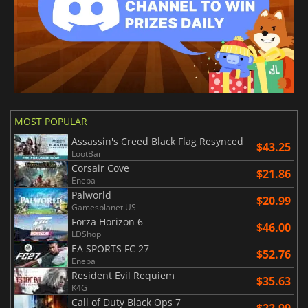
MOST POPULAR
Assassin's Creed Black Flag Resynced
$43.25
LootBar
Corsair Cove
$21.86
Eneba
Palworld
$20.99
Gamesplanet US
Forza Horizon 6
$46.00
LDShop
EA SPORTS FC 27
$52.76
Eneba
Resident Evil Requiem
$35.63
K4G
Call of Duty Black Ops 7
$22.99