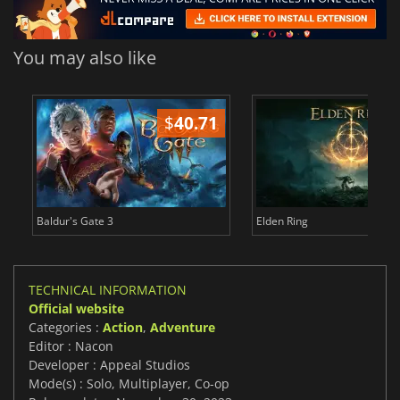
You may also like
$
40.71
$
Baldur's Gate 3
Elden Ring
TECHNICAL INFORMATION
Official website
Categories :
Action
,
Adventure
Editor : Nacon
Developer : Appeal Studios
Mode(s) : Solo, Multiplayer, Co-op