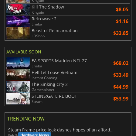
Kinguin
Kill The Shadow
$8.05
Kinguin
Retrowave 2
$1.16
Eneba
Beast of Reincarnation
$33.85
LDShop
AVAILABLE SOON
EA SPORTS Madden NFL 27
$69.02
Eneba
Hell Let Loose Vietnam
$33.49
Instant Gaming
The Sinking City 2
$44.99
Gamesplanet
STEINS;GATE RE BOOT
$53.99
Steam
TRENDING NOW
Steam Frame price leak dashes hopes of an affordable standalone VR headset
Hardware News
8/4/26