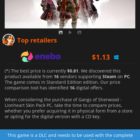
$
0.81
Top retailers
$
1.13
$
2.88
(*) The best price is currently
$0.81
. We discovered this
product available from
16
vendors supporting
Steam
on
PC
.
The game comes in Standard Edition edition. Our price
comparison tool has identified
16
digital offers.
When considering the purchase of Gangs of Sherwood -
Lionheart Skin Pack PC, take the time to compare prices,
whether you prefer acquiring it in physical form from a store
or opting for the digital version with a CD key.
This game is a DLC and needs to be used with the complete