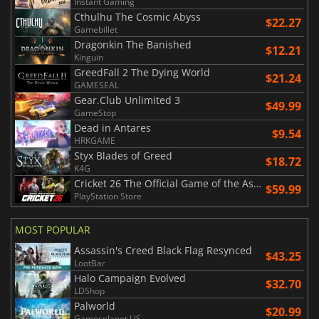
Instant Gaming
Cthulhu The Cosmic Abyss
$22.27
Gamebillet
Dragonkin The Banished
$12.21
Kinguin
GreedFall 2 The Dying World
$21.24
GAMESEAL
Gear.Club Unlimited 3
$49.99
GameStop
Dead in Antares
$9.54
HRKGAME
Styx Blades of Greed
$18.72
K4G
Cricket 26 The Official Game of the Ashes
$59.99
PlayStation Store
MOST POPULAR
Assassin's Creed Black Flag Resynced
$43.25
LootBar
Halo Campaign Evolved
$32.70
LDShop
Palworld
$20.99
Gamesplanet US