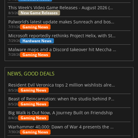
This Week's Video Game Releases - August 2026 (Week 32)
New Game Releases
8/3/26
Palworld’s latest update makes Sunreach and boss battles more stable
Gaming News
7/31/26
Microsoft reportedly rethinks Project Helix, with Steam support now at risk
Hardware News
7/29/26
Malware maps and a Discord takeover hit Meccha Chameleon
Gaming News
7/28/26
NEWS, GOOD DEALS
Resident Evil Veronica tops 2 million wishlists already
Gaming News
8/5/26
Beast of Reincarnation: when the studio behind Pokémon takes a new path
Gaming News
8/5/26
Big Walk is Out Now, A Journey Built on Friendship
Gaming News
8/4/26
Warhammer 40,000: Dawn of War 4 presents the Necron faction
Gaming News
7/30/26