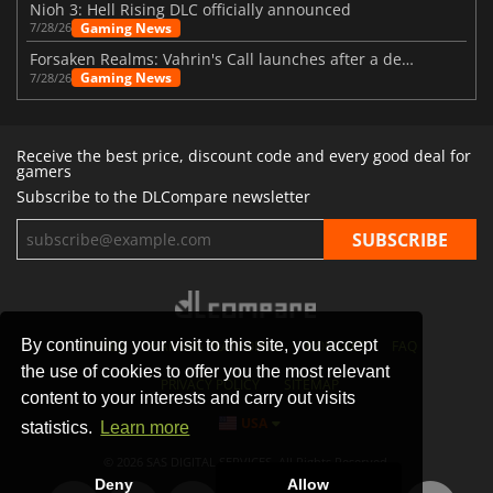
Nioh 3: Hell Rising DLC officially announced
Gaming News
7/28/26
Forsaken Realms: Vahrin's Call launches after a decade of development
Gaming News
7/28/26
Receive the best price, discount code and every good deal for
gamers
Subscribe to the DLCompare newsletter
By continuing your visit to this site, you accept
STORES
GAMING PLATFORMS
CONTACT
FAQ
the use of cookies to offer you the most relevant
PRIVACY POLICY
SITEMAP
content to your interests and carry out visits
USA
statistics.
Learn more
© 2026 SAS DIGITAL SERVICES, All Rights Reserved.
Deny
Allow