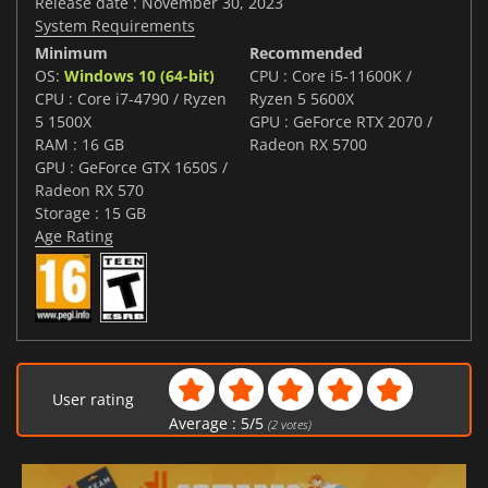
Release date : November 30, 2023
System Requirements
Minimum
Recommended
OS:
Windows 10 (64-bit)
CPU : Core i5-11600K /
CPU : Core i7-4790 / Ryzen
Ryzen 5 5600X
5 1500X
GPU : GeForce RTX 2070 /
RAM : 16 GB
Radeon RX 5700
GPU : GeForce GTX 1650S /
Radeon RX 570
Storage : 15 GB
Age Rating
User rating
Average :
5
/
5
(
2
votes)