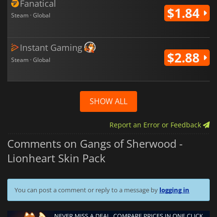
Fanatical
$1.84
Steam · Global
Instant Gaming
$2.88
Steam · Global
SHOW ALL
Report an Error or Feedback
Comments on Gangs of Sherwood -
Lionheart Skin Pack
You can post a comment or reply to a message by
logging in