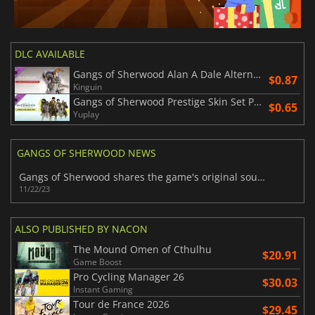
DLC AVAILABLE
Gangs of Sherwood Alan A Dale Alternative Skin
$0.87
Kinguin
Gangs of Sherwood Prestige Skin Set Pack
$0.65
Yuplay
GANGS OF SHERWOOD NEWS
Gangs of Sherwood shares the game's original soundtrack
11/22/23
ALSO PUBLISHED BY NACON
The Mound Omen of Cthulhu
$20.91
Game Boost
Pro Cycling Manager 26
$30.03
Instant Gaming
Tour de France 2026
$29.45