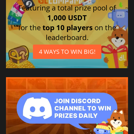
Featuring a total prize pool of
1,000 USDT
for the
top 10 players
on the
leaderboard.
4 WAYS TO WIN BIG!