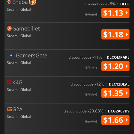
Eneba
-8% :
discount code
DLC8
Steam · Global
$1.13
$1.23
Gamebillet
$1.18
Steam · Global
GamersGate
-11% :
discount code
DLCOMPARE
Steam · Global
$1.20
$1.35
K4G
-12% :
discount code
DLC12DEAL
Steam · Global
$1.35
$1.53
G2A
-20.88% :
discount code
DCG2AC7D9
Steam · Global
$1.66
$2.10