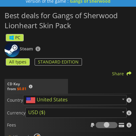
version of the game :
Gangs of Sherwood
Best deals for Gangs of Sherwood
Lionheart Skin Pack
PC
Steam
All types
STANDARD EDITION
Share
CD Key
from
$0.81
United States
Country
USD ($)
Currency
Fees
Fees