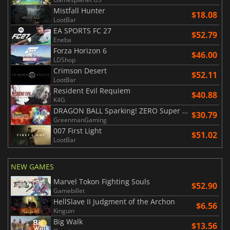
Mistfall Hunter
$18.08
LootBar
EA SPORTS FC 27
$52.79
Eneba
Forza Horizon 6
$46.00
LDShop
Crimson Desert
$52.11
LootBar
Resident Evil Requiem
$40.88
K4G
DRAGON BALL Sparking! ZERO Super Limit Breaking NEO
$30.79
GreenmanGaming
007 First Light
$51.02
LootBar
NEW GAMES
Marvel Tokon Fighting Souls
$52.90
Gamebillet
HellSlave II Judgment of the Archon
$6.56
Kinguin
Big Walk
$13.56