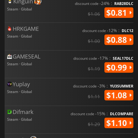
Kinguin
-24% :
discount code
RAB28DLC
Steam · Global
$0.81
$1.06
HRKGAME
-12% :
discount code
DLC12
Steam · Global
$0.88
$1.00
GAMESEAL
-17% :
discount code
SEAL17DLC
Steam · Global
$0.99
$1.19
Yuplay
-3% :
discount code
YU3SUMMER
Steam · Global
$1.08
$1.11
Difmark
-15% :
discount code
DLCOMPARE
Steam · Global
$1.10
$1.29