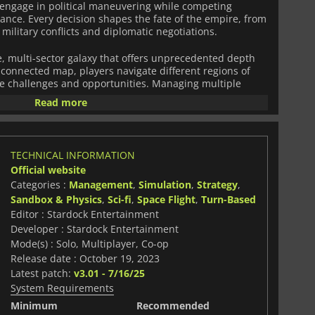
d engage in political maneuvering while competing
nance. Every decision shapes the fate of the empire, from
ilitary conflicts and diplomatic negotiations.
, multi-sector galaxy that offers unprecedented depth
e connected map, players navigate different regions of
ue challenges and opportunities. Managing multiple
nning, as expansion must be balanced with resource
Read more
t, and the ever-present threat of hostile civilizations.
meplay experience, including an enhanced leader
sts, and generals influence the course of history.
TECHNICAL INFORMATION
d ideologies that affect decision-making, allowing for
Official website
. Additionally, a revamped ideology system provides
Categories :
Management
,
Simulation
,
Strategy
,
e empire’s moral compass, unlocking different bonuses
 on player actions.
Sandbox & Physics
,
Sci-fi
,
Space Flight
,
Turn-Based
Editor : Stardock Entertainment
e intricate than ever, with improved AI, expanded trade
Developer : Stardock Entertainment
tions. Players can form alliances, broker peace deals, or
Mode(s) : Solo, Multiplayer, Co-op
mizable starships. Whether pursuing scientific
Release date : October 19, 2023
st, or cultural supremacy,
Galactic Civilizations IV
offers
Latest patch:
v3.01 - 7/16/25
experience, challenging players to build a thriving
System Requirements
of time.
Minimum
Recommended