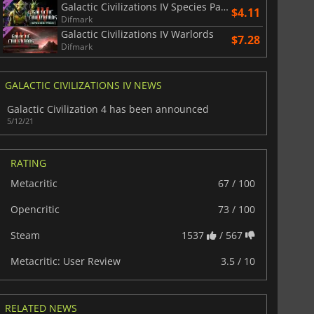
Galactic Civilizations IV Species Pack
$4.11
Difmark
Galactic Civilizations IV Warlords
$7.28
Difmark
GALACTIC CIVILIZATIONS IV NEWS
Galactic Civilization 4 has been announced
5/12/21
RATING
Metacritic
67 / 100
Opencritic
73 / 100
Steam
1537
/ 567
Metacritic: User Review
3.5 / 10
RELATED NEWS