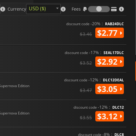
Fees
USD ($)
Currency
Fees
-20% :
discount code
RAB24DLC
$2.77
$3.46
-17% :
discount code
SEAL17DLC
$2.92
$3.52
-12% :
discount code
DLC12DEAL
Supernova Edition
$3.05
$3.47
-12% :
discount code
DLC12
Supernova Edition
$3.12
$3.55
-8% :
discount code
DLC8