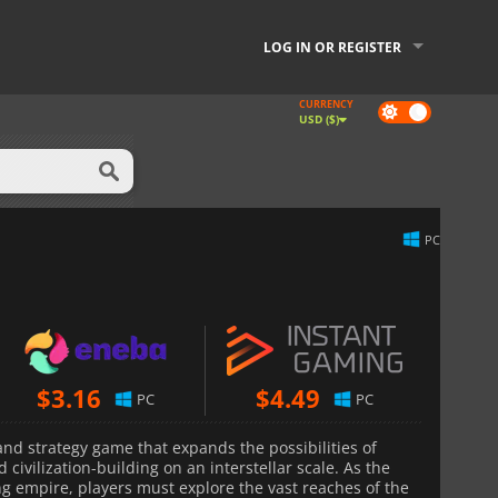
LOG IN OR REGISTER
CURRENCY
Dark
USD ($)
mode
PC
$
3.16
$
4.49
PC
PC
and strategy game that expands the possibilities of
civilization-building on an interstellar scale. As the
ng empire, players must explore the vast reaches of the