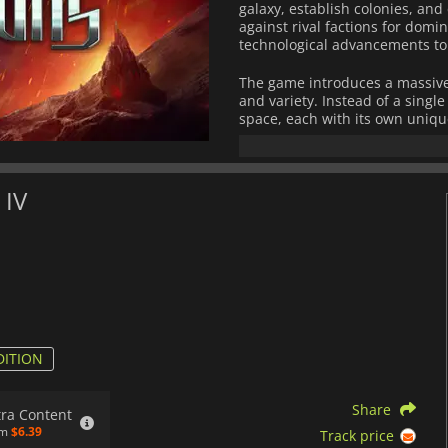
galaxy, establish colonies, an
against rival factions for domi
technological advancements to m
The game introduces a massive
and variety. Instead of a singl
space, each with its own uniq
sectors requires strategic pla
efficiency, planetary developmen
New mechanics elevate the ga
 IV
system where governors, scienti
Leaders have distinct traits an
more nuanced internal politics
greater freedom in shaping th
and story-driven choices based
Diplomacy and warfare are mor
systems, and tactical combat op
wage war using fleets of custo
DITION
enlightenment, military conque
a deep and rewarding strategy 
Share
empire that can stand the test 
tra Content
om
$6.39
Track price