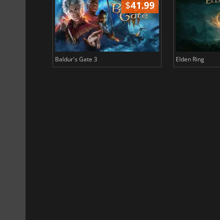
$
51.02
$
41.99
Baldur's Gate 3
Elden Ring