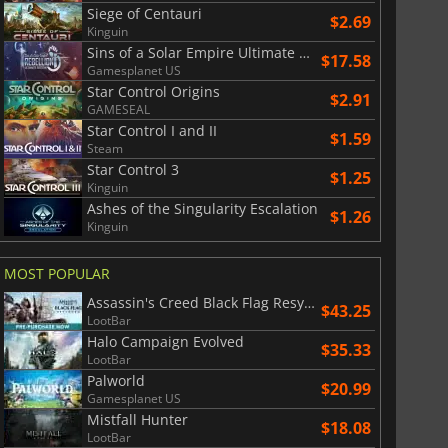
$
8.50
$
17.89
Siege of Centauri
$2.69
Kinguin
Sins of a Solar Empire Ultimate Edition
$17.58
Gamesplanet US
Star Control Origins
$2.91
GAMESEAL
War WARHAMMER 3
Lies Of P
Star Control I and II
$1.59
Steam
Star Control 3
$1.25
Kinguin
Ashes of the Singularity Escalation
$1.26
Kinguin
MOST POPULAR
Assassin's Creed Black Flag Resynced
$43.25
LootBar
Halo Campaign Evolved
$35.33
LootBar
Palworld
$20.99
Gamesplanet US
Mistfall Hunter
$18.08
LootBar