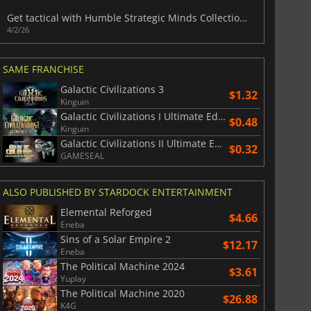
Get tactical with Humble Strategic Minds Collection of seven strategy games
4/2/26
SAME FRANCHISE
Galactic Civilizations 3
$1.32
Kinguin
Galactic Civilizations I Ultimate Edition
$0.48
Kinguin
Galactic Civilizations II Ultimate Edition
$0.32
GAMESEAL
ALSO PUBLISHED BY STARDOCK ENTERTAINMENT
Elemental Reforged
$4.66
Eneba
Sins of a Solar Empire 2
$12.17
Eneba
The Political Machine 2024
$3.61
Yuplay
The Political Machine 2020
$26.88
K4G