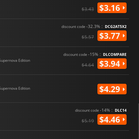
$3.16
$3.43
-32.3% :
discount code
DCG2AT5X2
$3.77
$5.57
-15% :
discount code
DLCOMPARE
Supernova Edition
$3.94
$4.64
$4.29
Supernova Edition
-14% :
discount code
DLC14
$4.46
$5.19