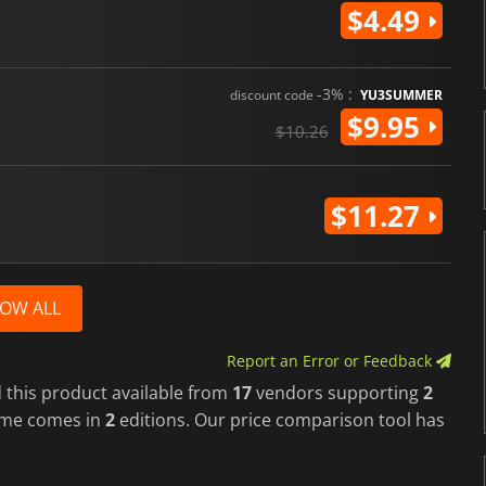
$4.49
-3% :
discount code
YU3SUMMER
$9.95
$10.26
$11.27
OW ALL
Report an Error or Feedback
 this product available from
17
vendors supporting
2
ame comes in
2
editions. Our price comparison tool has