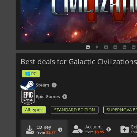
Best deals for Galactic Civilizations
PC
Steam
Epic Games
All types
STANDARD EDITION
SUPERNOVA E
Account
Ex
CD Key
from
$3.85
fr
from
$2.77