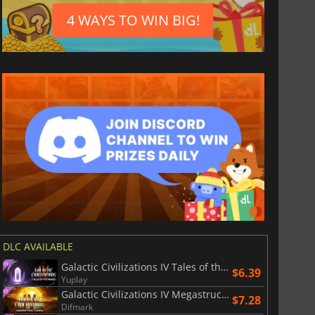
4 WAYS TO WIN BIG!
DLC AVAILABLE
Galactic Civilizations IV Tales of the Arnor
$6.39
Yuplay
Galactic Civilizations IV Megastructures
$7.28
Difmark