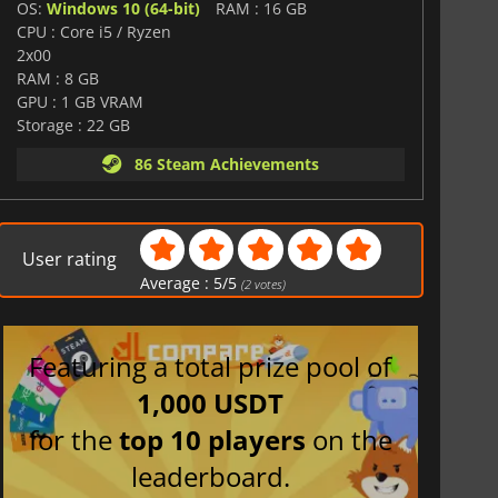
OS:
Windows 10 (64-bit)
RAM : 16 GB
CPU : Core i5 / Ryzen
2x00
RAM : 8 GB
GPU : 1 GB VRAM
Storage : 22 GB
86 Steam Achievements
User rating
Average :
5
/
5
(
2
votes)
Featuring a total prize pool of
1,000 USDT
for the
top 10 players
on the
leaderboard.