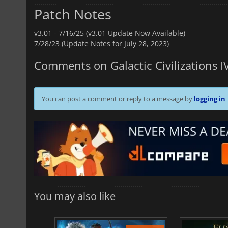
Patch Notes
v3.01 -
7/16/25 (v3.01 Update Now Available)
7/28/23 (Update Notes for July 28, 2023)
Comments on Galactic Civilizations I
You can post a comment or reply to a message by
logging in
You may also like