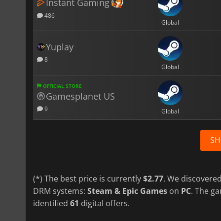
Instant Gaming
486
Global
Yuplay
8
Global
OFFICIAL STORE
Gamesplanet US
9
Global
SH
(*) The best price is currently
$2.77
. We discovered
DRM systems:
Steam & Epic Games
on
PC
. The g
identified
61
digital offers.