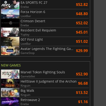
EA SPORTS FC 27
$52.82
Eneba
Forza Horizon 6
$48.80
LootBar
Crimson Desert
$52.02
Eneba
Resident Evil Requiem
$45.01
Yuplay
007 First Light
$51.02
LootBar
Avatar Legends The Fighting Game
$29.99
GameStop
NEW GAMES
Marvel Tokon Fighting Souls
$52.90
Gamebillet
HellSlave II Judgment of the Archon
$6.68
Kinguin
Big Walk
$13.52
Kinguin
Retrowave 2
$1.16
Eneba