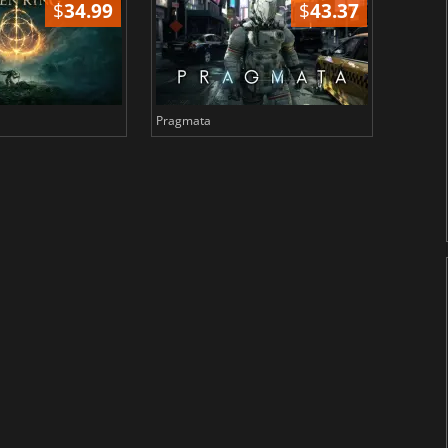
$
34.99
$
43.37
Pragmata
Total 