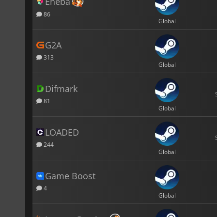
Eneba
86
Global
G2A
313
Global
Difmark
81
Global
LOADED
244
Global
Game Boost
4
Global