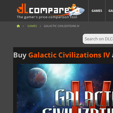
GAMES
GA
The gamer's price-comparison tool
GAMES
GALACTIC CIVILIZATIONS IV
Buy
Galactic Civilizations IV