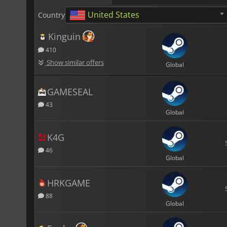
United States
Country
Kinguin
410
Show similar offers
Global
GAMESEAL
43
Global
K4G
46
Global
HRKGAME
88
Global