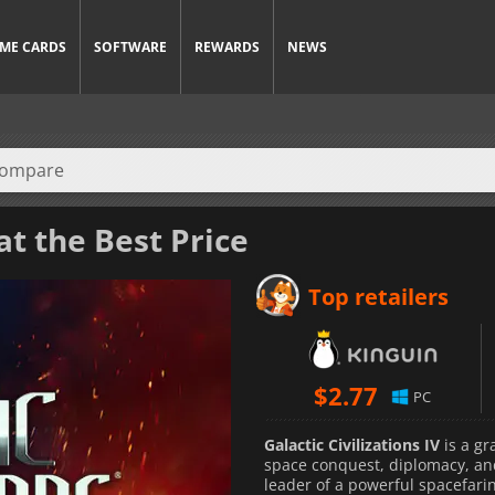
ME CARDS
SOFTWARE
REWARDS
NEWS
at the Best Price
Top retailers
$
2.77
PC
Galactic Civilizations IV
is a gr
space conquest, diplomacy, and 
leader of a powerful spacefari