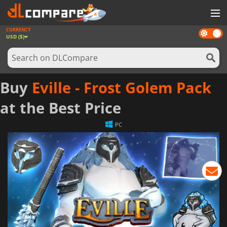
CURRENCY
Dark
GAMES
USD ($)
mode
GAME CARDS
SOFTWARE
Buy
Eville - Frost Golem Pack
REWARDS
at the Best Price
NEWS
PC
LOG IN OR REGISTER