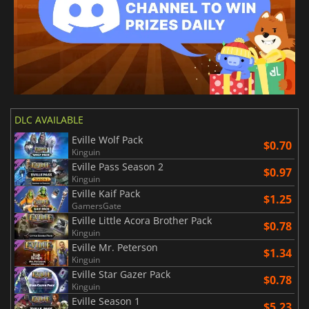
DLC AVAILABLE
Eville Wolf Pack
$0.70
Kinguin
Eville Pass Season 2
$0.97
Kinguin
Eville Kaif Pack
$1.25
GamersGate
Eville Little Acora Brother Pack
$0.78
Kinguin
Eville Mr. Peterson
$1.34
Kinguin
Eville Star Gazer Pack
$0.78
Kinguin
Eville Season 1
$5.23