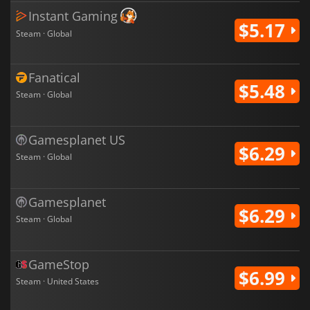
Instant Gaming
$5.17
Steam · Global
Fanatical
$5.48
Steam · Global
Gamesplanet US
$6.29
Steam · Global
Gamesplanet
$6.29
Steam · Global
GameStop
$6.99
Steam · United States