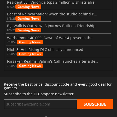
Resident Evil Veronica tops 2 million wishlists already
Gaming News
8/5/26
Beast of Reincarnation: when the studio behind Pokémon takes a new path
Gaming News
8/5/26
Big Walk is Out Now, A Journey Built on Friendship
Gaming News
8/4/26
Warhammer 40,000: Dawn of War 4 presents the Necron faction
Gaming News
7/30/26
Nioh 3: Hell Rising DLC officially announced
Gaming News
7/28/26
Forsaken Realms: Vahrin's Call launches after a decade of development
Gaming News
7/28/26
Receive the best price, discount code and every good deal for
gamers
Subscribe to the DLCompare newsletter