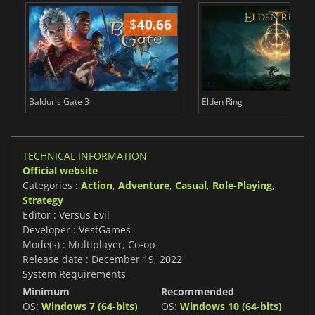
$
40.66
$
Baldur's Gate 3
Elden Ring
TECHNICAL INFORMATION
Official website
Categories :
Action
,
Adventure
,
Casual
,
Role-Playing
,
Strategy
Editor : Versus Evil
Developer : VestGames
Mode(s) : Multiplayer, Co-op
Release date : December 19, 2022
System Requirements
Minimum
Recommended
OS:
Windows 7 (64-bits)
OS:
Windows 10 (64-bits)