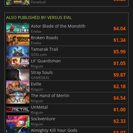
Fanatical
ALSO PUBLISHED BY VERSUS EVIL
Astor Blade of the Monolith
$4.04
Eneba
Broken Roads
$1.34
Eneba
Tamarak Trail
$5.99
GOG.com
Lil' Guardsman
$1.05
Kinguin
Stray Souls
$9.87
GAMESEAL
Eville
$2.18
Kinguin
The Hand of Merlin
$4.54
Kinguin
UnMetal
$1.00
Kinguin
Sockventure
$2.33
Kinguin
Almighty Kill Your Gods
$3.07