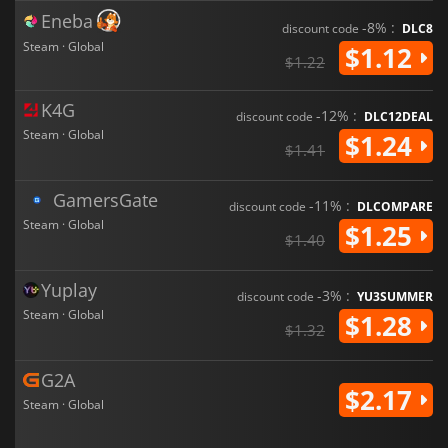
Eneba
-8% :
discount code
DLC8
Steam · Global
$1.12
$1.22
K4G
-12% :
discount code
DLC12DEAL
Steam · Global
$1.24
$1.41
GamersGate
-11% :
discount code
DLCOMPARE
Steam · Global
$1.25
$1.40
Yuplay
-3% :
discount code
YU3SUMMER
Steam · Global
$1.28
$1.32
G2A
$2.17
Steam · Global