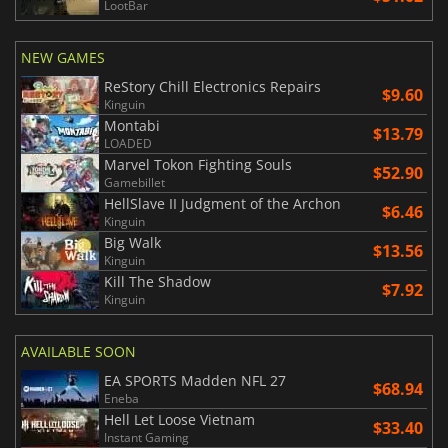
LootBar
NEW GAMES
ReStory Chill Electronics Repairs
$9.60
Kinguin
Montabi
$13.79
LOADED
Marvel Tokon Fighting Souls
$52.90
Gamebillet
HellSlave II Judgment of the Archon
$6.46
Kinguin
Big Walk
$13.56
Kinguin
Kill The Shadow
$7.92
Kinguin
AVAILABLE SOON
EA SPORTS Madden NFL 27
$68.94
Eneba
Hell Let Loose Vietnam
$33.40
Instant Gaming