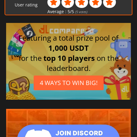
User rating
Portuguese (Brazil)
Average :
5
/
5
(
5
votes)
Chinese (Traditional)
Japanese
Spanish (Spain)
Featuring a total prize pool of
French
1,000 USDT
for the
top 10 players
on the
leaderboard.
4 WAYS TO WIN BIG!