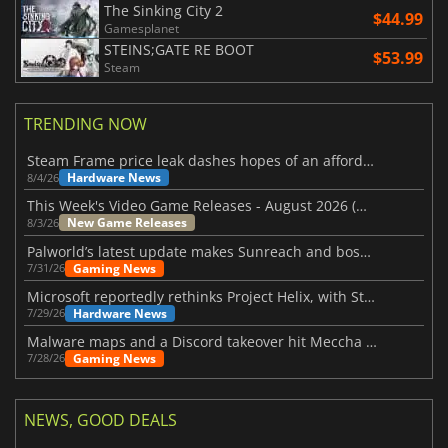
The Sinking City 2
$44.99
Gamesplanet
STEINS;GATE RE BOOT
$53.99
Steam
TRENDING NOW
Steam Frame price leak dashes hopes of an affordable standalone VR headset
Hardware News
8/4/26
This Week's Video Game Releases - August 2026 (Week 32)
New Game Releases
8/3/26
Palworld’s latest update makes Sunreach and boss battles more stable
Gaming News
7/31/26
Microsoft reportedly rethinks Project Helix, with Steam support now at risk
Hardware News
7/29/26
Malware maps and a Discord takeover hit Meccha Chameleon
Gaming News
7/28/26
NEWS, GOOD DEALS