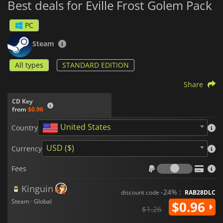
Best deals for Eville Frost Golem Pack
PC
Steam
All types
STANDARD EDITION
Share
CD Key
from
$0.96
United States
Country
USD ($)
Currency
Fees
Fees
Kinguin
-24% :
discount code
RAB28DLC
Steam · Global
$0.96
$1.26