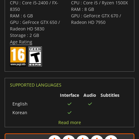
CPU : Core i5-2400 / FX-
CPU : Core i5 / Ryzen 1500X
8350
RAM : 8 GB
RAM : 6 GB
GPU : GeForce GTX 670 /
GPU : GeFroce GTX 650 /
Radeon HD 7950
Radeon HD 5830
Storage : 2 GB
Age Rating
SUPPORTED LANGUAGES
Interface
Audio
Subtitles
English
Korean
Chinese (Simplified)
Read more
Russian
German