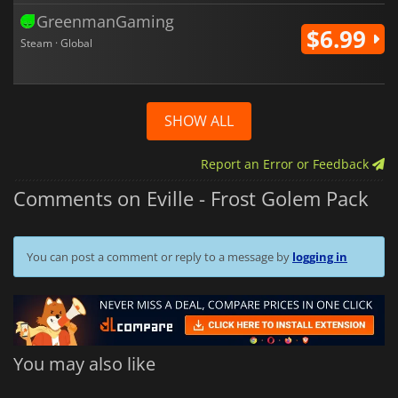
GreenmanGaming
$6.99
Steam · Global
SHOW ALL
Report an Error or Feedback
Comments on Eville - Frost Golem Pack
You can post a comment or reply to a message by
logging in
You may also like