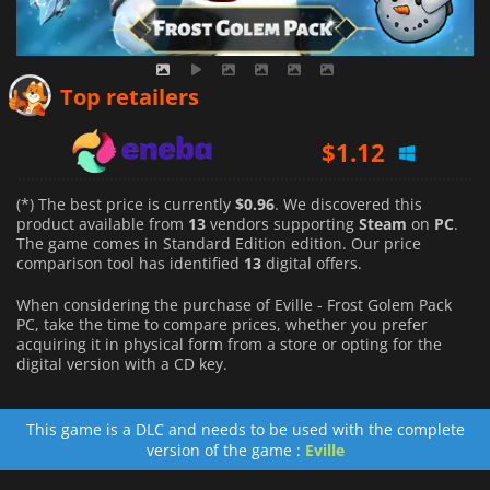
$
0.96
Top retailers
$
1.12
$
5.17
(*) The best price is currently
$0.96
. We discovered this
product available from
13
vendors supporting
Steam
on
PC
.
The game comes in Standard Edition edition. Our price
comparison tool has identified
13
digital offers.
When considering the purchase of Eville - Frost Golem Pack
PC, take the time to compare prices, whether you prefer
acquiring it in physical form from a store or opting for the
digital version with a CD key.
This game is a DLC and needs to be used with the complete
version of the game :
Eville