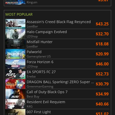
Kinguin
MOST POPULAR
Assassin's Creed Black Flag Resynced
$43.25
LootBar
Halo Campaign Evolved
$32.70
LDShop
Mistfall Hunter
$18.08
LootBar
Palworld
$20.99
Gamesplanet US
Forza Horizon 6
$46.00
LDShop
EA SPORTS FC 27
$52.73
Eneba
DRAGON BALL Sparking! ZERO Super Limit Breaking NEO
$30.79
GreenmanGaming
Call of Duty Black Ops 7
$34.99
Best Buy
Resident Evil Requiem
$40.66
K4G
007 First Light
$51.02