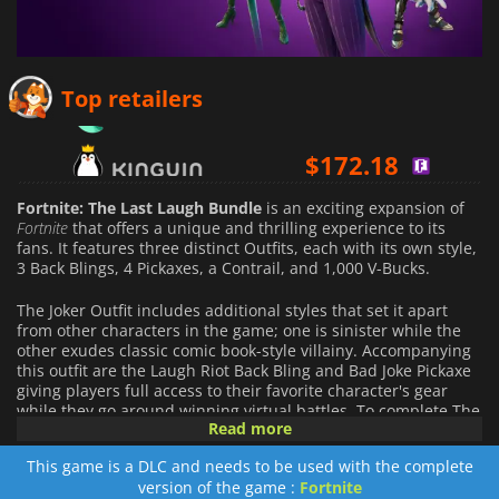
$
56.08
Top retailers
$
172.18
$
66.23
Fortnite: The Last Laugh Bundle
is an exciting expansion of
Fortnite
that offers a unique and thrilling experience to its
fans. It features three distinct Outfits, each with its own style,
3 Back Blings, 4 Pickaxes, a Contrail, and 1,000 V-Bucks.
The Joker Outfit includes additional styles that set it apart
from other characters in the game; one is sinister while the
other exudes classic comic book-style villainy. Accompanying
this outfit are the Laugh Riot Back Bling and Bad Joke Pickaxe
giving players full access to their favorite character's gear
while they go around winning virtual battles. To complete The
Read more
Joker’s look, a Pick a Card Contrails make sure you enter every
battle looking your best. The Poison Ivy Outfit comes with two
This game is a DLC and needs to be used with the complete
alternative looks straight from DC Comics as well as the
version of the game :
Fortnite
accompanying Back Bloom Back Bling and Ivy Axe Pickaxe for