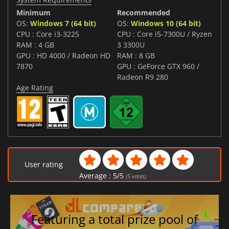
Minimum
Recommended
OS:
Windows 7 (64 bit)
OS:
Windows 10 (64 bit)
CPU : Core i3-3225
CPU : Core i5-7300U / Ryzen
RAM : 4 GB
3 3300U
GPU : HD 4000 / Radeon HD
RAM : 8 GB
7870
GPU : GeForce GTX 960 /
Radeon R9 280
Age Rating
User rating
Average :
5
/
5
(
5
votes)
Featuring a total prize pool of