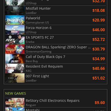
$32.70
LDShop
Mistfall Hunter
$18.08
LootBar
Palworld
$20.99
Gamesplanet US
Forza Horizon 6
$46.00
LDShop
EA SPORTS FC 27
$52.72
Eneba
DRAGON BALL Sparking! ZERO Super Limit Breaking NEO
$30.79
GreenmanGaming
Call of Duty Black Ops 7
$34.99
Best Buy
Resident Evil Requiem
$40.66
K4G
007 First Light
$51.02
LootBar
NEW GAMES
ReStory Chill Electronics Repairs
$9.60
Kinguin
Montabi