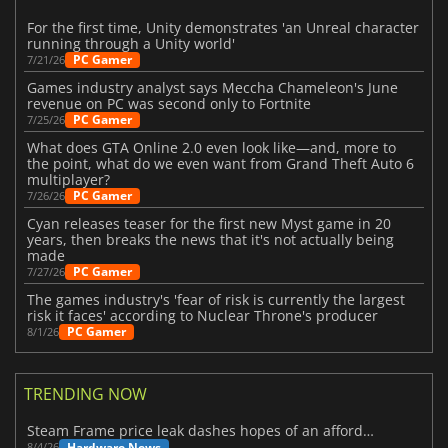
For the first time, Unity demonstrates 'an Unreal character
running through a Unity world'
PC Gamer
7/21/26
Games industry analyst says Meccha Chameleon's June
revenue on PC was second only to Fortnite
PC Gamer
7/25/26
What does GTA Online 2.0 even look like—and, more to
the point, what do we even want from Grand Theft Auto 6
multiplayer?
PC Gamer
7/26/26
Cyan releases teaser for the first new Myst game in 20
years, then breaks the news that it's not actually being
made
PC Gamer
7/27/26
The games industry's 'fear of risk is currently the largest
risk it faces' according to Nuclear Throne's producer
PC Gamer
8/1/26
TRENDING NOW
Steam Frame price leak dashes hopes of an affordable standalone VR headset
Hardware News
8/4/26