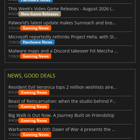
This Week's Video Game Releases - August 2026 (Week 32)
New Game Releases
8/3/26
Palworld’s latest update makes Sunreach and boss battles more stable
Gaming News
7/31/26
Microsoft reportedly rethinks Project Helix, with Steam support now at risk
Hardware News
7/29/26
Malware maps and a Discord takeover hit Meccha Chameleon
Gaming News
7/28/26
NEWS, GOOD DEALS
Resident Evil Veronica tops 2 million wishlists already
Gaming News
8/5/26
Beast of Reincarnation: when the studio behind Pokémon takes a new path
Gaming News
8/5/26
Big Walk is Out Now, A Journey Built on Friendship
Gaming News
8/4/26
Warhammer 40,000: Dawn of War 4 presents the Necron faction
Gaming News
7/30/26