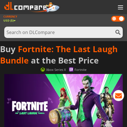
CURRENCY
Dark
GAMES
USD ($)
mode
GAME CARDS
SOFTWARE
Buy
Fortnite: The Last Laugh
REWARDS
Bundle
at the Best Price
NEWS
Xbox Series X
Fortnite
LOG IN OR REGISTER