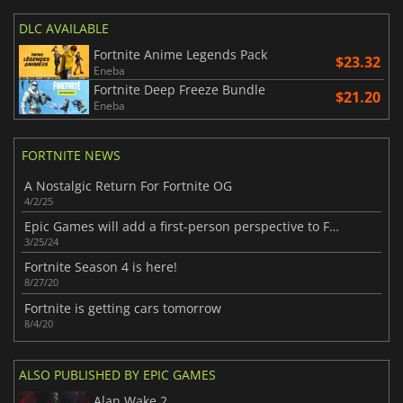
DLC AVAILABLE
Fortnite Anime Legends Pack
$23.32
Eneba
Fortnite Deep Freeze Bundle
$21.20
Eneba
FORTNITE NEWS
A Nostalgic Return For Fortnite OG
4/2/25
Epic Games will add a first-person perspective to Fortnite
3/25/24
Fortnite Season 4 is here!
8/27/20
Fortnite is getting cars tomorrow
8/4/20
ALSO PUBLISHED BY EPIC GAMES
Alan Wake 2