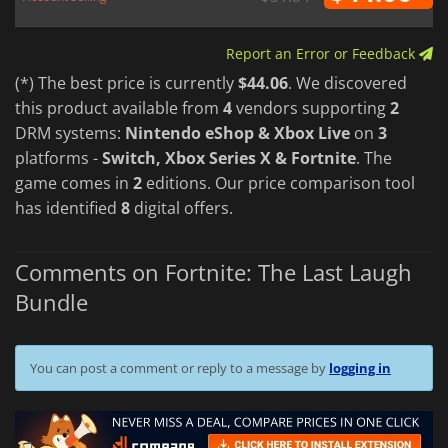
Report an Error or Feedback
(*) The best price is currently
$44.06
. We discovered
this product available from
4
vendors supporting
2
DRM systems:
Nintendo eShop & Xbox Live
on
3
platforms -
Switch, Xbox Series X & Fortnite
. The
game comes in
2
editions. Our price comparison tool
has identified
8
digital offers.
Comments on Fortnite: The Last Laugh
Bundle
You can post a comment or reply to a message by
logging in