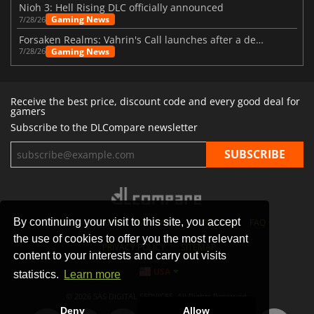
Nioh 3: Hell Rising DLC officially announced
Gaming News
7/28/26
Forsaken Realms: Vahrin's Call launches after a decade of development
Gaming News
7/28/26
Receive the best price, discount code and every good deal for
gamers
Subscribe to the DLCompare newsletter
By continuing your visit to this site, you accept
STORES
GAMING PLATFORMS
CONTACT
FAQ
the use of cookies to offer you the most relevant
PRIVACY POLICY
SITEMAP
content to your interests and carry out visits
USA
statistics.
Learn more
© 2026 SAS DIGITAL SERVICES, All Rights Reserved.
Deny
Allow