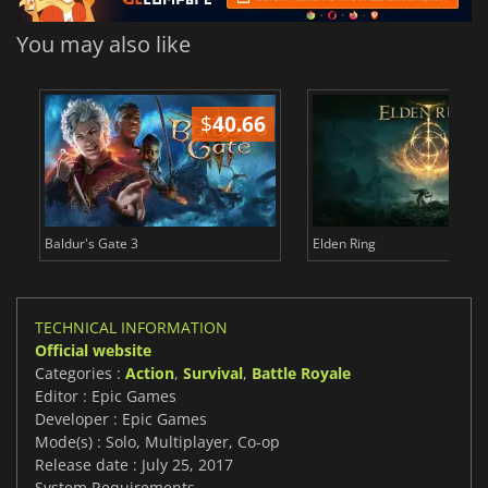
You may also like
$
40.66
$
Baldur's Gate 3
Elden Ring
TECHNICAL INFORMATION
Official website
Categories :
Action
,
Survival
,
Battle Royale
Editor : Epic Games
Developer : Epic Games
Mode(s) : Solo, Multiplayer, Co-op
Release date : July 25, 2017
System Requirements