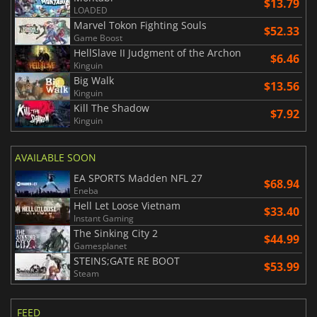
$13.79
LOADED
Marvel Tokon Fighting Souls
$52.33
Game Boost
HellSlave II Judgment of the Archon
$6.46
Kinguin
Big Walk
$13.56
Kinguin
Kill The Shadow
$7.92
Kinguin
AVAILABLE SOON
EA SPORTS Madden NFL 27
$68.94
Eneba
Hell Let Loose Vietnam
$33.40
Instant Gaming
The Sinking City 2
$44.99
Gamesplanet
STEINS;GATE RE BOOT
$53.99
Steam
FEED