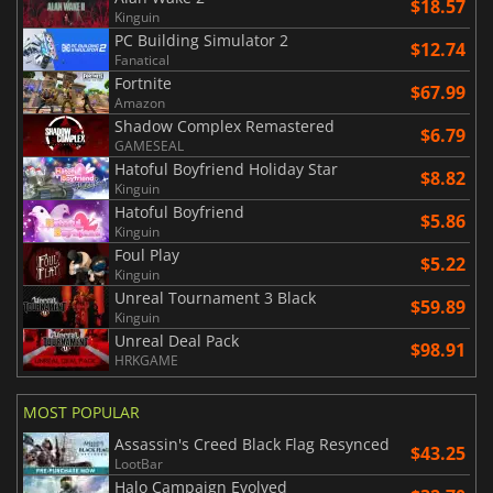
$18.57
Kinguin
PC Building Simulator 2
$12.74
Fanatical
Fortnite
$67.99
Amazon
Shadow Complex Remastered
$6.79
GAMESEAL
Hatoful Boyfriend Holiday Star
$8.82
Kinguin
Hatoful Boyfriend
$5.86
Kinguin
Foul Play
$5.22
Kinguin
Unreal Tournament 3 Black
$59.89
Kinguin
Unreal Deal Pack
$98.91
HRKGAME
MOST POPULAR
Assassin's Creed Black Flag Resynced
$43.25
LootBar
Halo Campaign Evolved