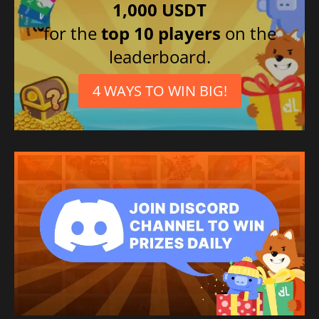
1,000 USDT
for the
top 10 players
on the
leaderboard.
4 WAYS TO WIN BIG!