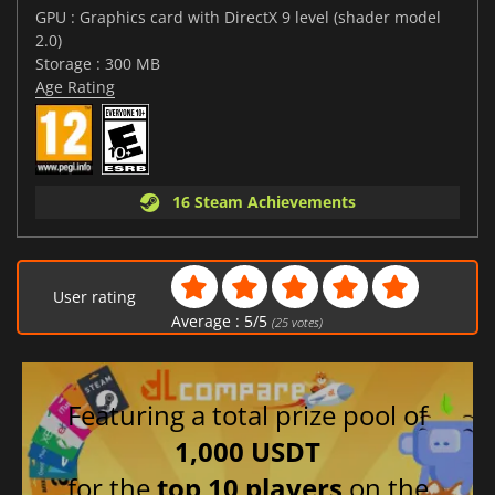
GPU : Graphics card with DirectX 9 level (shader model
2.0)
Storage : 300 MB
Age Rating
16 Steam Achievements
User rating
Average :
5
/
5
(
25
votes)
Featuring a total prize pool of
1,000 USDT
for the
top 10 players
on the