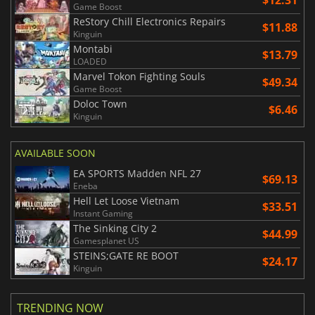
$12.31
Game Boost
ReStory Chill Electronics Repairs
$11.88
Kinguin
Montabi
$13.79
LOADED
Marvel Tokon Fighting Souls
$49.34
Game Boost
Doloc Town
$6.46
Kinguin
AVAILABLE SOON
EA SPORTS Madden NFL 27
$69.13
Eneba
Hell Let Loose Vietnam
$33.51
Instant Gaming
The Sinking City 2
$44.99
Gamesplanet US
STEINS;GATE RE BOOT
$24.17
Kinguin
TRENDING NOW