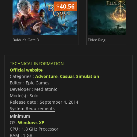
$
40.56
$
Baldur's Gate 3
Elden Ring
TECHNICAL INFORMATION
Official website
Categories :
Adventure
,
Casual
,
Simulation
Editor : Epic Games
Developer : Mediatonic
Mode(s) : Solo
Release date : September 4, 2014
System Requirements
Minimum
OS:
Windows XP
CPU : 1.8 GHz Processor
RAM : 1 GB