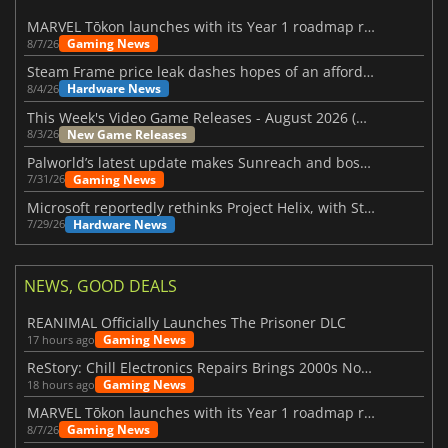
MARVEL Tōkon launches with its Year 1 roadmap revealed
Gaming News
8/7/26
Steam Frame price leak dashes hopes of an affordable standalone VR headset
Hardware News
8/4/26
This Week's Video Game Releases - August 2026 (Week 32)
New Game Releases
8/3/26
Palworld’s latest update makes Sunreach and boss battles more stable
Gaming News
7/31/26
Microsoft reportedly rethinks Project Helix, with Steam support now at risk
Hardware News
7/29/26
NEWS, GOOD DEALS
REANIMAL Officially Launches The Prisoner DLC
Gaming News
17 hours ago
ReStory: Chill Electronics Repairs Brings 2000s Nostalgia Back
Gaming News
18 hours ago
MARVEL Tōkon launches with its Year 1 roadmap revealed
Gaming News
8/7/26