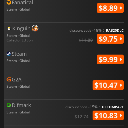
Fanatical
$8.89
Steam · Global
Kinguin
-18% :
discount code
RAB20DLC
Steam · Global
$9.75
$11.89
Collector Edition
Steam
$9.99
Steam · Global
G2A
$10.47
Steam · Global
Difmark
-15% :
discount code
DLCOMPARE
Steam · Global
$10.83
$12.74