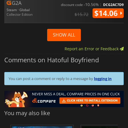
G2A
-10.56% :
discount code
DCG2AC7D9
Steam · Global
$14.06
$15.72
Collector Edition
SHOW ALL
Report an Error or Feedback
Comments on Hatoful Boyfriend
You can post a comment or reply to a message by
logging in
You may also like