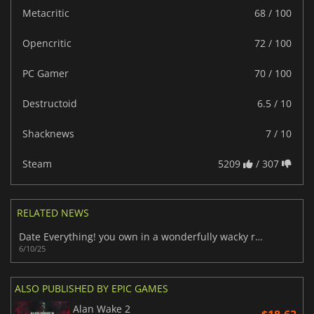
Metacritic
68 / 100
Opencritic
72 / 100
PC Gamer
70 / 100
Destructoid
6.5 / 10
Shacknews
7 / 10
Steam
5209
/ 307
RELATED NEWS
Date Everything! you own in a wonderfully wacky romantic adventure
6/10/25
ALSO PUBLISHED BY EPIC GAMES
Alan Wake 2