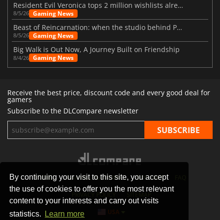
Resident Evil Veronica tops 2 million wishlists already
Gaming News
8/5/26
Beast of Reincarnation: when the studio behind Pokémon takes a new path
Gaming News
8/5/26
Big Walk is Out Now, A Journey Built on Friendship
Gaming News
8/4/26
Receive the best price, discount code and every good deal for
gamers
Subscribe to the DLCompare newsletter
By continuing your visit to this site, you accept
STORES
GAMING PLATFORMS
CONTACT
FAQ
the use of cookies to offer you the most relevant
PRIVACY POLICY
SITEMAP
content to your interests and carry out visits
USA
statistics.
Learn more