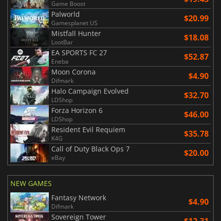
Game Boost
Palworld
$20.99
Gamesplanet US
Mistfall Hunter
$18.08
LootBar
EA SPORTS FC 27
$52.87
Eneba
Moon Corona
$4.90
Difmark
Halo Campaign Evolved
$32.70
LDShop
Forza Horizon 6
$46.00
LDShop
Resident Evil Requiem
$35.78
K4G
Call of Duty Black Ops 7
$20.00
eBay
NEW GAMES
Fantasy Network
$4.90
Difmark
Sovereign Tower