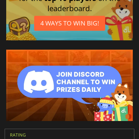
leaderboard.
4 WAYS TO WIN BIG!
RATING