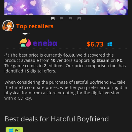
$
5.88
Top retailers
$
6.73
$
8.43
(*) The best price is currently
$5.88
. We discovered this
product available from
10
vendors supporting
Steam
on
PC
.
The game comes in
2
editions. Our price comparison tool has
identified
15
digital offers.
When considering the purchase of Hatoful Boyfriend PC, take
the time to compare prices, whether you prefer acquiring it in
physical form from a store or opting for the digital version
with a CD key.
Best deals for Hatoful Boyfriend
PC