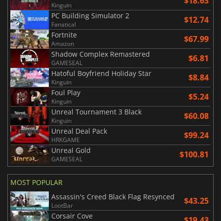
$18.63
Kinguin
PC Building Simulator 2
$12.74
Fanatical
Fortnite
$67.99
Amazon
Shadow Complex Remastered
$6.81
GAMESEAL
Hatoful Boyfriend Holiday Star
$8.84
Kinguin
Foul Play
$5.24
Kinguin
Unreal Tournament 3 Black
$60.08
Kinguin
Unreal Deal Pack
$99.24
HRKGAME
Unreal Gold
$100.81
GAMESEAL
MOST POPULAR
Assassin's Creed Black Flag Resynced
$43.25
LootBar
Corsair Cove
$19.43