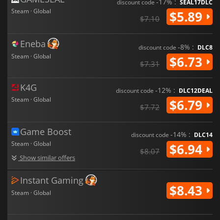
-17% :
discount code
SEAL17DLC
Steam · Global
$5.89
$7.10
Eneba
-8% :
discount code
DLC8
Steam · Global
$6.73
$7.31
K4G
-12% :
discount code
DLC12DEAL
Steam · Global
$6.79
$7.72
Game Boost
-14% :
discount code
DLC14
Steam · Global
$6.94
$8.07
Show similar offers
Instant Gaming
$8.43
Steam · Global