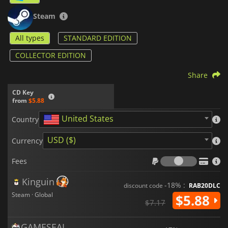
Steam
All types
STANDARD EDITION
COLLECTOR EDITION
Share
CD Key
from
$5.88
United States
Country
USD ($)
Currency
Fees
Fees
Kinguin
-18% :
discount code
RAB20DLC
Steam · Global
$5.88
$7.17
GAMESEAL