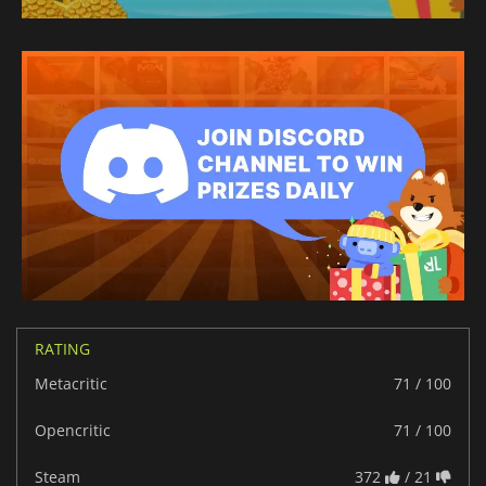
RATING
Metacritic
71 / 100
Opencritic
71 / 100
Steam
372
/ 21