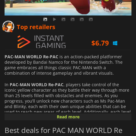
$
5.26
Top retailers
$
6.79
$
45.90
PAC-MAN WORLD Re-PAC
is an action-packed platformer
developed by Bandai Namco for the Nintendo Switch. The
game embraces all things classic PAC-MAN with a
combination of intense gameplay and vibrant visuals.
In
PAC-MAN WORLD Re-PAC
, players take control of the
iconic yellow character as they battle their way through more
than 25 levels filled with obstacles and enemies. As you
progress, you’ll unlock new characters such as Ms Pac-Man
and Blinky, each with their own unique abilities that can be
used to reach new areas of each level. Additionally, each level
Read more
features multiple routes so players are encouraged to explore
every corner to uncover hidden secrets.
Best deals for PAC MAN WORLD Re
PAC-MAN WORLD Re-PAC
also features several multiplayer