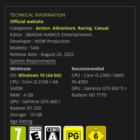
TECHNICAL INFORMATION
Official website
Categories :
Action
,
Adventure
,
Racing
,
Casual
Editor : BANDAI NAMCO Entertainment
Developer : NOW Production
Mode(s) : Solo
Release date : August 25, 2022
System Requirements
Minimum
Recommended
OS:
Windows 10 (64-bit)
CPU : Core i5-2300 / AMD
CPU : Core i3-2100 / A8-
FX-4350
5600K
GPU : GeForce GTX 650 Ti /
RAM : 4 GB
Radeon HD 7770
GPU : GeForce GTX 460 /
Radeon R7 250
Storage : 10 GB
Age Rating