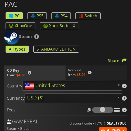
PAC
modes so up to four players can challenge each other in
frenzied races or cooperate in special co-op missions.
Furthermore, the game includes an extensive achievements
PC
PS5
PS4
Switch
system that rewards experienced gamers who complete
specific objectives such as eating a certain number of ghosts
XboxOne
Xbox Series X
or collecting every fruit in a stage.
Steam
All types
STANDARD EDITION
Share
Account
CD Key
from
$5.01
from
$4.38
United States
Country
USD ($)
Currency
Fees
Fees
GAMESEAL
-17% :
discount code
SEAL17DLC
Steam · Global