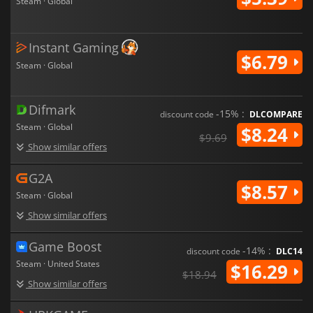
Steam · Global
Instant Gaming
$6.79
Steam · Global
Difmark
-15% :
discount code
DLCOMPARE
Steam · Global
$8.24
$9.69
Show similar offers
G2A
$8.57
Steam · Global
Show similar offers
Game Boost
-14% :
discount code
DLC14
Steam · United States
$16.29
$18.94
Show similar offers