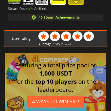
Steam Deck:
Verified
40 Steam Achievements
User rating
Average :
5
/
5
(
6
votes)
Featuring a total prize pool of
1,000 USDT
for the
top 10 players
on the
leaderboard.
4 WAYS TO WIN BIG!