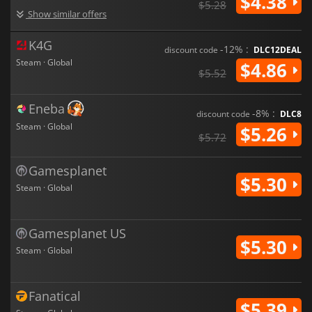
$4.38
$5.28
Show similar offers
K4G
-12% :
discount code
DLC12DEAL
Steam · Global
$4.86
$5.52
Eneba
-8% :
discount code
DLC8
Steam · Global
$5.26
$5.72
Gamesplanet
$5.30
Steam · Global
Gamesplanet US
$5.30
Steam · Global
Fanatical
$5.39