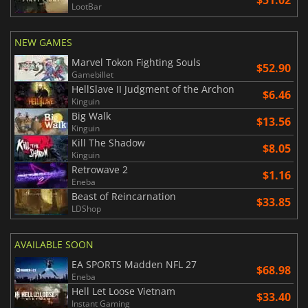
LootBar
NEW GAMES
Marvel Tokon Fighting Souls
$52.90
Gamebillet
HellSlave II Judgment of the Archon
$6.46
Kinguin
Big Walk
$13.56
Kinguin
Kill The Shadow
$8.05
Kinguin
Retrowave 2
$1.16
Eneba
Beast of Reincarnation
$33.85
LDShop
AVAILABLE SOON
EA SPORTS Madden NFL 27
$68.98
Eneba
Hell Let Loose Vietnam
$33.40
Instant Gaming