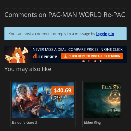
Comments on PAC-MAN WORLD Re-PAC
You can post a comment or reply to a message by
logging in
You may also like
$
40.69
$
Baldur's Gate 3
Elden Ring