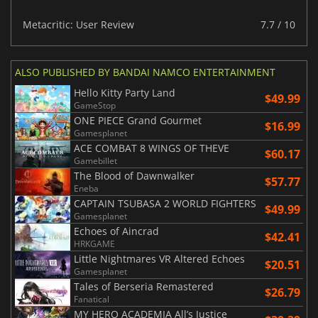
Metacritic: User Review
7.7 / 10
ALSO PUBLISHED BY BANDAI NAMCO ENTERTAINMENT
Hello Kitty Party Land
$49.99
GameStop
ONE PIECE Grand Gourmet
$16.99
Gamesplanet
ACE COMBAT 8 WINGS OF THEVE
$60.17
Gamebillet
The Blood of Dawnwalker
$57.77
Eneba
CAPTAIN TSUBASA 2 WORLD FIGHTERS
$49.99
Gamesplanet
Echoes of Aincrad
$42.41
HRKGAME
Little Nightmares VR Altered Echoes
$20.51
Gamesplanet
Tales of Berseria Remastered
$26.79
Fanatical
MY HERO ACADEMIA All’s Justice