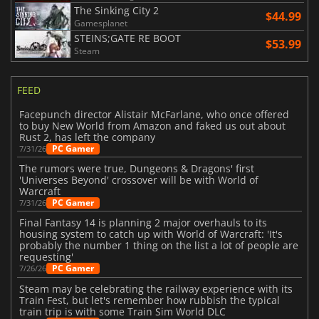
The Sinking City 2
$44.99
Gamesplanet
STEINS;GATE RE BOOT
$53.99
Steam
FEED
Facepunch director Alistair McFarlane, who once offered
to buy New World from Amazon and faked us out about
Rust 2, has left the company
PC Gamer
7/31/26
The rumors were true, Dungeons & Dragons' first
'Universes Beyond' crossover will be with World of
Warcraft
PC Gamer
7/31/26
Final Fantasy 14 is planning 2 major overhauls to its
housing system to catch up with World of Warcraft: 'It's
probably the number 1 thing on the list a lot of people are
requesting'
PC Gamer
7/26/26
Steam may be celebrating the railway experience with its
Train Fest, but let's remember how rubbish the typical
train trip is with some Train Sim World DLC