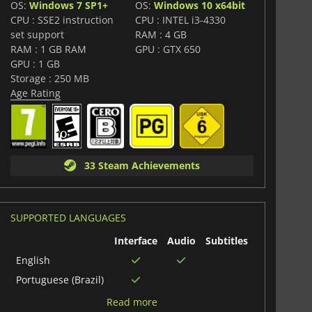
OS:
Windows 7 SP1+
OS:
Windows 10 x64bit
CPU : SSE2 instruction
CPU : INTEL i3-4330
set support
RAM : 4 GB
RAM : 1 GB RAM
GPU : GTX 650
GPU : 1 GB
Storage : 250 MB
Age Rating
33 Steam Achievements
SUPPORTED LANGUAGES
Interface
Audio
Subtitles
English
Portuguese (Brazil)
Italian
Read more