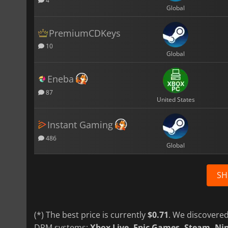
4
Global
PremiumCDKeys
10
Global
Eneba
87
United States
Instant Gaming
486
Global
SH
(*) The best price is currently
$0.71
. We discovered
DRM systems:
Xbox Live, Epic Games, Steam, N