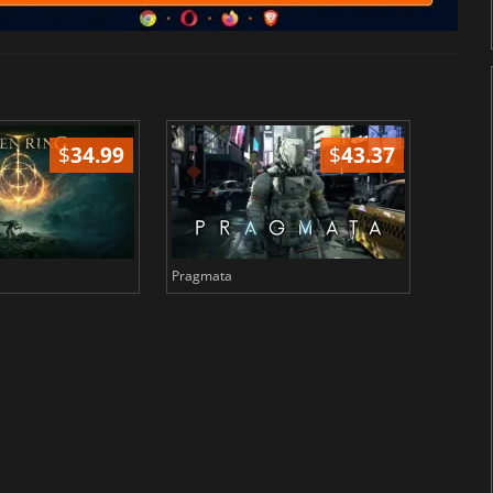
$
34.99
$
43.37
Pragmata
Total 