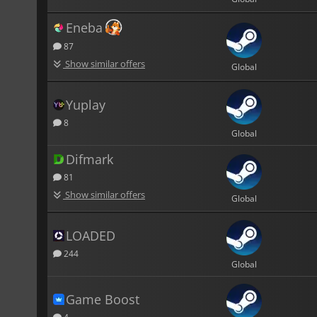
Eneba
87
Show similar offers
Global
Yuplay
8
Global
Difmark
81
Show similar offers
Global
LOADED
244
Global
Game Boost