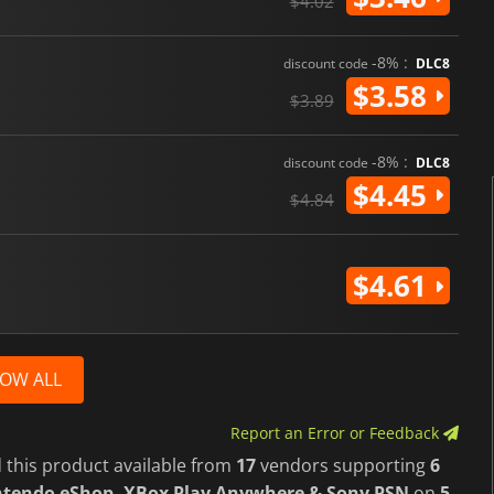
$4.02
-8% :
discount code
DLC8
$3.58
$3.89
-8% :
discount code
DLC8
$4.45
$4.84
$4.61
OW ALL
Report an Error or Feedback
 this product available from
17
vendors supporting
6
intendo eShop, XBox Play Anywhere & Sony PSN
on
5