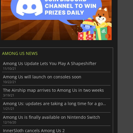
AMONG US NEWS
Among Us Update Lets You Play A Shapeshifter
11/10/21
Among Us will launch on consoles soon
10/22/21
The Airship map arrives to Among Us in two weeks
3/19/21
Among Us: updates are taking a long time for a good reason
1/21/21
Among Us is finally available on Nintendo Switch
12/16/20
InnerSloth cancels Among Us 2