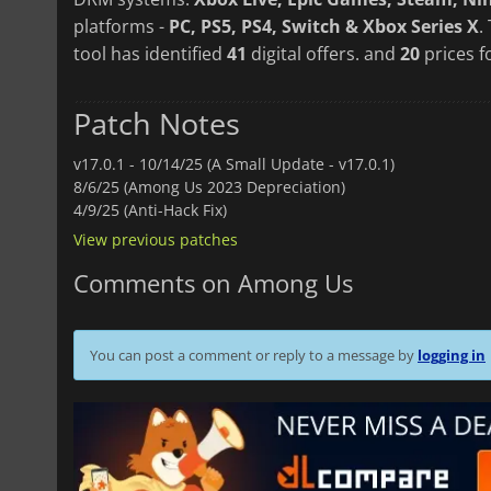
platforms -
PC, PS5, PS4, Switch & Xbox Series X
.
tool has identified
41
digital offers. and
20
prices f
Patch Notes
v17.0.1 -
10/14/25 (A Small Update - v17.0.1)
8/6/25 (Among Us 2023 Depreciation)
4/9/25 (Anti-Hack Fix)
View previous patches
Comments on Among Us
You can post a comment or reply to a message by
logging in