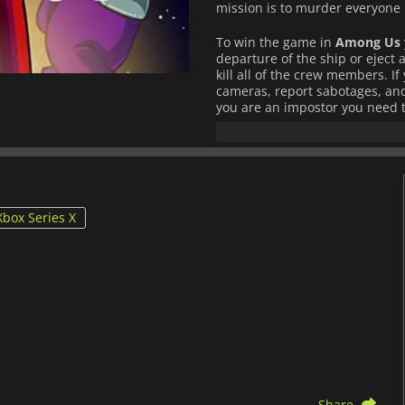
mission is to murder everyone 
To win the game in
Among Us
departure of the ship or eject a
kill all of the crew members. I
cameras, report sabotages, and 
you are an impostor you need t
ship. You can frame others, sne
your victims, and prevent being
You can play
Among Us
via loc
PC and mobile devices.
Xbox Series X
Share