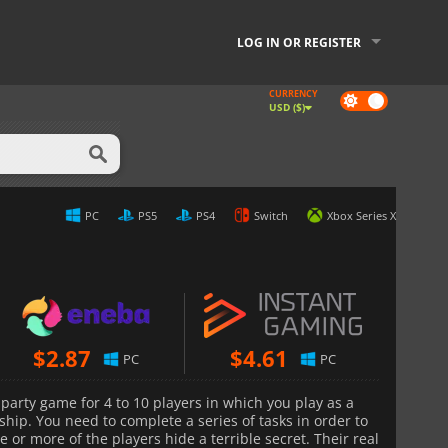
LOG IN OR REGISTER
CURRENCY
Dark
USD ($)
mode
PC
PS5
PS4
Switch
Xbox Series X
$
2.87
$
4.61
PC
PC
 party game for 4 to 10 players in which you play as a
hip. You need to complete a series of tasks in order to
e or more of the players hide a terrible secret. Their real