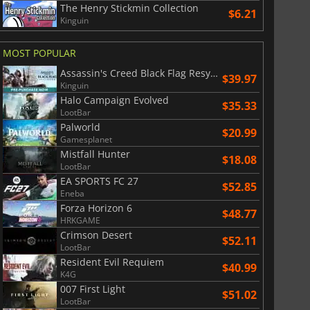
The Henry Stickmin Collection
$6.21
Kinguin
MOST POPULAR
Assassin's Creed Black Flag Resynced
$39.97
Kinguin
$
8.50
$
17.87
Halo Campaign Evolved
$35.33
LootBar
Palworld
$20.99
Gamesplanet
Mistfall Hunter
$18.08
LootBar
War WARHAMMER 3
Lies Of P
EA SPORTS FC 27
$52.85
Eneba
Forza Horizon 6
$48.77
HRKGAME
Crimson Desert
$52.11
LootBar
Resident Evil Requiem
$40.99
K4G
007 First Light
$51.02
LootBar