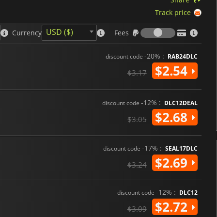
Track price
Fees
USD ($)
Currency
Fees
-20% :
discount code
RAB24DLC
$2.54
$3.17
-12% :
discount code
DLC12DEAL
$2.68
$3.05
-17% :
discount code
SEAL17DLC
$2.69
$3.24
-12% :
discount code
DLC12
$2.72
$3.09