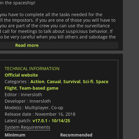
in the spaceship!
you have to complete all the tasks needed for the
ll the Impostors. If you are one of those you will have to
f you are part of the crew you can use the surveillance
call for meetings to talk about suspicious behavior. If
o be very careful when you kill others and sabotage the
ak silently through the vents, and close doors to trap
Read more
 discovered while killing them.
al wifi or online and the game offers crossplay between
TECHNICAL INFORMATION
Official website
Categories :
Action
,
Casual
,
Survival
,
Sci-fi
,
Space
Flight
,
Team-based game
Editor : Innersloth
Developer : Innersloth
Mode(s) : Multiplayer, Co-op
Release date : November 16, 2018
Latest patch:
v17.0.1 - 10/14/25
System Requirements
Minimum
Recommended