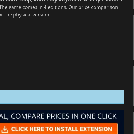
 The game comes in
4
editions. Our price comparison
or the physical version.