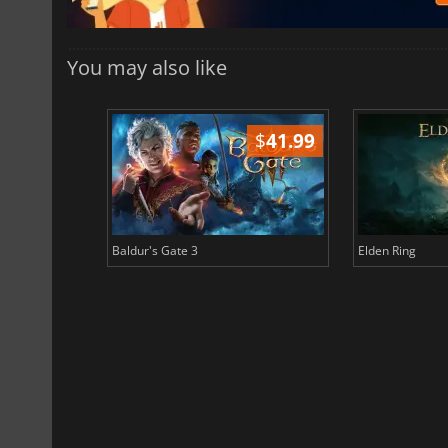
You may also like
$
51.02
$
41.99
Baldur's Gate 3
Elden Ring