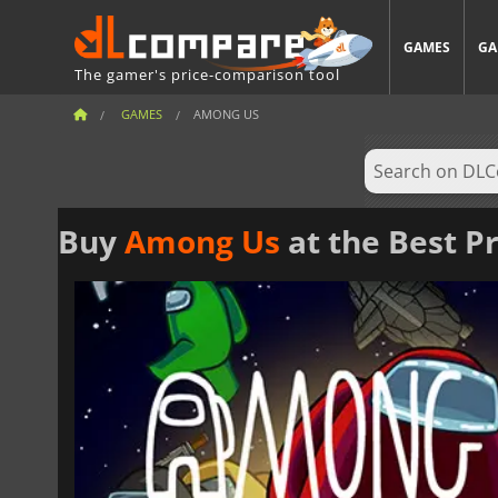
GAMES
GA
The gamer's price-comparison tool
GAMES
AMONG US
Buy
Among Us
at the Best Pr