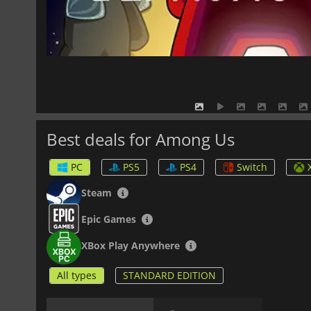
Best deals for Among Us
PC
PS5
PS4
Switch
Steam
Epic Games
XBox Play Anywhere
All types
STANDARD EDITION