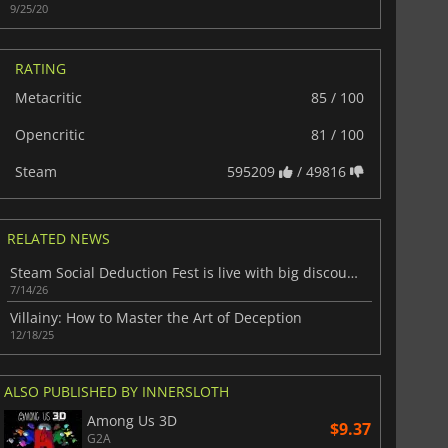
9/25/20
RATING
Metacritic
85 / 100
Opencritic
81 / 100
Steam
595209
/ 49816
RELATED NEWS
Steam Social Deduction Fest is live with big discounts on party favorites
7/14/26
Villainy: How to Master the Art of Deception
12/18/25
ALSO PUBLISHED BY INNERSLOTH
Among Us 3D
$9.37
G2A