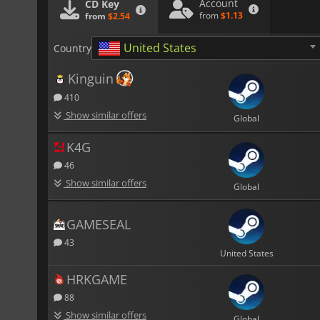
Account
CD Key
from
$1.13
from
$2.54
United States
Country
Kinguin
410
Show similar offers
Global
K4G
46
Show similar offers
Global
GAMESEAL
43
United States
HRKGAME
88
Show similar offers
Global