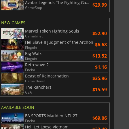
Avatar Legends The Fighting Game
$29.99
GameStop
NEW GAMES
Marvel Tokon Fighting Souls
$52.90
Gamebillet
HellSlave II Judgment of the Archon
$6.68
Kinguin
Big Walk
$13.52
Kinguin
Retrowave 2
$1.16
Eneba
Beast of Reincarnation
$35.96
Game Boost
The Ranchers
$15.59
G2A
AVAILABLE SOON
EA SPORTS Madden NFL 27
$69.06
Eneba
Hell Let Loose Vietnam