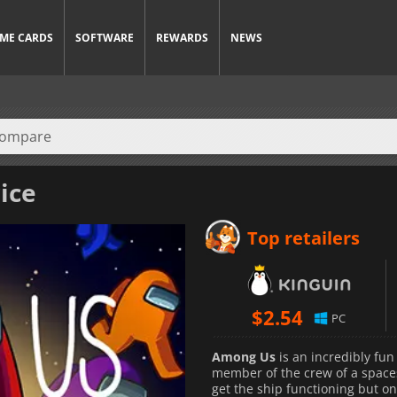
ME CARDS
SOFTWARE
REWARDS
NEWS
ice
Top retailers
$
2.54
PC
Among Us
is an incredibly fun
member of the crew of a spaces
get the ship functioning but on