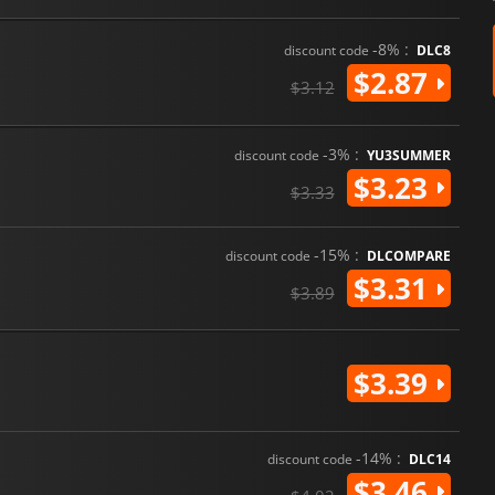
-8% :
discount code
DLC8
$2.87
$3.12
-3% :
discount code
YU3SUMMER
$3.23
$3.33
-15% :
discount code
DLCOMPARE
$3.31
$3.89
$3.39
-14% :
discount code
DLC14
$3.46