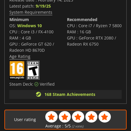
Latest patch:
9/19/25
System Requirements
Minimum
Recommended
OS:
Windows 10
CPU : Core i7 / Ryzen 7 5800
CPU : Core i3 / FX-4100
RAM : 16 GB
RAM : 4 GB
GPU : GeForce RTX 2080 /
GPU : GeForce GT 620 /
Radeon RX 6750
Radeon HD 8670D
Age Rating
Steam Deck:
Verified
168 Steam Achievements
User rating
Average :
5
/
5
(
2
votes)