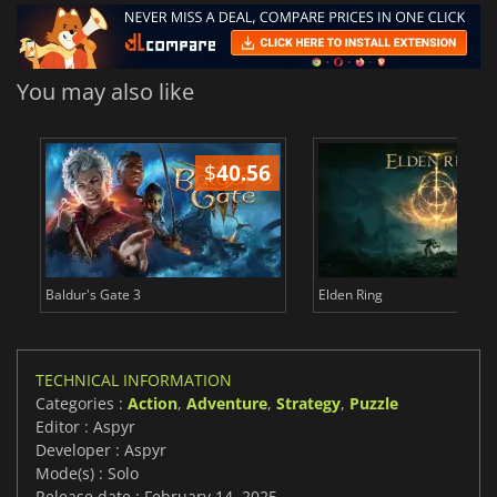
You may also like
$
40.56
$
Baldur's Gate 3
Elden Ring
TECHNICAL INFORMATION
Categories :
Action
,
Adventure
,
Strategy
,
Puzzle
Editor : Aspyr
Developer : Aspyr
Mode(s) : Solo
Release date : February 14, 2025