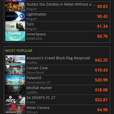
Stubbs the Zombie in Rebel Without a Pulse
$0.63
Kinguin
Lightmatter
$0.42
Kinguin
Torn
$1.34
Kinguin
InnerSpace
$0.76
GAMESEAL
MOST POPULAR
Assassin's Creed Black Flag Resynced
$43.25
LootBar
Corsair Cove
$19.43
Game Boost
Palworld
$20.99
Gamesplanet US
Mistfall Hunter
$18.08
LootBar
EA SPORTS FC 27
$52.87
Eneba
Moon Corona
$4.90
Difmark