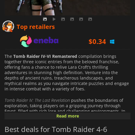
$
0.15
Top retailers
$
0.34
$
27.73
The
Tomb Raider IV-VI Remastered
compilation brings
together three iconic entries from the beloved franchise,
offering fans a chance to relive Lara Croft's thrilling
adventures in stunning high definition. Venture into the
depths of ancient ruins, treacherous landscapes, and
mythical realms as you navigate intricate puzzles and engage
in intense combat with a variety of foes.
Tomb Raider IV: The Last Revelation
pushes the boundaries of
exploration, taking players on a gripping journey through
Egypt, filled with rich lore and challenging environments. In
Read more
Tomb Raider V: Chronicles
, delve into Lara's mysterious past as
you uncover secrets and paths across diverse locations, each
Best deals for Tomb Raider 4-6
unveiling a unique chapter of her story. Finally,
Tomb Raider VI:
The Angel of Darkness
introduces a darker, more complex