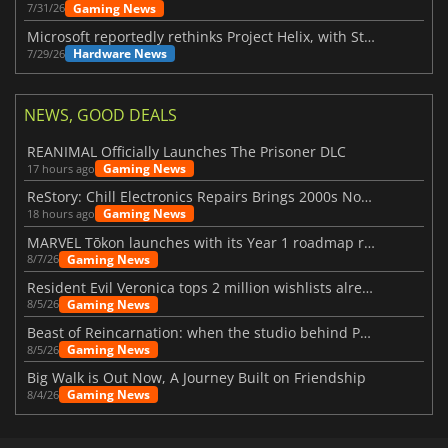
Gaming News
7/31/26
Microsoft reportedly rethinks Project Helix, with Steam support now at risk
Hardware News
7/29/26
NEWS, GOOD DEALS
REANIMAL Officially Launches The Prisoner DLC
Gaming News
17 hours ago
ReStory: Chill Electronics Repairs Brings 2000s Nostalgia Back
Gaming News
18 hours ago
MARVEL Tōkon launches with its Year 1 roadmap revealed
Gaming News
8/7/26
Resident Evil Veronica tops 2 million wishlists already
Gaming News
8/5/26
Beast of Reincarnation: when the studio behind Pokémon takes a new path
Gaming News
8/5/26
Big Walk is Out Now, A Journey Built on Friendship
Gaming News
8/4/26