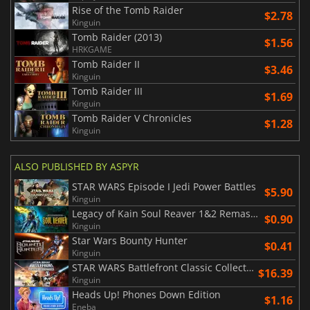
Rise of the Tomb Raider
$2.78
Kinguin
Tomb Raider (2013)
$1.56
HRKGAME
Tomb Raider II
$3.46
Kinguin
Tomb Raider III
$1.69
Kinguin
Tomb Raider V Chronicles
$1.28
Kinguin
ALSO PUBLISHED BY ASPYR
STAR WARS Episode I Jedi Power Battles
$5.90
Kinguin
Legacy of Kain Soul Reaver 1&2 Remastered
$0.90
Kinguin
Star Wars Bounty Hunter
$0.41
Kinguin
STAR WARS Battlefront Classic Collection
$16.39
Kinguin
Heads Up! Phones Down Edition
$1.16
Eneba