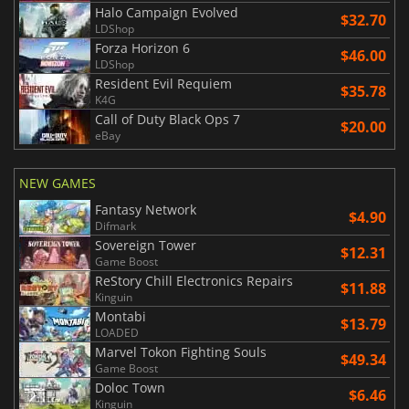
Halo Campaign Evolved
$32.70
LDShop
Forza Horizon 6
$46.00
LDShop
Resident Evil Requiem
$35.78
K4G
Call of Duty Black Ops 7
$20.00
eBay
NEW GAMES
Fantasy Network
$4.90
Difmark
Sovereign Tower
$12.31
Game Boost
ReStory Chill Electronics Repairs
$11.88
Kinguin
Montabi
$13.79
LOADED
Marvel Tokon Fighting Souls
$49.34
Game Boost
Doloc Town
$6.46
Kinguin