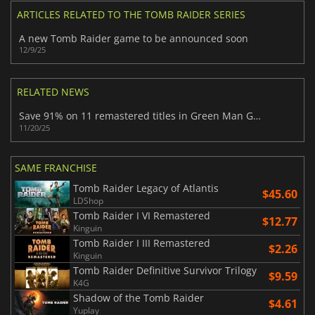
ARTICLES RELATED TO THE TOMB RAIDER SERIES
A new Tomb Raider game to be announced soon
12/9/25
RELATED NEWS
Save 91% on 11 remastered titles in Green Man Gaming’s newest retro bundle
11/20/25
SAME FRANCHISE
Tomb Raider Legacy of Atlantis
$45.60
LDShop
Tomb Raider I VI Remastered
$12.77
Kinguin
Tomb Raider I III Remastered
$2.26
Kinguin
Tomb Raider Definitive Survivor Trilogy
$9.59
K4G
Shadow of the Tomb Raider
$4.61
Yuplay