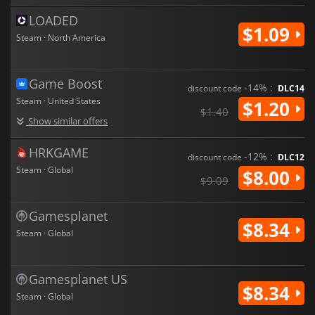
LOADED
$1.09
Steam · North America
Game Boost
-14% :
discount code
DLC14
Steam · United States
$1.20
$1.40
Show similar offers
HRKGAME
-12% :
discount code
DLC12
Steam · Global
$8.00
$9.09
Gamesplanet
$8.34
Steam · Global
Gamesplanet US
$8.34
Steam · Global