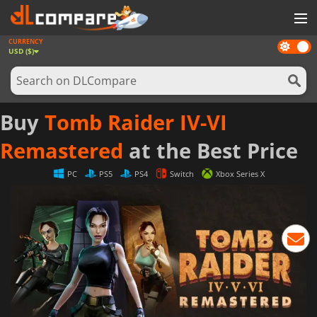
CURRENCY
Dark
GAMES
USD ($)
mode
GAME CARDS
SOFTWARE
Buy
Tomb Raider IV-VI
REWARDS
Remastered
at the Best Price
NEWS
PC
PS5
PS4
Switch
Xbox Series X
LOG IN OR REGISTER