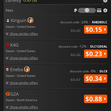
USD ($)
Currency
Fees
Fees
Kinguin
-24% :
discount code
RAB28DLC
Steam · United States
$0.15
$0.20
Show similar offers
K4G
-12% :
discount code
DLC12DEAL
Steam · United States
$0.23
$0.26
Show similar offers
Eneba
-8% :
discount code
DLC8
Steam · United States
$0.34
$0.37
Show similar offers
G2A
$0.88
Steam · North America
Show similar offers