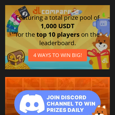
Featuring a total prize pool of
1,000 USDT
for the
top 10 players
on the
leaderboard.
4 WAYS TO WIN BIG!