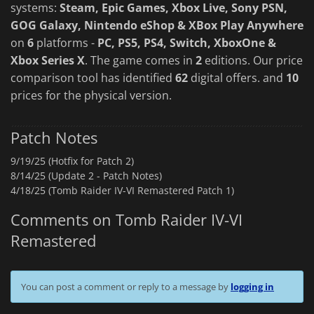
systems:
Steam, Epic Games, Xbox Live, Sony PSN,
GOG Galaxy, Nintendo eShop & XBox Play Anywhere
on
6
platforms -
PC, PS5, PS4, Switch, XboxOne &
Xbox Series X
. The game comes in
2
editions. Our price
comparison tool has identified
62
digital offers. and
10
prices for the physical version.
Patch Notes
9/19/25 (Hotfix for Patch 2)
8/14/25 (Update 2 - Patch Notes)
4/18/25 (Tomb Raider IV-VI Remastered Patch 1)
Comments on Tomb Raider IV-VI
Remastered
You can post a comment or reply to a message by
logging in