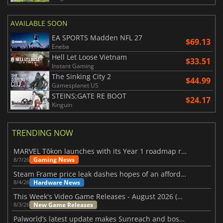
AVAILABLE SOON
EA SPORTS Madden NFL 27
$69.13
Eneba
Hell Let Loose Vietnam
$33.51
Instant Gaming
The Sinking City 2
$44.99
Gamesplanet US
STEINS;GATE RE BOOT
$24.17
Kinguin
TRENDING NOW
MARVEL Tōkon launches with its Year 1 roadmap revealed
Gaming News
8/7/26
Steam Frame price leak dashes hopes of an affordable standalone VR headset
Hardware News
8/4/26
This Week's Video Game Releases - August 2026 (Week 32)
New Game Releases
8/3/26
Palworld’s latest update makes Sunreach and boss battles more stable