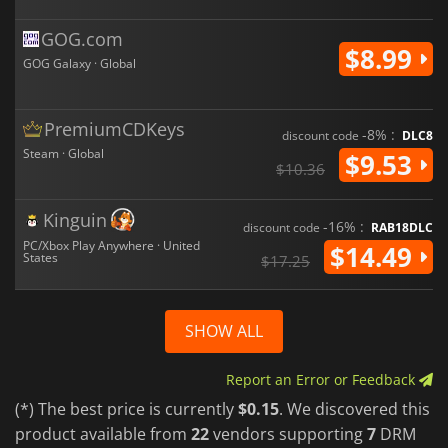
GOG.com
$8.99
GOG Galaxy · Global
PremiumCDKeys
-8% :
discount code
DLC8
Steam · Global
$9.53
$10.36
Kinguin
-16% :
discount code
RAB18DLC
PC/Xbox Play Anywhere · United
$14.49
States
$17.25
SHOW ALL
Report an Error or Feedback
(*) The best price is currently
$0.15
. We discovered this
product available from
22
vendors supporting
7
DRM