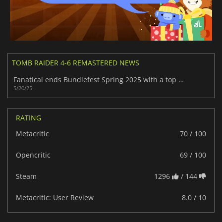
TOMB RAIDER 4-6 REMASTERED NEWS
Fanatical ends Bundlefest Spring 2025 with a top deal on 17 hit Steam games
5/20/25
RATING
Metacritic
70 / 100
Opencritic
69 / 100
Steam
1296
/ 144
Metacritic: User Review
8.0 / 10