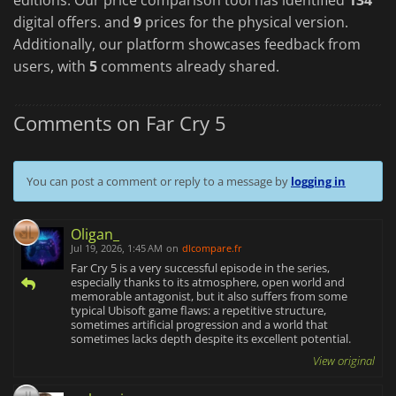
digital offers. and
9
prices for the physical version.
Additionally, our platform showcases feedback from
users, with
5
comments already shared.
Comments on Far Cry 5
You can post a comment or reply to a message by
logging in
Oligan_
Jul 19, 2026, 1:45 AM
on
dlcompare.fr
Far Cry 5 is a very successful episode in the series,
especially thanks to its atmosphere, open world and
memorable antagonist, but it also suffers from some
typical Ubisoft game flaws: a repetitive structure,
sometimes artificial progression and a world that
sometimes lacks depth despite its excellent potential.
View original