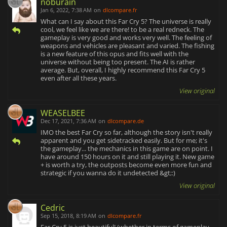
noburain
Jan 6, 2022, 7:38 AM
on
dlcompare.fr
What can I say about this Far Cry 5? The universe is really
cool, we feel like we are there! to be a real redneck. The
gameplay is very good and works very well. The feeling of
weapons and vehicles are pleasant and varied. The fishing
is a new feature of this opus and fits well with the
universe without being too present. The AI is rather
average. But, overall, I highly recommend this Far Cry 5
even after all these years.
View original
WEASELBEE
Dec 17, 2021, 7:36 AM
on
dlcompare.de
IMO the best Far Cry so far, although the story isn't really
apparent and you get sidetracked easily. But for me; it's
the gameplay... the mechanics in this game are on point. I
have around 150 hours on it and still playing it. New game
+ is worth a try, the outposts become even more fun and
strategic if you wanna do it undetected &gt;:)
View original
Cedric
Sep 15, 2018, 8:19 AM
on
dlcompare.fr
Far Cry 5 is just beautiful! (whether in terms of gameplay