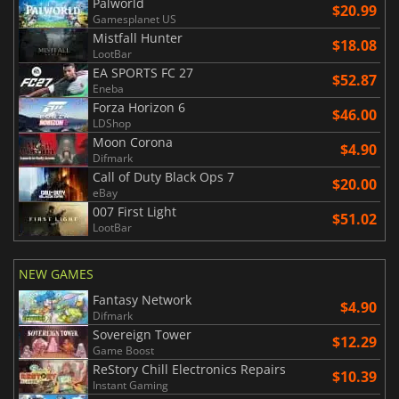
Palworld
$20.99
Gamesplanet US
Mistfall Hunter
$18.08
LootBar
EA SPORTS FC 27
$52.87
Eneba
Forza Horizon 6
$46.00
LDShop
Moon Corona
$4.90
Difmark
Call of Duty Black Ops 7
$20.00
eBay
007 First Light
$51.02
LootBar
NEW GAMES
Fantasy Network
$4.90
Difmark
Sovereign Tower
$12.29
Game Boost
ReStory Chill Electronics Repairs
$10.39
Instant Gaming