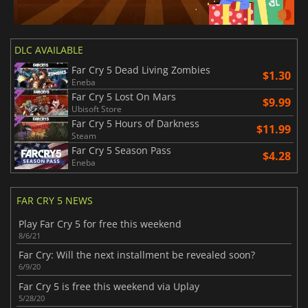
DLC AVAILABLE
Far Cry 5 Dead Living Zombies
$1.30
Eneba
Far Cry 5 Lost On Mars
$9.99
Ubisoft Store
Far Cry 5 Hours of Darkness
$11.99
Steam
Far Cry 5 Season Pass
$4.28
Eneba
FAR CRY 5 NEWS
Play Far Cry 5 for free this weekend
8/6/21
Far Cry: Will the next installment be revealed soon?
6/9/20
Far Cry 5 is free this weekend via Uplay
5/28/20