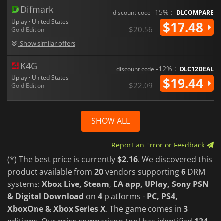
Difmark
-15% :
discount code
DLCOMPARE
Uplay · United States
$17.48
$20.56
Gold Edition
Show similar offers
K4G
-12% :
discount code
DLC12DEAL
Uplay · United States
$19.44
$22.09
Gold Edition
SHOW ALL
Report an Error or Feedback
(*) The best price is currently
$2.16
. We discovered this
product available from
20
vendors supporting
6
DRM
systems:
Xbox Live, Steam, EA app, UPlay, Sony PSN
& Digital Download
on
4
platforms -
PC, PS4,
XboxOne & Xbox Series X
. The game comes in
3
editions. Our price comparison tool has identified
134