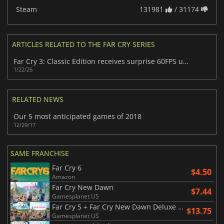
Steam
131981
/ 31174
ARTICLES RELATED TO THE FAR CRY SERIES
Far Cry 3: Classic Edition receives surprise 60FPS upgrade
1/22/26
RELATED NEWS
Our 5 most anticipated games of 2018
12/29/17
SAME FRANCHISE
Far Cry 6
$4.50
Amazon
Far Cry New Dawn
$7.44
Gamesplanet US
Far Cry 5 + Far Cry New Dawn Deluxe Edition Bundle
$13.75
Gamesplanet US