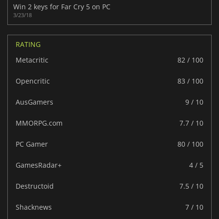
Win 2 keys for Far Cry 5 on PC
3/23/18
RATING
Metacritic
82 / 100
Opencritic
83 / 100
AusGamers
9 / 10
MMORPG.com
7.7 / 10
PC Gamer
80 / 100
GamesRadar+
4 / 5
Destructoid
7.5 / 10
Shacknews
7 / 10