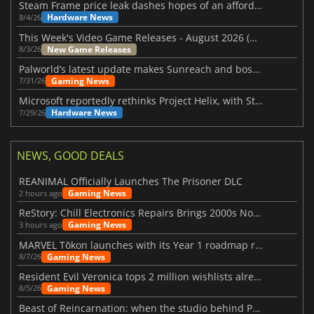
Steam Frame price leak dashes hopes of an affordable standalone VR headset
Hardware News
8/4/26
This Week's Video Game Releases - August 2026 (Week 32)
New Game Releases
8/3/26
Palworld’s latest update makes Sunreach and boss battles more stable
Gaming News
7/31/26
Microsoft reportedly rethinks Project Helix, with Steam support now at risk
Hardware News
7/29/26
NEWS, GOOD DEALS
REANIMAL Officially Launches The Prisoner DLC
Gaming News
2 hours ago
ReStory: Chill Electronics Repairs Brings 2000s Nostalgia Back
Gaming News
3 hours ago
MARVEL Tōkon launches with its Year 1 roadmap revealed
Gaming News
8/7/26
Resident Evil Veronica tops 2 million wishlists already
Gaming News
8/5/26
Beast of Reincarnation: when the studio behind Pokémon takes a new path