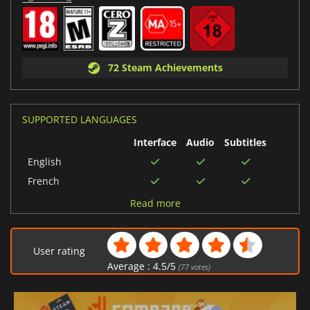
72 Steam Achievements
SUPPORTED LANGUAGES
Interface
Audio
Subtitles
English
French
Dutch
Read more
Portuguese (Brazil)
German
User rating
Polish
Average :
4.5
/
5
(
77
votes)
Japanese
Korean