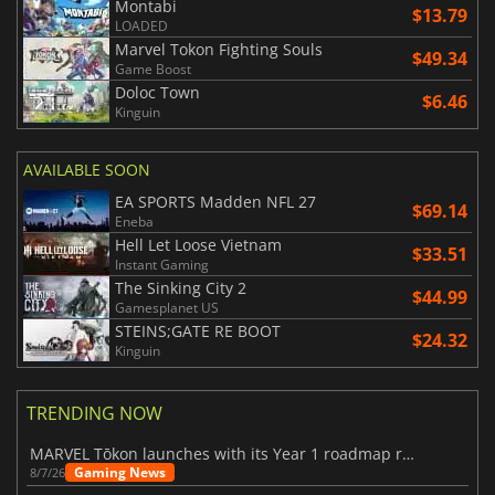
Montabi
$13.79
LOADED
Marvel Tokon Fighting Souls
$49.34
Game Boost
Doloc Town
$6.46
Kinguin
AVAILABLE SOON
EA SPORTS Madden NFL 27
$69.14
Eneba
Hell Let Loose Vietnam
$33.51
Instant Gaming
The Sinking City 2
$44.99
Gamesplanet US
STEINS;GATE RE BOOT
$24.32
Kinguin
TRENDING NOW
MARVEL Tōkon launches with its Year 1 roadmap revealed
Gaming News
8/7/26