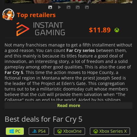
$
7.79
Top retailers
$
11.89
$
16.10
Not many franchises manage to get a fifth installment without
a good reason. You can count
Far Cry series
between them,
and this mainly is because its titles feature a good deal of
innovation, an interesting story, a lot of freedom and a solid
gameplay among other good qualities. This is also the case of
Far Cry 5
. This time the action moves to Hope County, a
fictional region in Montana where the priest Joseph Seed is
the leader of The Project at Eden's Gate. This congregation
turns out to be a militaristic doomsday cult whose members
believe that the cult will provide them salvation when "The
Collapse" puts an end to the world. Aided by his siblings,
Seed has managed to forcibly convert a good deal of the
Read more
residents, effectively taking control of Hope County. Eden's
Gate coercive, violent and manipulative methods have led to
Best deals for Far Cry 5
an armed conflict with the residents that do not form part of
Eden's Gate. Those have formed a sort of resistance
PC
PS4
XboxOne
Xbox Series X
movement that aims to take back Hope County from the