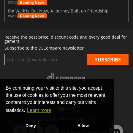
Gaming News
8/5/26
Big Walk is Out Now, A Journey Built on Friendship
Gaming News
8/4/26
Receive the best price, discount code and every good deal for
gamers
Subscribe to the DLCompare newsletter
By continuing your visit to this site, you accept
STORES
GAMING PLATFORMS
CONTACT
FAQ
the use of cookies to offer you the most relevant
PRIVACY POLICY
SITEMAP
content to your interests and carry out visits
USA
statistics.
Learn more
© 2026 SAS DIGITAL SERVICES, All Rights Reserved.
Deny
Allow