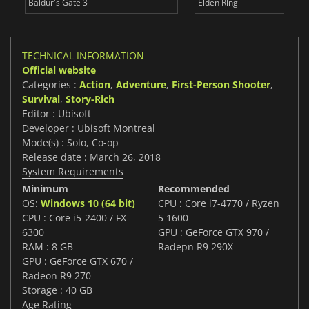
Baldur's Gate 3
Elden Ring
TECHNICAL INFORMATION
Official website
Categories :
Action
,
Adventure
,
First-Person Shooter
,
Survival
,
Story-Rich
Editor : Ubisoft
Developer : Ubisoft Montreal
Mode(s) : Solo, Co-op
Release date : March 26, 2018
System Requirements
Minimum
Recommended
OS:
Windows 10 (64 bit)
CPU : Core i7-4770 / Ryzen
CPU : Core i5-2400 / FX-
5 1600
6300
GPU : GeForce GTX 970 /
RAM : 8 GB
Radepn R9 290X
GPU : GeForce GTX 670 /
Radeon R9 270
Storage : 40 GB
Age Rating