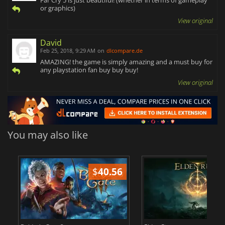
or graphics)
View original
David
Feb 25, 2018, 9:29 AM
on
dlcompare.de
AMAZING! the game is simply amazing and a must buy for
any playstation fan buy buy buy!
View original
You may also like
$
40.56
$