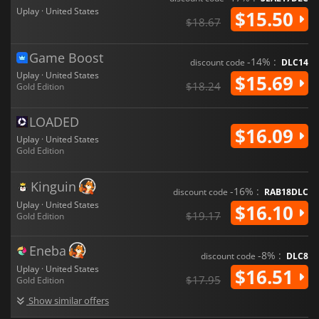
Uplay · United States
$15.50
$18.67
Game Boost
-14% :
discount code
DLC14
Uplay · United States
$15.69
$18.24
Gold Edition
LOADED
$16.09
Uplay · United States
Gold Edition
Kinguin
-16% :
discount code
RAB18DLC
Uplay · United States
$16.10
$19.17
Gold Edition
Eneba
-8% :
discount code
DLC8
Uplay · United States
$16.51
$17.95
Gold Edition
Show similar offers