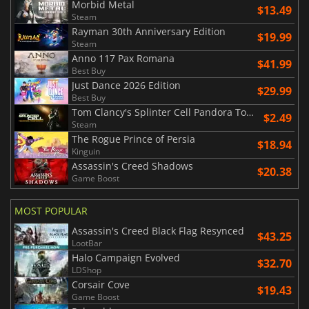
Morbid Metal
$13.49
Steam
Rayman 30th Anniversary Edition
$19.99
Steam
Anno 117 Pax Romana
$41.99
Best Buy
Just Dance 2026 Edition
$29.99
Best Buy
Tom Clancy's Splinter Cell Pandora Tomorrow
$2.49
Steam
The Rogue Prince of Persia
$18.94
Kinguin
Assassin's Creed Shadows
$20.38
Game Boost
MOST POPULAR
Assassin's Creed Black Flag Resynced
$43.25
LootBar
Halo Campaign Evolved
$32.70
LDShop
Corsair Cove
$19.43
Game Boost