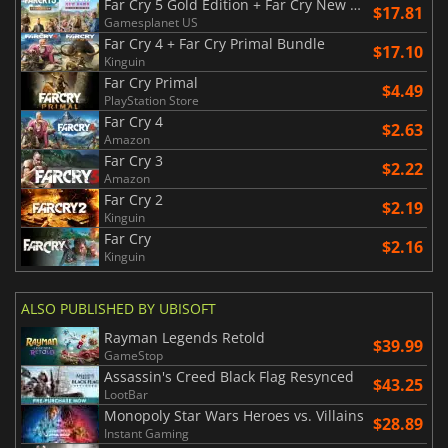
Far Cry 5 Gold Edition + Far Cry New Dawn Deluxe Edition Bundle
$17.81
Gamesplanet US
Far Cry 4 + Far Cry Primal Bundle
$17.10
Kinguin
Far Cry Primal
$4.49
PlayStation Store
Far Cry 4
$2.63
Amazon
Far Cry 3
$2.22
Amazon
Far Cry 2
$2.19
Kinguin
Far Cry
$2.16
Kinguin
ALSO PUBLISHED BY UBISOFT
Rayman Legends Retold
$39.99
GameStop
Assassin's Creed Black Flag Resynced
$43.25
LootBar
Monopoly Star Wars Heroes vs. Villains
$28.89
Instant Gaming