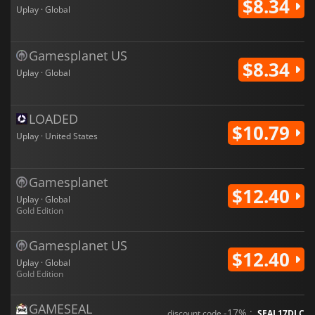
$8.34
Uplay · Global
Gamesplanet US
$8.34
Uplay · Global
LOADED
$10.79
Uplay · United States
Gamesplanet
$12.40
Uplay · Global
Gold Edition
Gamesplanet US
$12.40
Uplay · Global
Gold Edition
GAMESEAL
-17% :
discount code
SEAL17DLC