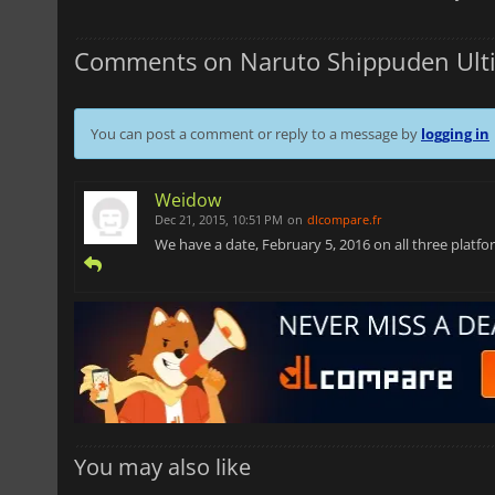
Comments on Naruto Shippuden Ulti
You can post a comment or reply to a message by
logging in
Weidow
Dec 21, 2015, 10:51 PM
on
dlcompare.fr
We have a date, February 5, 2016 on all three platfor
You may also like