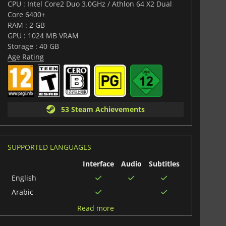
CPU : Intel Core2 Duo 3.0GHz / Athlon 64 X2 Dual
Core 6400+
RAM : 2 GB
GPU : 1024 MB VRAM
Storage : 40 GB
Age Rating
53 Steam Achievements
SUPPORTED LANGUAGES
Interface
Audio
Subtitles
English
Arabic
Polish
Read more
Italian