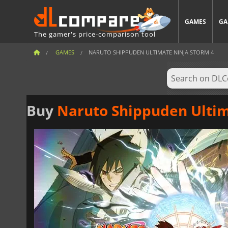
GAMES
GA
The gamer's price-comparison tool
GAMES
NARUTO SHIPPUDEN ULTIMATE NINJA STORM 4
Buy
Naruto Shippuden Ultim