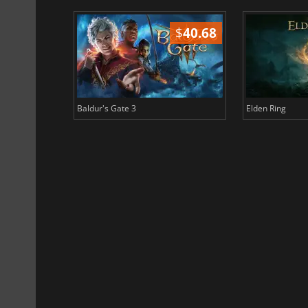
$
51.02
$
40.68
Baldur's Gate 3
Elden Ring