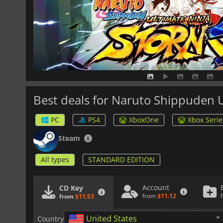
Best deals for Naruto Shippuden 
PC
PS4
XboxOne
Xbox Serie
Steam
All types
STANDARD EDITION
Account
CD Key
from
$11.12
from
$11.53
United States
Country