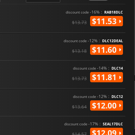
-16% :
discount code
RAB18DLC
$11.53
$13.73
-12% :
discount code
DLC12DEAL
$11.60
$13.18
-14% :
discount code
DLC14
$11.81
$13.73
-12% :
discount code
DLC12
$12.00
$13.64
-17% :
discount code
SEAL17DLC
$12.09
$14.57