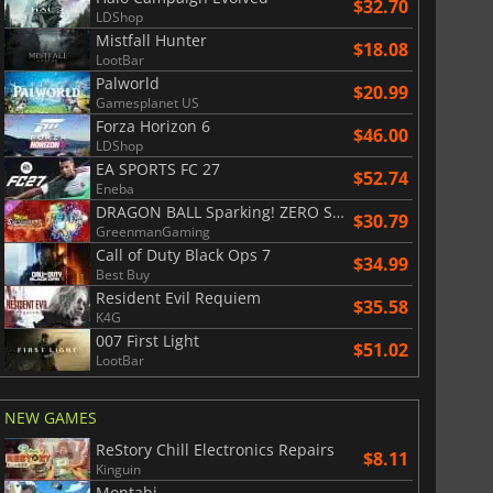
$32.70
LDShop
Mistfall Hunter
$18.08
LootBar
Palworld
$20.99
Gamesplanet US
Forza Horizon 6
$46.00
LDShop
EA SPORTS FC 27
$52.74
Eneba
DRAGON BALL Sparking! ZERO Super Limit Breaking NEO
$30.79
GreenmanGaming
Call of Duty Black Ops 7
$34.99
Best Buy
Resident Evil Requiem
$35.58
K4G
007 First Light
$51.02
LootBar
NEW GAMES
ReStory Chill Electronics Repairs
$8.11
Kinguin
Montabi