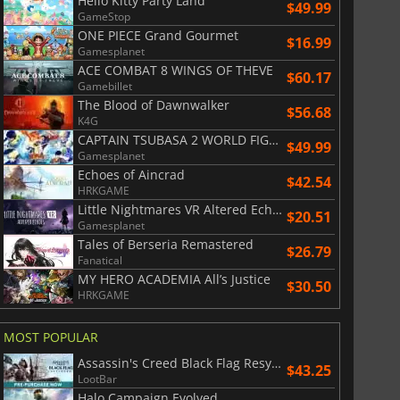
Hello Kitty Party Land
$49.99
GameStop
ONE PIECE Grand Gourmet
$
8.50
$
17.91
$16.99
Gamesplanet
ACE COMBAT 8 WINGS OF THEVE
$60.17
Gamebillet
The Blood of Dawnwalker
$56.68
K4G
CAPTAIN TSUBASA 2 WORLD FIGHTERS
War WARHAMMER 3
Lies Of P
$49.99
Gamesplanet
Echoes of Aincrad
$42.54
HRKGAME
Little Nightmares VR Altered Echoes
$20.51
Gamesplanet
Tales of Berseria Remastered
$26.79
Fanatical
MY HERO ACADEMIA All’s Justice
$30.50
HRKGAME
MOST POPULAR
Assassin's Creed Black Flag Resynced
$43.25
LootBar
Halo Campaign Evolved