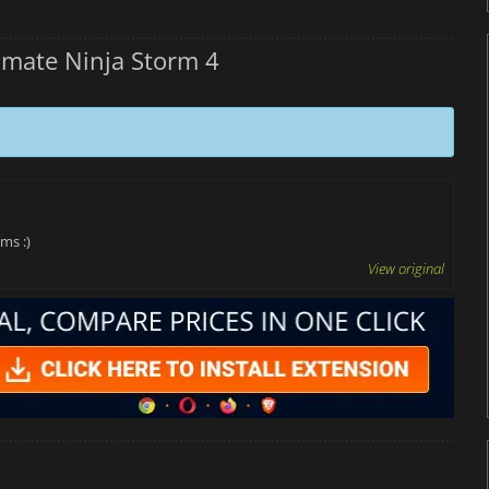
mate Ninja Storm 4
ms :)
View original