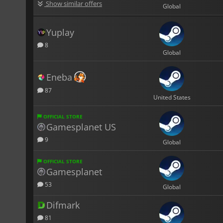
Show similar offers
Global
Yuplay
8
Global
Eneba
87
United States
OFFICIAL STORE
Gamesplanet US
9
Global
OFFICIAL STORE
Gamesplanet
53
Global
Difmark
81