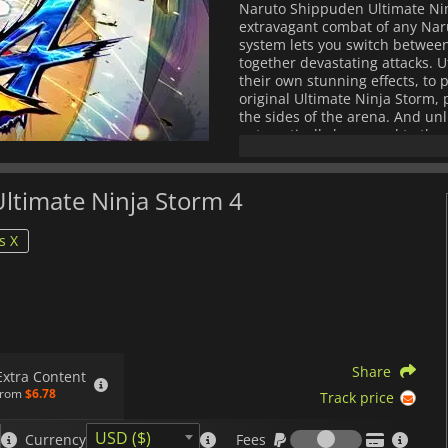
Naruto Shippuden Ultimate Ninj
extravagant combat of any Nar
system lets you switch between 
together devastating attacks. 
their own stunning effects, to 
original Ultimate Ninja Storm,
the sides of the arena. And unl
automatically be moved to the w
battle from different angles, 
modes, Naruto Shippuden Ultim
and entertainment. Choose fro
Ultimate Ninja Storm 4
local and online multiplayer. C
against your friends in a local
s X
character has a distinct variety
your own flair. Developed by 
Entertainment, Naruto Shippude
final installment in the succes
adventures of Naruto Uzumaki
Share
Extra Content
from
$6.78
Track price
Fees
USD ($)
Currency
Fees