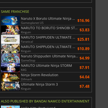
SAME FRANCHISE
Naruto X Boruto Ultimate Ninja Storm Connections
$16.96
Gamesplanet US
NARUTO TO BORUTO SHINOBI STRIKER
$3.83
Kinguin
NARUTO SHIPPUDEN ULTIMATE NINJA STORM LEGACY
$25.81
Fanatical
NARUTO SHIPPUDEN ULTIMATE NINJA STORM TRILOGY
$10.89
Kinguin
Naruto Shippuden Ultimate Ninja Storm 2
$4.99
GameStop
NARUTO Ultimate Ninja STORM
$7.91
K4G
Ninja Storm Revolution
$4.04
Difmark
Ultimate Ninja Storm 3
$7.48
Kinguin
ALSO PUBLISHED BY BANDAI NAMCO ENTERTAINMENT