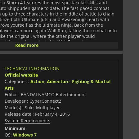
a Storm 4 features the most spectacular skills and
uto Shippuden game to date. The fast-paced combat
up to three characters in the middle of battle to chain
Utilize both Ultimate Jutsu and Awakenings, each with
prove yourself as the ultimate ninja. Back from the
 players can once again Wall Run, taking the combat onto
ike the original, where the other player would
all if one player started to Wall Run, players can now
Read more
adding a whole new style of combat. With multiple game
ate Ninja Storm 4 offers plentiful hours of gameplay
m Story Mode and Adventure Mode for single-player, or
hoose from a total of 61 playable characters and face off
TECHNICAL INFORMATION
 match, or anyone in the online multiplayer. Each
Official website
 of skills and jutsu, as well as multiple costumes to add
CyberConnect 2 and published by Bandai Namco
Categories :
Action
,
Adventure
,
Fighting & Martial
n Ultimate Ninja Storm 4 is the latest, greatest, and
Arts
sful Ultimate Ninja Storm series, based on the anime
Editor : BANDAI NAMCO Entertainment
.
Developer : CyberConnect2
Mode(s) : Solo, Multiplayer
Release date : February 4, 2016
System Requirements
Minimum
OS:
Windows 7