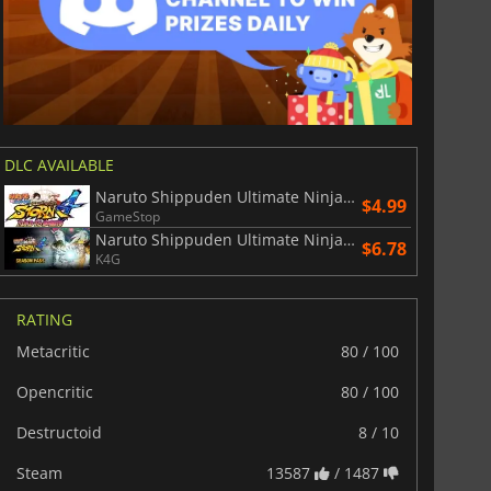
DLC AVAILABLE
Naruto Shippuden Ultimate Ninja Storm 4 Road to Boruto
$4.99
GameStop
Naruto Shippuden Ultimate Ninja Storm 4 Season Pass
$6.78
K4G
RATING
Metacritic
80 / 100
Opencritic
80 / 100
Destructoid
8 / 10
Steam
13587
/ 1487