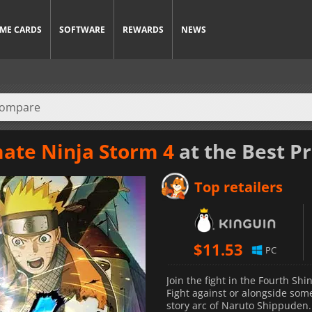
ME CARDS
SOFTWARE
REWARDS
NEWS
ate Ninja Storm 4
at the Best Pr
Top retailers
$
11.53
PC
Join the fight in the Fourth S
Fight against or alongside som
story arc of Naruto Shippuden. 