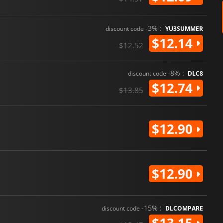
-3% :
discount code
YU3SUMMER
$12.14
$12.52
-8% :
discount code
DLC8
$12.74
$13.85
$12.90
$12.90
-15% :
discount code
DLCOMPARE