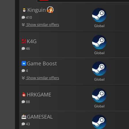
Kinguin
410
Show similar offers
Global
K4G
46
Global
Game Boost
4
Show similar offers
Global
HRKGAME
88
Global
GAMESEAL
43