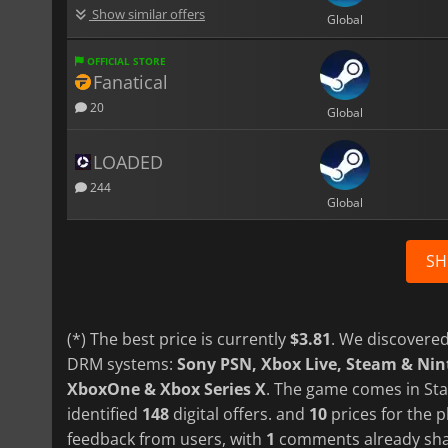
Show similar offers
Global
OFFICIAL STORE
Fanatical
20
Global
LOADED
244
Global
SH
(*) The best price is currently
$3.81
. We discovered
DRM systems:
Sony PSN, Xbox Live, Steam & Ni
XboxOne & Xbox Series X
. The game comes in Sta
identified
148
digital offers. and
10
prices for the p
feedback from users, with
1
comments already sha