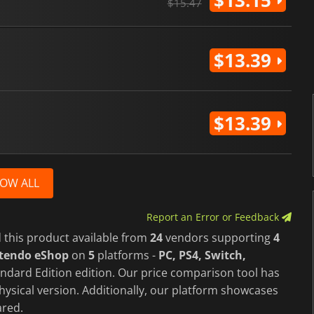
$13.15
$15.47
$13.39
$13.39
OW ALL
Report an Error or Feedback
 this product available from
24
vendors supporting
4
ntendo eShop
on
5
platforms -
PC, PS4, Switch,
ndard Edition edition. Our price comparison tool has
hysical version. Additionally, our platform showcases
red.