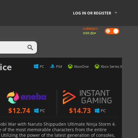
LOG IN OR REGISTER
CURRENCY
Dark
USD ($)
mode
ice
PC
PS4
XboxOne
Xbox Series X
$
12.74
$
14.73
PC
PC
hinobi War with Naruto Shippuden Ultimate Ninja Storm 4.
e of the most memorable characters from the entire
Utilizing the power of the latest generation of consoles,