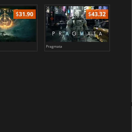
$
31.90
$
43.32
Pragmata
Total 