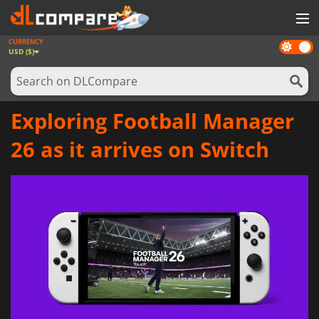
CURRENCY
Dark
GAMES
USD ($)
mode
GAME CARDS
SOFTWARE
Exploring Football Manager
REWARDS
26 as it arrives on Switch
NEWS
LOG IN OR REGISTER