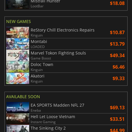
Mistfall Hunter
$18.08
LootBar
NEW GAMES
ReStory Chill Electronics Repairs
$10.87
Kinguin
Montabi
$13.79
LOADED
Marvel Tokon Fighting Souls
$49.34
Game Boost
Doloc Town
$6.46
Kinguin
Akatori
$9.33
Kinguin
AVAILABLE SOON
EA SPORTS Madden NFL 27
$69.13
Eneba
Hell Let Loose Vietnam
$33.51
Instant Gaming
The Sinking City 2
$44.99