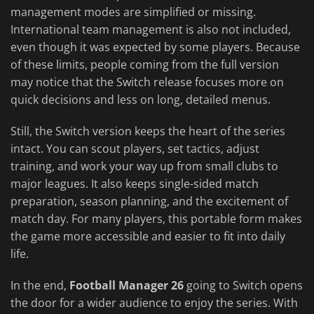
management modes are simplified or missing.
International team management is also not included,
even though it was expected by some players. Because
of these limits, people coming from the full version
may notice that the Switch release focuses more on
quick decisions and less on long, detailed menus.
Still, the Switch version keeps the heart of the series
intact. You can scout players, set tactics, adjust
training, and work your way up from small clubs to
major leagues. It also keeps single-sided match
preparation, season planning, and the excitement of
match day. For many players, this portable form makes
the game more accessible and easier to fit into daily
life.
In the end,
Football Manager 26
going to Switch opens
the door for a wider audience to enjoy the series. With