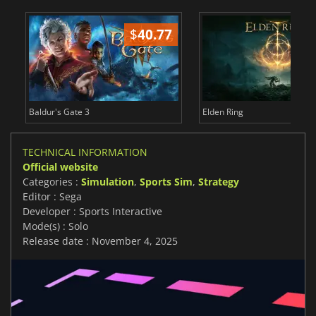
$
40.77
$
Baldur's Gate 3
Elden Ring
TECHNICAL INFORMATION
Official website
Categories :
Simulation
,
Sports Sim
,
Strategy
Editor : Sega
Developer : Sports Interactive
Mode(s) : Solo
Release date : November 4, 2025