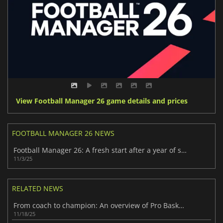
View Football Manager 26 game details and prices
FOOTBALL MANAGER 26 NEWS
Football Manager 26: A fresh start after a year of silence
11/3/25
RELATED NEWS
From coach to champion: An overview of Pro Basketball Manager 2026
11/18/25