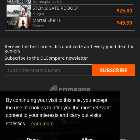
Gamesplanet US
STEINS;GATE RE BOOT
$25.00
Kinguin
Mortal Shell II
$49.99
Steam
Receive the best price, discount code and every good deal for
gamers
Subscribe to the DLCompare newsletter
By continuing your visit to this site, you accept
STORES
GAMING PLATFORMS
CONTACT
FAQ
the use of cookies to offer you the most relevant
PRIVACY POLICY
SITEMAP
content to your interests and carry out visits
USA
statistics.
Learn more
© 2026 SAS DIGITAL SERVICES, All Rights Reserved.
Deny
Allow