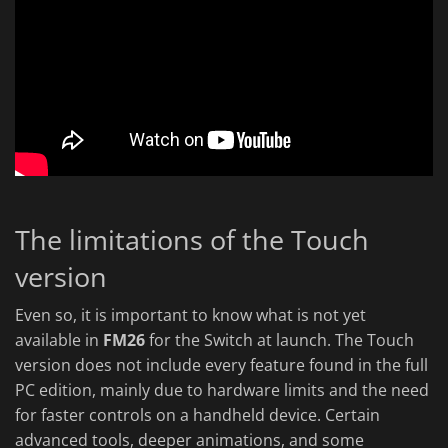
The limitations of the Touch
version
Even so, it is important to know what is not yet
available in
FM26
for the Switch at launch. The Touch
version does not include every feature found in the full
PC edition, mainly due to hardware limits and the need
for faster controls on a handheld device. Certain
advanced tools, deeper animations, and some