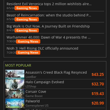
Resident Evil Veronica tops 2 million wishlists already
Gaming News
8/5/26
Beast of Reincarnation: when the studio behind Pokémon takes a new path
Gaming News
8/5/26
Big Walk is Out Now, A Journey Built on Friendship
Gaming News
8/4/26
Warhammer 40,000: Dawn of War 4 presents the Necron faction
Gaming News
7/30/26
Nioh 3: Hell Rising DLC officially announced
Gaming News
7/28/26
MOST POPULAR
Assassin's Creed Black Flag Resynced
$43.25
LootBar
Halo Campaign Evolved
$32.70
LDShop
Corsair Cove
$19.43
Game Boost
Palworld
$20.99
Gamesplanet US