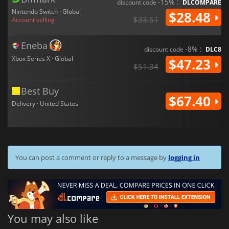
-15% :
discount code
DLCOMPARE
Nintendo Switch · Global
$28.48
$33.51
Account selling
Eneba
-8% :
discount code
DLC8
Xbox Series X · Global
$47.23
$51.34
Best Buy
$67.40
Delivery · United States
You can post a comment or reply to a message by
logging in
You may also like