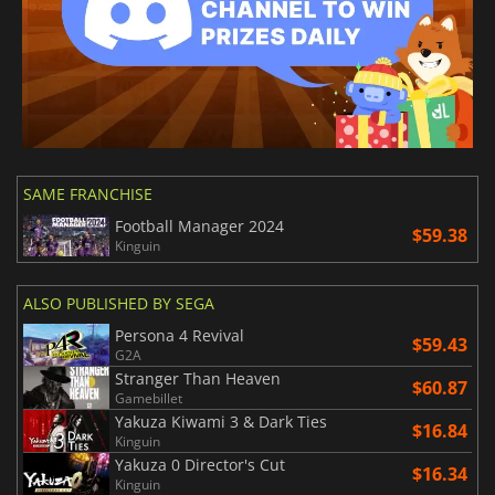
SAME FRANCHISE
Football Manager 2024
$59.38
Kinguin
ALSO PUBLISHED BY SEGA
Persona 4 Revival
$59.43
G2A
Stranger Than Heaven
$60.87
Gamebillet
Yakuza Kiwami 3 & Dark Ties
$16.84
Kinguin
Yakuza 0 Director's Cut
$16.34
Kinguin