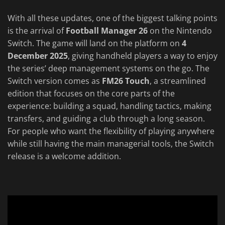
With all these updates, one of the biggest talking points
is the arrival of
Football Manager 26
on the Nintendo
Switch. The game will land on the platform on
4
December 2025
, giving handheld players a way to enjoy
the series’ deep management systems on the go. The
Switch version comes as
FM26 Touch
, a streamlined
edition that focuses on the core parts of the
experience: building a squad, handling tactics, making
transfers, and guiding a club through a long season.
For people who want the flexibility of playing anywhere
while still having the main managerial tools, the Switch
release is a welcome addition.