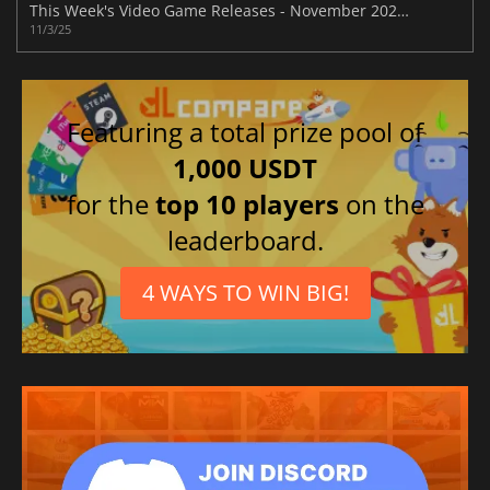
This Week's Video Game Releases - November 2025 (Week 45)
11/3/25
Featuring a total prize pool of
1,000 USDT
for the
top 10 players
on the
leaderboard.
4 WAYS TO WIN BIG!