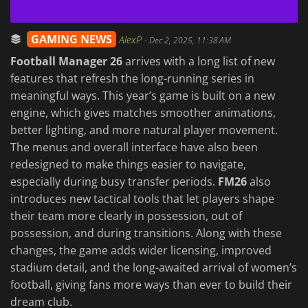
GAMING NEWS
AlexP
-
Dec 2, 2025, 11:38 AM
Football Manager 26
arrives with a long list of new
features that refresh the long-running series in
meaningful ways. This year’s game is built on a new
engine, which gives matches smoother animations,
better lighting, and more natural player movement.
The menus and overall interface have also been
redesigned to make things easier to navigate,
especially during busy transfer periods.
FM26
also
introduces new tactical tools that let players shape
their team more clearly in possession, out of
possession, and during transitions. Along with these
changes, the game adds wider licensing, improved
stadium detail, and the long-awaited arrival of women’s
football, giving fans more ways than ever to build their
dream club.