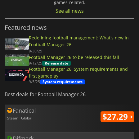
games-related.
See all news
Featured news
Redefining football management: What's new in
Football Manager 26
9/30/25
Football Manager 26 to be released this fall
9/12/25
Release date
Football Manager 26: System requirements and
first gameplay
9/5/25
System requirements
Best deals for Football Manager 26
Fanatical
$27.29
Steam · Global
Difmark