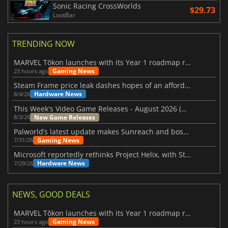
Sonic Racing CrossWorlds
$29.73
LootBar
TRENDING NOW
MARVEL Tōkon launches with its Year 1 roadmap revealed
Gaming News
23 hours ago
Steam Frame price leak dashes hopes of an affordable standalone VR headset
Hardware News
8/4/26
This Week's Video Game Releases - August 2026 (Week 32)
New Game Releases
8/3/26
Palworld’s latest update makes Sunreach and boss battles more stable
Gaming News
7/31/26
Microsoft reportedly rethinks Project Helix, with Steam support now at risk
Hardware News
7/29/26
NEWS, GOOD DEALS
MARVEL Tōkon launches with its Year 1 roadmap revealed
Gaming News
23 hours ago