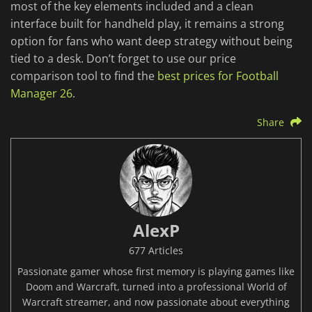
most of the key elements included and a clean
interface built for handheld play, it remains a strong
option for fans who want deep strategy without being
tied to a desk. Don’t forget to use our price
comparison tool to find the
best prices for Football
Manager 26
.
Share
AlexP
677 Articles
Passionate gamer whose first memory is playing games like
Doom and Warcraft, turned into a professional World of
Warcraft streamer, and now passionate about everything