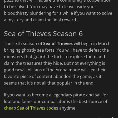
puzzles that will require the community's cooperation
to be solved. You may have to leave aside your
bloodthirsty plundering for a while if you want to solve
a mystery and claim the final reward.
Sea of Thieves Season 6
The sixth season of
Sea of Thieves
will begin in March,
bringing ghostly sea forts. You will have to defeat the
monsters that guard the forts to explore them and
claim the treasures they hide. But not everything is
good news. All fans of the Arena mode will see their
favorite piece of content abandon the game, as it
seems that it's not all that popular in the end.
If you want to become a legendary pirate and sail for
loot and fame, our comparator is the best source of
cheap Sea of Thieves codes
anytime.