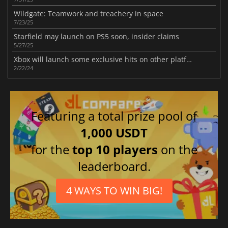
Wildgate: Teamwork and treachery in space
7/23/25
Starfield may launch on PS5 soon, insider claims
5/27/25
Xbox will launch some exclusive hits on other platforms
2/22/24
Featuring a total prize pool of
1,000 USDT
for the
top 10 players
on the
leaderboard.
4 WAYS TO WIN BIG!