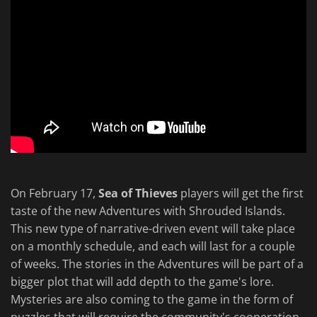
On February 17,
Sea of Thieves
players will get the first
taste of the new Adventures with Shrouded Islands.
This new type of narrative-driven event will take place
on a monthly schedule, and each will last for a couple
of weeks. The stories in the Adventures will be part of a
bigger plot that will add depth to the game's lore.
Mysteries are also coming to the game in the form of