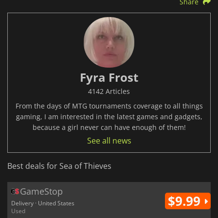
Share
Fyra Frost
4142 Articles
From the days of MTG tournaments coverage to all things
gaming, I am interested in the latest games and gadgets,
because a girl never can have enough of them!
See all news
Best deals for Sea of Thieves
GameStop
$9.99
Delivery · United States
Used