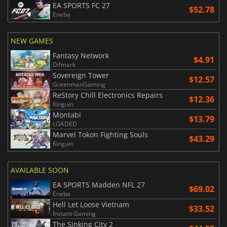
EA SPORTS FC 27
$52.78
Eneba
NEW GAMES
Fantasy Network
$4.91
Difmark
Sovereign Tower
$12.57
GreenmanGaming
ReStory Chill Electronics Repairs
$12.36
Kinguin
Montabi
$13.79
LOADED
Marvel Tokon Fighting Souls
$43.29
Kinguin
AVAILABLE SOON
EA SPORTS Madden NFL 27
$69.02
Eneba
Hell Let Loose Vietnam
$33.52
Instant Gaming
The Sinking City 2