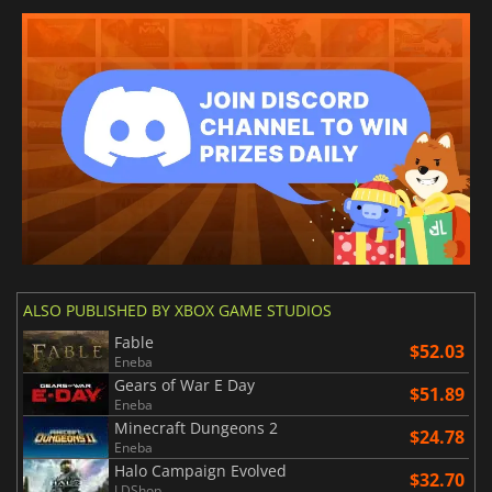
ALSO PUBLISHED BY XBOX GAME STUDIOS
Fable
$52.03
Eneba
Gears of War E Day
$51.89
Eneba
Minecraft Dungeons 2
$24.78
Eneba
Halo Campaign Evolved
$32.70
LDShop