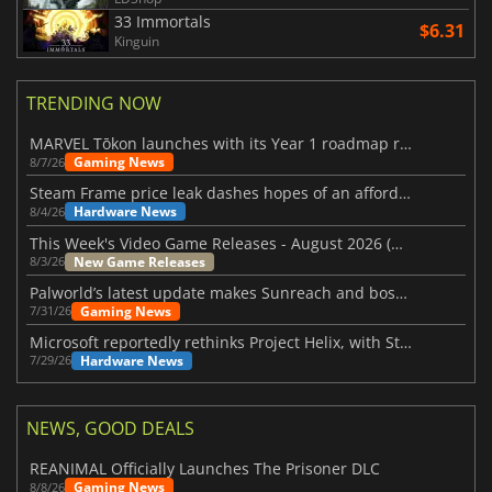
33 Immortals
$6.31
Kinguin
TRENDING NOW
MARVEL Tōkon launches with its Year 1 roadmap revealed
Gaming News
8/7/26
Steam Frame price leak dashes hopes of an affordable standalone VR headset
Hardware News
8/4/26
This Week's Video Game Releases - August 2026 (Week 32)
New Game Releases
8/3/26
Palworld’s latest update makes Sunreach and boss battles more stable
Gaming News
7/31/26
Microsoft reportedly rethinks Project Helix, with Steam support now at risk
Hardware News
7/29/26
NEWS, GOOD DEALS
REANIMAL Officially Launches The Prisoner DLC
Gaming News
8/8/26