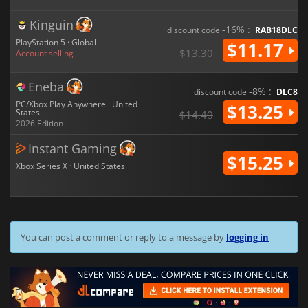
Kinguin
-16% :
discount code
RAB18DLC
PlayStation 5 · Global
$11.17
$13.30
Account selling
Eneba
-8% :
discount code
DLC8
PC/Xbox Play Anywhere · United
$13.25
States
$14.40
2026 Edition
Instant Gaming
$15.25
Xbox Series X · United States
You can post a comment or reply to a message by
logging in