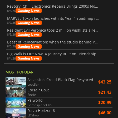
ReStory: Chill Electronics Repairs Brings 2000s Nostalgia Back
Gaming News
8/8/26
MARVEL Tōkon launches with its Year 1 roadmap revealed
Gaming News
8/7/26
Resident Evil Veronica tops 2 million wishlists already
Gaming News
8/5/26
Beast of Reincarnation: when the studio behind Pokémon takes a new path
Gaming News
8/5/26
Big Walk is Out Now, A Journey Built on Friendship
Gaming News
8/4/26
MOST POPULAR
Assassin's Creed Black Flag Resynced
$43.25
LootBar
Corsair Cove
$21.43
Eneba
Palworld
$20.99
Gamesplanet US
Forza Horizon 6
$46.00
LDShop