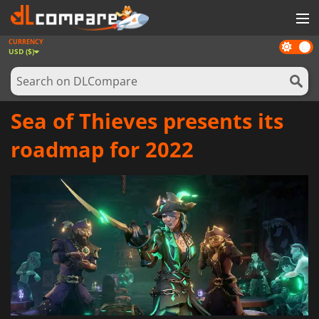
CURRENCY
Dark
GAMES
USD ($)
mode
GAME CARDS
SOFTWARE
Sea of Thieves presents its
REWARDS
roadmap for 2022
NEWS
LOG IN OR REGISTER