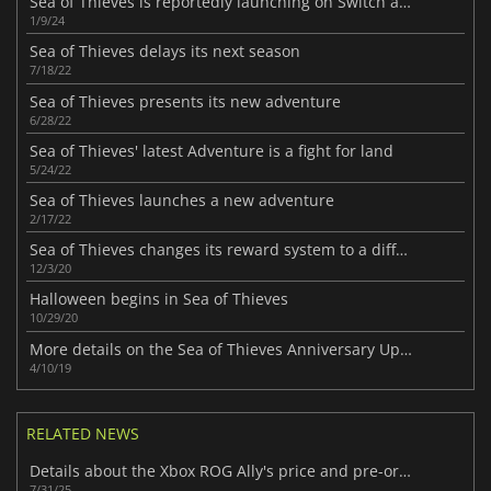
Sea of Thieves is reportedly launching on Switch and PlayStation
1/9/24
Sea of Thieves delays its next season
7/18/22
Sea of Thieves presents its new adventure
6/28/22
Sea of Thieves' latest Adventure is a fight for land
5/24/22
Sea of Thieves launches a new adventure
2/17/22
Sea of Thieves changes its reward system to a different model
12/3/20
Halloween begins in Sea of Thieves
10/29/20
More details on the Sea of Thieves Anniversary Update
4/10/19
RELATED NEWS
Details about the Xbox ROG Ally's price and pre-orders have surfaced
7/31/25