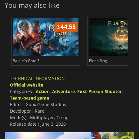
You may also like
$
44.55
$
Baldur's Gate 3
Elden Ring
TECHNICAL INFORMATION
Official website
Categories :
Action
,
Adventure
,
First-Person Shooter
,
Team-based game
Editor : Xbox Game Studios
Developer : Rare
Mode(s) : Multiplayer, Co-op
Release date : June 3, 2020