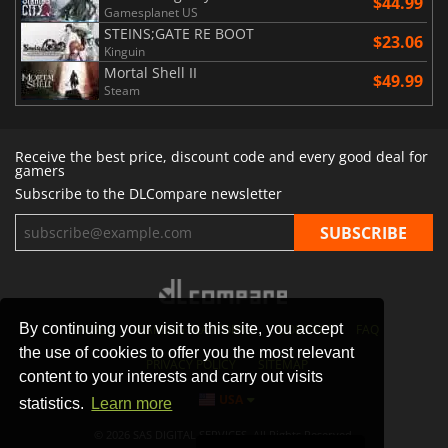
$44.99
Gamesplanet US
STEINS;GATE RE BOOT
$23.06
Kinguin
Mortal Shell II
$49.99
Steam
Receive the best price, discount code and every good deal for
gamers
Subscribe to the DLCompare newsletter
By continuing your visit to this site, you accept
STORES
GAMING PLATFORMS
CONTACT
FAQ
the use of cookies to offer you the most relevant
PRIVACY POLICY
SITEMAP
content to your interests and carry out visits
USA
statistics.
Learn more
© 2026 SAS DIGITAL SERVICES, All Rights Reserved.