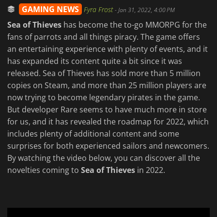
GAMING NEWS
Fyra Frost
-
Jan 31, 2022, 4:00 PM
Sea of Thieves
has become the to-go MMORPG for the
fans of parrots and all things piracy. The game offers
an entertaining experience with plenty of events, and it
has expanded its content quite a bit since it was
released. Sea of Thieves has sold more than 5 million
copies on Steam, and more than 25 million players are
now trying to become legendary pirates in the game.
But developer Rare seems to have much more in store
for us, and it has revealed the roadmap for 2022, which
includes plenty of additional content and some
surprises for both experienced sailors and newcomers.
By watching the video below, you can discover all the
novelties coming to
Sea of Thieves
in 2022.