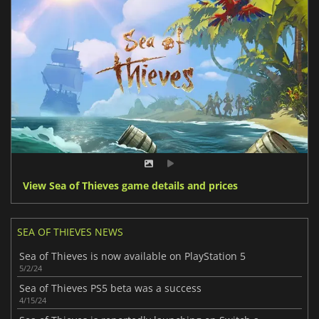
View Sea of Thieves game details and prices
SEA OF THIEVES NEWS
Sea of Thieves is now available on PlayStation 5
5/2/24
Sea of Thieves PS5 beta was a success
4/15/24