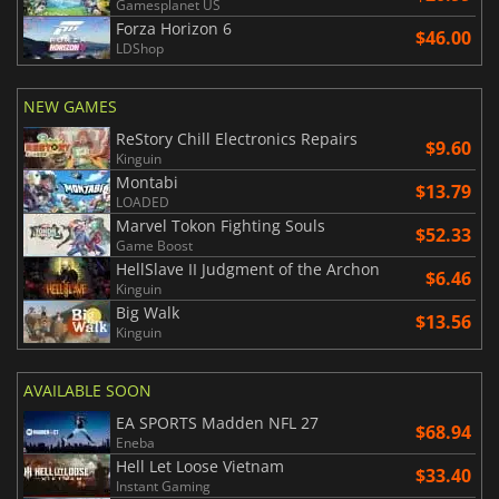
Gamesplanet US
Forza Horizon 6
$46.00
LDShop
NEW GAMES
ReStory Chill Electronics Repairs
$9.60
Kinguin
Montabi
$13.79
LOADED
Marvel Tokon Fighting Souls
$52.33
Game Boost
HellSlave II Judgment of the Archon
$6.46
Kinguin
Big Walk
$13.56
Kinguin
AVAILABLE SOON
EA SPORTS Madden NFL 27
$68.94
Eneba
Hell Let Loose Vietnam
$33.40
Instant Gaming