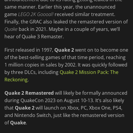
same manner. Earlier this year, the unannounced
game
LEGO 2K Goooal!
received similar treatment.
Finally, the GRAC also leaked the remastered version of
Quake
back in 2021. Maybe in a couple of years, we’ll
hear of Quake 3 Remaster.
First released in 1997,
Quake 2
went on to become one
of the best-selling games of that time period, reaching
1 million copies in sales by 2002. It was quickly followed
by three DLCs, including
Quake 2 Mission Pack: The
Reckoning
.
Quake 2 Remastered
will likely be formally announced
during QuakeCon 2023 on August 10-13. It’s also likely
that
Quake 2
will launch on Xbox, PC, Xbox One, PS4,
and Nintendo Switch, just like the remastered version
of
Quake
.