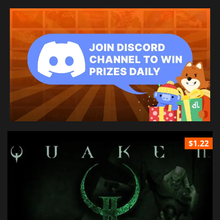
$1.22