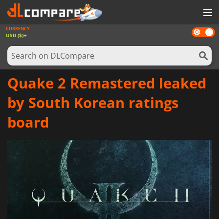
CURRENCY
Dark
GAMES
USD ($)
mode
GAME CARDS
SOFTWARE
Quake 2 Remastered leaked
REWARDS
by South Korean ratings
NEWS
board
LOG IN OR REGISTER