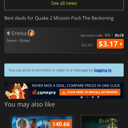
See all news
Best deals for Quake 2 Mission Pack The Reckoning
Eneba
-8% :
discount code
DLC8
Steam · Global
$3.17
$3.45
You can post a comment or reply to a message by
logging in
You may also like
$
40.66
$