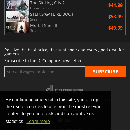
The Sinking City 2
$44.99
Gamesplanet
STEINS;GATE RE BOOT
$53.99
Steam
Mortal Shell II
$49.99
Steam
Receive the best price, discount code and every good deal for
gamers
Subscribe to the DLCompare newsletter
By continuing your visit to this site, you accept
STORES
GAMING PLATFORMS
CONTACT
FAQ
the use of cookies to offer you the most relevant
PRIVACY POLICY
SITEMAP
content to your interests and carry out visits
USA
statistics.
Learn more