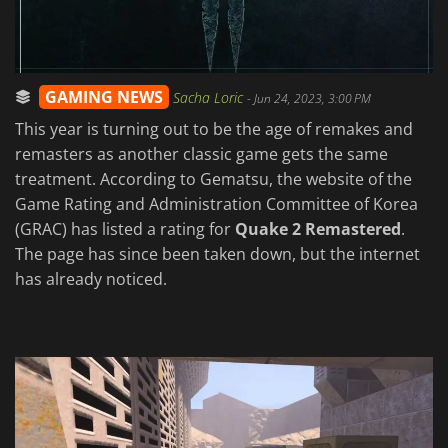
GAMING NEWS
Sacha Loric
-
Jun 24, 2023, 3:00 PM
This year is turning out to be the age of remakes and
remasters as another classic game gets the same
treatment. According to Gematsu, the website of the
Game Rating and Administration Committee of Korea
(GRAC) has listed a rating for
Quake 2 Remastered
.
The page has since been taken down, but the internet
has already noticed.