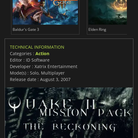
Baldur's Gate 3
Elden Ring
TECHNICAL INFORMATION
Categories :
Action
Editor : ID Software
Developer : Xatrix Entertainment
Mode(s) : Solo, Multiplayer
Release date : August 3, 2007