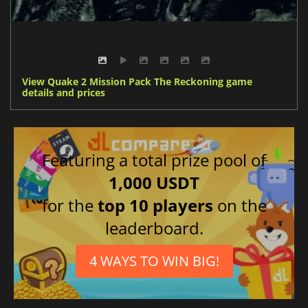
View Quake 2 Mission Pack The Reckoning game
details and prices
Featuring a total prize pool of
1,000 USDT
for the
top 10 players
on the
leaderboard.
4 WAYS TO WIN BIG!