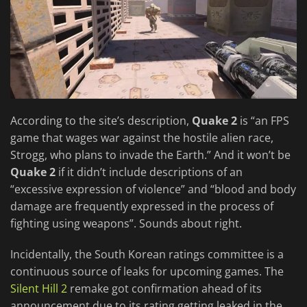
According to the site’s description,
Quake 2
is “an FPS
game that wages war against the hostile alien race,
Strogg, who plans to invade the Earth.” And it won’t be
Quake 2
if it didn’t include descriptions of an
“excessive expression of violence” and “blood and body
damage are frequently expressed in the process of
fighting using weapons”. Sounds about right.
Incidentally, the South Korean ratings committee is a
continuous source of leaks for upcoming games. The
Silent Hill 2
remake got confirmation ahead of its
announcement due to its rating getting leaked in the