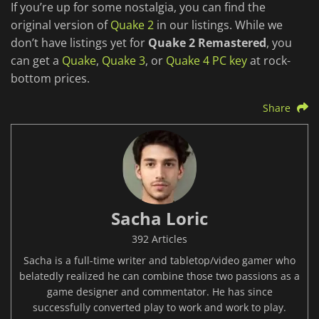
If you’re up for some nostalgia, you can find the
original version of
Quake 2
in our listings. While we
don’t have listings yet for
Quake 2 Remastered
, you
can get a
Quake
,
Quake 3
, or
Quake 4 PC key
at rock-
bottom prices.
Share
Sacha Loric
392 Articles
Sacha is a full-time writer and tabletop/video gamer who
belatedly realized he can combine those two passions as a
game designer and commentator. He has since
successfully converted play to work and work to play.