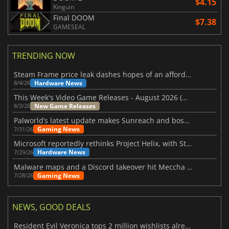
$4.15
Kinguin
Final DOOM
$7.38
GAMESEAL
TRENDING NOW
Steam Frame price leak dashes hopes of an affordable standalone VR headset
Hardware News
8/4/26
This Week's Video Game Releases - August 2026 (Week 32)
New Game Releases
8/3/26
Palworld’s latest update makes Sunreach and boss battles more stable
Gaming News
7/31/26
Microsoft reportedly rethinks Project Helix, with Steam support now at risk
Hardware News
7/29/26
Malware maps and a Discord takeover hit Meccha Chameleon
Gaming News
7/28/26
NEWS, GOOD DEALS
Resident Evil Veronica tops 2 million wishlists already