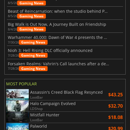
Gaming News
8/5/26
Beast of Reincarnation: when the studio behind Pokémon takes a new path
Gaming News
8/5/26
Big Walk is Out Now, A Journey Built on Friendship
Gaming News
8/4/26
Warhammer 40,000: Dawn of War 4 presents the Necron faction
Gaming News
7/30/26
Nioh 3: Hell Rising DLC officially announced
Gaming News
7/28/26
Forsaken Realms: Vahrin's Call launches after a decade of development
Gaming News
7/28/26
MOST POPULAR
Assassin's Creed Black Flag Resynced
$43.25
LootBar
Halo Campaign Evolved
$32.70
LDShop
Mistfall Hunter
$18.08
LootBar
Palworld
$20.99