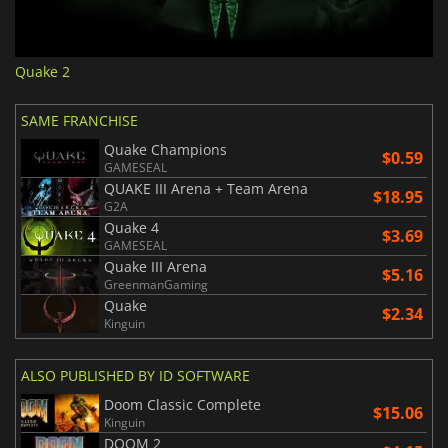
Quake 2
SAME FRANCHISE
Quake Champions
$0.59
GAMESEAL
QUAKE III Arena + Team Arena
$18.95
G2A
Quake 4
$3.69
GAMESEAL
Quake III Arena
$5.16
GreenmanGaming
Quake
$2.34
Kinguin
ALSO PUBLISHED BY ID SOFTWARE
Doom Classic Complete
$15.06
Kinguin
DOOM 2