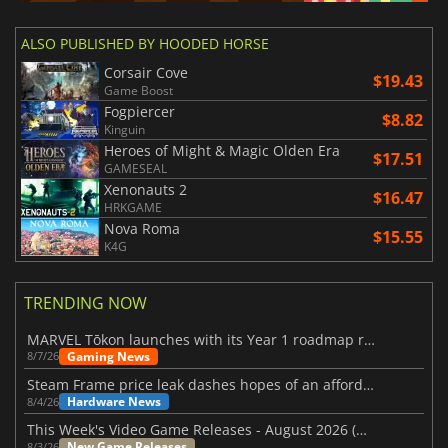
ALSO PUBLISHED BY HOODED HORSE
Corsair Cove
$19.43
Game Boost
Fogpiercer
$8.82
Kinguin
Heroes of Might & Magic Olden Era
$17.51
GAMESEAL
Xenonauts 2
$16.47
HRKGAME
Nova Roma
$15.55
K4G
TRENDING NOW
MARVEL Tōkon launches with its Year 1 roadmap revealed
Gaming News
8/7/26
Steam Frame price leak dashes hopes of an affordable standalone VR headset
Hardware News
8/4/26
This Week's Video Game Releases - August 2026 (Week 32)
New Game Releases
8/3/26