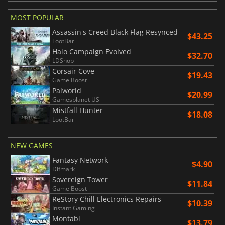
MOST POPULAR
Assassin's Creed Black Flag Resynced
$43.25
LootBar
Halo Campaign Evolved
$32.70
LDShop
Corsair Cove
$19.43
Game Boost
Palworld
$20.99
Gamesplanet US
Mistfall Hunter
$18.08
LootBar
NEW GAMES
Fantasy Network
$4.90
Difmark
Sovereign Tower
$11.84
Game Boost
ReStory Chill Electronics Repairs
$10.39
Instant Gaming
Montabi
$13.79