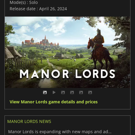
Mode(s) : Solo
Release date : April 26, 2024
View Manor Lords game details and prices
MANOR LORDS NEWS
Manor Lords is expanding with new maps and additional features