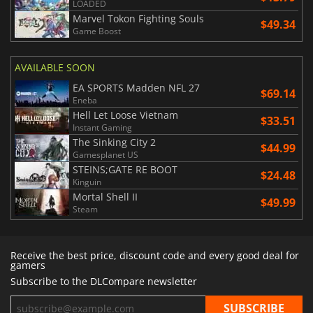
LOADED
Marvel Tokon Fighting Souls
$49.34
Game Boost
AVAILABLE SOON
EA SPORTS Madden NFL 27
$69.14
Eneba
Hell Let Loose Vietnam
$33.51
Instant Gaming
The Sinking City 2
$44.99
Gamesplanet US
STEINS;GATE RE BOOT
$24.48
Kinguin
Mortal Shell II
$49.99
Steam
Receive the best price, discount code and every good deal for
gamers
Subscribe to the DLCompare newsletter