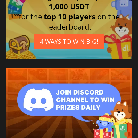
1,000 USDT
for the
top 10 players
on the
leaderboard.
4 WAYS TO WIN BIG!