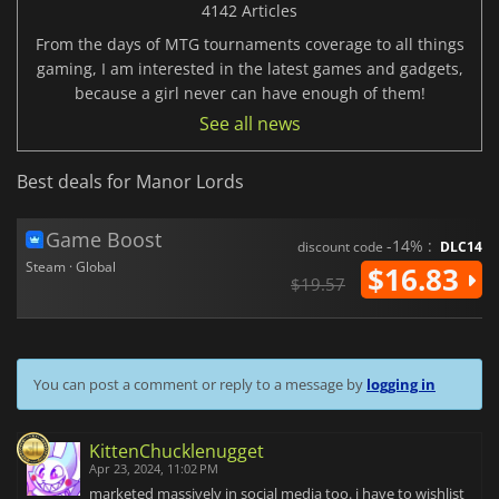
4142 Articles
From the days of MTG tournaments coverage to all things
gaming, I am interested in the latest games and gadgets,
because a girl never can have enough of them!
See all news
Best deals for Manor Lords
Game Boost
-14% :
discount code
DLC14
Steam · Global
$16.83
$19.57
You can post a comment or reply to a message by
logging in
KittenChucklenugget
Apr 23, 2024, 11:02 PM
marketed massively in social media too. i have to wishlist