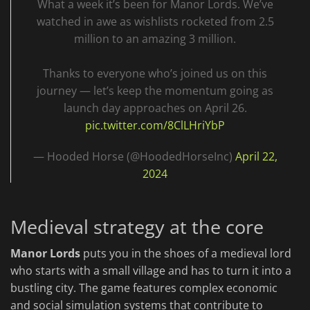
What a week it’s been for Manor Lords. We’ve
watched in awe as wishlists rocketed from 2.5
million to an amazing 3 million.
Thanks to everyone who’s joined us on this
journey — let’s keep the momentum going as
launch day approaches on April 26.
pic.twitter.com/8ClLHriYbP
— Hooded Horse (@HoodedHorseInc)
April 22,
2024
Medieval strategy at the core
Manor Lords
puts you in the shoes of a medieval lord
who starts with a small village and has to turn it into a
bustling city. The game features complex economic
and social simulation systems that contribute to