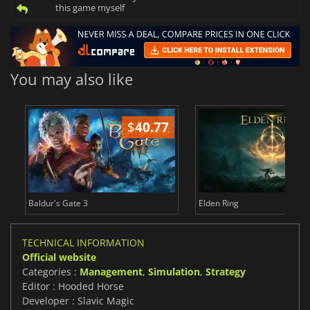
this game myself
You may also like
$
40.77
$
Baldur's Gate 3
Elden Ring
TECHNICAL INFORMATION
Official website
Categories :
Management
,
Simulation
,
Strategy
Editor : Hooded Horse
Developer : Slavic Magic