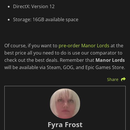
DirectX: Version 12
Storage: 16GB available space
Of course, if you want to
pre-order Manor Lords
at the
best price all you need to do is use our comparator to
check out the best deals. Remember that
Manor Lords
will be available via Steam, GOG, and Epic Games Store.
Share
Fyra Frost