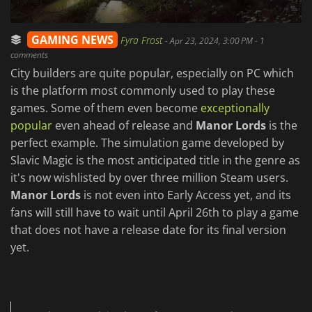
GAMING NEWS
Fyra Frost
-
Apr 23, 2024, 3:00 PM
- 1
comments
City builders are quite popular, especially on PC which
is the platform most commonly used to play these
games. Some of them even become
exceptionally
popular
even ahead of release and
Manor Lords
is the
perfect example. The simulation game developed by
Slavic Magic is the most anticipated title in the genre as
it's now wishlisted by over three million Steam users.
Manor Lords
is not even into Early Access yet, and its
fans will still have to wait until April 26th to play a game
that does not have a release date for its final version
yet.