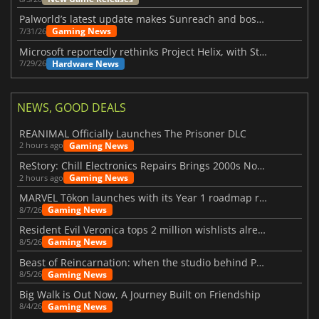
Palworld’s latest update makes Sunreach and boss battles more stable
Gaming News
7/31/26
Microsoft reportedly rethinks Project Helix, with Steam support now at risk
Hardware News
7/29/26
NEWS, GOOD DEALS
REANIMAL Officially Launches The Prisoner DLC
Gaming News
2 hours ago
ReStory: Chill Electronics Repairs Brings 2000s Nostalgia Back
Gaming News
2 hours ago
MARVEL Tōkon launches with its Year 1 roadmap revealed
Gaming News
8/7/26
Resident Evil Veronica tops 2 million wishlists already
Gaming News
8/5/26
Beast of Reincarnation: when the studio behind Pokémon takes a new path
Gaming News
8/5/26
Big Walk is Out Now, A Journey Built on Friendship
Gaming News
8/4/26