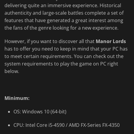
delivering quite an immersive experience. Historical
authenticity and large-scale battles complete a set of
features that have generated a great interest among
the fans of the genre looking for a new experience.
However, if you want to discover all that
Manor Lords
has to offer you need to keep in mind that your PC has
to meet certain requirements. You can check out the
system requirements to play the game on PC right
below.
Minimum:
OS: Windows 10 (64-bit)
CPU: Intel Core i5-4590 / AMD FX-Series FX-4350