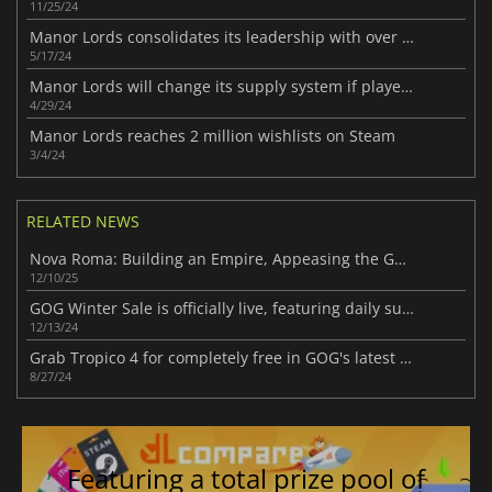
11/25/24
Manor Lords consolidates its leadership with over 2 million copies sold
5/17/24
Manor Lords will change its supply system if players agree
4/29/24
Manor Lords reaches 2 million wishlists on Steam
3/4/24
RELATED NEWS
Nova Roma: Building an Empire, Appeasing the Gods!
12/10/25
GOG Winter Sale is officially live, featuring daily surprises and free game giveaways
12/13/24
Grab Tropico 4 for completely free in GOG's latest Back To School sale
8/27/24
Featuring a total prize pool of