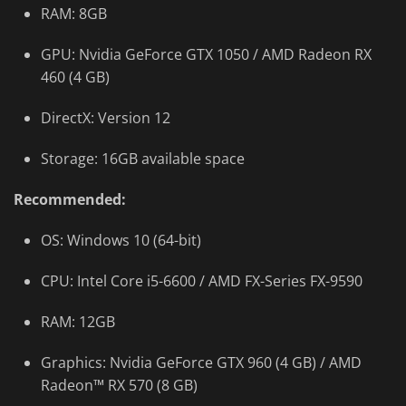
RAM: 8GB
GPU: Nvidia GeForce GTX 1050 / AMD Radeon RX
460 (4 GB)
DirectX: Version 12
Storage: 16GB available space
Recommended:
OS: Windows 10 (64-bit)
CPU: Intel Core i5-6600 / AMD FX-Series FX-9590
RAM: 12GB
Graphics: Nvidia GeForce GTX 960 (4 GB) / AMD
Radeon™ RX 570 (8 GB)