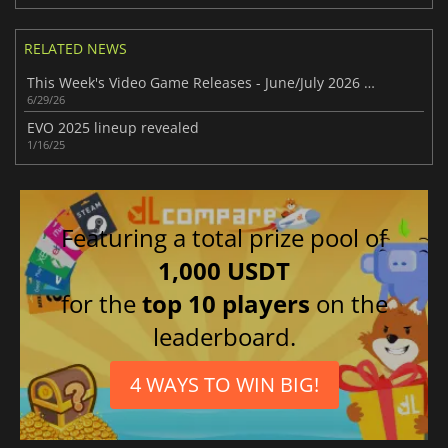
RELATED NEWS
This Week's Video Game Releases - June/July 2026 (Week 27)
6/29/26
EVO 2025 lineup revealed
1/16/25
Featuring a total prize pool of
1,000 USDT
for the
top 10 players
on the
leaderboard.
4 WAYS TO WIN BIG!