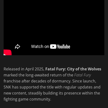
Released in April 2025,
Fatal Fury: City of the Wolves
marked the long-awaited return of the
Fatal Fury
franchise after decades of dormancy. Since launch,
SNK has supported the title with regular updates and
new content, steadily building its presence within the
fighting game community.