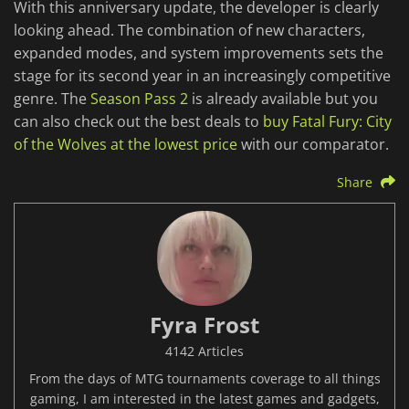
With this anniversary update, the developer is clearly
looking ahead. The combination of new characters,
expanded modes, and system improvements sets the
stage for its second year in an increasingly competitive
genre. The
Season Pass 2
is already available but you
can also check out the best deals to
buy Fatal Fury: City
of the Wolves at the lowest price
with our comparator.
Share
Fyra Frost
4142 Articles
From the days of MTG tournaments coverage to all things
gaming, I am interested in the latest games and gadgets,