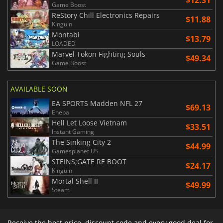
Game Boost
ReStory Chill Electronics Repairs
$11.88
Kinguin
Montabi
$13.79
LOADED
Marvel Tokon Fighting Souls
$49.34
Game Boost
AVAILABLE SOON
EA SPORTS Madden NFL 27
$69.13
Eneba
Hell Let Loose Vietnam
$33.51
Instant Gaming
The Sinking City 2
$44.99
Gamesplanet US
STEINS;GATE RE BOOT
$24.17
Kinguin
Mortal Shell II
$49.99
Steam
Receive the best price, discount code and every good deal for