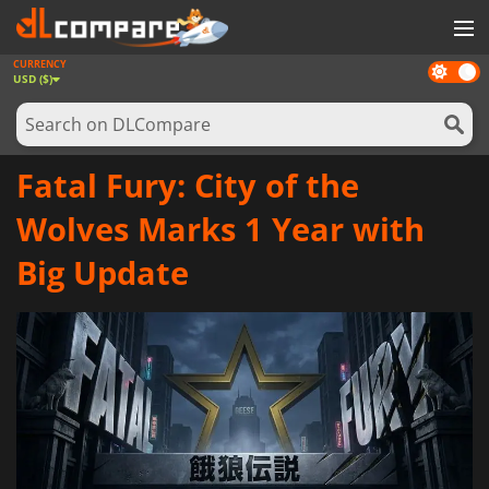
CURRENCY
Dark
GAMES
USD ($)
mode
GAME CARDS
SOFTWARE
Fatal Fury: City of the
REWARDS
Wolves Marks 1 Year with
NEWS
Big Update
LOG IN OR REGISTER