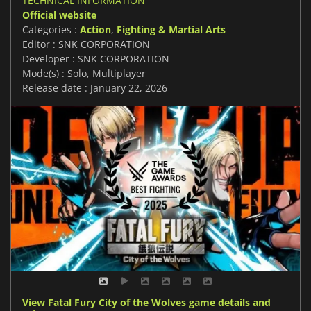
TECHNICAL INFORMATION
Official website
Categories :
Action
,
Fighting & Martial Arts
Editor : SNK CORPORATION
Developer : SNK CORPORATION
Mode(s) : Solo, Multiplayer
Release date : January 22, 2026
View Fatal Fury City of the Wolves game details and