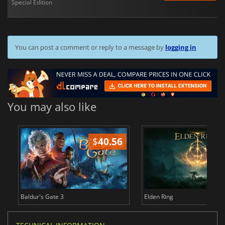
Special Edition
You can post a comment or reply to a message by
logging in
You may also like
$
40.56
$
Baldur's Gate 3
Elden Ring