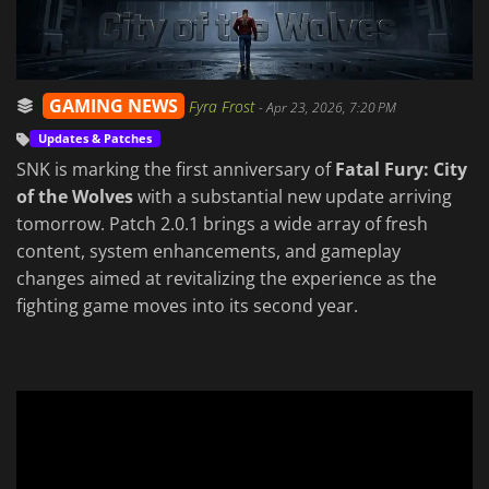
GAMING NEWS
Fyra Frost
-
Apr 23, 2026, 7:20 PM
Updates & Patches
SNK is marking the first anniversary of
Fatal Fury: City
of the Wolves
with a substantial new update arriving
tomorrow. Patch 2.0.1 brings a wide array of fresh
content, system enhancements, and gameplay
changes aimed at revitalizing the experience as the
fighting game moves into its second year.