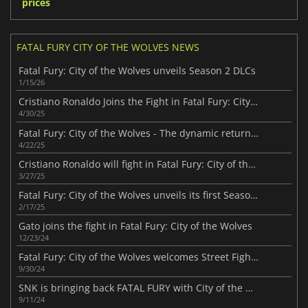
prices
FATAL FURY CITY OF THE WOLVES NEWS
Fatal Fury: City of the Wolves unveils Season 2 DLCs
1/15/26
Cristiano Ronaldo Joins the Fight in Fatal Fury: City of the Wolves
4/30/25
Fatal Fury: City of the Wolves - The dynamic return of a fighting classic
4/22/25
Cristiano Ronaldo will fight in Fatal Fury: City of the Wolves
3/27/25
Fatal Fury: City of the Wolves unveils its first Season Pass
2/17/25
Gato joins the fight in Fatal Fury: City of the Wolves
12/23/24
Fatal Fury: City of the Wolves welcomes Street Fighter icons Ken Masters and Chun-Li
9/30/24
SNK is bringing back FATAL FURY with City of the Wolves in early 2025
9/11/24