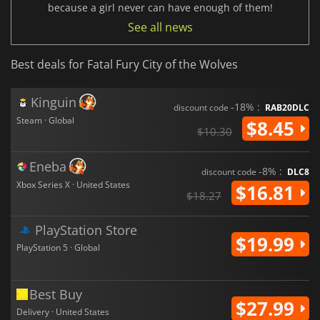
because a girl never can have enough of them!
See all news
Best deals for Fatal Fury City of the Wolves
Kinguin
-18% :
discount code
RAB20DLC
Steam · Global
$8.45
$10.30
Eneba
-8% :
discount code
DLC8
Xbox Series X · United States
$16.81
$18.27
PlayStation Store
$19.99
PlayStation 5 · Global
Best Buy
$27.99
Delivery · United States