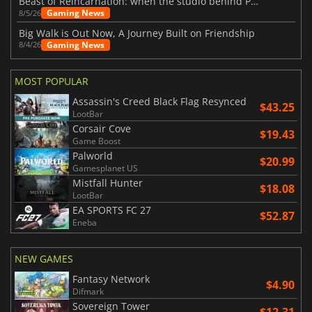
Beast of Reincarnation: when the studio behind Pokémon takes a new path
Gaming News
8/5/26
Big Walk is Out Now, A Journey Built on Friendship
Gaming News
8/4/26
MOST POPULAR
Assassin's Creed Black Flag Resynced
$43.25
LootBar
Corsair Cove
$19.43
Game Boost
Palworld
$20.99
Gamesplanet US
Mistfall Hunter
$18.08
LootBar
EA SPORTS FC 27
$52.87
Eneba
NEW GAMES
Fantasy Network
$4.90
Difmark
Sovereign Tower
$12.31