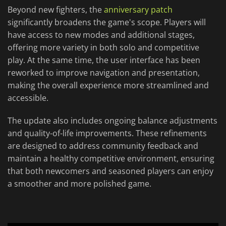
Beyond new fighters, the
anniversary patch
significantly broadens the game's scope. Players will
have access to new modes and additional stages,
offering more variety in both solo and competitive
play. At the same time, the user interface has been
reworked to improve navigation and presentation,
making the overall experience more streamlined and
accessible.
The update also includes ongoing balance adjustments
and quality-of-life improvements. These refinements
are designed to address community feedback and
maintain a healthy competitive environment, ensuring
that both newcomers and seasoned players can enjoy
a smoother and more polished game.