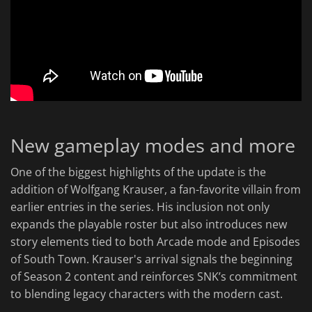
New gameplay modes and more
One of the biggest highlights of the update is the
addition of Wolfgang Krauser, a fan-favorite villain from
earlier entries in the series. His inclusion not only
expands the playable roster but also introduces new
story elements tied to both Arcade mode and Episodes
of South Town. Krauser's arrival signals the beginning
of Season 2 content and reinforces SNK’s commitment
to blending legacy characters with the modern cast.