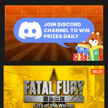
$9.21