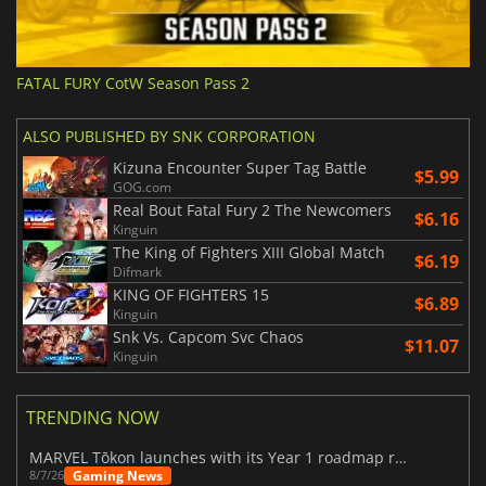
FATAL FURY CotW Season Pass 2
ALSO PUBLISHED BY SNK CORPORATION
Kizuna Encounter Super Tag Battle
$5.99
GOG.com
Real Bout Fatal Fury 2 The Newcomers
$6.16
Kinguin
The King of Fighters XIII Global Match
$6.19
Difmark
KING OF FIGHTERS 15
$6.89
Kinguin
Snk Vs. Capcom Svc Chaos
$11.07
Kinguin
TRENDING NOW
MARVEL Tōkon launches with its Year 1 roadmap revealed
Gaming News
8/7/26