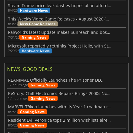
Steam Frame price leak dashes hopes of an affordable standalone VR headset
Hardware News
8/4/26
This Week's Video Game Releases - August 2026 (Week 32)
New Game Releases
8/3/26
Palworld’s latest update makes Sunreach and boss battles more stable
Gaming News
7/31/26
Microsoft reportedly rethinks Project Helix, with Steam support now at risk
Hardware News
7/29/26
NEWS, GOOD DEALS
REANIMAL Officially Launches The Prisoner DLC
Gaming News
17 hours ago
ReStory: Chill Electronics Repairs Brings 2000s Nostalgia Back
Gaming News
17 hours ago
MARVEL Tōkon launches with its Year 1 roadmap revealed
Gaming News
8/7/26
Resident Evil Veronica tops 2 million wishlists already
Gaming News
8/5/26