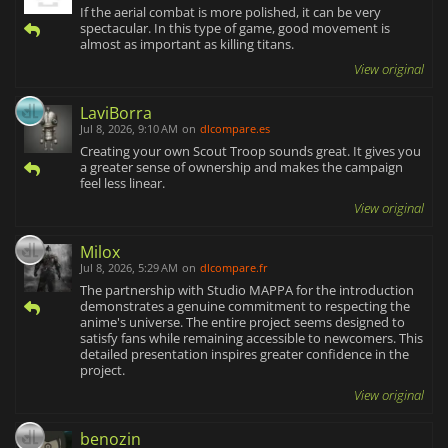
If the aerial combat is more polished, it can be very
spectacular. In this type of game, good movement is
almost as important as killing titans.
View original
LaviBorra
Jul 8, 2026, 9:10 AM
on
dlcompare.es
Creating your own Scout Troop sounds great. It gives you
a greater sense of ownership and makes the campaign
feel less linear.
View original
Milox
Jul 8, 2026, 5:29 AM
on
dlcompare.fr
The partnership with Studio MAPPA for the introduction
demonstrates a genuine commitment to respecting the
anime's universe. The entire project seems designed to
satisfy fans while remaining accessible to newcomers. This
detailed presentation inspires greater confidence in the
project.
View original
benozin