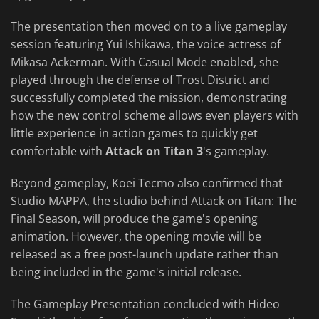
The presentation then moved on to a live gameplay
session featuring Yui Ishikawa, the voice actress of
Mikasa Ackerman. With Casual Mode enabled, she
played through the defense of Trost District and
successfully completed the mission, demonstrating
how the new control scheme allows even players with
little experience in action games to quickly get
comfortable with
Attack on Titan 3
's gameplay.
Beyond gameplay, Koei Tecmo also confirmed that
Studio MAPPA, the studio behind Attack on Titan: The
Final Season, will produce the game's opening
animation. However, the opening movie will be
released as a free post-launch update rather than
being included in the game's initial release.
The Gameplay Presentation concluded with Hideo