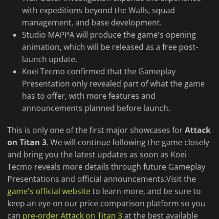
with expeditions beyond the Walls, squad
management, and base development.
Studio MAPPA will produce the game's opening
animation, which will be released as a free post-
launch update.
Koei Tecmo confirmed that the Gameplay
Presentation only revealed part of what the game
has to offer, with more features and
announcements planned before launch.
This is only one of the first major showcases for
Attack
on Titan 3
. We will continue following the game closely
and bring you the latest updates as soon as Koei
Tecmo reveals more details through future Gameplay
Presentations and official announcements.Visit the
game's official website
to learn more, and be sure to
keep an eye on our price comparison platform so you
can
pre-order Attack on Titan 3
at the best available