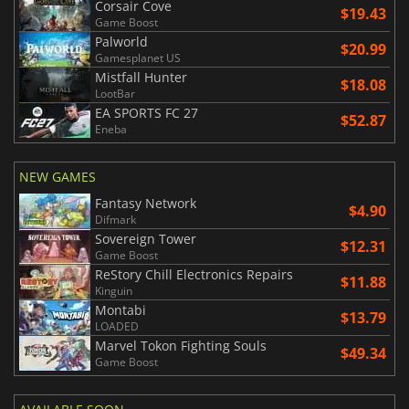
Corsair Cove
$19.43
Game Boost
Palworld
$20.99
Gamesplanet US
Mistfall Hunter
$18.08
LootBar
EA SPORTS FC 27
$52.87
Eneba
NEW GAMES
Fantasy Network
$4.90
Difmark
Sovereign Tower
$12.31
Game Boost
ReStory Chill Electronics Repairs
$11.88
Kinguin
Montabi
$13.79
LOADED
Marvel Tokon Fighting Souls
$49.34
Game Boost