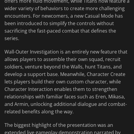
offers more fluid movement, while Titans now feature a
wider variety of behaviors to create more challenging
encounters. For newcomers, a new Casual Mode has
been introduced to simplify the controls without
sacrificing the fast-paced combat that defines the
series.
Wall-Outer Investigation is an entirely new feature that
allows players to assemble their own squad, recruit
soldiers, venture beyond the Walls, hunt Titans, and
develop a support base. Meanwhile, Character Create
lets players build their own custom character, while
Character Interaction enables them to strengthen
relationships with familiar faces such as Eren, Mikasa,
and Armin, unlocking additional dialogue and combat-
related benefits along the way.
The biggest highlight of the presentation was an
extended live gameplay demonstration narrated by