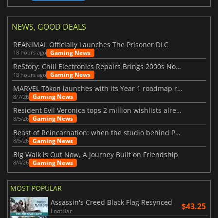
NEWS, GOOD DEALS
REANIMAL Officially Launches The Prisoner DLC
Gaming News
18 hours ago
ReStory: Chill Electronics Repairs Brings 2000s Nostalgia Back
Gaming News
18 hours ago
MARVEL Tōkon launches with its Year 1 roadmap revealed
Gaming News
8/7/26
Resident Evil Veronica tops 2 million wishlists already
Gaming News
8/5/26
Beast of Reincarnation: when the studio behind Pokémon takes a new path
Gaming News
8/5/26
Big Walk is Out Now, A Journey Built on Friendship
Gaming News
8/4/26
MOST POPULAR
Assassin's Creed Black Flag Resynced
$43.25
LootBar