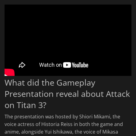
What did the Gameplay
Presentation reveal about Attack
on Titan 3?
The presentation was hosted by Shiori Mikami, the
voice actress of Historia Reiss in both the game and
anime, alongside Yui Ishikawa, the voice of Mikasa