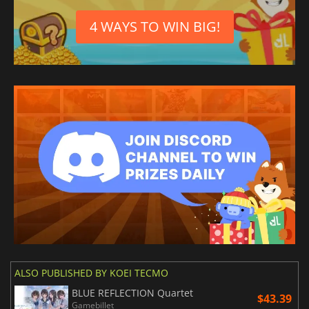
4 WAYS TO WIN BIG!
ALSO PUBLISHED BY KOEI TECMO
BLUE REFLECTION Quartet
$43.39
Gamebillet