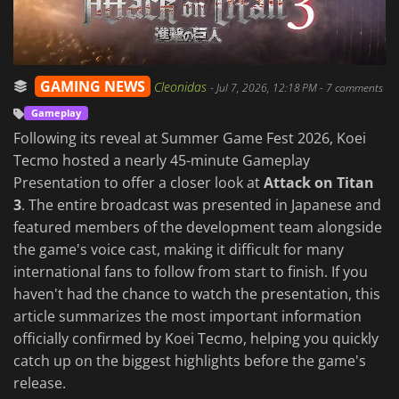
GAMING NEWS
Cleonidas
-
Jul 7, 2026, 12:18 PM
- 7 comments
Gameplay
Following its reveal at Summer Game Fest 2026, Koei
Tecmo hosted a nearly 45-minute Gameplay
Presentation to offer a closer look at
Attack on Titan
3
. The entire broadcast was presented in Japanese and
featured members of the development team alongside
the game's voice cast, making it difficult for many
international fans to follow from start to finish. If you
haven't had the chance to watch the presentation, this
article summarizes the most important information
officially confirmed by Koei Tecmo, helping you quickly
catch up on the biggest highlights before the game's
release.