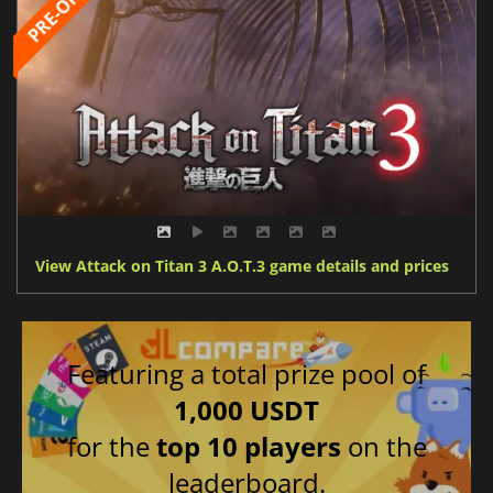
View Attack on Titan 3 A.O.T.3 game details and prices
Featuring a total prize pool of
1,000 USDT
for the
top 10 players
on the
leaderboard.