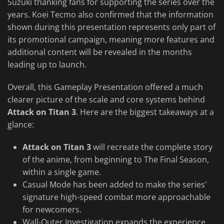
Suzuki thanking fans for supporting the series over the
years. Koei Tecmo also confirmed that the information
shown during this presentation represents only part of
its promotional campaign, meaning more features and
additional content will be revealed in the months
leading up to launch.
Overall, this Gameplay Presentation offered a much
clearer picture of the scale and core systems behind
Attack on Titan 3
. Here are the biggest takeaways at a
glance:
Attack on Titan 3
will recreate the complete story
of the anime, from beginning to The Final Season,
within a single game.
Casual Mode has been added to make the series'
signature high-speed combat more approachable
for newcomers.
Wall-Outer Investigation expands the experience