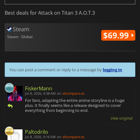
Best deals for Attack on Titan 3 A.O.T.3
Steam
$69.99
Steam · Global
You can post a comment or reply to a message by
logging in
FiskerMann
Jul 8, 2026, 9:38 AM
on
dlcompare.es
For fans, adapting the entire anime storyline is a huge
plus. It finally seems like a release designed to cover
everything from beginning to end.
View original
Paltodrilo
Jul 8, 2026, 9:16 AM
on
dlcompare.es