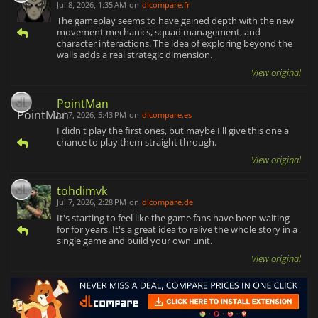
Jul 8, 2026, 1:35 AM
on
dlcompare.fr
The gameplay seems to have gained depth with the new
movement mechanics, squad management, and
character interactions. The idea of exploring beyond the
walls adds a real strategic dimension.
View original
PointMan
Jul 7, 2026, 5:43 PM
on
dlcompare.es
I didn't play the first ones, but maybe I'll give this one a
chance to play them straight through.
View original
tohdimvk
Jul 7, 2026, 2:28 PM
on
dlcompare.de
It's starting to feel like the game fans have been waiting
for for years. It's a great idea to relive the whole story in a
single game and build your own unit.
View original