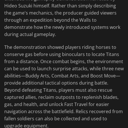
Hideo Suzuki himself. Rather than simply describing
the game's mechanics, the producer guided viewers
through an expedition beyond the Walls to
demonstrate how the newly introduced systems work
during actual gameplay.
The demonstration showed players riding horses to
conserve gas before using binoculars to locate Titans
from a distance. Once combat begins, the environment
can be used to launch surprise attacks, while three new
abilities—Buddy Arts, Combat Arts, and Boost Move—
provide additional tactical options during battle.
Beyond defeating Titans, players must also rescue
captured allies, reclaim outposts to replenish blades,
gas, and health, and unlock Fast Travel for easier
navigation across the battlefield. Relics recovered from
fallen soldiers can also be collected and used to
upgrade equipment.