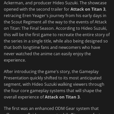
Ackerman, and producer Hideo Suzuki. The showcase
opened with the second trailer for
Attack on Titan 3
,
retracing Eren Yeager's journey from his early days in
the Scout Regiment all the way to the events of Attack
on Titan: The Final Season. According to Hideo Suzuki,
this will be the first game to recreate the entire story of
the series in a single title, while also being designed so
that both longtime fans and newcomers who have
never watched the anime can easily enjoy the
experience.
After introducing the game's story, the Gameplay
Presentation quickly shifted to its most anticipated
segment, with Hideo Suzuki walking viewers through
the four core gameplay systems that will shape the
overall experience of
Attack on Titan 3
.
The first was an enhanced ODM Gear system that