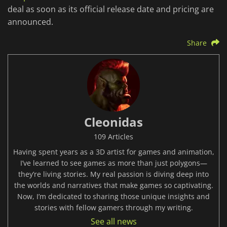
deal as soon as its official release date and pricing are
announced.
Share
Cleonidas
109 Articles
Having spent years as a 3D artist for games and animation,
I’ve learned to see games as more than just polygons—
they’re living stories. My real passion is diving deep into
the worlds and narratives that make games so captivating.
Now, I’m dedicated to sharing those unique insights and
stories with fellow gamers through my writing.
See all news