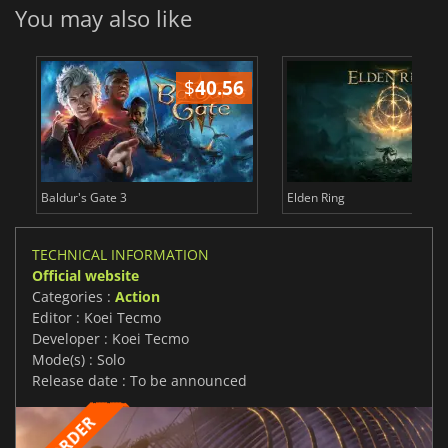
You may also like
$
40.56
$
Baldur's Gate 3
Elden Ring
TECHNICAL INFORMATION
Official website
Categories :
Action
Editor : Koei Tecmo
Developer : Koei Tecmo
Mode(s) : Solo
Release date : To be announced