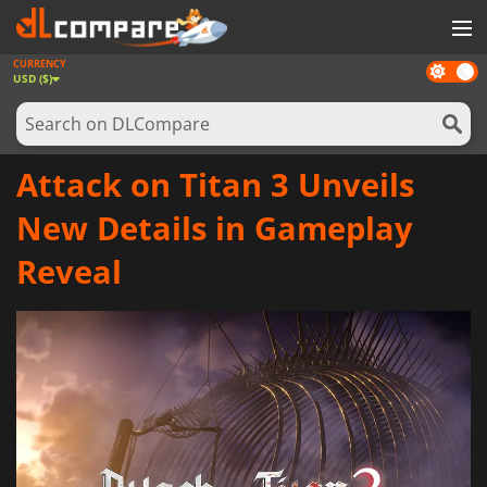
CURRENCY
Dark
GAMES
USD ($)
mode
GAME CARDS
SOFTWARE
Attack on Titan 3 Unveils
REWARDS
New Details in Gameplay
NEWS
Reveal
LOG IN OR REGISTER