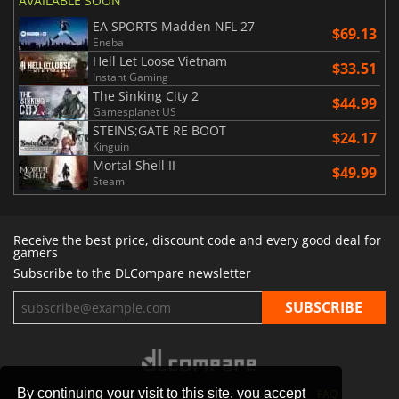
AVAILABLE SOON
EA SPORTS Madden NFL 27
$69.13
Eneba
Hell Let Loose Vietnam
$33.51
Instant Gaming
The Sinking City 2
$44.99
Gamesplanet US
STEINS;GATE RE BOOT
$24.17
Kinguin
Mortal Shell II
$49.99
Steam
Receive the best price, discount code and every good deal for
gamers
Subscribe to the DLCompare newsletter
By continuing your visit to this site, you accept
STORES
GAMING PLATFORMS
CONTACT
FAQ