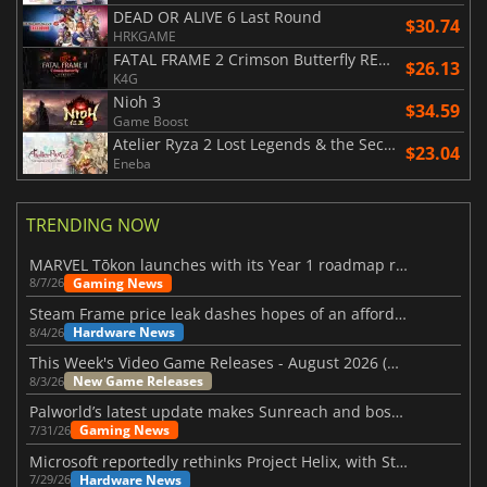
DEAD OR ALIVE 6 Last Round
$30.74
HRKGAME
FATAL FRAME 2 Crimson Butterfly REMAKE
$26.13
K4G
Nioh 3
$34.59
Game Boost
Atelier Ryza 2 Lost Legends & the Secret Fairy DX
$23.04
Eneba
TRENDING NOW
MARVEL Tōkon launches with its Year 1 roadmap revealed
Gaming News
8/7/26
Steam Frame price leak dashes hopes of an affordable standalone VR headset
Hardware News
8/4/26
This Week's Video Game Releases - August 2026 (Week 32)
New Game Releases
8/3/26
Palworld’s latest update makes Sunreach and boss battles more stable
Gaming News
7/31/26
Microsoft reportedly rethinks Project Helix, with Steam support now at risk
Hardware News
7/29/26