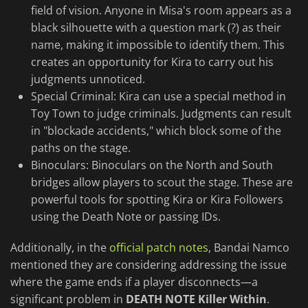
field of vision. Anyone in Misa's room appears as a
black silhouette with a question mark (?) as their
name, making it impossible to identify them. This
creates an opportunity for Kira to carry out his
judgments unnoticed.
Special Criminal: Kira can use a special method in
Toy Town to judge criminals. Judgments can result
in "blockade accidents," which block some of the
paths on the stage.
Binoculars: Binoculars on the North and South
bridges allow players to scout the stage. These are
powerful tools for spotting Kira or Kira Followers
using the Death Note or passing IDs.
Additionally, in the
official patch notes
, Bandai Namco
mentioned they are considering addressing the issue
where the game ends if a player disconnects—a
significant problem in
DEATH NOTE Killer Within
.