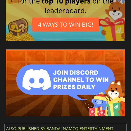
for the
top 10 players
on the
leaderboard.
4 WAYS TO WIN BIG!
ALSO PUBLISHED BY BANDAI NAMCO ENTERTAINMENT