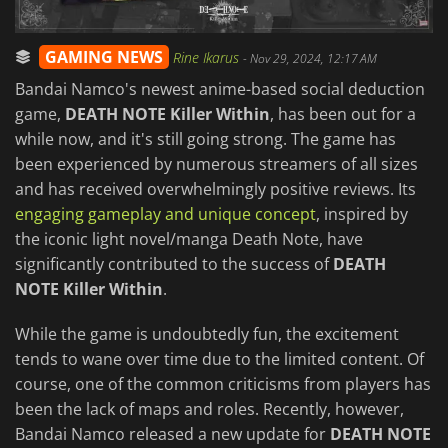
GAMING NEWS
Rine Ikarus
-
Nov 29, 2024, 12:17 AM
Bandai Namco's newest anime-based social deduction
game,
DEATH NOTE Killer Within
, has been out for a
while now, and it's still going strong. The game has
been experienced by numerous streamers of all sizes
and has received overwhelmingly positive reviews. Its
engaging gameplay and unique concept
, inspired by
the iconic light novel/manga Death Note, have
significantly contributed to the success of
DEATH
NOTE Killer Within
.
While the game is undoubtedly fun, the excitement
tends to wane over time due to the limited content. Of
course, one of the common criticisms from players has
been the lack of maps and roles. Recently, however,
Bandai Namco released a new update for
DEATH NOTE