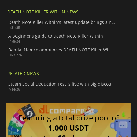
DEATH NOTE KILLER WITHIN NEWS
Death Note Killer Within's latest update brings a new role: Mello
1/31/25
A beginner's guide to Death Note Killer Within
11/8/24
Bandai Namco announces DEATH NOTE Killer Within, a new anime social deduction game
10/31/24
RELATED NEWS
Steam Social Deduction Fest is live with big discounts on party favorites
7/14/26
Featuring a total prize pool of
1,000 USDT