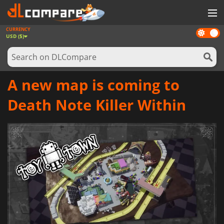
CURRENCY
Dark
GAMES
USD ($)
mode
GAME CARDS
SOFTWARE
A new map is coming to
REWARDS
Death Note Killer Within
NEWS
LOG IN OR REGISTER