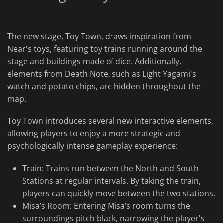
The new stage, Toy Town, draws inspiration from
Near's toys, featuring toy trains running around the
stage and buildings made of dice. Additionally,
elements from Death Note, such as Light Yagami's
watch and potato chips, are hidden throughout the
map.
Toy Town introduces several new interactive elements,
allowing players to enjoy a more strategic and
psychologically intense gameplay experience:
Train: Trains run between the North and South
Stations at regular intervals. By taking the train,
players can quickly move between the two stations.
Misa’s Room: Entering Misa’s room turns the
surroundings pitch black, narrowing the player's