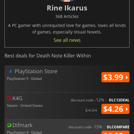
Rine Ikarus
368 Articles
A PC gamer with unrequited love for games, loves all kinds
of games, especially Visual Novels.
See all news
Best deals for Death Note Killer Within
PlayStation Store
$3.99
PlayStation 5 · Global
K4G
-12% :
discount code
DLC12DEAL
Steam · United States
$4.26
$4.84
Difmark
-15% :
discount code
DLCOMPARE
PlayStation 4 · Global