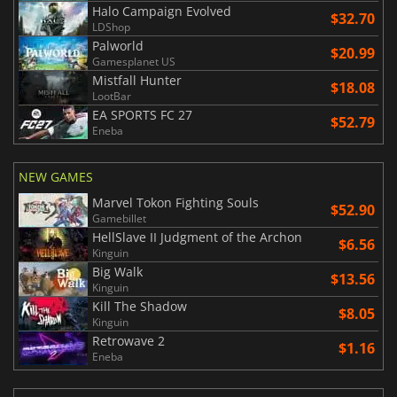
Halo Campaign Evolved
$32.70
LDShop
Palworld
$20.99
Gamesplanet US
Mistfall Hunter
$18.08
LootBar
EA SPORTS FC 27
$52.79
Eneba
NEW GAMES
Marvel Tokon Fighting Souls
$52.90
Gamebillet
HellSlave II Judgment of the Archon
$6.56
Kinguin
Big Walk
$13.56
Kinguin
Kill The Shadow
$8.05
Kinguin
Retrowave 2
$1.16
Eneba