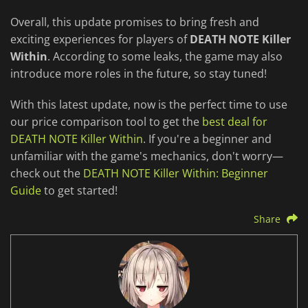
Overall, this update promises to bring fresh and
exciting experiences for players of
DEATH NOTE Killer
Within
. According to some leaks, the game may also
introduce more roles in the future, so stay tuned!
With this latest update, now is the perfect time to use
our price comparison tool to get the
best deal for
DEATH NOTE Killer Within
. If you're a beginner and
unfamiliar with the game's mechanics, don't worry—
check out the
DEATH NOTE Killer Within: Beginner
Guide
to get started!
Share