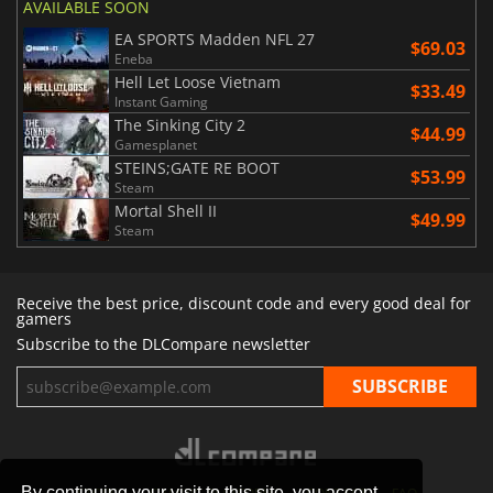
AVAILABLE SOON
EA SPORTS Madden NFL 27
$69.03
Eneba
Hell Let Loose Vietnam
$33.49
Instant Gaming
The Sinking City 2
$44.99
Gamesplanet
STEINS;GATE RE BOOT
$53.99
Steam
Mortal Shell II
$49.99
Steam
Receive the best price, discount code and every good deal for
gamers
Subscribe to the DLCompare newsletter
By continuing your visit to this site, you accept