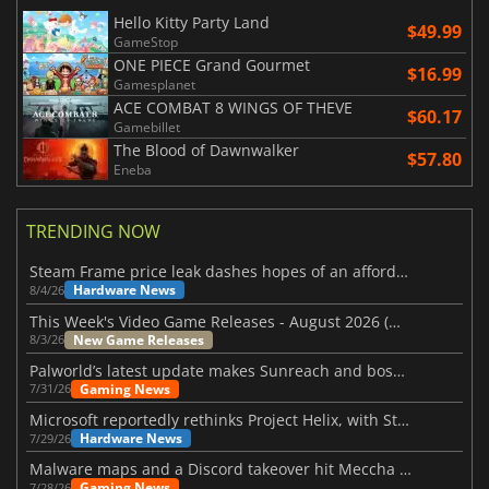
Hello Kitty Party Land
$49.99
GameStop
ONE PIECE Grand Gourmet
$16.99
Gamesplanet
ACE COMBAT 8 WINGS OF THEVE
$60.17
Gamebillet
The Blood of Dawnwalker
$57.80
Eneba
TRENDING NOW
Steam Frame price leak dashes hopes of an affordable standalone VR headset
Hardware News
8/4/26
This Week's Video Game Releases - August 2026 (Week 32)
New Game Releases
8/3/26
Palworld’s latest update makes Sunreach and boss battles more stable
Gaming News
7/31/26
Microsoft reportedly rethinks Project Helix, with Steam support now at risk
Hardware News
7/29/26
Malware maps and a Discord takeover hit Meccha Chameleon
Gaming News
7/28/26