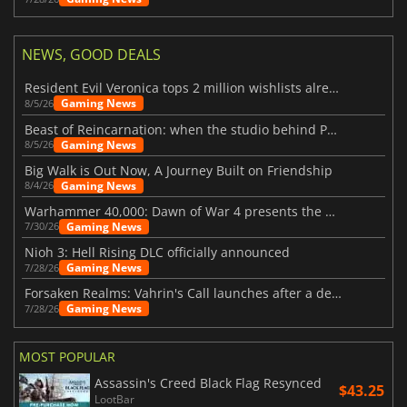
NEWS, GOOD DEALS
Resident Evil Veronica tops 2 million wishlists already
Gaming News
8/5/26
Beast of Reincarnation: when the studio behind Pokémon takes a new path
Gaming News
8/5/26
Big Walk is Out Now, A Journey Built on Friendship
Gaming News
8/4/26
Warhammer 40,000: Dawn of War 4 presents the Necron faction
Gaming News
7/30/26
Nioh 3: Hell Rising DLC officially announced
Gaming News
7/28/26
Forsaken Realms: Vahrin's Call launches after a decade of development
Gaming News
7/28/26
MOST POPULAR
Assassin's Creed Black Flag Resynced
$43.25
LootBar