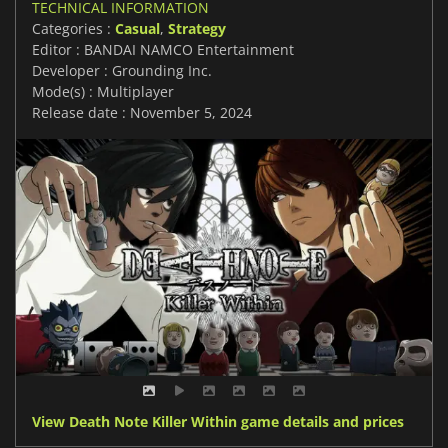
TECHNICAL INFORMATION
Categories :
Casual
,
Strategy
Editor : BANDAI NAMCO Entertainment
Developer : Grounding Inc.
Mode(s) : Multiplayer
Release date : November 5, 2024
View Death Note Killer Within game details and prices