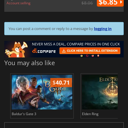
$6.85
$8.06
Account selling
You can post a comment or reply to a message by
logging in
You may also like
$
40.71
$
Baldur's Gate 3
Elden Ring