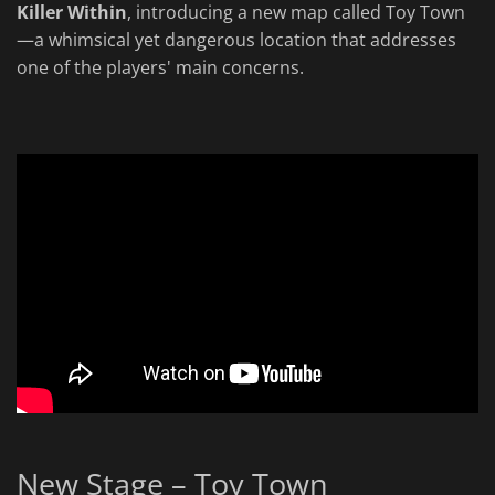
Killer Within
, introducing a new map called Toy Town
—a whimsical yet dangerous location that addresses
one of the players' main concerns.
New Stage – Toy Town