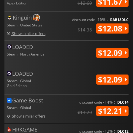
$11.67
$12.69
Apex Edition
Kinguin
-16% :
discount code
RAB18DLC
Steam · United States
$12.08
$14.38
Show similar offers
LOADED
$12.09
Steam · North America
LOADED
$12.09
Steam · Global
Gold Edition
Game Boost
-14% :
discount code
DLC14
Steam · Global
$12.21
$14.20
Show similar offers
HRKGAME
-12% :
discount code
DLC12