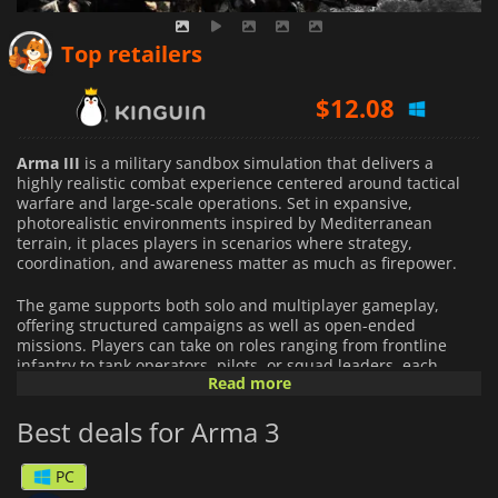
$
11.02
Top retailers
$
12.08
$
21.49
Arma III
is a military sandbox simulation that delivers a
highly realistic combat experience centered around tactical
warfare and large-scale operations. Set in expansive,
photorealistic environments inspired by Mediterranean
terrain, it places players in scenarios where strategy,
coordination, and awareness matter as much as firepower.
The game supports both solo and multiplayer gameplay,
offering structured campaigns as well as open-ended
missions. Players can take on roles ranging from frontline
infantry to tank operators, pilots, or squad leaders, each
Read more
contributing to combined-arms operations that unfold across
massive battlefields. Every encounter can be approached in
Best deals for Arma 3
different ways, encouraging experimentation with tactics and
teamwork.
PC
Arma III
is heavily driven by community content. Its built-in