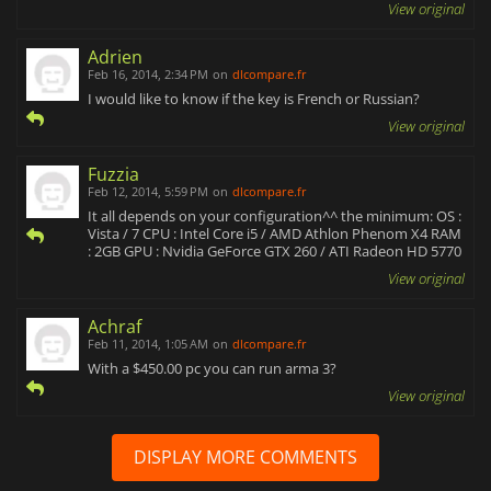
View original
Adrien
Feb 16, 2014, 2:34 PM
on
dlcompare.fr
I would like to know if the key is French or Russian?
View original
Fuzzia
Feb 12, 2014, 5:59 PM
on
dlcompare.fr
It all depends on your configuration^^ the minimum: OS :
Vista / 7 CPU : Intel Core i5 / AMD Athlon Phenom X4 RAM
: 2GB GPU : Nvidia GeForce GTX 260 / ATI Radeon HD 5770
View original
Achraf
Feb 11, 2014, 1:05 AM
on
dlcompare.fr
With a $450.00 pc you can run arma 3?
View original
DISPLAY MORE COMMENTS