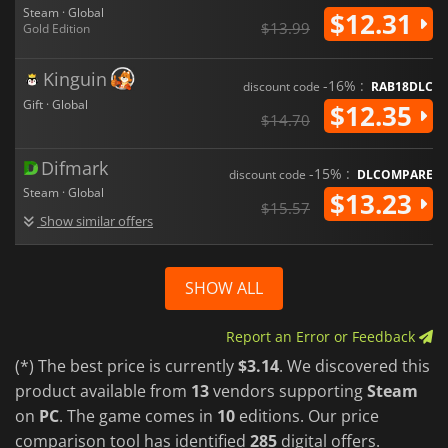
Steam · Global
$12.31
$13.99
Gold Edition
Kinguin
-16% :
discount code
RAB18DLC
Gift · Global
$12.35
$14.70
Difmark
-15% :
discount code
DLCOMPARE
Steam · Global
$13.23
$15.57
Show similar offers
SHOW ALL
Report an Error or Feedback
(*) The best price is currently
$3.14
. We discovered this
product available from
13
vendors supporting
Steam
on
PC
. The game comes in
10
editions. Our price
comparison tool has identified
285
digital offers.