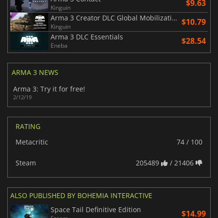
$9.63
Kinguin
Arma 3 Creator DLC Global Mobilization Cold War Germany
$10.79
Kinguin
Arma 3 DLC Essentials
$28.54
Eneba
ARMA 3 NEWS
Arma 3: Try it for free!
2/12/19
RATING
Metacritic
74 / 100
Steam
205489
/ 21406
ALSO PUBLISHED BY BOHEMIA INTERACTIVE
Space Tail Definitive Edition
$14.99