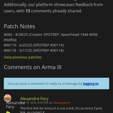
Additionally, our platform showcases feedback from
users, with
13
comments already shared.
Patch Notes
#006 -
8/28/25 (Creator SPOTREP: Spearhead 1944 #006
(Hotfix))
#00119 -
6/25/25 (SPOTREP #00119)
#00118 -
6/17/25 (SPOTREP #00118)
View previous patches
Comments on Arma III
You can post a comment or reply to a message by
logging in
Alexandre Fery
Apr 19, 2019, 8:47 PM
on
dlcompare.fr
The first link for Arma III is not a link, it's an Arma Tactic
link, so correct it.