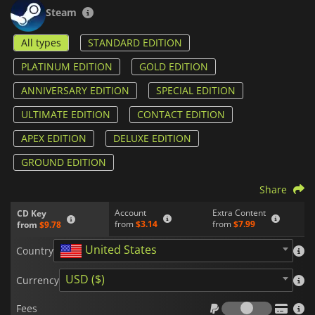
editor and mod support allow players to design custom
Steam
missions, scenarios, and even entirely new game modes. This
has resulted in a long-lasting ecosystem of user-generated
All types
STANDARD EDITION
content that significantly expands the game’s replayability.
PLATINUM EDITION
GOLD EDITION
What defines
Arma III
most strongly is its commitment to
realism. Ballistics, movement, vehicle handling, and AI
ANNIVERSARY EDITION
SPECIAL EDITION
behavior are designed to mimic real-world military
conditions, creating a slower, more deliberate pace of combat
ULTIMATE EDITION
CONTACT EDITION
where planning and precision often determine success.
APEX EDITION
DELUXE EDITION
GROUND EDITION
Share
Account
Extra Content
CD Key
from
$3.14
from
$7.99
from
$9.78
United States
Country
USD ($)
Currency
Fees
Fees