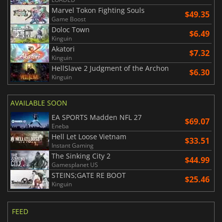
Marvel Tokon Fighting Souls
$49.35
Game Boost
Doloc Town
$6.49
Kinguin
Akatori
$7.32
Kinguin
HellSlave 2 Judgment of the Archon
$6.30
Kinguin
AVAILABLE SOON
EA SPORTS Madden NFL 27
$69.07
Eneba
Hell Let Loose Vietnam
$33.51
Instant Gaming
The Sinking City 2
$44.99
Gamesplanet US
STEINS;GATE RE BOOT
$25.46
Kinguin
FEED