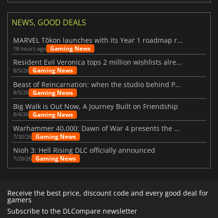
NEWS, GOOD DEALS
MARVEL Tōkon launches with its Year 1 roadmap revealed
Gaming News
18 hours ago
Resident Evil Veronica tops 2 million wishlists already
Gaming News
8/5/26
Beast of Reincarnation: when the studio behind Pokémon takes a new path
Gaming News
8/5/26
Big Walk is Out Now, A Journey Built on Friendship
Gaming News
8/4/26
Warhammer 40,000: Dawn of War 4 presents the Necron faction
Gaming News
7/30/26
Nioh 3: Hell Rising DLC officially announced
Gaming News
7/28/26
Receive the best price, discount code and every good deal for
gamers
Subscribe to the DLCompare newsletter