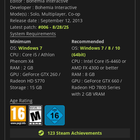
Editor : Bohemia Interactive
Developer : Bohemia Interactive
Mode(s) : Solo, Multiplayer, Co-op
Release date : September 12, 2013
Latest patch:
#006 - 8/28/25
System Requirements
Minimum
Recommended
OS:
Windows 7
OS:
Windows 7 / 8 / 10
CPU : Core i5 / Athlon
(64bit)
Phenom X4
CPU : Intel Core i5-4460 or
RAM : 2 GB
AMD FX 4300 or better
GPU : GeForce GTX 260 /
RAM : 8 GB
Radeon HD 5770
GPU : GeForce GTX 660 /
Storage : 15 GB
Radeon HD 7800 Series
with 2 GB VRAM
Age Rating
123 Steam Achievements