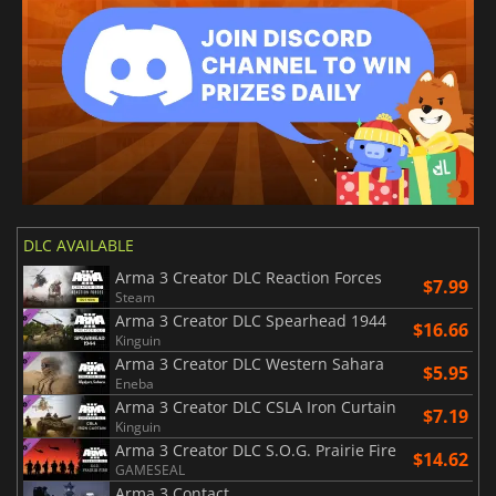
DLC AVAILABLE
Arma 3 Creator DLC Reaction Forces
$7.99
Steam
Arma 3 Creator DLC Spearhead 1944
$16.66
Kinguin
Arma 3 Creator DLC Western Sahara
$5.95
Eneba
Arma 3 Creator DLC CSLA Iron Curtain
$7.19
Kinguin
Arma 3 Creator DLC S.O.G. Prairie Fire
$14.62
GAMESEAL
Arma 3 Contact