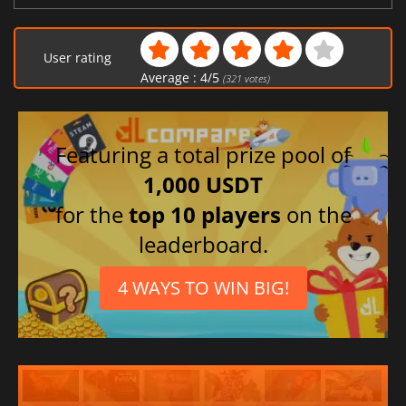
User rating
Average :
4
/
5
(
321
votes)
Featuring a total prize pool of
1,000 USDT
for the
top 10 players
on the
leaderboard.
4 WAYS TO WIN BIG!