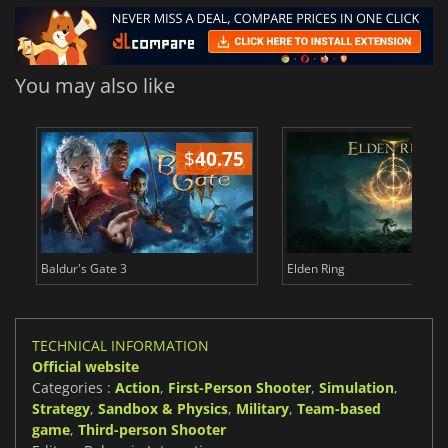
You may also like
$
40.75
$
Baldur's Gate 3
Elden Ring
TECHNICAL INFORMATION
Official website
Categories :
Action
,
First-Person Shooter
,
Simulation
,
Strategy
,
Sandbox & Physics
,
Military
,
Team-based
game
,
Third-person Shooter