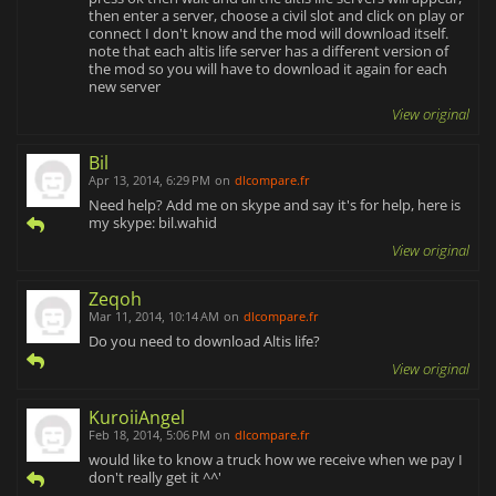
then enter a server, choose a civil slot and click on play or
connect I don't know and the mod will download itself.
note that each altis life server has a different version of
the mod so you will have to download it again for each
new server
View original
Bil
Apr 13, 2014, 6:29 PM
on
dlcompare.fr
Need help? Add me on skype and say it's for help, here is
my skype: bil.wahid
View original
Zeqoh
Mar 11, 2014, 10:14 AM
on
dlcompare.fr
Do you need to download Altis life?
View original
KuroiiAngel
Feb 18, 2014, 5:06 PM
on
dlcompare.fr
would like to know a truck how we receive when we pay I
don't really get it ^^'