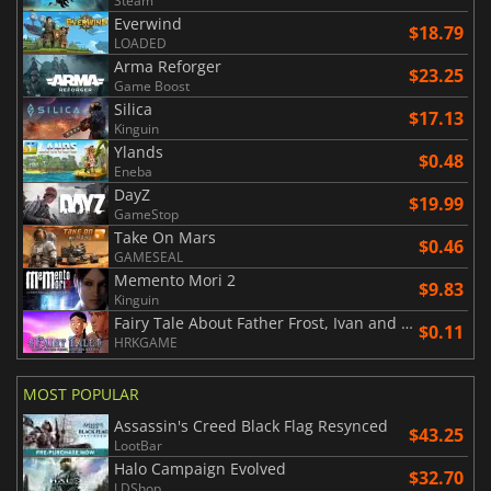
Steam
Everwind
$18.79
LOADED
Arma Reforger
$23.25
Game Boost
Silica
$17.13
Kinguin
Ylands
$0.48
Eneba
DayZ
$19.99
GameStop
Take On Mars
$0.46
GAMESEAL
Memento Mori 2
$9.83
Kinguin
Fairy Tale About Father Frost, Ivan and Nastya
$0.11
HRKGAME
MOST POPULAR
Assassin's Creed Black Flag Resynced
$43.25
LootBar
Halo Campaign Evolved
$32.70
LDShop