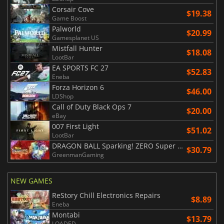
Corsair Cove
$19.38
Game Boost
Palworld
$20.99
Gamesplanet US
Mistfall Hunter
$18.08
LootBar
EA SPORTS FC 27
$52.83
Eneba
Forza Horizon 6
$46.00
LDShop
Call of Duty Black Ops 7
$20.00
eBay
007 First Light
$51.02
LootBar
DRAGON BALL Sparking! ZERO Super Limit Breaking NEO
$30.79
GreenmanGaming
NEW GAMES
ReStory Chill Electronics Repairs
$8.89
Eneba
Montabi
$13.79
LOADED