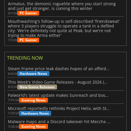
Armatus, the demonic roguelite where you start strong
and just get stronger, is coming this winter
PC Gamer
6/7/26
Mouthwashing's follow-up is self-described 'friendsweat'
where 3 players struggle to operate a tank in a defiled
city: 'We're definitely not quite at Peak, but we're not
trying to make Arma either'
PC Gamer
7/3/26
TRENDING NOW
Steam Frame price leak dashes hopes of an affordable standalone VR headset
Hardware News
8/4/26
This Week's Video Game Releases - August 2026 (Week 32)
New Game Releases
8/3/26
Palworld’s latest update makes Sunreach and boss battles more stable
Gaming News
7/31/26
Microsoft reportedly rethinks Project Helix, with Steam support now at risk
Hardware News
7/29/26
Malware maps and a Discord takeover hit Meccha Chameleon
Gaming News
7/28/26