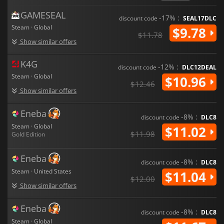
GAMESEAL
-17% :
discount code
SEAL17DLC
Steam · Global
$9.78
$11.78
Show similar offers
K4G
-12% :
discount code
DLC12DEAL
Steam · Global
$10.96
$12.46
Show similar offers
Eneba
-8% :
discount code
DLC8
Steam · Global
$11.02
$11.98
Gold Edition
Eneba
-8% :
discount code
DLC8
Steam · United States
$11.04
$12.00
Show similar offers
Eneba
-8% :
discount code
DLC8
Steam · Global