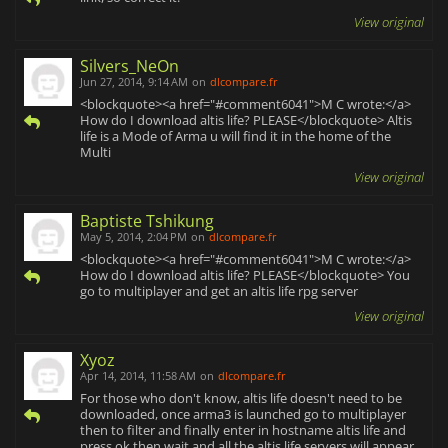
View original
Silvers_NeOn
Jun 27, 2014, 9:14 AM
on
dlcompare.fr
<blockquote><a href="#comment6041">M C wrote:</a>
How do I download altis life? PLEASE</blockquote> Altis
life is a Mode of Arma u will find it in the home of the
Multi
View original
Baptiste Tshikung
May 5, 2014, 2:04 PM
on
dlcompare.fr
<blockquote><a href="#comment6041">M C wrote:</a>
How do I download altis life? PLEASE</blockquote> You
go to multiplayer and get an altis life rpg server
View original
Xyoz
Apr 14, 2014, 11:58 AM
on
dlcompare.fr
For those who don't know, altis life doesn't need to be
downloaded, once arma3 is launched go to multiplayer
then to filter and finally enter in hostname altis life and
press ok then wait and all the altis life servers will appear,