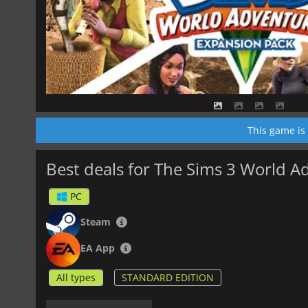
This game is
Best deals for The Sims 3 World A
PC
Steam
EA App
All types
STANDARD EDITION