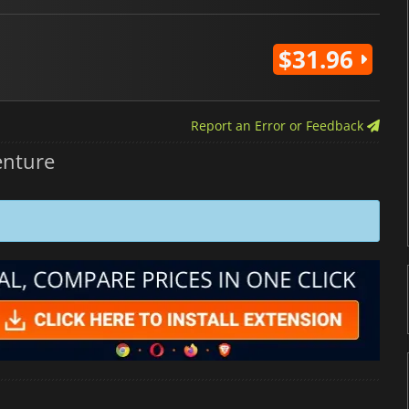
$31.96
Report an Error or Feedback
enture