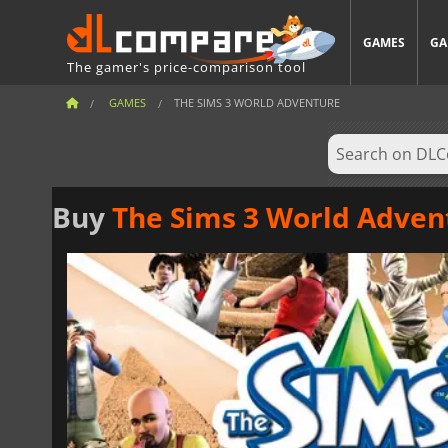
GAMES
GA
The gamer's price-comparison tool
GAMES
THE SIMS 3 WORLD ADVENTURE
Buy
The Sims 3 World Adven