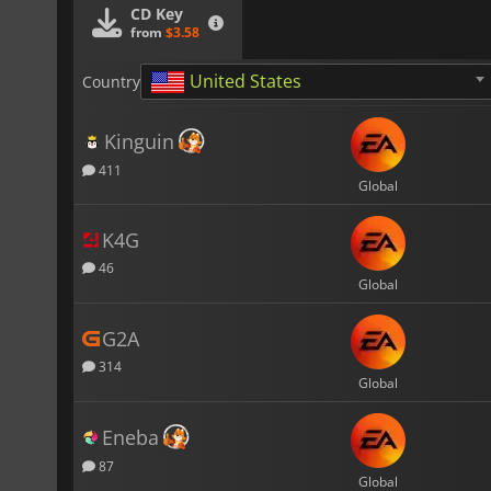
CD Key
from
$3.58
United States
Country
Kinguin
411
Global
K4G
46
Global
G2A
314
Global
Eneba
87
Global