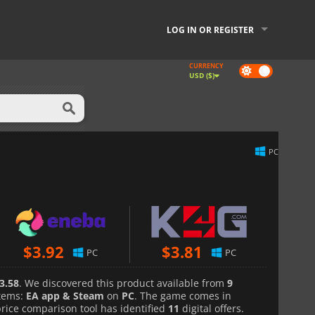
LOG IN OR REGISTER
CURRENCY
Dark
USD ($)
mode
PC
$
3.92
$
3.81
PC
PC
3.58
. We discovered this product available from
9
tems:
EA app & Steam
on
PC
. The game comes in
price comparison tool has identified
11
digital offers.