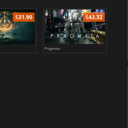
$
31.90
$
43.32
Pragmata
Total 