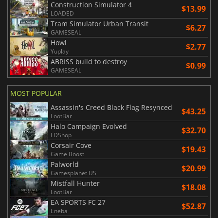
Construction Simulator 4
$13.99
LOADED
Tram Simulator Urban Transit
$6.27
GAMESEAL
Howl
$2.77
Yuplay
ABRISS build to destroy
$0.99
GAMESEAL
MOST POPULAR
Assassin's Creed Black Flag Resynced
$43.25
LootBar
Halo Campaign Evolved
$32.70
LDShop
Corsair Cove
$19.43
Game Boost
Palworld
$20.99
Gamesplanet US
Mistfall Hunter
$18.08
LootBar
EA SPORTS FC 27
$52.87
Eneba