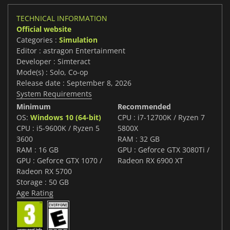
TECHNICAL INFORMATION
Official website
Categories :
Simulation
Editor : astragon Entertainment
Developer : Simteract
Mode(s) : Solo, Co-op
Release date : September 8, 2026
System Requirements
Minimum
Recommended
OS:
Windows 10 (64-bit)
CPU : i7-12700K / Ryzen 7
CPU : i5-9600K / Ryzen 5
5800X
3600
RAM : 32 GB
RAM : 16 GB
GPU : Geforce GTX 3080Ti /
GPU : Geforce GTX 1070 /
Radeon RX 6900 XT
Radeon RX 5700
Storage : 50 GB
Age Rating