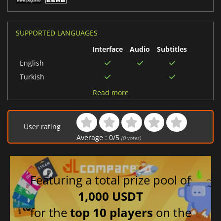
SUPPORTED LANGUAGES
Interface
Audio
Subtitles
English
Turkish
Spanish (Spain)
Read more
French
Japanese
User rating
Polish
Average :
0
/
5
(
0
votes)
Chinese (Simplified)
German
Featuring a total prize pool of
1,000 USDT
for the
top 10 players
on the