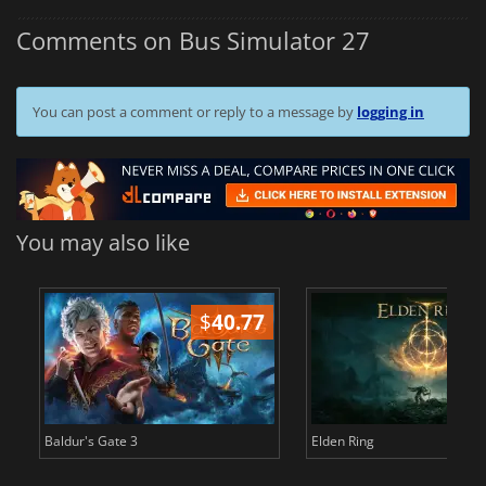
Comments on Bus Simulator 27
You can post a comment or reply to a message by
logging in
You may also like
$
40.77
$
Baldur's Gate 3
Elden Ring