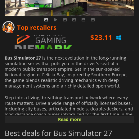
$
23.11
Top retailers
$
18.17
$
23.29
Bus Simulator 27
is the next evolution in the long-running
simulation series that puts you in the driver's seat of a
modern public transport empire. Set in the sun-soaked
fictional region of Felicia Bay, inspired by Southern Europe,
the game blends realistic driving mechanics with deep
management systems and a richly detailed open world.
Step into a living, breathing transport network where every
route matters. Drive a wide range of officially licensed buses,
including city buses, articulated models, double-deckers, and
long-distance coach buses introduced for the first time in the
Read more
series. Each vehicle is designed with attention to realism,
offering distinct handling, interiors, and operational
Best deals for Bus Simulator 27
behaviors that reflect real-world counterparts.