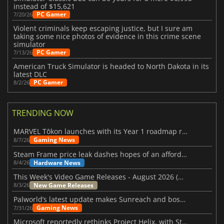
instead of $15,621
PC Gamer
7/20/26
Violent criminals keep escaping justice, but I sure am
taking some nice photos of evidence in this crime scene
simulator
PC Gamer
7/13/26
American Truck Simulator is headed to North Dakota in its
latest DLC
PC Gamer
8/2/26
TRENDING NOW
MARVEL Tōkon launches with its Year 1 roadmap revealed
Gaming News
8/7/26
Steam Frame price leak dashes hopes of an affordable standalone VR headset
Hardware News
8/4/26
This Week's Video Game Releases - August 2026 (Week 32)
New Game Releases
8/3/26
Palworld’s latest update makes Sunreach and boss battles more stable
Gaming News
7/31/26
Microsoft reportedly rethinks Project Helix, with Steam support now at risk