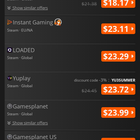
$18.17
introducing more dynamic in-bus events and expanded traffic
$21.38
systems to challenge your driving skills.
Show similar offers
Bus Simulator 27
aims to be a comprehensive transport
Instant Gaming
simulation: part driving simulator, part management strategy,
$23.11
and part open-world exploration experience.
Steam · EU/NA
LOADED
$23.29
Steam · Global
Yuplay
-3% :
discount code
YU3SUMMER
Steam · Global
$23.72
$24.45
Gamesplanet
$23.99
Steam · Global
Show similar offers
Gamesplanet US