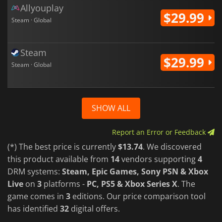
Allyouplay
$29.99
Steam · Global
Steam
$29.99
Steam · Global
SHOW ALL
Report an Error or Feedback
(*) The best price is currently
$13.74
. We discovered
this product available from
14
vendors supporting
4
DRM systems:
Steam, Epic Games, Sony PSN & Xbox
Live
on
3
platforms -
PC, PS5 & Xbox Series X
. The
game comes in
3
editions. Our price comparison tool
has identified
32
digital offers.