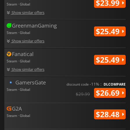
$23.99
Steam · Global
Show similar offers
GreenmanGaming
$25.49
Steam · Global
Show similar offers
Fanatical
$25.49
Steam · Global
Show similar offers
GamersGate
-11% :
discount code
DLCOMPARE
Steam · Global
$26.69
$29.99
G2A
$28.48
Steam · Global