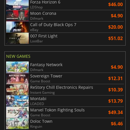
Forza Horizon 6
$46.00
LDShop
Moon Corona
$4.90
Difmark
Call of Duty Black Ops 7
$20.00
eBay
007 First Light
$51.02
LootBar
NEW GAMES
Fantasy Network
$4.90
Difmark
Sovereign Tower
$12.31
Game Boost
ReStory Chill Electronics Repairs
$10.39
Instant Gaming
Montabi
$13.79
LOADED
Marvel Tokon Fighting Souls
$49.34
Game Boost
Doloc Town
$6.46
Kinguin