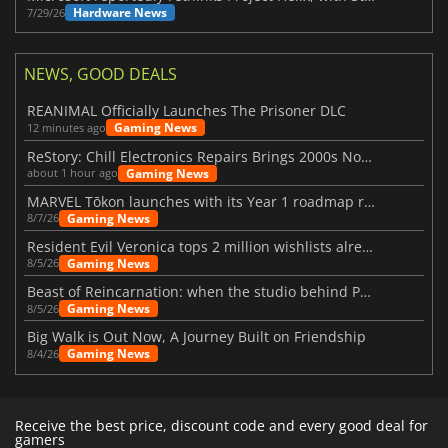
Hardware News
7/29/26
NEWS, GOOD DEALS
REANIMAL Officially Launches The Prisoner DLC
Gaming News
12 minutes ago
ReStory: Chill Electronics Repairs Brings 2000s Nostalgia Back
Gaming News
about 1 hour ago
MARVEL Tōkon launches with its Year 1 roadmap revealed
Gaming News
8/7/26
Resident Evil Veronica tops 2 million wishlists already
Gaming News
8/5/26
Beast of Reincarnation: when the studio behind Pokémon takes a new path
Gaming News
8/5/26
Big Walk is Out Now, A Journey Built on Friendship
Gaming News
8/4/26
Receive the best price, discount code and every good deal for
gamers