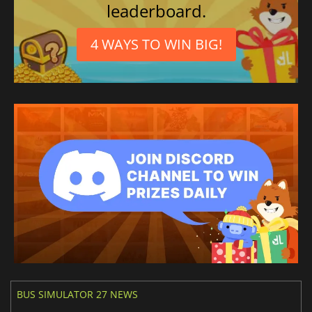
leaderboard.
4 WAYS TO WIN BIG!
BUS SIMULATOR 27 NEWS