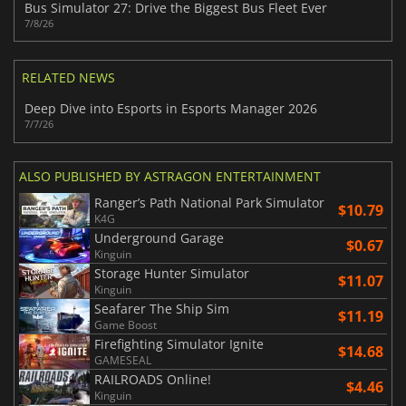
Bus Simulator 27: Drive the Biggest Bus Fleet Ever
7/8/26
RELATED NEWS
Deep Dive into Esports in Esports Manager 2026
7/7/26
ALSO PUBLISHED BY ASTRAGON ENTERTAINMENT
Ranger’s Path National Park Simulator
$10.79
K4G
Underground Garage
$0.67
Kinguin
Storage Hunter Simulator
$11.07
Kinguin
Seafarer The Ship Sim
$11.19
Game Boost
Firefighting Simulator Ignite
$14.68
GAMESEAL
RAILROADS Online!
$4.46
Kinguin