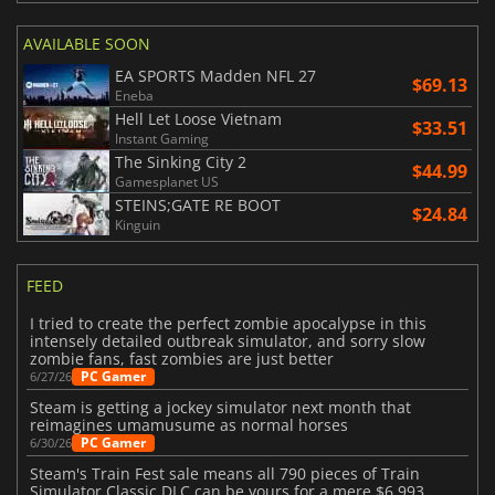
AVAILABLE SOON
EA SPORTS Madden NFL 27
$69.13
Eneba
Hell Let Loose Vietnam
$33.51
Instant Gaming
The Sinking City 2
$44.99
Gamesplanet US
STEINS;GATE RE BOOT
$24.84
Kinguin
FEED
I tried to create the perfect zombie apocalypse in this
intensely detailed outbreak simulator, and sorry slow
zombie fans, fast zombies are just better
PC Gamer
6/27/26
Steam is getting a jockey simulator next month that
reimagines umamusume as normal horses
PC Gamer
6/30/26
Steam's Train Fest sale means all 790 pieces of Train
Simulator Classic DLC can be yours for a mere $6,993