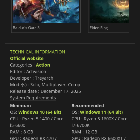
Baldur's Gate 3
Elden Ring
TECHNICAL INFORMATION
Official website
Categories :
Action
Editor : Activision
Developer : Treyarch
Mode(s) : Solo, Multiplayer, Co-op
Release date : December 17, 2025
System Requirements
Minimum
Recommended
OS:
Windows 10 (64 Bit)
OS:
Windows 11 (64 Bit)
CPU : Ryzen 5 1400 / Core
CPU : Ryzen 5 1600X / Core
i5-6600
i7-6700K
RAM : 8 GB
RAM : 12 GB
GPU : Radeon RX 470 /
GPU : Radeon RX 6600XT /