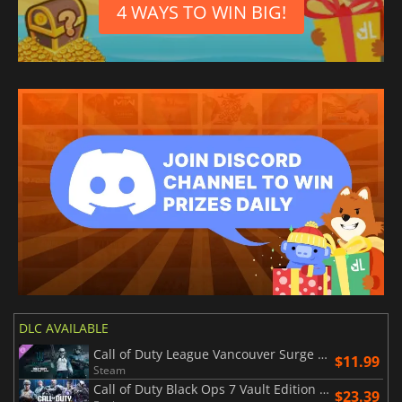
4 WAYS TO WIN BIG!
DLC AVAILABLE
Call of Duty League Vancouver Surge Team Pack 2026
$11.99
Steam
Call of Duty Black Ops 7 Vault Edition Upgrade
$23.39