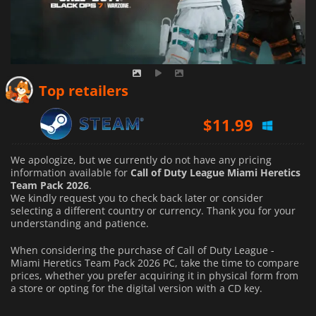
Top retailers
$
11.99
We apologize, but we currently do not have any pricing
information available for
Call of Duty League Miami Heretics
Team Pack 2026
.
We kindly request you to check back later or consider
selecting a different country or currency.
Thank you for your
understanding and patience.
When considering the purchase of Call of Duty League -
Miami Heretics Team Pack 2026 PC, take the time to compare
prices, whether you prefer acquiring it in physical form from
a store or opting for the digital version with a CD key.