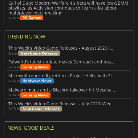
Call of Duty: Modern Warfare 4's beta will have low-SBMM
playlists, as Activision continues to 'learn a lot about
multiplayer matchmaking'
PC Gamer
7/26/26
TRENDING NOW
This Week's Video Game Releases - August 2026 (Week 32)
New Game Releases
8/3/26
Palworld’s latest update makes Sunreach and boss battles more stable
Gaming News
7/31/26
Microsoft reportedly rethinks Project Helix, with Steam support now at risk
Hardware News
7/29/26
Malware maps and a Discord takeover hit Meccha Chameleon
Gaming News
7/28/26
This Week's Video Game Releases - July 2026 (Week 31)
New Game Releases
7/27/26
NEWS, GOOD DEALS