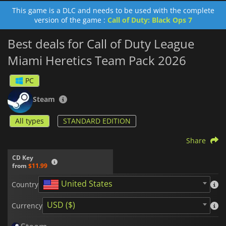
This game is a DLC and needs to be used with the complete
version of the game :
Call of Duty: Black Ops 7
Best deals for Call of Duty League
Miami Heretics Team Pack 2026
PC
Steam
All types
STANDARD EDITION
Share
CD Key
from
$11.99
United States
Country
USD ($)
Currency