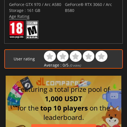
GeForce GTX 970 / Arc A580
GeForce® RTX 3060 / Arc
Storage : 161 GB
B580
Age Rating
User rating
Average :
0
/
5
(
0
votes)
Featuring a total prize pool of
1,000 USDT
for the
top 10 players
on the
leaderboard.