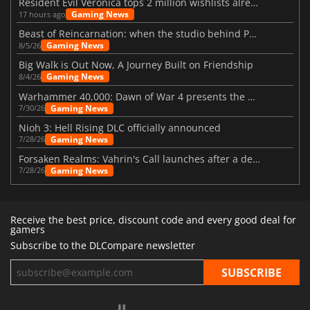
Resident Evil Veronica tops 2 million wishlists already
Gaming News
17 hours ago
Beast of Reincarnation: when the studio behind Pokémon takes a new path
Gaming News
8/5/26
Big Walk is Out Now, A Journey Built on Friendship
Gaming News
8/4/26
Warhammer 40,000: Dawn of War 4 presents the Necron faction
Gaming News
7/30/26
Nioh 3: Hell Rising DLC officially announced
Gaming News
7/28/26
Forsaken Realms: Vahrin's Call launches after a decade of development
Gaming News
7/28/26
Receive the best price, discount code and every good deal for
gamers
Subscribe to the DLCompare newsletter