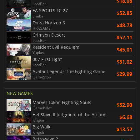
$18.08
LootBar
EA SPORTS FC 27
$52.85
Eneba
Forza Horizon 6
$48.78
HRKGAME
Crimson Desert
$52.11
LootBar
Resident Evil Requiem
$45.01
Yuplay
007 First Light
$51.02
LootBar
Avatar Legends The Fighting Game
$29.99
GameStop
NEW GAMES
Marvel Tokon Fighting Souls
$52.90
Gamebillet
HellSlave II Judgment of the Archon
$6.68
Kinguin
Big Walk
$13.52
Kinguin
Retrowave 2