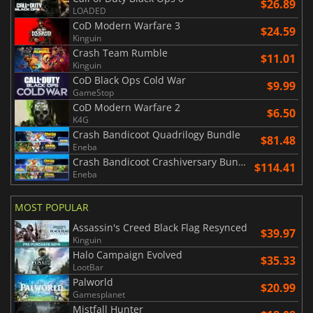
$26.89
LOADED
CoD Modern Warfare 3
$24.59
Kinguin
Crash Team Rumble
$11.01
Kinguin
CoD Black Ops Cold War
$9.99
GameStop
CoD Modern Warfare 2
$6.50
K4G
Crash Bandicoot Quadrilogy Bundle
$81.48
Eneba
Crash Bandicoot Crashiversary Bundle
$114.41
Eneba
MOST POPULAR
Assassin's Creed Black Flag Resynced
$39.97
Kinguin
Halo Campaign Evolved
$35.33
LootBar
Palworld
$20.99
Gamesplanet
Mistfall Hunter