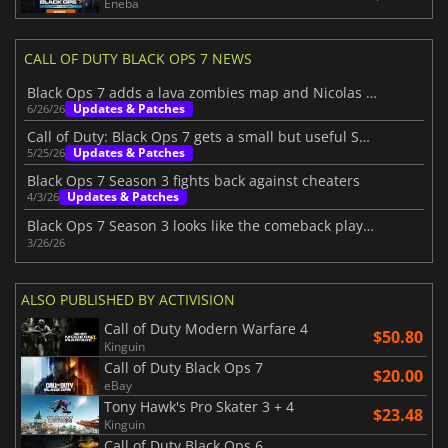
Eneba
CALL OF DUTY BLACK OPS 7 NEWS
Black Ops 7 adds a lava zombies map and Nicolas Cage
Updates & Patches
6/26/26
Call of Duty: Black Ops 7 gets a small but useful Season 3 patch
Updates & Patches
5/25/26
Black Ops 7 Season 3 fights back against cheaters
Updates & Patches
4/3/26
Black Ops 7 Season 3 looks like the comeback players wanted
3/26/26
ALSO PUBLISHED BY ACTIVISION
Call of Duty Modern Warfare 4
$50.80
Kinguin
Call of Duty Black Ops 7
$20.00
eBay
Tony Hawk's Pro Skater 3 + 4
$23.48
Kinguin
Call of Duty Black Ops 6