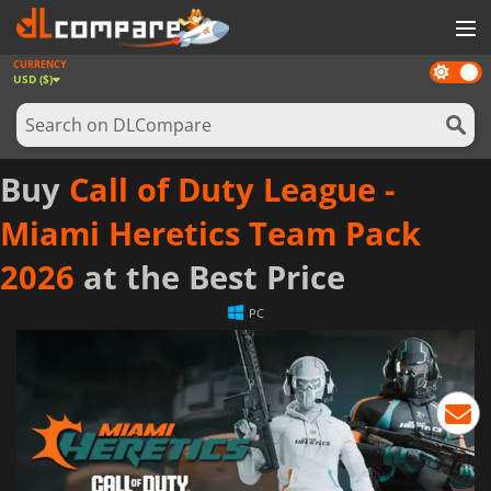
CURRENCY
Dark
GAMES
USD ($)
mode
GAME CARDS
SOFTWARE
Buy
Call of Duty League -
REWARDS
Miami Heretics Team Pack
NEWS
2026
at the Best Price
LOG IN OR REGISTER
PC