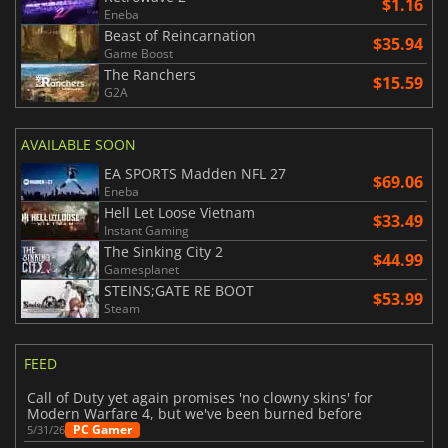
$1.16
Eneba
Beast of Reincarnation
$35.94
Game Boost
The Ranchers
$15.59
G2A
AVAILABLE SOON
EA SPORTS Madden NFL 27
$69.06
Eneba
Hell Let Loose Vietnam
$33.49
Instant Gaming
The Sinking City 2
$44.99
Gamesplanet
STEINS;GATE RE BOOT
$53.99
Steam
FEED
Call of Duty yet again promises 'no clowny skins' for
Modern Warfare 4, but we've been burned before
PC Gamer
5/31/26