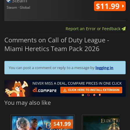
Steam
$11.99
Steam · Global
Report an Error or Feedback
Comments on Call of Duty League -
Miami Heretics Team Pack 2026
You can post a comment or reply to a message by
logging in
You may also like
$
41.99
$