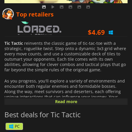
$
5.81
Top retailers
$
4.69
$
5.16
Tic Tactic
reinvents the classic game of tic-tac-toe with a
strategic, roguelike twist. Step onto a dynamic 3x3 grid where
every move counts, and use a customizable deck of tiles to
outsmart your opponents. Each tile comes with its own
abilities, allowing for clever combos and tactical plays that go
far beyond the simple rules of the original game.
As you progress, you'll explore a variety of environments and
encounter both regular enemies and formidable bosses.
Along the way, meet survivors and deserters, each offering
unique interactions that can influence your journey. Your
Read more
ultimate goal is to uncover the secrets of the mysterious
chicken stronghold, all while navigating the challenges of the
Best deals for Tic Tactic
Duck Pond.
With its innovative blend of classic gameplay and deep
PC
strategy,
Tic Tactic
delivers a fresh and engaging experience