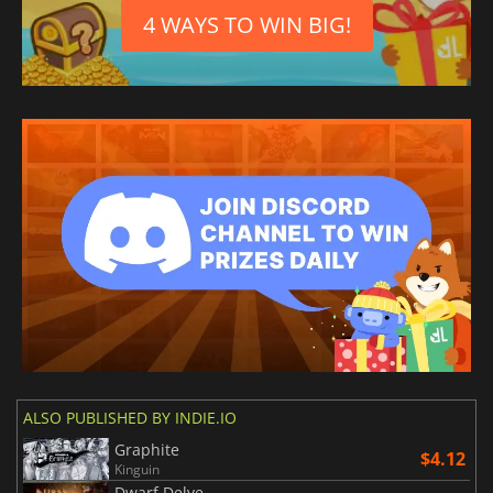
4 WAYS TO WIN BIG!
ALSO PUBLISHED BY INDIE.IO
Graphite
$4.12
Kinguin
Dwarf Delve