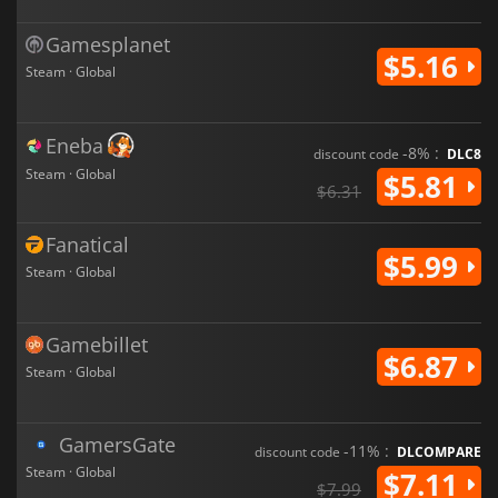
Gamesplanet
$5.16
Steam · Global
Eneba
-8% :
discount code
DLC8
Steam · Global
$5.81
$6.31
Fanatical
$5.99
Steam · Global
Gamebillet
$6.87
Steam · Global
GamersGate
-11% :
discount code
DLCOMPARE
Steam · Global
$7.11
$7.99