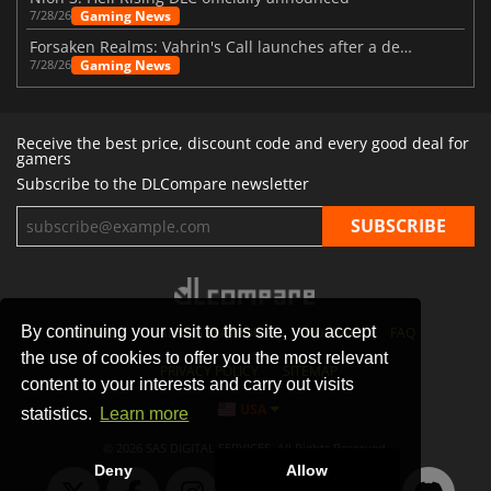
Gaming News
7/28/26
Forsaken Realms: Vahrin's Call launches after a decade of development
Gaming News
7/28/26
Receive the best price, discount code and every good deal for
gamers
Subscribe to the DLCompare newsletter
By continuing your visit to this site, you accept
STORES
GAMING PLATFORMS
CONTACT
FAQ
the use of cookies to offer you the most relevant
PRIVACY POLICY
SITEMAP
content to your interests and carry out visits
USA
statistics.
Learn more
© 2026 SAS DIGITAL SERVICES, All Rights Reserved.
Deny
Allow