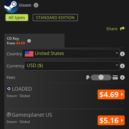
for fans of deckbuilding and tactical games alike. Every match
Steam
is a new opportunity to test your wits, plan your moves, and
master the art of strategic tile placement.
All types
STANDARD EDITION
Share
CD Key
from
$4.69
United States
Country
USD ($)
Currency
Fees
Fees
LOADED
$4.69
Steam · Global
Gamesplanet US
$5.16
Steam · Global