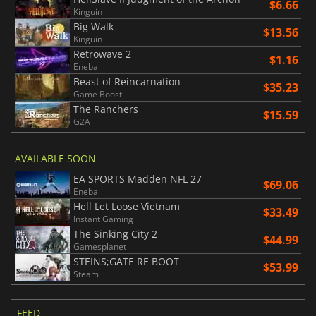
$6.66
Kinguin
Big Walk
$13.56
Kinguin
Retrowave 2
$1.16
Eneba
Beast of Reincarnation
$35.23
Game Boost
The Ranchers
$15.59
G2A
AVAILABLE SOON
EA SPORTS Madden NFL 27
$69.06
Eneba
Hell Let Loose Vietnam
$33.49
Instant Gaming
The Sinking City 2
$44.99
Gamesplanet
STEINS;GATE RE BOOT
$53.99
Steam
FEED