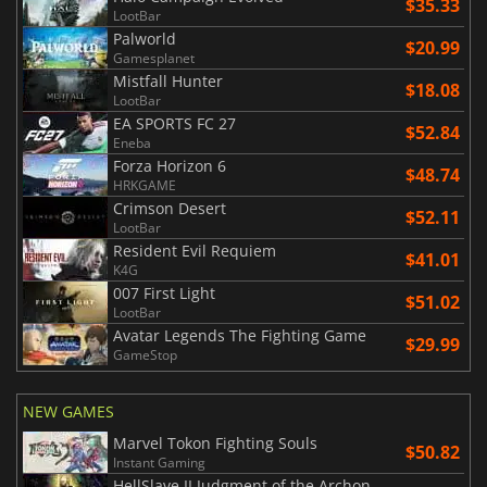
$35.33
LootBar
Palworld
$20.99
Gamesplanet
Mistfall Hunter
$18.08
LootBar
EA SPORTS FC 27
$52.84
Eneba
Forza Horizon 6
$48.74
HRKGAME
Crimson Desert
$52.11
LootBar
Resident Evil Requiem
$41.01
K4G
007 First Light
$51.02
LootBar
Avatar Legends The Fighting Game
$29.99
GameStop
NEW GAMES
Marvel Tokon Fighting Souls
$50.82
Instant Gaming
HellSlave II Judgment of the Archon