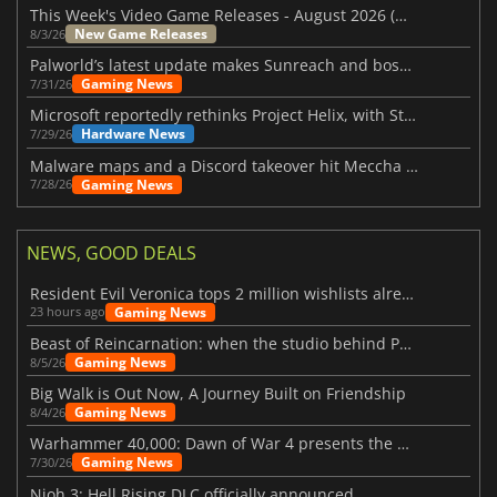
This Week's Video Game Releases - August 2026 (Week 32)
New Game Releases
8/3/26
Palworld’s latest update makes Sunreach and boss battles more stable
Gaming News
7/31/26
Microsoft reportedly rethinks Project Helix, with Steam support now at risk
Hardware News
7/29/26
Malware maps and a Discord takeover hit Meccha Chameleon
Gaming News
7/28/26
NEWS, GOOD DEALS
Resident Evil Veronica tops 2 million wishlists already
Gaming News
23 hours ago
Beast of Reincarnation: when the studio behind Pokémon takes a new path
Gaming News
8/5/26
Big Walk is Out Now, A Journey Built on Friendship
Gaming News
8/4/26
Warhammer 40,000: Dawn of War 4 presents the Necron faction
Gaming News
7/30/26
Nioh 3: Hell Rising DLC officially announced