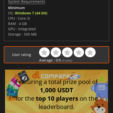
System Requirements
Minimum
OS:
Windows 7 (64 bit)
CPU : Core i3
RAM : 4 GB
GPU : Integrated
Storage : 500 MB
User rating
Average :
0
/
5
(
0
votes)
Featuring a total prize pool of
1,000 USDT
for the
top 10 players
on the
leaderboard.