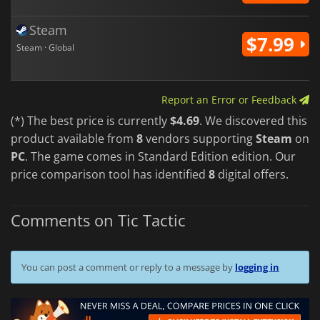
Steam
$7.99
Steam · Global
Report an Error or Feedback
(*) The best price is currently
$4.69
. We discovered this
product available from
8
vendors supporting
Steam
on
PC
. The game comes in Standard Edition edition. Our
price comparison tool has identified
8
digital offers.
Comments on Tic Tactic
You can post a comment or reply to a message by
logging in