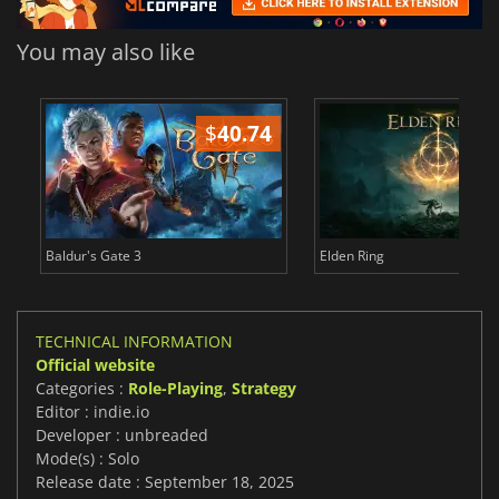
You may also like
$
40.74
$
Baldur's Gate 3
Elden Ring
TECHNICAL INFORMATION
Official website
Categories :
Role-Playing
,
Strategy
Editor : indie.io
Developer : unbreaded
Mode(s) : Solo
Release date : September 18, 2025