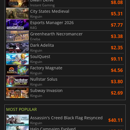
$8.08
Instant Gaming
City States Medieval
$5.31
Kinguin
Esports Manager 2026
$7.77
K4G
Greenhearth Necromancer
$3.38
Eneba
Dark Adelita
$2.35
Kinguin
SoulQuest
$9.11
Kinguin
Factory Magnate
$4.56
Kinguin
Nullstar Solus
$3.80
Kinguin
Subway Invasion
$2.69
Kinguin
MOST POPULAR
Assassin's Creed Black Flag Resynced
$40.11
Kinguin
Halo Campaign Evolved