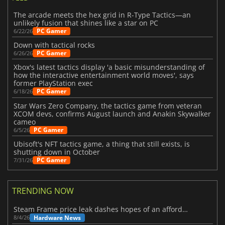
The arcade meets the hex grid in R-Type Tactics—an
unlikely fusion that shines like a star on PC
PC Gamer
6/22/26
Down with tactical rocks
PC Gamer
6/26/26
Xbox's latest tactics display 'a basic misunderstanding of
how the interactive entertainment world moves', says
former PlayStation exec
PC Gamer
6/18/26
Star Wars Zero Company, the tactics game from veteran
XCOM devs, confirms August launch and Anakin Skywalker
cameo
PC Gamer
6/5/26
Ubisoft's NFT tactics game, a thing that still exists, is
shutting down in October
PC Gamer
7/31/26
TRENDING NOW
Steam Frame price leak dashes hopes of an affordable standalone VR headset
Hardware News
8/4/26