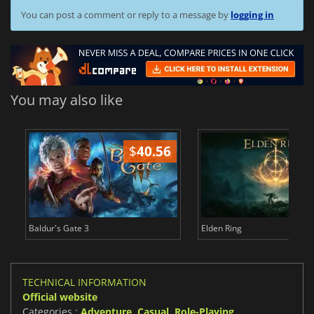
You can post a comment or reply to a message by
logging in
You may also like
$
40.56
$
Baldur's Gate 3
Elden Ring
TECHNICAL INFORMATION
Official website
Categories :
Adventure
,
Casual
,
Role-Playing
,