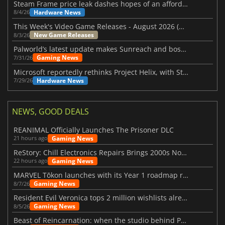
Steam Frame price leak dashes hopes of an affordable standalone VR headset
Hardware News
8/4/26
This Week's Video Game Releases - August 2026 (Week 32)
New Game Releases
8/3/26
Palworld’s latest update makes Sunreach and boss battles more stable
Gaming News
7/31/26
Microsoft reportedly rethinks Project Helix, with Steam support now at risk
Hardware News
7/29/26
NEWS, GOOD DEALS
REANIMAL Officially Launches The Prisoner DLC
Gaming News
21 hours ago
ReStory: Chill Electronics Repairs Brings 2000s Nostalgia Back
Gaming News
22 hours ago
MARVEL Tōkon launches with its Year 1 roadmap revealed
Gaming News
8/7/26
Resident Evil Veronica tops 2 million wishlists already
Gaming News
8/5/26
Beast of Reincarnation: when the studio behind Pokémon takes a new path