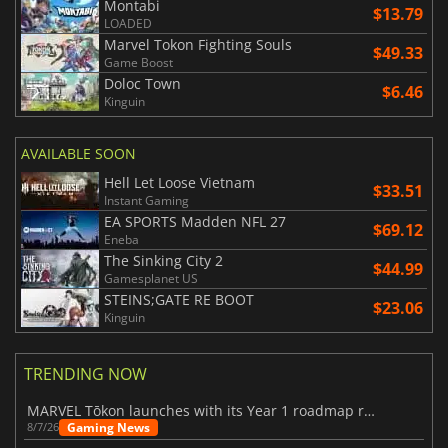
Montabi
$13.79
LOADED
Marvel Tokon Fighting Souls
$49.33
Game Boost
Doloc Town
$6.46
Kinguin
AVAILABLE SOON
Hell Let Loose Vietnam
$33.51
Instant Gaming
EA SPORTS Madden NFL 27
$69.12
Eneba
The Sinking City 2
$44.99
Gamesplanet US
STEINS;GATE RE BOOT
$23.06
Kinguin
TRENDING NOW
MARVEL Tōkon launches with its Year 1 roadmap revealed
Gaming News
8/7/26