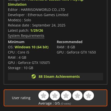
Simulation
Editor : HARRISONWORLD CO.,LTD
Developer : Etherous Games Limited
Mode(s) : Solo
Release date : September 24, 2025
Latest patch:
1/29/26
System Requirements
Minimum
Recommended
OS:
Windows 10 (64 bit)
RAM : 8 GB
CPU : Core i5
GPU : Geforce GTX 1650
RAM : 4 GB
GPU : Geforce GTX 1050Ti
Storage : 10 GB
88 Steam Achievements
User rating
Average :
0
/
5
(
0
votes)