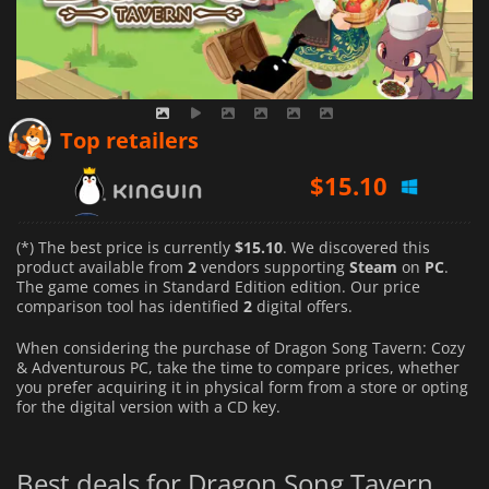
$
15.10
Top retailers
$
19.90
(*) The best price is currently
$15.10
. We discovered this
product available from
2
vendors supporting
Steam
on
PC
.
The game comes in Standard Edition edition. Our price
comparison tool has identified
2
digital offers.
When considering the purchase of Dragon Song Tavern: Cozy
& Adventurous PC, take the time to compare prices, whether
you prefer acquiring it in physical form from a store or opting
for the digital version with a CD key.
Best deals for Dragon Song Tavern