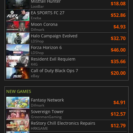
Mistfall Hunter
$18.08
LootBar
EA SPORTS FC 27
$52.86
Eneba
Moon Corona
$4.93
Difmark
Halo Campaign Evolved
$32.70
LDShop
Forza Horizon 6
$46.00
LDShop
Resident Evil Requiem
$35.66
K4G
Call of Duty Black Ops 7
$20.00
eBay
NEW GAMES
Fantasy Network
$4.91
Difmark
Sovereign Tower
$12.57
GreenmanGaming
ReStory Chill Electronics Repairs
$12.79
HRKGAME