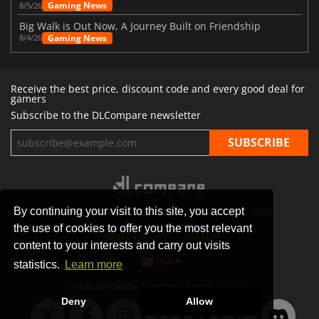
Gaming News
8/5/26
Big Walk is Out Now, A Journey Built on Friendship
Gaming News
8/4/26
Receive the best price, discount code and every good deal for
gamers
Subscribe to the DLCompare newsletter
By continuing your visit to this site, you accept
STORES
GAMING PLATFORMS
CONTACT
FAQ
the use of cookies to offer you the most relevant
PRIVACY POLICY
SITEMAP
content to your interests and carry out visits
USA
statistics.
Learn more
© 2026 SAS DIGITAL SERVICES, All Rights Reserved.
Deny
Allow