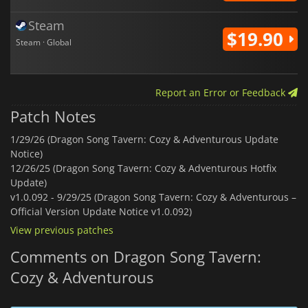
Steam
$19.90
Steam · Global
Report an Error or Feedback
Patch Notes
1/29/26 (Dragon Song Tavern: Cozy & Adventurous Update
Notice)
12/26/25 (Dragon Song Tavern: Cozy & Adventurous Hotfix
Update)
v1.0.092 -
9/29/25 (Dragon Song Tavern: Cozy & Adventurous –
Official Version Update Notice v1.0.092)
View previous patches
Comments on Dragon Song Tavern:
Cozy & Adventurous