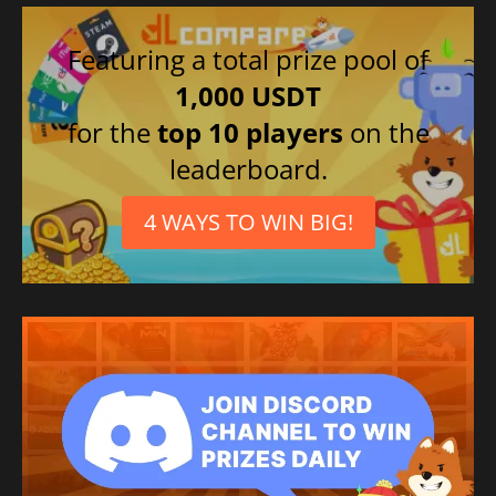
Featuring a total prize pool of
1,000 USDT
for the
top 10 players
on the
leaderboard.
4 WAYS TO WIN BIG!