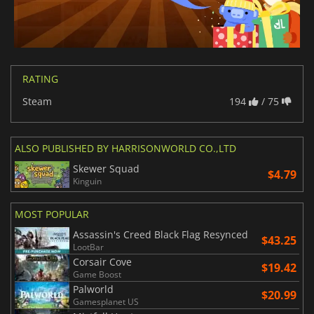
RATING
Steam
194
/ 75
ALSO PUBLISHED BY HARRISONWORLD CO.,LTD
Skewer Squad
$4.79
Kinguin
MOST POPULAR
Assassin's Creed Black Flag Resynced
$43.25
LootBar
Corsair Cove
$19.42
Game Boost
Palworld
$20.99
Gamesplanet US