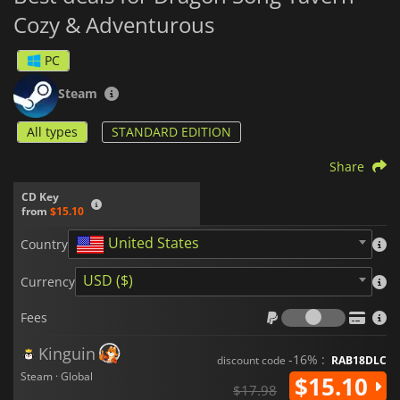
Cozy & Adventurous
PC
Steam
All types
STANDARD EDITION
Share
CD Key
from
$15.10
United States
Country
USD ($)
Currency
Fees
Fees
Kinguin
-16% :
discount code
RAB18DLC
Steam · Global
$15.10
$17.98