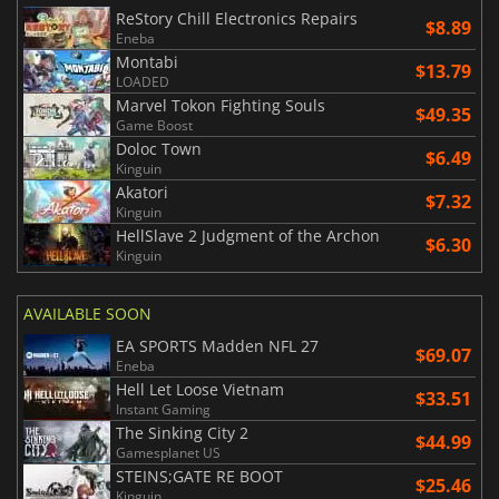
ReStory Chill Electronics Repairs
$8.89
Eneba
Montabi
$13.79
LOADED
Marvel Tokon Fighting Souls
$49.35
Game Boost
Doloc Town
$6.49
Kinguin
Akatori
$7.32
Kinguin
HellSlave 2 Judgment of the Archon
$6.30
Kinguin
AVAILABLE SOON
EA SPORTS Madden NFL 27
$69.07
Eneba
Hell Let Loose Vietnam
$33.51
Instant Gaming
The Sinking City 2
$44.99
Gamesplanet US
STEINS;GATE RE BOOT
$25.46
Kinguin