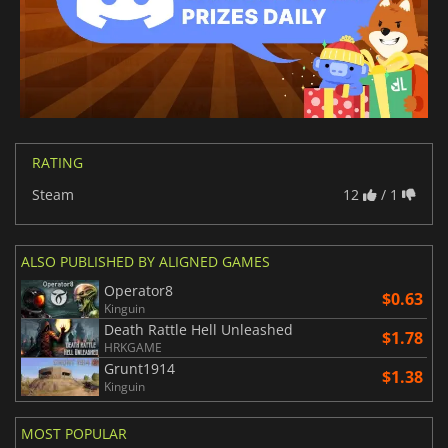
RATING
Steam
12
/ 1
ALSO PUBLISHED BY ALIGNED GAMES
Operator8
$0.63
Kinguin
Death Rattle Hell Unleashed
$1.78
HRKGAME
Grunt1914
$1.38
Kinguin
MOST POPULAR