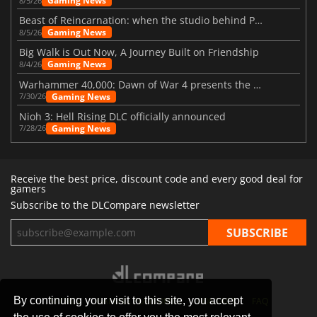
Gaming News
8/5/26
Beast of Reincarnation: when the studio behind Pokémon takes a new path
Gaming News
8/5/26
Big Walk is Out Now, A Journey Built on Friendship
Gaming News
8/4/26
Warhammer 40,000: Dawn of War 4 presents the Necron faction
Gaming News
7/30/26
Nioh 3: Hell Rising DLC officially announced
Gaming News
7/28/26
Receive the best price, discount code and every good deal for
gamers
Subscribe to the DLCompare newsletter
By continuing your visit to this site, you accept
STORES
GAMING PLATFORMS
CONTACT
FAQ