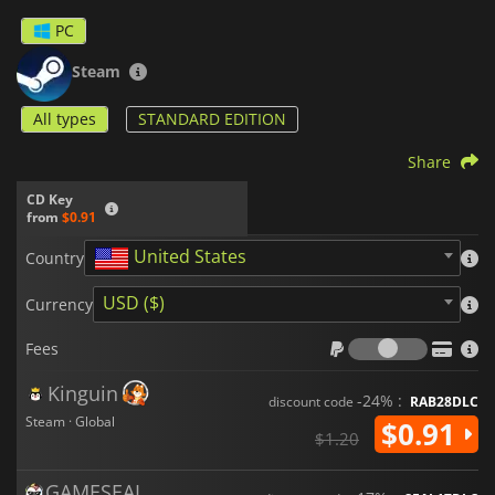
PC
Steam
All types
STANDARD EDITION
Share
CD Key
from
$0.91
United States
Country
USD ($)
Currency
Fees
Fees
Kinguin
-24% :
discount code
RAB28DLC
Steam · Global
$0.91
$1.20
GAMESEAL