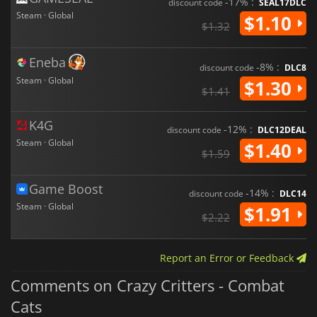
-17% :
discount code
SEAL17DLC
Steam · Global
$1.10
$1.32
Eneba
-8% :
discount code
DLC8
Steam · Global
$1.30
$1.41
K4G
-12% :
discount code
DLC12DEAL
Steam · Global
$1.40
$1.59
Game Boost
-14% :
discount code
DLC14
Steam · Global
$1.91
$2.22
Report an Error or Feedback
Comments on Crazy Critters - Combat
Cats