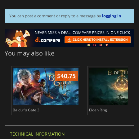
You can post a comment or reply to a message by
logging in
You may also like
$
40.75
$
Baldur's Gate 3
Elden Ring
TECHNICAL INFORMATION