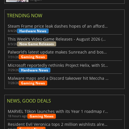
TRENDING NOW
Steam Frame price leak dashes hopes of an affordable standalone VR headset
Hardware News
8/4/26
This Week's Video Game Releases - August 2026 (Week 32)
New Game Releases
8/3/26
Palworld’s latest update makes Sunreach and boss battles more stable
Gaming News
7/31/26
Microsoft reportedly rethinks Project Helix, with Steam support now at risk
Hardware News
7/29/26
Malware maps and a Discord takeover hit Meccha Chameleon
Gaming News
7/28/26
NEWS, GOOD DEALS
MARVEL Tōkon launches with its Year 1 roadmap revealed
Gaming News
18 hours ago
Resident Evil Veronica tops 2 million wishlists already