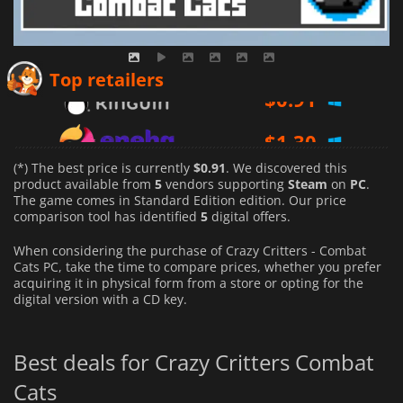
$
0.91
Top retailers
$
1.30
$
1.10
(*) The best price is currently
$0.91
. We discovered this
product available from
5
vendors supporting
Steam
on
PC
.
The game comes in Standard Edition edition. Our price
comparison tool has identified
5
digital offers.
When considering the purchase of Crazy Critters - Combat
Cats PC, take the time to compare prices, whether you prefer
acquiring it in physical form from a store or opting for the
digital version with a CD key.
Best deals for Crazy Critters Combat
Cats