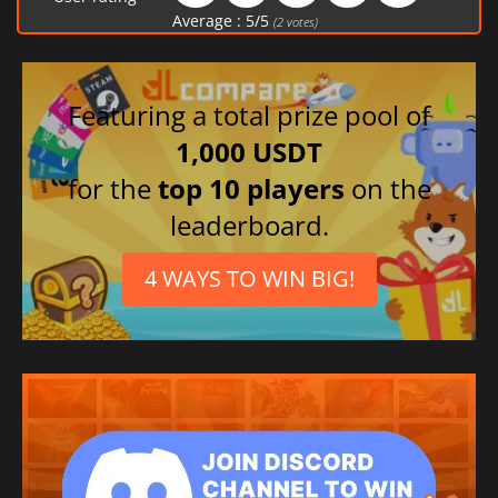
Average :
5
/
5
(
2
votes)
Featuring a total prize pool of
1,000 USDT
for the
top 10 players
on the
leaderboard.
4 WAYS TO WIN BIG!