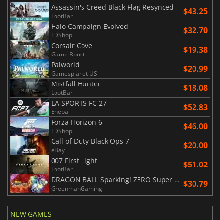
Assassin's Creed Black Flag Resynced
$43.25
LootBar
Halo Campaign Evolved
$32.70
LDShop
Corsair Cove
$19.38
Game Boost
Palworld
$20.99
Gamesplanet US
Mistfall Hunter
$18.08
LootBar
EA SPORTS FC 27
$52.83
Eneba
Forza Horizon 6
$46.00
LDShop
Call of Duty Black Ops 7
$20.00
eBay
007 First Light
$51.02
LootBar
DRAGON BALL Sparking! ZERO Super Limit Breaking NEO
$30.79
GreenmanGaming
NEW GAMES