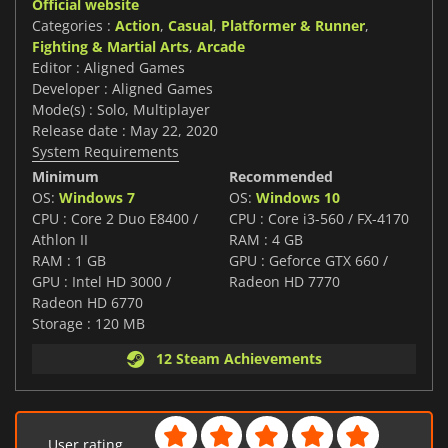
Official website
Categories :
Action
,
Casual
,
Platformer & Runner
,
Fighting & Martial Arts
,
Arcade
Editor : Aligned Games
Developer : Aligned Games
Mode(s) : Solo, Multiplayer
Release date : May 22, 2020
System Requirements
Minimum
Recommended
OS:
Windows 7
OS:
Windows 10
CPU : Core 2 Duo E8400 /
CPU : Core i3-560 / FX-4170
Athlon II
RAM : 4 GB
RAM : 1 GB
GPU : Geforce GTX 660 /
GPU : Intel HD 3000 /
Radeon HD 7770
Radeon HD 6770
Storage : 120 MB
12 Steam Achievements
User rating