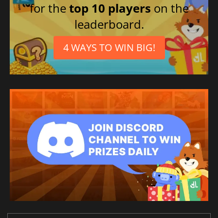
for the
top 10 players
on the
leaderboard.
4 WAYS TO WIN BIG!