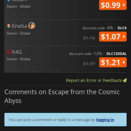
$0.99
Steam · Global
Eneba
-8% :
discount code
DLC8
Steam · Global
$1.07
$1.16
K4G
-12% :
discount code
DLC12DEAL
Steam · Global
$1.21
$1.37
Report an Error or Feedback
Comments on Escape from the Cosmic
Abyss
You can post a comment or reply to a message by
logging in