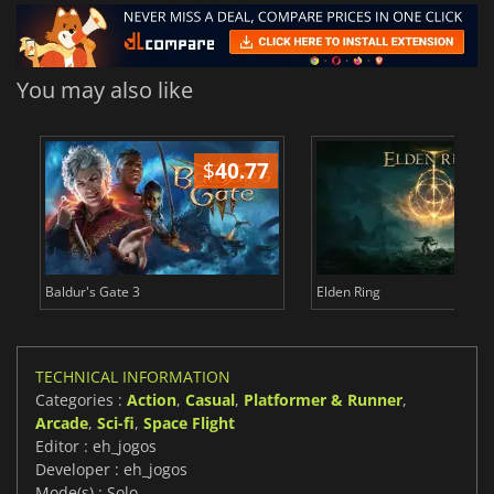
You may also like
$
40.77
$
Baldur's Gate 3
Elden Ring
TECHNICAL INFORMATION
Categories :
Action
,
Casual
,
Platformer & Runner
,
Arcade
,
Sci-fi
,
Space Flight
Editor : eh_jogos
Developer : eh_jogos
Mode(s) : Solo