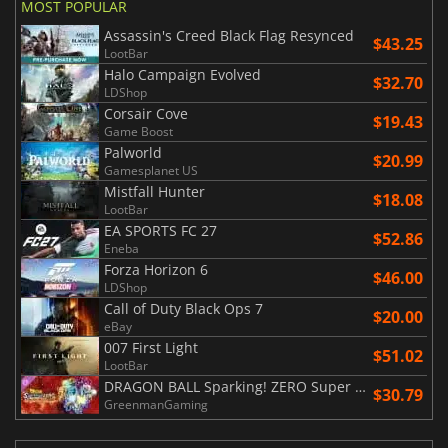
MOST POPULAR
Assassin's Creed Black Flag Resynced
$43.25
LootBar
Halo Campaign Evolved
$32.70
LDShop
Corsair Cove
$19.43
Game Boost
Palworld
$20.99
Gamesplanet US
Mistfall Hunter
$18.08
LootBar
EA SPORTS FC 27
$52.86
Eneba
Forza Horizon 6
$46.00
LDShop
Call of Duty Black Ops 7
$20.00
eBay
007 First Light
$51.02
LootBar
DRAGON BALL Sparking! ZERO Super Limit Breaking NEO
$30.79
GreenmanGaming