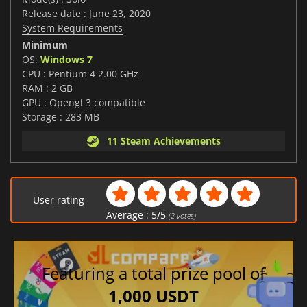
Release date : June 23, 2020
System Requirements
Minimum
OS:
Windows 7
CPU : Pentium 4 2.00 GHz
RAM : 2 GB
GPU : Opengl 3 compatible
Storage : 283 MB
11 Steam Achievements
User rating
Average :
5
/
5
(
2
votes)
Featuring a total prize pool of
1,000 USDT