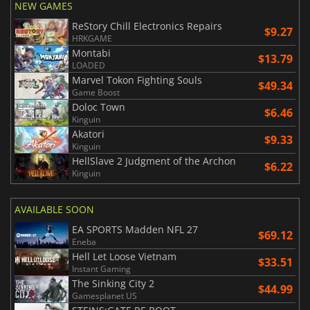
NEW GAMES
ReStory Chill Electronics Repairs
$9.27
HRKGAME
Montabi
$13.79
LOADED
Marvel Tokon Fighting Souls
$49.34
Game Boost
Doloc Town
$6.46
Kinguin
Akatori
$9.33
Kinguin
HellSlave 2 Judgment of the Archon
$6.22
Kinguin
AVAILABLE SOON
EA SPORTS Madden NFL 27
$69.12
Eneba
Hell Let Loose Vietnam
$33.51
Instant Gaming
The Sinking City 2
$44.99
Gamesplanet US