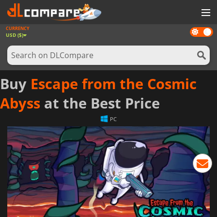
CURRENCY
Dark
GAMES
USD ($)
mode
GAME CARDS
SOFTWARE
Buy
Escape from the Cosmic
REWARDS
Abyss
at the Best Price
NEWS
PC
LOG IN OR REGISTER