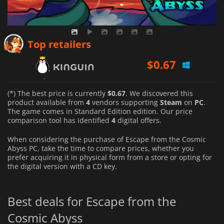
$
0.67
Top retailers
$
1.07
$
0.99
(*) The best price is currently
$0.67
. We discovered this
product available from
4
vendors supporting
Steam
on
PC
.
The game comes in Standard Edition edition. Our price
comparison tool has identified
4
digital offers.
When considering the purchase of Escape from the Cosmic
Abyss PC, take the time to compare prices, whether you
prefer acquiring it in physical form from a store or opting for
the digital version with a CD key.
Best deals for Escape from the
Cosmic Abyss