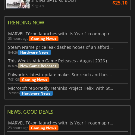
STEINS;GATE RE BOOT
$25.10
Kinguin
TRENDING NOW
MARVEL Tōkon launches with its Year 1 roadmap revealed
Gaming News
23 hours ago
Steam Frame price leak dashes hopes of an affordable standalone VR headset
Hardware News
8/4/26
This Week's Video Game Releases - August 2026 (Week 32)
New Game Releases
8/3/26
Palworld’s latest update makes Sunreach and boss battles more stable
Gaming News
7/31/26
Microsoft reportedly rethinks Project Helix, with Steam support now at risk
Hardware News
7/29/26
NEWS, GOOD DEALS
MARVEL Tōkon launches with its Year 1 roadmap revealed
Gaming News
23 hours ago