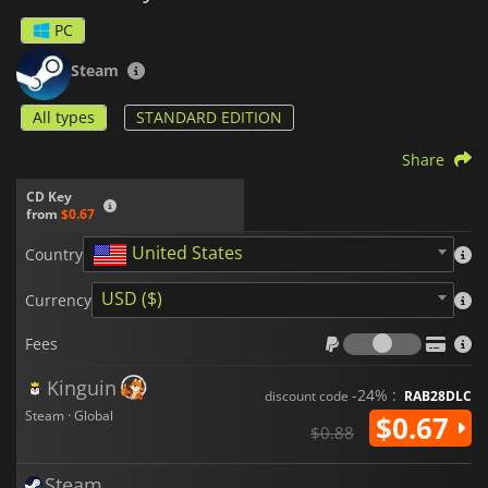
PC
Steam
All types
STANDARD EDITION
Share
CD Key
from
$0.67
United States
Country
USD ($)
Currency
Fees
Fees
Kinguin
-24% :
discount code
RAB28DLC
Steam · Global
$0.67
$0.88
Steam