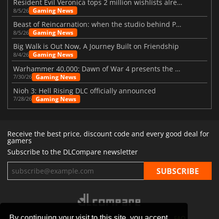
Resident Evil Veronica tops 2 million wishlists already
Gaming News
8/5/26
Beast of Reincarnation: when the studio behind Pokémon takes a new path
Gaming News
8/5/26
Big Walk is Out Now, A Journey Built on Friendship
Gaming News
8/4/26
Warhammer 40,000: Dawn of War 4 presents the Necron faction
Gaming News
7/30/26
Nioh 3: Hell Rising DLC officially announced
Gaming News
7/28/26
Receive the best price, discount code and every good deal for
gamers
Subscribe to the DLCompare newsletter
By continuing your visit to this site, you accept
STORES
GAMING PLATFORMS
CONTACT
FAQ