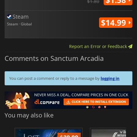
$1.80
Steam
$14.99
Steam · Global
Report an Error or Feedback
Comments on Sanctum Arcadia
You can post a comment or reply to a message by
logging in
You may also like