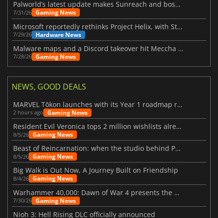
Palworld’s latest update makes Sunreach and boss battles more stable
Gaming News
7/31/26
Microsoft reportedly rethinks Project Helix, with Steam support now at risk
Hardware News
7/29/26
Malware maps and a Discord takeover hit Meccha Chameleon
Gaming News
7/28/26
NEWS, GOOD DEALS
MARVEL Tōkon launches with its Year 1 roadmap revealed
Gaming News
2 hours ago
Resident Evil Veronica tops 2 million wishlists already
Gaming News
8/5/26
Beast of Reincarnation: when the studio behind Pokémon takes a new path
Gaming News
8/5/26
Big Walk is Out Now, A Journey Built on Friendship
Gaming News
8/4/26
Warhammer 40,000: Dawn of War 4 presents the Necron faction
Gaming News
7/30/26
Nioh 3: Hell Rising DLC officially announced