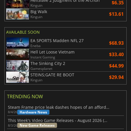
HellSlave 2 Judgment of the Archon
$6.35
Kinguin
Big Walk
$13.61
Kinguin
AVAILABLE SOON
EA SPORTS Madden NFL 27
$68.93
Eneba
Hell Let Loose Vietnam
$33.40
Instant Gaming
The Sinking City 2
$44.99
Gamesplanet
STEINS;GATE RE BOOT
$29.94
Kinguin
TRENDING NOW
Steam Frame price leak dashes hopes of an affordable standalone VR headset
Hardware News
8/4/26
This Week's Video Game Releases - August 2026 (Week 32)
New Game Releases
8/3/26