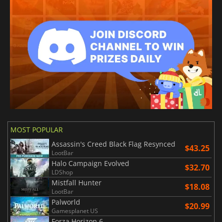
MOST POPULAR
Assassin's Creed Black Flag Resynced
$43.25
LootBar
Halo Campaign Evolved
$32.70
LDShop
Mistfall Hunter
$18.08
LootBar
Palworld
$20.99
Gamesplanet US
Forza Horizon 6