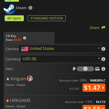
Steam
All types
STANDARD EDITION
Share
CD Key
from
$1.47
United States
Country
USD ($)
Currency
Fees
Fees
Kinguin
-24% :
discount code
RAB28DLC
Steam · Global
$1.47
$1.94
HRKGAME
-12% :
discount code
DLC12
Steam · Global
$1.58