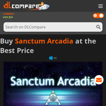
CURRENCY
Dark
GAMES
USD ($)
mode
GAME CARDS
SOFTWARE
Buy
Sanctum Arcadia
at the
REWARDS
Best Price
NEWS
PC
LOG IN OR REGISTER