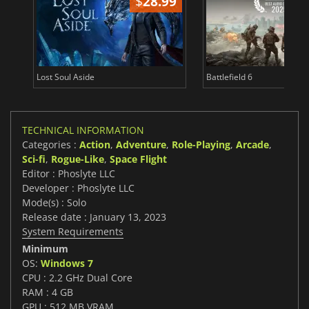
$
28.99
Lost Soul Aside
Battlefield 6
TECHNICAL INFORMATION
Categories :
Action
,
Adventure
,
Role-Playing
,
Arcade
,
Sci-fi
,
Rogue-Like
,
Space Flight
Editor : Phoslyte LLC
Developer : Phoslyte LLC
Mode(s) : Solo
Release date : January 13, 2023
System Requirements
Minimum
OS:
Windows 7
CPU : 2.2 GHz Dual Core
RAM : 4 GB
GPU : 512 MB VRAM