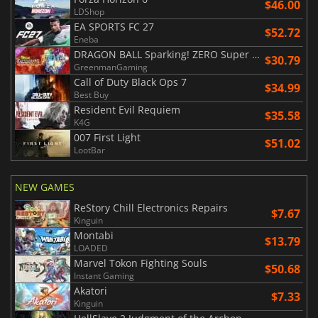
$46.00
LDShop
EA SPORTS FC 27
$52.72
Eneba
DRAGON BALL Sparking! ZERO Super Limit Breaking NEO
$30.79
GreenmanGaming
Call of Duty Black Ops 7
$34.99
Best Buy
Resident Evil Requiem
$35.58
K4G
007 First Light
$51.02
LootBar
NEW GAMES
ReStory Chill Electronics Repairs
$7.67
Kinguin
Montabi
$13.79
LOADED
Marvel Tokon Fighting Souls
$50.68
Instant Gaming
Akatori
$7.33
Kinguin