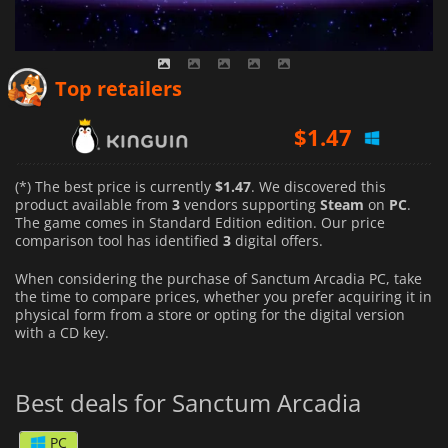
Top retailers
$
1.47
$
1.58
(*) The best price is currently
$1.47
. We discovered this
$
14.99
product available from
3
vendors supporting
Steam
on
PC
.
The game comes in Standard Edition edition. Our price
comparison tool has identified
3
digital offers.
When considering the purchase of Sanctum Arcadia PC, take
the time to compare prices, whether you prefer acquiring it in
physical form from a store or opting for the digital version
with a CD key.
Best deals for Sanctum Arcadia
PC