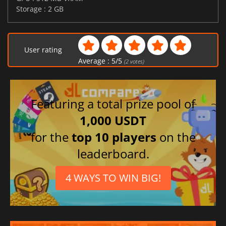
Storage : 2 GB
User rating
Average :
5
/
5
(
2
votes)
Featuring a total prize pool of
1,000 USDT
for the
top 10 players
on the
leaderboard.
4 WAYS TO WIN BIG!