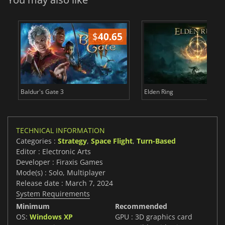
$
40.65
$
Baldur's Gate 3
Elden Ring
TECHNICAL INFORMATION
Categories :
Strategy
,
Space Flight
,
Turn-Based
Editor : Electronic Arts
Developer : Firaxis Games
Mode(s) : Solo, Multiplayer
Release date : March 7, 2024
System Requirements
Minimum
Recommended
OS:
Windows XP
GPU : 3D graphics card