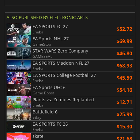
ALSO PUBLISHED BY ELECTRONIC ARTS
EA SPORTS FC 27
$52.72
Eneba
EA Sports NHL 27
$69.99
GameStop
STAR WARS Zero Company
$46.80
GAMESEAL
EA SPORTS Madden NFL 27
$68.93
Eneba
EA SPORTS College Football 27
$45.59
Eneba
EA Sports UFC 6
$54.16
Game Boost
Plants vs. Zombies Replanted
$12.71
Eneba
Battlefield 6
$25.99
eBay
EA SPORTS FC 26
$15.30
Eneba
skate.
$21.68