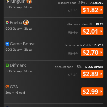
Kinguin
-24% :
discount code
RAB28DLC
GOG Galaxy · Global
$1.82
$2.39
Eneba
-8% :
discount code
DLC8
GOG Galaxy · Global
$2.01
$2.19
Game Boost
-14% :
discount code
DLC14
GOG Galaxy · Global
$2.70
$3.14
Difmark
-15% :
discount code
DLCOMPARE
GOG Galaxy · Global
$2.89
$3.40
G2A
$2.99
Steam · Global