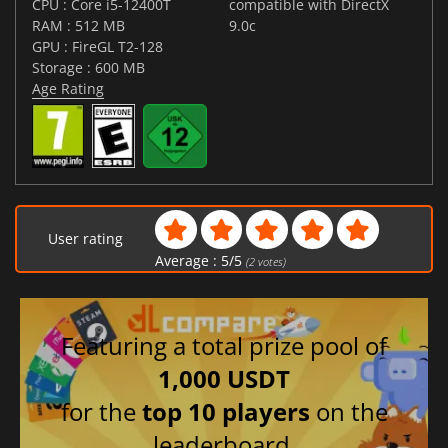
CPU : Core i5-12400T
compatible with DirectX
RAM : 512 MB
9.0c
GPU : FireGL T2-128
Storage : 600 MB
Age Rating
User rating
Average :
5
/
5
(
2
votes)
Featuring a total prize pool of
1,000 USDT
for the
top 10 players
on the
leaderboard.