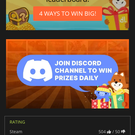
4 WAYS TO WIN BIG!
RATING
Steam
504
/ 50