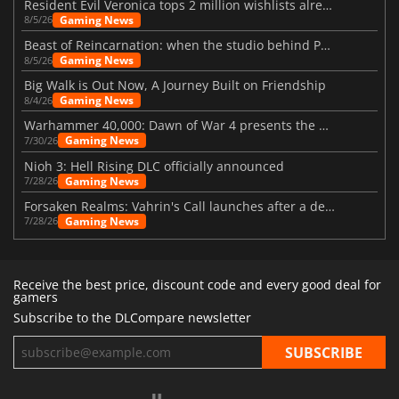
Resident Evil Veronica tops 2 million wishlists already
Gaming News
8/5/26
Beast of Reincarnation: when the studio behind Pokémon takes a new path
Gaming News
8/5/26
Big Walk is Out Now, A Journey Built on Friendship
Gaming News
8/4/26
Warhammer 40,000: Dawn of War 4 presents the Necron faction
Gaming News
7/30/26
Nioh 3: Hell Rising DLC officially announced
Gaming News
7/28/26
Forsaken Realms: Vahrin's Call launches after a decade of development
Gaming News
7/28/26
Receive the best price, discount code and every good deal for
gamers
Subscribe to the DLCompare newsletter