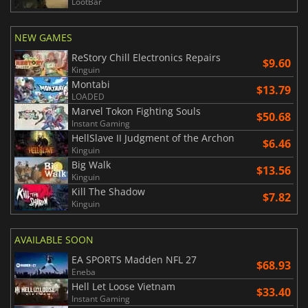
LootBar
NEW GAMES
ReStory Chill Electronics Repairs
$9.60
Kinguin
Montabi
$13.79
LOADED
Marvel Tokon Fighting Souls
$50.68
Instant Gaming
HellSlave II Judgment of the Archon
$6.46
Kinguin
Big Walk
$13.56
Kinguin
Kill The Shadow
$7.82
Kinguin
AVAILABLE SOON
EA SPORTS Madden NFL 27
$68.93
Eneba
Hell Let Loose Vietnam
$33.40
Instant Gaming