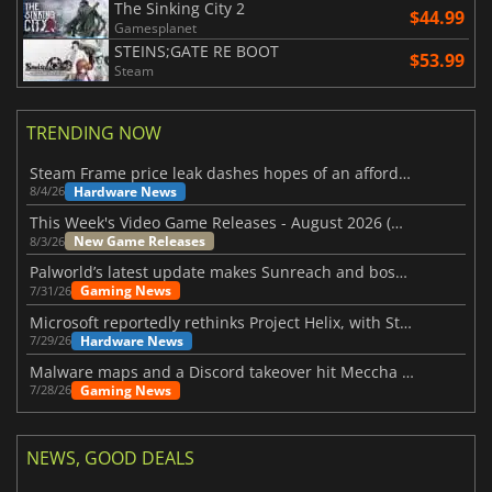
The Sinking City 2
$44.99
Gamesplanet
STEINS;GATE RE BOOT
$53.99
Steam
TRENDING NOW
Steam Frame price leak dashes hopes of an affordable standalone VR headset
Hardware News
8/4/26
This Week's Video Game Releases - August 2026 (Week 32)
New Game Releases
8/3/26
Palworld’s latest update makes Sunreach and boss battles more stable
Gaming News
7/31/26
Microsoft reportedly rethinks Project Helix, with Steam support now at risk
Hardware News
7/29/26
Malware maps and a Discord takeover hit Meccha Chameleon
Gaming News
7/28/26
NEWS, GOOD DEALS