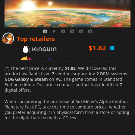
$
1.82
Top retailers
$
2.01
$
2.70
(*) The best price is currently
$1.82
. We discovered this
product available from
7
vendors supporting
2
DRM systems:
GOG Galaxy & Steam
on
PC
. The game comes in Standard
Edition edition. Our price comparison tool has identified
7
digital offers.
When considering the purchase of Sid Meier's Alpha Centauri
Planetary Pack PC, take the time to compare prices, whether
you prefer acquiring it in physical form from a store or opting
for the digital version with a CD key.