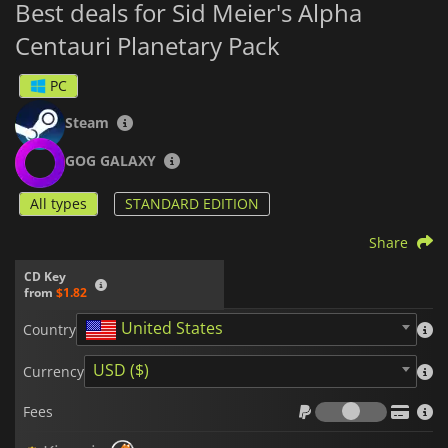
Best deals for Sid Meier's Alpha
Centauri Planetary Pack
PC
Steam
GOG GALAXY
All types
STANDARD EDITION
Share
CD Key
from
$1.82
United States
Country
USD ($)
Currency
Fees
Fees