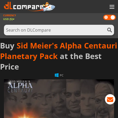
CURRENCY
Dark
GAMES
USD ($)
mode
GAME CARDS
SOFTWARE
Buy
Sid Meier's Alpha Centauri
REWARDS
Planetary Pack
at the Best
NEWS
Price
LOG IN OR REGISTER
PC