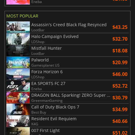
Eneba
MOST POPULAR
Assassin's Creed Black Flag Resynced
$43.25
LootBar
Halo Campaign Evolved
$32.70
LDShop
Mistfall Hunter
$18.08
LootBar
Palworld
$20.99
Gamesplanet US
Forza Horizon 6
$46.00
LDShop
EA SPORTS FC 27
$52.72
Eneba
DRAGON BALL Sparking! ZERO Super Limit Breaking NEO
$30.79
GreenmanGaming
Call of Duty Black Ops 7
$34.99
Best Buy
Resident Evil Requiem
$40.66
K4G
007 First Light
$51.02