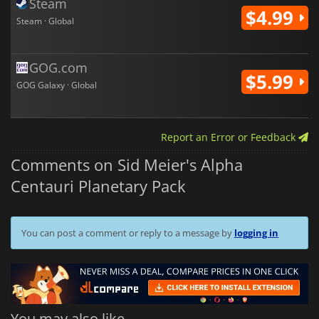
Steam
$4.99
Steam · Global
GOG.com
$5.99
GOG Galaxy · Global
Report an Error or Feedback
Comments on Sid Meier's Alpha
Centauri Planetary Pack
You can post a comment or reply to a message by
logging in
You may also like