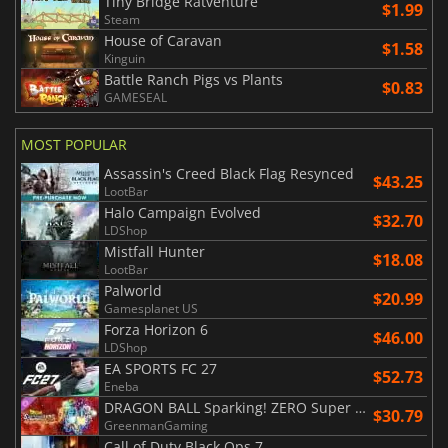
Tiny Bridge Ratventure
$1.99
Steam
House of Caravan
$1.58
Kinguin
Battle Ranch Pigs vs Plants
$0.83
GAMESEAL
MOST POPULAR
Assassin's Creed Black Flag Resynced
$43.25
LootBar
Halo Campaign Evolved
$32.70
LDShop
Mistfall Hunter
$18.08
LootBar
Palworld
$20.99
Gamesplanet US
Forza Horizon 6
$46.00
LDShop
EA SPORTS FC 27
$52.73
Eneba
DRAGON BALL Sparking! ZERO Super Limit Breaking NEO
$30.79
GreenmanGaming
Call of Duty Black Ops 7