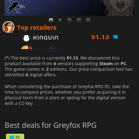
$
1.13
Top retailers
$
1.32
$
1.93
(*) The best price is currently
$1.13
. We discovered this
product available from
4
vendors supporting
Steam
on
PC
.
The game comes in
2
editions. Our price comparison tool has
identified
6
digital offers.
When considering the purchase of Greyfox RPG PC, take the
time to compare prices, whether you prefer acquiring it in
physical form from a store or opting for the digital version
with a CD key.
Best deals for Greyfox RPG
PC