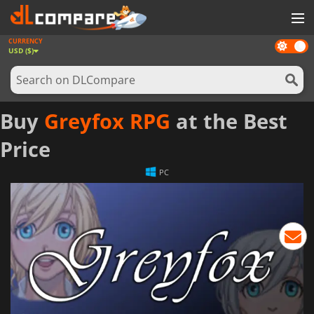
CURRENCY
Dark
GAMES
USD ($)
mode
GAME CARDS
SOFTWARE
Buy
Greyfox RPG
at the Best
REWARDS
Price
NEWS
PC
LOG IN OR REGISTER