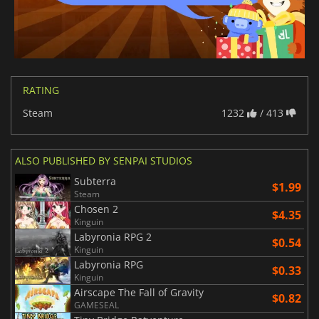
RATING
Steam
1232
/ 413
ALSO PUBLISHED BY SENPAI STUDIOS
Subterra
$1.99
Steam
Chosen 2
$4.35
Kinguin
Labyronia RPG 2
$0.54
Kinguin
Labyronia RPG
$0.33
Kinguin
Airscape The Fall of Gravity
$0.82
GAMESEAL