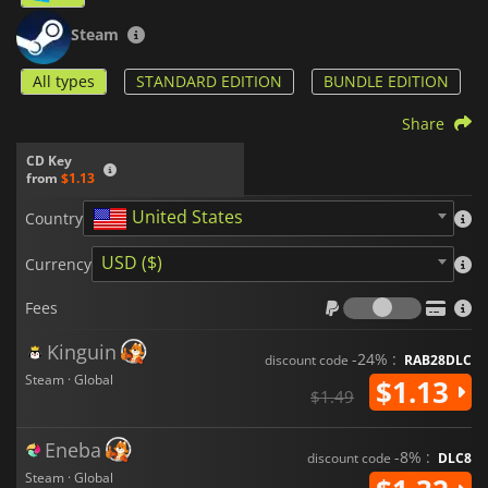
Steam
All types
STANDARD EDITION
BUNDLE EDITION
Share
CD Key
from
$1.13
United States
Country
USD ($)
Currency
Fees
Fees
Kinguin
-24% :
discount code
RAB28DLC
Steam · Global
$1.13
$1.49
Eneba
-8% :
discount code
DLC8
Steam · Global