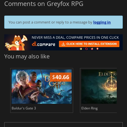
Comments on Greyfox RPG
You can post a comment or reply to a message by
logging in
You may also like
$
40.66
$
Baldur's Gate 3
Elden Ring