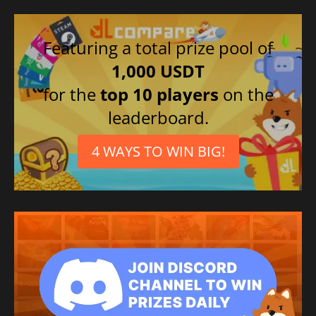
Featuring a total prize pool of
1,000 USDT
for the
top 10 players
on the
leaderboard.
4 WAYS TO WIN BIG!