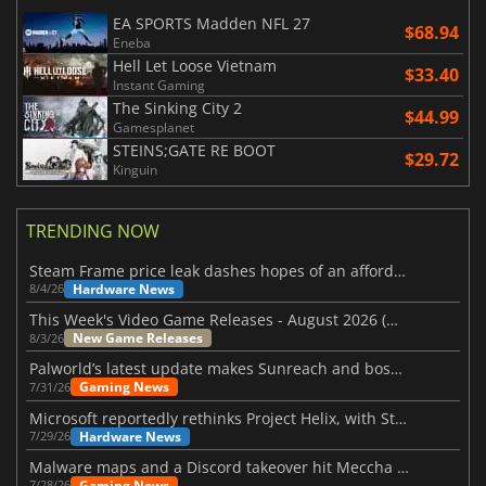
EA SPORTS Madden NFL 27
$68.94
Eneba
Hell Let Loose Vietnam
$33.40
Instant Gaming
The Sinking City 2
$44.99
Gamesplanet
STEINS;GATE RE BOOT
$29.72
Kinguin
TRENDING NOW
Steam Frame price leak dashes hopes of an affordable standalone VR headset
Hardware News
8/4/26
This Week's Video Game Releases - August 2026 (Week 32)
New Game Releases
8/3/26
Palworld’s latest update makes Sunreach and boss battles more stable
Gaming News
7/31/26
Microsoft reportedly rethinks Project Helix, with Steam support now at risk
Hardware News
7/29/26
Malware maps and a Discord takeover hit Meccha Chameleon
Gaming News
7/28/26