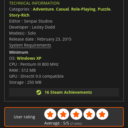
TECHNICAL INFORMATION
Categories :
Adventure
,
Casual
,
Role-Playing
,
Puzzle
,
Story-Rich
Editor : Senpai Studios
Developer : Lesley Dodd
Mode(s) : Solo
Release date : February 23, 2015
System Requirements
Minimum
OS:
Windows XP
CPU : Pentium III 800 MHz
RAM : 512 MB
GPU : DirectX 9.0 compatible
Storage : 250 MB
16 Steam Achievements
User rating
Average :
5
/
5
(
2
votes)