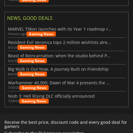
NEWS, GOOD DEALS
MARVEL Tōkon launches with its Year 1 roadmap revealed
Gaming News
4 hours ago
Resident Evil Veronica tops 2 million wishlists already
Gaming News
8/5/26
Beast of Reincarnation: when the studio behind Pokémon takes a new path
Gaming News
8/5/26
Big Walk is Out Now, A Journey Built on Friendship
Gaming News
8/4/26
Warhammer 40,000: Dawn of War 4 presents the Necron faction
Gaming News
7/30/26
Nioh 3: Hell Rising DLC officially announced
Gaming News
7/28/26
Receive the best price, discount code and every good deal for
gamers