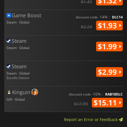
$1.32
$1.43
Game Boost
-14% :
discount code
DLC14
Steam · Global
$1.93
$2.24
Steam
$1.99
Steam · Global
Steam
$2.99
Steam · Global
Bundle Edition
Kinguin
-16% :
discount code
RAB18DLC
Gift · Global
$15.11
$17.99
Report an Error or Feedback