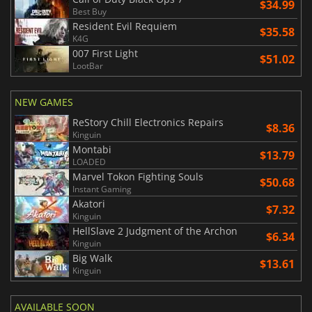
$34.99
Best Buy
Resident Evil Requiem
$35.58
K4G
007 First Light
$51.02
LootBar
NEW GAMES
ReStory Chill Electronics Repairs
$8.36
Kinguin
Montabi
$13.79
LOADED
Marvel Tokon Fighting Souls
$50.68
Instant Gaming
Akatori
$7.32
Kinguin
HellSlave 2 Judgment of the Archon
$6.34
Kinguin
Big Walk
$13.61
Kinguin
AVAILABLE SOON