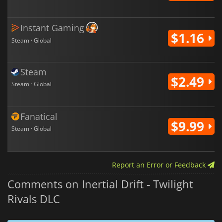
Instant Gaming
$1.16
Steam · Global
Steam
$2.49
Steam · Global
Fanatical
$9.99
Steam · Global
Report an Error or Feedback
Comments on Inertial Drift - Twilight
Rivals DLC