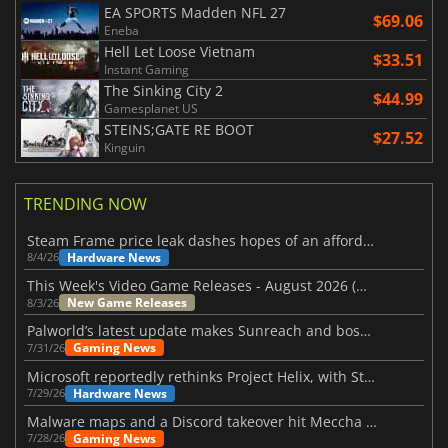
EA SPORTS Madden NFL 27
$69.06
Eneba
Hell Let Loose Vietnam
$33.51
Instant Gaming
The Sinking City 2
$44.99
Gamesplanet US
STEINS;GATE RE BOOT
$27.52
Kinguin
TRENDING NOW
Steam Frame price leak dashes hopes of an affordable standalone VR headset
Hardware News
8/4/26
This Week's Video Game Releases - August 2026 (Week 32)
New Game Releases
8/3/26
Palworld’s latest update makes Sunreach and boss battles more stable
Gaming News
7/31/26
Microsoft reportedly rethinks Project Helix, with Steam support now at risk
Hardware News
7/29/26
Malware maps and a Discord takeover hit Meccha Chameleon
Gaming News
7/28/26