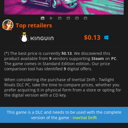
$
0.13
Top retailers
$
0.37
$
1.16
(*) The best price is currently
$0.13
. We discovered this
product available from
9
vendors supporting
Steam
on
PC
.
The game comes in Standard Edition edition. Our price
comparison tool has identified
9
digital offers.
When considering the purchase of Inertial Drift - Twilight
Rivals DLC PC, take the time to compare prices, whether you
prefer acquiring it in physical form from a store or opting for
the digital version with a CD key.
This game is a DLC and needs to be used with the complete
version of the game :
Inertial Drift