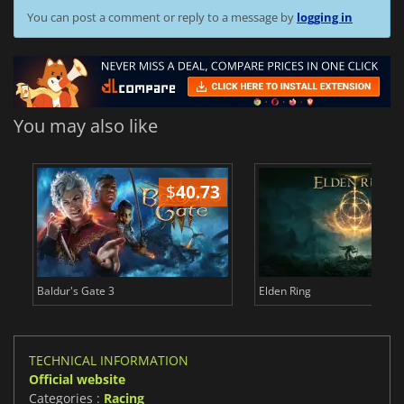
You can post a comment or reply to a message by
logging in
You may also like
$
40.73
$
Baldur's Gate 3
Elden Ring
TECHNICAL INFORMATION
Official website
Categories :
Racing