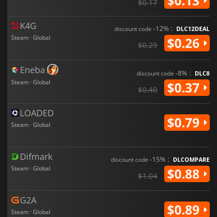
$0.13
$0.17
K4G
-12% :
discount code
DLC12DEAL
Steam · Global
$0.26
$0.29
Eneba
-8% :
discount code
DLC8
Steam · Global
$0.37
$0.40
LOADED
$0.79
Steam · Global
Difmark
-15% :
discount code
DLCOMPARE
Steam · Global
$0.88
$1.04
G2A
$0.89
Steam · Global