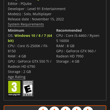
Editor : PQube
Developer : Level 91 Entertainment
Mode(s) : Solo, Multiplayer
Release date : November 15, 2022
System Requirements
Minimum
Recommended
OS:
Windows 10 / 8 / 7 (64
CPU : Core i5-4460 / Ryzen
bit)
5 1600X
CPU : Core i5-2500K / FX-
RAM : 8 GB
8150
GPU : GeForce GTX 960 /
RAM : 4 GB
Radeon HD 7950
GPU : GeForce GTX 550 Ti /
Storage : 4 GB
Radeon HD 6790
Storage : 2 GB
Age Rating