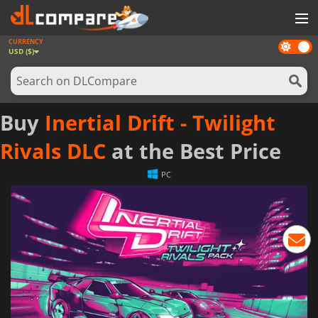
CURRENCY
Dark
GAMES
USD ($)
mode
GAME CARDS
SOFTWARE
Buy
Inertial Drift - Twilight
REWARDS
Rivals DLC
at the Best Price
NEWS
PC
LOG IN OR REGISTER