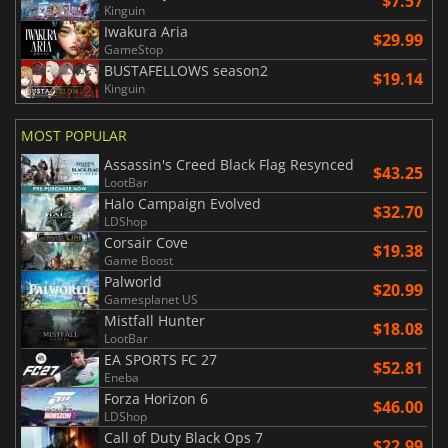
$7.57
Kinguin
Iwakura Aria
$29.99
GameStop
BUSTAFELLOWS season2
$19.14
Kinguin
MOST POPULAR
Assassin's Creed Black Flag Resynced
$43.25
LootBar
Halo Campaign Evolved
$32.70
LDShop
Corsair Cove
$19.38
Game Boost
Palworld
$20.99
Gamesplanet US
Mistfall Hunter
$18.08
LootBar
EA SPORTS FC 27
$52.81
Eneba
Forza Horizon 6
$46.00
LDShop
Call of Duty Black Ops 7
$22.99