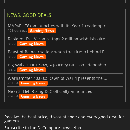
NEWS, GOOD DEALS
MARVEL Tōkon launches with its Year 1 roadmap revealed
Gaming News
15 hours ago
Resident Evil Veronica tops 2 million wishlists already
Gaming News
8/5/26
Beast of Reincarnation: when the studio behind Pokémon takes a new path
Gaming News
8/5/26
Big Walk is Out Now, A Journey Built on Friendship
Gaming News
8/4/26
Warhammer 40,000: Dawn of War 4 presents the Necron faction
Gaming News
7/30/26
Nioh 3: Hell Rising DLC officially announced
Gaming News
7/28/26
Receive the best price, discount code and every good deal for
gamers
Subscribe to the DLCompare newsletter