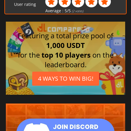
User rating
Average :
5
/
5
(
2
votes)
Featuring a total prize pool of
1,000 USDT
for the
top 10 players
on the
leaderboard.
4 WAYS TO WIN BIG!