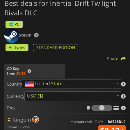
Best deals for Inertial Drift Twilight
Rivals DLC
PC
Steam
All types
STANDARD EDITION
Share
CD Key
from
$0.13
United States
Country
USD ($)
Currency
Fees
Fees
Kinguin
-24% :
discount code
RAB28DLC
Steam · Global