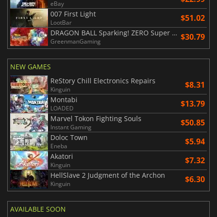
eBay
007 First Light
$51.02
LootBar
DRAGON BALL Sparking! ZERO Super Limit Breaking NEO
$30.79
GreenmanGaming
NEW GAMES
ReStory Chill Electronics Repairs
$8.31
Kinguin
Montabi
$13.79
LOADED
Marvel Tokon Fighting Souls
$50.85
Instant Gaming
Doloc Town
$5.94
Eneba
Akatori
$7.32
Kinguin
HellSlave 2 Judgment of the Archon
$6.30
Kinguin
AVAILABLE SOON