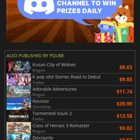
ALSO PUBLISHED BY PQUBE
Kusan City of Wolves
$8.63
Kinguin
K pop Idol Stories Road to Debut
$9.85
Yuplay
Adorable Adventures
$11.74
Kinguin
Resistor
$39.99
GameStop
Tormented Souls 2
$13.58
Eneba
Class of Heroes 3 Remaster
$9.82
Kinguin
Discounty