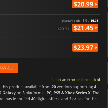
$20.99
-8% :
discount code
DLC8
$21.45
$23.31
$23.97
OW ALL
Report an Error or Feedback
 this product available from
20
vendors supporting
4
G Galaxy
on
3
platforms -
PC, PS5 & Xbox Series X
. The
ol has identified
40
digital offers. and
3
prices for the