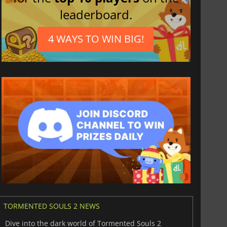
leaderboard.
4 WAYS TO WIN BIG!
TORMENTED SOULS 2 NEWS
Dive into the dark world of Tormented Souls 2