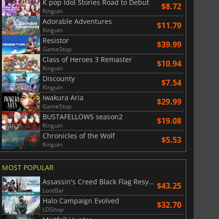
K pop Idol Stories Road to Debut
$8.72
Kinguin
Adorable Adventures
$11.79
Kinguin
Resistor
$39.99
GameStop
Class of Heroes 3 Remaster
$10.94
Kinguin
Discounty
$7.54
Kinguin
Iwakura Aria
$29.99
GameStop
BUSTAFELLOWS season2
$19.08
Kinguin
Chronicles of the Wolf
$5.53
Kinguin
MOST POPULAR
Assassin's Creed Black Flag Resynced
$
8.50
$
17.84
$43.25
LootBar
Halo Campaign Evolved
$32.70
LDShop