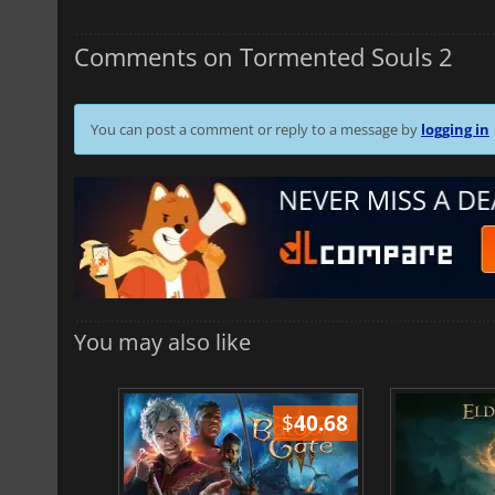
Comments on Tormented Souls 2
You can post a comment or reply to a message by
logging in
You may also like
$
51.02
$
40.68