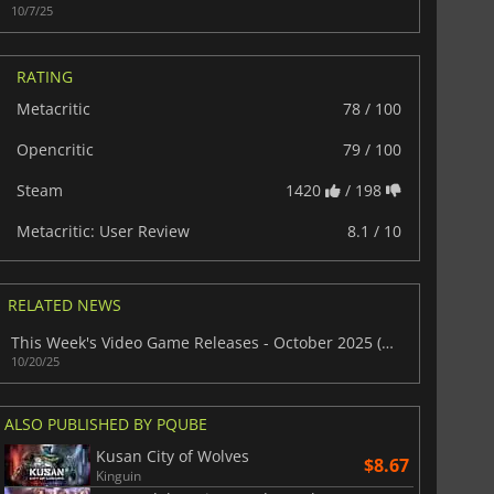
10/7/25
RATING
Metacritic
78 / 100
Opencritic
79 / 100
Steam
1420
/ 198
Metacritic: User Review
8.1 / 10
RELATED NEWS
This Week's Video Game Releases - October 2025 (Week 43)
10/20/25
ALSO PUBLISHED BY PQUBE
Kusan City of Wolves
$8.67
Kinguin