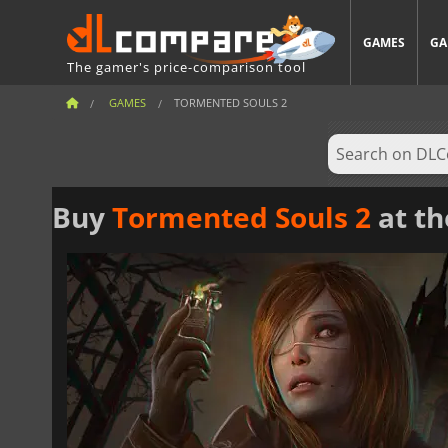
GAMES
GA
The gamer's price-comparison tool
GAMES
TORMENTED SOULS 2
Buy
Tormented Souls 2
at th