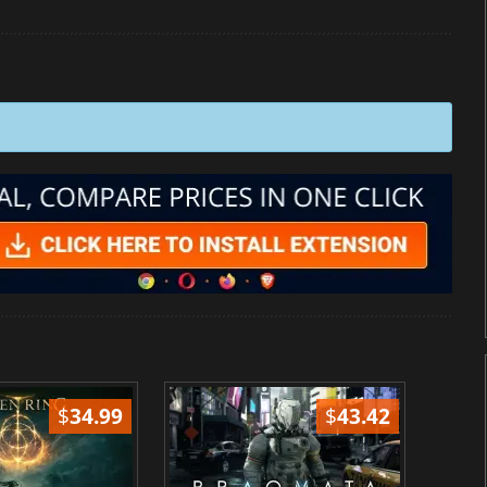
$
34.99
$
43.42