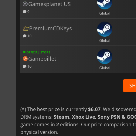
Gamesplanet US
9
Global
PremiumCDKeys
10
Global
OFFICIAL STORE
Gamebillet
10
Global
SH
(*) The best price is currently
$6.07
. We discovered
DRM systems:
Steam, Xbox Live, Sony PSN & GO
game comes in
2
editions. Our price comparison to
physical version.