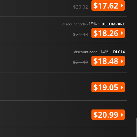
$17.62
$20.02
-15% :
discount code
DLCOMPARE
$18.26
$21.48
-14% :
discount code
DLC14
$18.48
$21.49
$19.05
$20.99