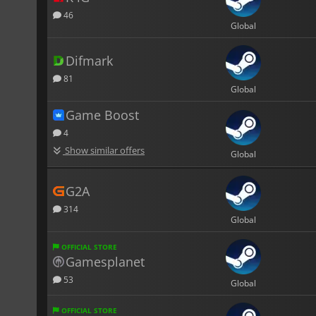
46
Global
Difmark
81
Global
Game Boost
4
Show similar offers
Global
G2A
314
Global
OFFICIAL STORE
Gamesplanet
53
Global
OFFICIAL STORE