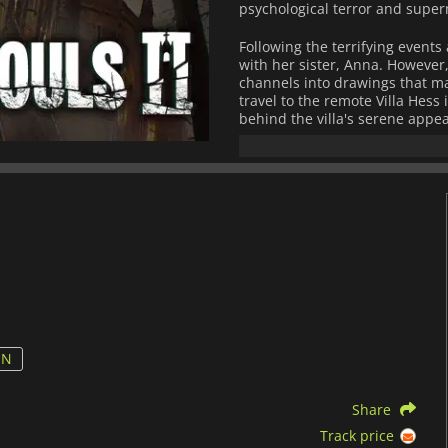
psychological terror and supe
Following the terrifying events
with her sister, Anna. However
channels into drawings that mani
travel to the remote Villa Hess
behind the villa's serene appe
obsession, and the supernatural
it is chilling.
Gameplay in
Tormented Souls
like
Resident Evil
and
Silent Hill
. 
eerie atmospheres, solving co
confronting grotesque enemies.
mirrors, which allow players t
fresh psychological layer to th
The game's design emphasizes 
requiring careful use of limit
attention to their surroundings 
ON
secrets, and the combination o
intricate level design ensures 
Share
Tormented Souls 2
offers a met
Track price