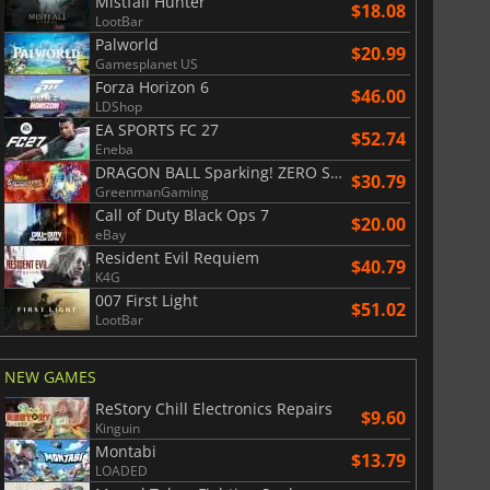
Mistfall Hunter
$18.08
LootBar
Palworld
War WARHAMMER 3
Lies Of P
$20.99
Gamesplanet US
Forza Horizon 6
$46.00
LDShop
EA SPORTS FC 27
$52.74
Eneba
DRAGON BALL Sparking! ZERO Super Limit Breaking NEO
$30.79
GreenmanGaming
Call of Duty Black Ops 7
$20.00
eBay
Resident Evil Requiem
$40.79
K4G
007 First Light
$51.02
LootBar
NEW GAMES
ReStory Chill Electronics Repairs
$9.60
Kinguin
Montabi
$13.79
LOADED