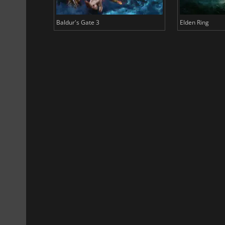
Baldur's Gate 3
Elden Ring