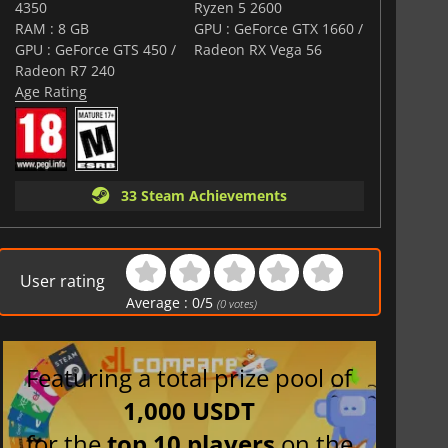
comers seeking a tense and immersive narrative-driven
4350
Ryzen 5 2600
raditional mechanics, psychological twists, and modern
RAM : 8 GB
GPU : GeForce GTX 1660 /
 to keep players on edge from start to finish.
GPU : GeForce GTS 450 /
Radeon RX Vega 56
Radeon R7 240
Age Rating
33 Steam Achievements
User rating
Average :
0
/
5
(
0
votes)
Featuring a total prize pool of
1,000 USDT
for the
top 10 players
on the