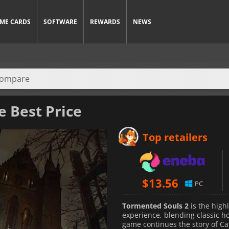
ME CARDS
SOFTWARE
REWARDS
NEWS
e Best Price
Top retailers
$
13.56
PC
Tormented Souls 2
is the high
experience, blending classic 
game continues the story of Ca