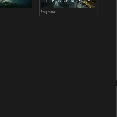
Pragmata
Total 