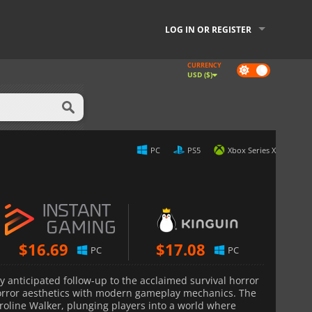
LOG IN OR REGISTER
CURRENCY
Dark
USD ($)
mode
PC
PS5
Xbox Series X
$
16.69
$
17.08
PC
PC
ly anticipated follow-up to the acclaimed survival horror
horror aesthetics with modern gameplay mechanics. The
roline Walker, plunging players into a world where