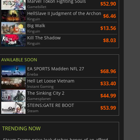
Marvel Tokon Fighting Souls
$52.90
Gamebillet
HellSlave II Judgment of the Archon
$6.46
Kinguin
Big Walk
$13.56
Kinguin
Kill The Shadow
$8.03
Kinguin
AVAILABLE SOON
EA SPORTS Madden NFL 27
$68.96
Eneba
Hell Let Loose Vietnam
$33.40
Instant Gaming
The Sinking City 2
$44.99
Gamesplanet
STEINS;GATE RE BOOT
$53.99
Steam
TRENDING NOW
Steam Frame price leak dashes hopes of an affordable standalone VR headset