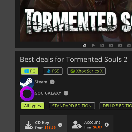
Best deals for Tormented Souls 2
PC
PS5
Xbox Series X
Steam
GOG GALAXY
All types
STANDARD EDITION
DELUXE EDITI
Account
CD Key
from
$6.07
from
$13.56