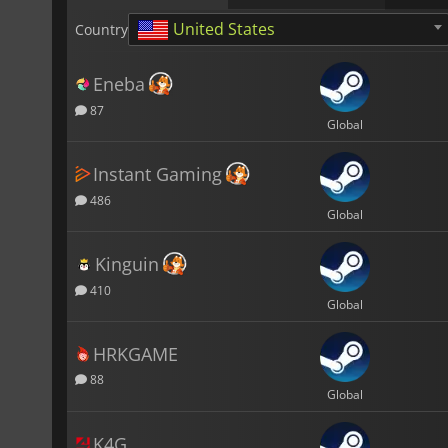
United States
Country
Eneba
87
Global
Instant Gaming
486
Global
Kinguin
410
Global
HRKGAME
88
Global
K4G