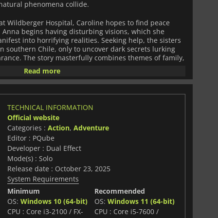
rnatural phenomena collide.
 at Wildberger Hospital, Caroline hopes to find peace
, Anna begins having disturbing visions, which she
fest into horrifying realities. Seeking help, the sisters
 in southern Chile, only to uncover dark secrets lurking
arance. The story masterfully combines themes of family,
, drawing players into a narrative that is as gripping as
Read more
 2
is a deliberate homage to classic survival horror titles
Players navigate fixed-camera environments filled with
TECHNICAL INFORMATION
mplex puzzles, managing scarce resources, and
Official website
 A unique feature of the game is its supernatural
Categories :
Action
,
Adventure
o manipulate reality and uncover hidden paths, adding a
e survival horror experience.
Editor : PQube
Developer : Dual Effect
tension and strategy. Combat is primarily improvised,
Mode(s) : Solo
ed weapons, while puzzles challenge players to pay
Release date : October 23, 2025
and think critically. Every corner of the villa hides
System Requirements
f atmospheric visuals, haunting sound design, and
a constant sense of unease.
Minimum
Recommended
OS:
Windows 10 (64-bit)
OS:
Windows 11 (64-bit)
iculously crafted horror experience for fans of classic
CPU : Core i3-2100 / FX-
CPU : Core i5-7600 /