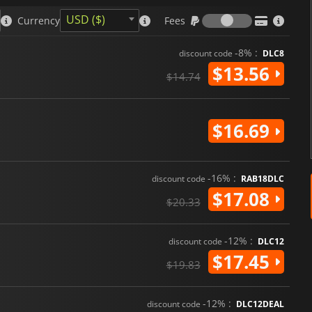
survival horror as well as new
adventure. With its blend of t
Fees
USD ($)
Currency
Fees
storytelling, the game promises
-8% :
discount code
DLC8
$13.56
$14.74
$16.69
-16% :
discount code
RAB18DLC
$17.08
$20.33
-12% :
discount code
DLC12
$17.45
$19.83
-12% :
discount code
DLC12DEAL