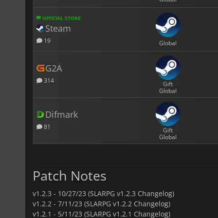
OFFICIAL STORE
Steam
19
Global
G2A
314
Gift
Global
Difmark
81
Gift
Global
Patch Notes
v1.2.3 -
10/27/23 (SLARPG v1.2.3 Changelog)
v1.2.2 -
7/11/23 (SLARPG v1.2.2 Changelog)
v1.2.1 -
5/11/23 (SLARPG v1.2.1 Changelog)