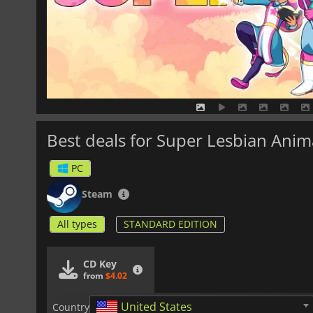
Best deals for Super Lesbian Anim
PC
Steam
All types
STANDARD EDITION
CD Key
from
$4.02
United States
Country