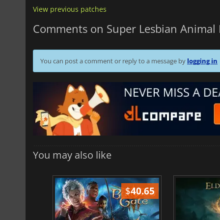
View previous patches
Comments on Super Lesbian Animal
You can post a comment or reply to a message by
logging in
You may also like
$
51.02
$
40.65