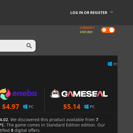
LOG IN OR REGISTER
CURRENCY
Dark
USD ($)
mode
PC
$
4.97
$
5.14
PC
PC
4.02
. We discovered this product available from
7
PC
. The game comes in Standard Edition edition. Our
tified
8
digital offers.