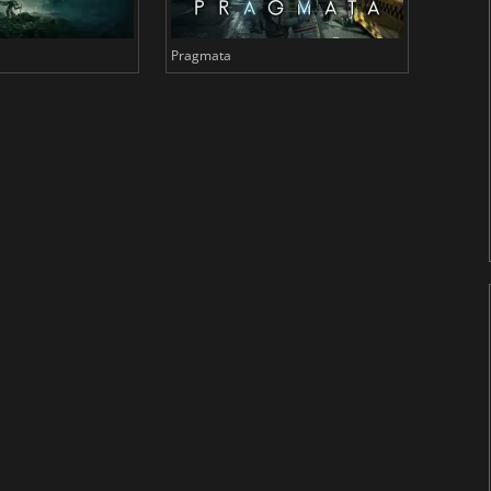
Pragmata
Total 