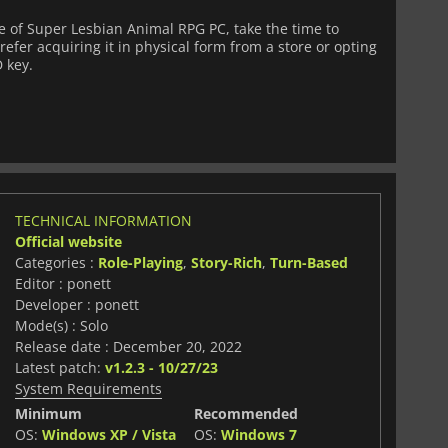
 of Super Lesbian Animal RPG PC, take the time to
fer acquiring it in physical form from a store or opting
D key.
TECHNICAL INFORMATION
Official website
Categories :
Role-Playing
,
Story-Rich
,
Turn-Based
Editor : ponett
Developer : ponett
Mode(s) : Solo
Release date : December 20, 2022
Latest patch:
v1.2.3 - 10/27/23
System Requirements
Minimum
Recommended
OS:
Windows XP / Vista
OS:
Windows 7