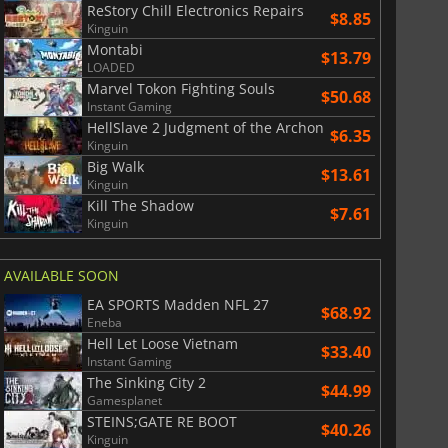
ReStory Chill Electronics Repairs
$8.85
Kinguin
Montabi
War WARHAMMER 3
Lies Of P
$13.79
LOADED
Marvel Tokon Fighting Souls
$50.68
Instant Gaming
HellSlave 2 Judgment of the Archon
$6.35
Kinguin
Big Walk
$13.61
Kinguin
Kill The Shadow
$7.61
Kinguin
AVAILABLE SOON
EA SPORTS Madden NFL 27
$68.92
Eneba
Hell Let Loose Vietnam
$33.40
Instant Gaming
The Sinking City 2
$44.99
Gamesplanet
STEINS;GATE RE BOOT
$40.26
Kinguin