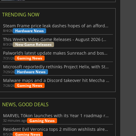
TRENDING NOW
Steam Frame price leak dashes hopes of an affordable standalone VR headset
Hardware News
8/4/26
This Week's Video Game Releases - August 2026 (Week 32)
New Game Releases
8/3/26
Palworld’s latest update makes Sunreach and boss battles more stable
Gaming News
7/31/26
Microsoft reportedly rethinks Project Helix, with Steam support now at risk
Hardware News
7/29/26
Malware maps and a Discord takeover hit Meccha Chameleon
Gaming News
7/28/26
NEWS, GOOD DEALS
MARVEL Tōkon launches with its Year 1 roadmap revealed
Gaming News
32 minutes ago
Resident Evil Veronica tops 2 million wishlists already
Gaming News
8/5/26