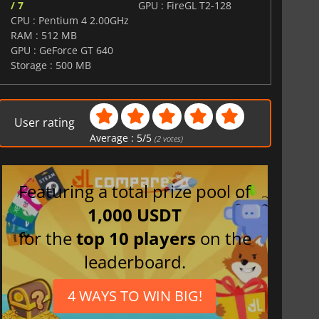
/ 7
GPU : FireGL T2-128
CPU : Pentium 4 2.00GHz
RAM : 512 MB
GPU : GeForce GT 640
Storage : 500 MB
User rating
Average :
5
/
5
(
2
votes)
Featuring a total prize pool of
1,000 USDT
for the
top 10 players
on the
leaderboard.
4 WAYS TO WIN BIG!