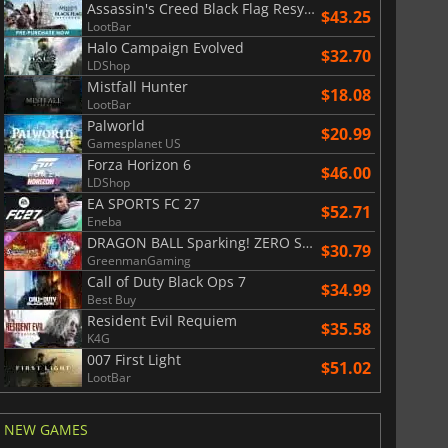
Assassin's Creed Black Flag Resynced
$43.25
LootBar
Halo Campaign Evolved
$32.70
LDShop
Mistfall Hunter
$18.08
LootBar
Palworld
$20.99
Gamesplanet US
Forza Horizon 6
$46.00
LDShop
EA SPORTS FC 27
$52.71
Eneba
DRAGON BALL Sparking! ZERO Super Limit Breaking NEO
$30.79
GreenmanGaming
Call of Duty Black Ops 7
$34.99
Best Buy
Resident Evil Requiem
$35.58
K4G
007 First Light
$51.02
LootBar
$
8.50
$
17.91
NEW GAMES