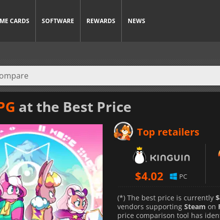
ME CARDS
SOFTWARE
REWARDS
NEWS
RPG
at the Best Price
Top retailers
$
4.02
PC
(*) The best price is currently
$
vendors supporting
Steam
on
price comparison tool has iden