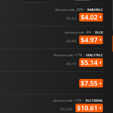
-20% :
discount code
RAB24DLC
$4.02
$5.02
-8% :
discount code
DLC8
$4.97
$5.40
-17% :
discount code
SEAL17DLC
$5.14
$6.19
$7.55
-12% :
discount code
DLC12DEAL
$10.61
$12.06