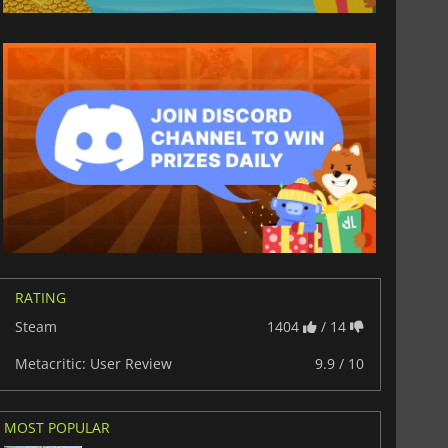
RATING
Steam
1404
/ 14
Metacritic: User Review
9.9 / 10
MOST POPULAR