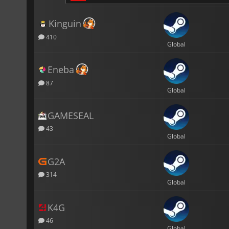
Kinguin
410
Global
Eneba
87
Global
GAMESEAL
43
Global
G2A
314
Global
K4G
46
Global