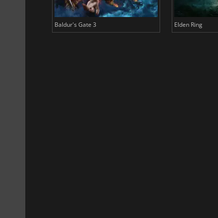
Baldur's Gate 3
Elden Ring