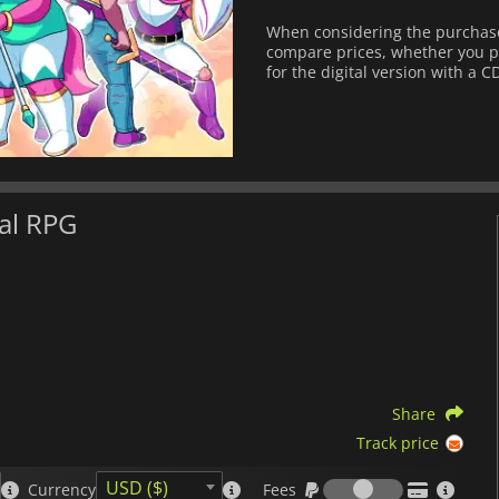
When considering the purchase
compare prices, whether you pre
for the digital version with a C
al RPG
Share
Track price
Fees
USD ($)
Currency
Fees