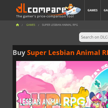
GAMES
GA
The gamer's price-comparison tool
GAMES
SUPER LESBIAN ANIMAL RPG
Buy
Super Lesbian Animal 