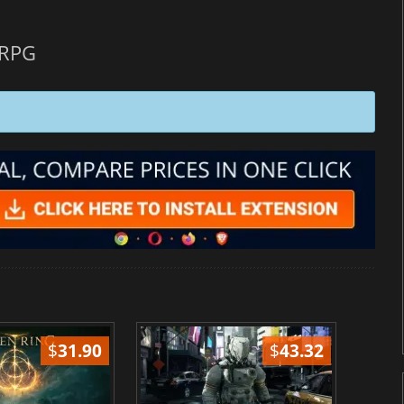
 RPG
$
31.90
$
43.32