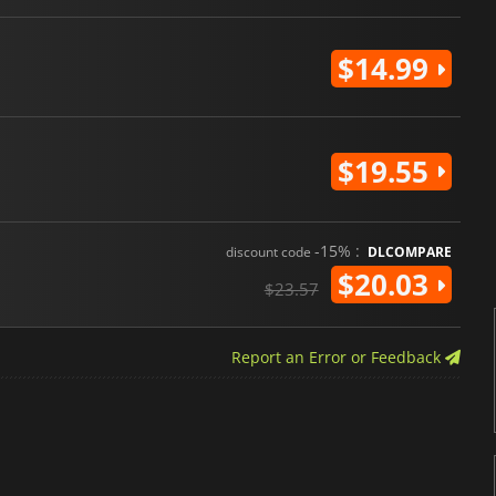
$14.99
$19.55
-15% :
discount code
DLCOMPARE
$20.03
$23.57
Report an Error or Feedback