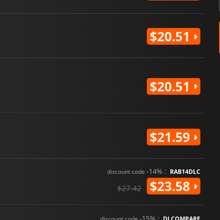
$20.51
$20.51
$21.59
-14% :
discount code
RAB14DLC
$23.58
$27.42
-15% :
discount code
DLCOMPARE