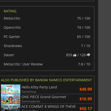
RATING
Metacritic
75 / 100
Opencritic
74 / 100
PC Gamer
65 / 100
Shacknews
7 / 10
Steam
859
/ 126
Metacritic: User Review
7.8 / 10
ALSO PUBLISHED BY BANDAI NAMCO ENTERTAINMENT
Hello Kitty Party Land
$49.99
GameStop
ONE PIECE Grand Gourmet
$16.99
Gamesplanet
ACE COMBAT 8 WINGS OF THEVE
$60.17
Gamebillet