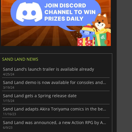
SAND LAND NEWS
Sand Land's launch trailer is available already
4/25/24
Sand Land demo is now available for consoles and PC
3/19/24
Sand Land gets a Spring release date
1/15/24
Sand Land adapts Akira Toriyama comics in the best possible way
11/16/23
Sand Land was announced, a new Action RPG by Akira Toriyama
6/9/23