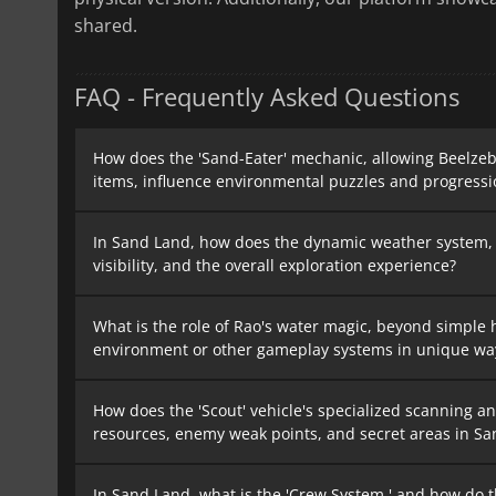
shared.
FAQ - Frequently Asked Questions
How does the 'Sand-Eater' mechanic, allowing Beelze
items, influence environmental puzzles and progressi
In Sand Land, how does the dynamic weather system, p
visibility, and the overall exploration experience?
What is the role of Rao's water magic, beyond simple h
environment or other gameplay systems in unique wa
How does the 'Scout' vehicle's specialized scanning an
resources, enemy weak points, and secret areas in S
In Sand Land, what is the 'Crew System,' and how do t