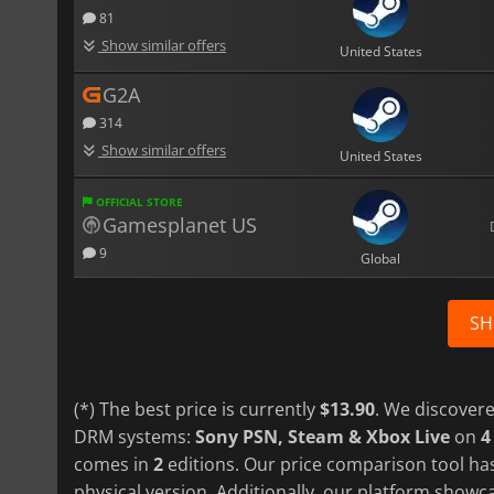
81
Show similar offers
United States
G2A
314
Show similar offers
United States
OFFICIAL STORE
Gamesplanet US
9
Global
SH
(*) The best price is currently
$13.90
. We discovere
DRM systems:
Sony PSN, Steam & Xbox Live
on
4
comes in
2
editions. Our price comparison tool has
physical version. Additionally, our platform show