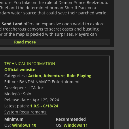
nture. You take on the role of Demon Prince Beelzebub,
Thief and the determined human Sheriff Rao, on a
ndary water source that could save their parched world.
,
Sand Land
offers an expansive open world to explore.
treacherous canyons to secret oases and bustling
r of the map is packed with surprises. Players can
s, uncover hidden treasures, and tackle dynamic
Read more
ill, and ingenuity.
aced, fluid, and highly versatile. Players can mix hand-to-
 and clever gadget use in thrilling battles against
TECHNICAL INFORMATION
e game's standout feature is its vehicular combat
Official website
ide range of vehicles with weapons, armor, and cosmetic
Categories :
Action
,
Adventure
,
Role-Playing
erts, battle enemies on the move, or solve
tive ways.
Editor : BANDAI NAMCO Entertainment
Developer : ILCA, Inc.
ng progression and community-building element. As you
Mode(s) : Solo
s, the desert town of Spino grows and evolves, giving
Release date : April 25, 2024
xploration and teamwork. The game's narrative is both
Latest patch:
1.0.5 - 6/18/24
l manga and expanded with fresh storylines and
System Requirements
e and exciting.
Minimum
Recommended
f the original manga with bright, colorful landscapes,
OS:
Windows 10
OS:
Windows 11