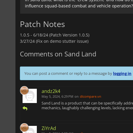
influence squad-based combat and vehicle operation?
Patch Notes
1.0.5 -
6/18/24 (Patch Version 1.0.5)
3/27/24 (Fix on demo stutter issue)
Comments on Sand Land
You can post a comment or reply to a message by
logging in
andz2k4
May 5, 2024, 6:29 PM
on
dlcompare.vn
Sand Land is a product that can be specifically add
mechanics, laughably challenging levels, lacking enem
ZiYrAd