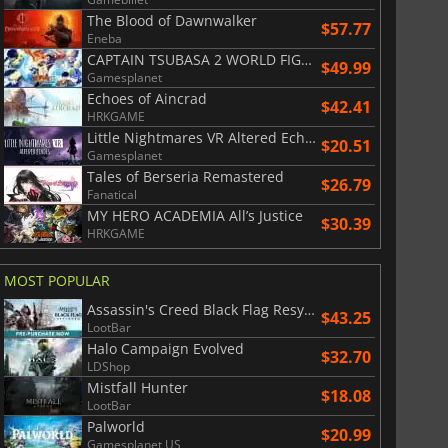
The Blood of Dawnwalker
$57.77
Eneba
CAPTAIN TSUBASA 2 WORLD FIGHTERS
$49.99
Gamesplanet
Echoes of Aincrad
$42.41
HRKGAME
Little Nightmares VR Altered Echoes
$20.51
Gamesplanet
Tales of Berseria Remastered
$26.79
Fanatical
MY HERO ACADEMIA All’s Justice
$30.39
HRKGAME
MOST POPULAR
Assassin's Creed Black Flag Resynced
$43.25
LootBar
Halo Campaign Evolved
$32.70
LDShop
Mistfall Hunter
$18.08
LootBar
Palworld
$20.99
Gamesplanet US