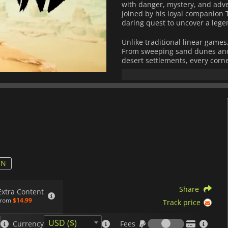
with danger, mystery, and adve
joined by his loyal companion 
daring quest to uncover a lege
Unlike traditional linear games
From sweeping sand dunes and 
desert settlements, every corne
interact with unique character
challenges that test strategy, sk
Combat in
Sand Land
is fast-p
hand attacks, demonic abilities,
monsters and rival factions. Th
system: you can customize a w
upgrades, then race across des
environmental puzzles in inven
The game also features a stro
ON
rescue exiles and recruit allie
players tangible rewards for e
Share
faithful to Toriyama's origina
Extra Content
characters, making it accessibl
from
$14.99
Track price
Fees
Sand Land
captures the charm o
USD ($)
Currency
Fees