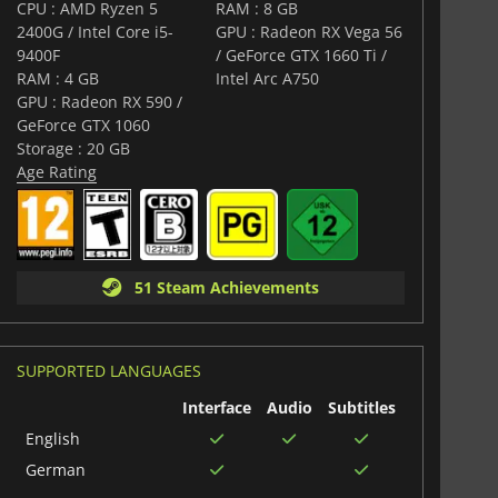
and imaginative vehicles, all rendered with modern
CPU : AMD Ryzen 5
RAM : 8 GB
world to life. Its dynamic soundtrack combines
2400G / Intel Core i5-
GPU : Radeon RX Vega 56
ents, heightening tension during epic battles and
9400F
/ GeForce GTX 1660 Ti /
as you explore a world where every grain of sand tells a
RAM : 4 GB
Intel Arc A750
GPU : Radeon RX 590 /
ration, action, strategy, and humor,
Sand Land
offers a
GeForce GTX 1060
 in a world where survival depends on courage, cunning,
Storage : 20 GB
ious resource of all: water.
Age Rating
51 Steam Achievements
SUPPORTED LANGUAGES
Interface
Audio
Subtitles
English
German