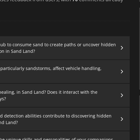
bub to consume sand to create paths or uncover hidden
on in Sand Land?
articularly sandstorms, affect vehicle handling,
ealing, in Sand Land? Does it interact with the
ys?
d detection abilities contribute to discovering hidden
and Land?
he unique skills and personalities of your companions