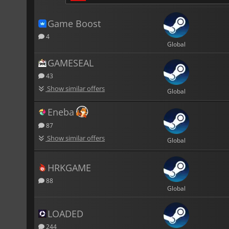
Game Boost
4
Global
GAMESEAL
43
Show similar offers
Global
Eneba
87
Show similar offers
Global
HRKGAME
88
Global
LOADED
244