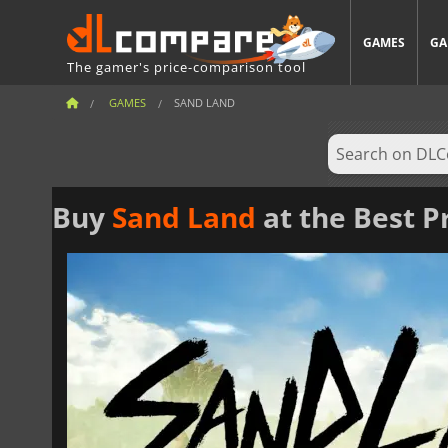
GAMES
GA
The gamer's price-comparison tool
GAMES
SAND LAND
Buy
Sand Land
at the Best P