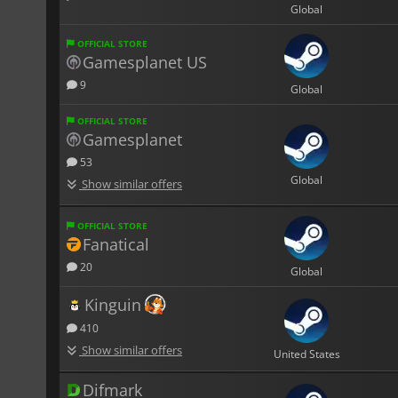
Global
OFFICIAL STORE
Gamesplanet US
9
Global
OFFICIAL STORE
Gamesplanet
53
Global
Show similar offers
OFFICIAL STORE
Fanatical
20
Global
Kinguin
410
Show similar offers
United States
Difmark