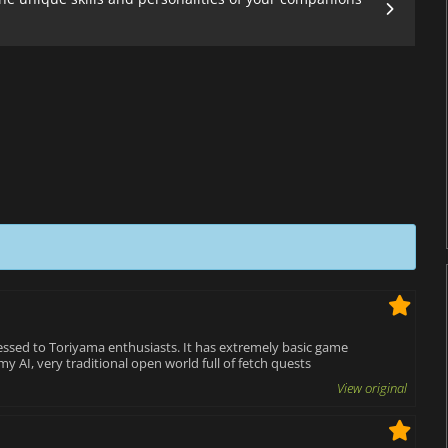
ressed to Toriyama enthusiasts. It has extremely basic game
y AI, very traditional open world full of fetch quests
View original