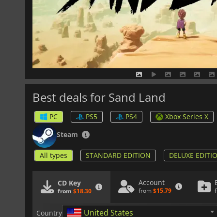
Best deals for Sand Land
PC
PS5
PS4
Xbox Series X
Steam
All types
STANDARD EDITION
DELUXE EDITI
Account
CD Key
from
$15.79
from
$18.30
United States
Country