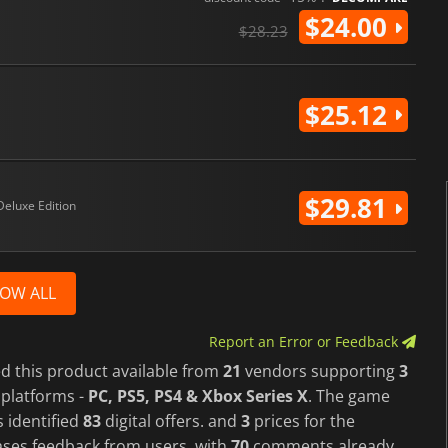
$24.00
$28.23
$25.12
$29.81
Deluxe Edition
OW ALL
Report an Error or Feedback
d this product available from
21
vendors supporting
3
platforms -
PC, PS5, PS4 & Xbox Series X
. The game
 identified
83
digital offers. and
3
prices for the
cases feedback from users, with
70
comments already