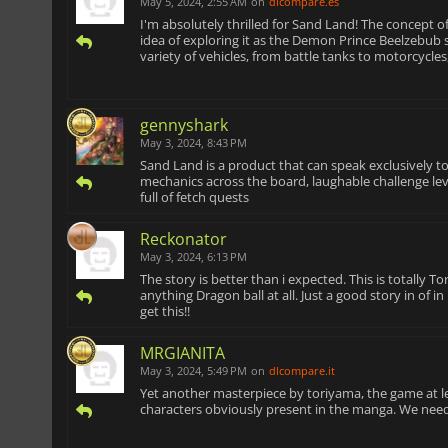
May 5, 2024, 2:55 AM
on
dlcompare.es
I'm absolutely thrilled for Sand Land! The concept o
idea of exploring it as the Demon Prince Beelzebub s
variety of vehicles, from battle tanks to motorcycl
gennyshark
May 3, 2024, 8:43 PM
Sand Land is a product that can speak exclusively to
mechanics across the board, laughable challenge level
full of fetch quests
Reckonator
May 3, 2024, 6:13 PM
The story is better than i expected. This is totally T
anything Dragon ball at all. Just a good story in of 
get this!!
MRGIANITA
May 3, 2024, 5:49 PM
on
dlcompare.it
Yet another masterpiece by toriyama, the game at le
characters obviously present in the manga. We need 