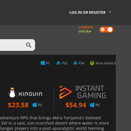
LOG IN OR REGISTER
CURRENCY
Dark
USD ($)
mode
PC
PS5
PS4
Xbox Series X
$
23.58
$
54.94
PC
PC
n-adventure RPG that brings Akira Toriyama’s beloved
. Set in a vast, sun-scorched desert where water is more
lunges players into a post-apocalyptic world teeming