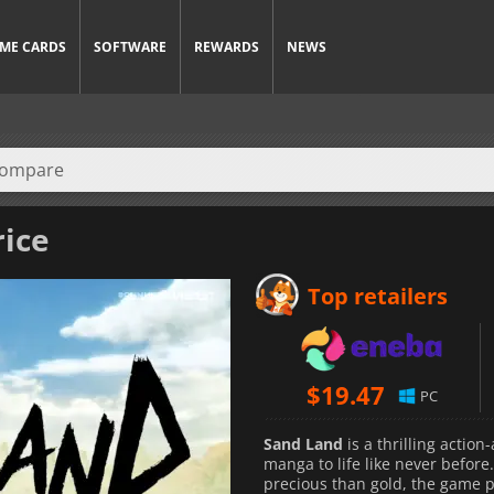
ME CARDS
SOFTWARE
REWARDS
NEWS
rice
Top retailers
$
19.47
PC
Sand Land
is a thrilling actio
manga to life like never before
precious than gold, the game p