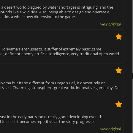
f a desert world plagued by water shortages is intriguing, and the
ounds like a wild ride. Also, being able to design and operate a
es, adds a whole new dimension to the game.
View original
 Toriyama's enthusiasts. It suffer of extremely basic game
, deficient enemy artificial intelligence, very traditional open world
oriyama but its so different from Dragon Ball, it doesnt rely on
in its self. Charming atmosphere, great world, innovative gameplay. Do
ast in the early parts looks really good developing even the
to see if it becomes repetitive as the story progresses
View original