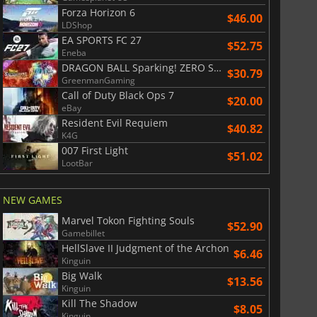
Forza Horizon 6
$46.00
LDShop
EA SPORTS FC 27
$52.75
Eneba
DRAGON BALL Sparking! ZERO Super Limit Breaking NEO
$30.79
GreenmanGaming
Call of Duty Black Ops 7
$20.00
eBay
Resident Evil Requiem
$40.82
K4G
007 First Light
$51.02
LootBar
NEW GAMES
Marvel Tokon Fighting Souls
$52.90
Gamebillet
HellSlave II Judgment of the Archon
$6.46
Kinguin
Big Walk
$13.56
Kinguin
Kill The Shadow
$8.05
Kinguin