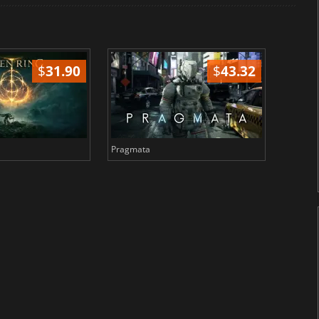
$
31.90
$
43.32
Pragmata
Total 