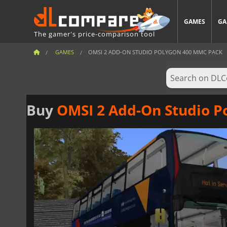
GAMES
GA
The gamer's price-comparison tool
GAMES
OMSI 2 ADD-ON STUDIO POLYGON 400 MMC PACK
Buy
OMSI 2 Add-On Studio P