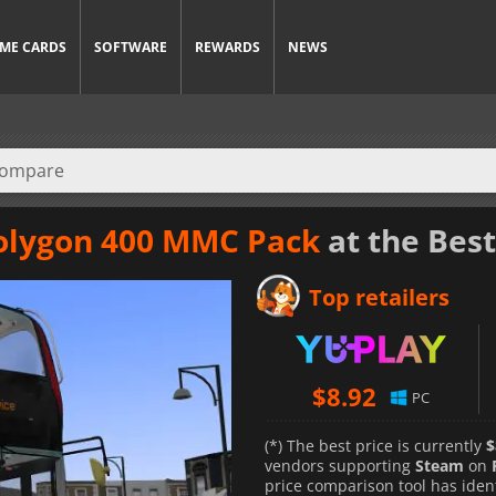
ME CARDS
SOFTWARE
REWARDS
NEWS
olygon 400 MMC Pack
at the Best
Top retailers
$
8.92
PC
(*) The best price is currently
$
vendors supporting
Steam
on
price comparison tool has iden