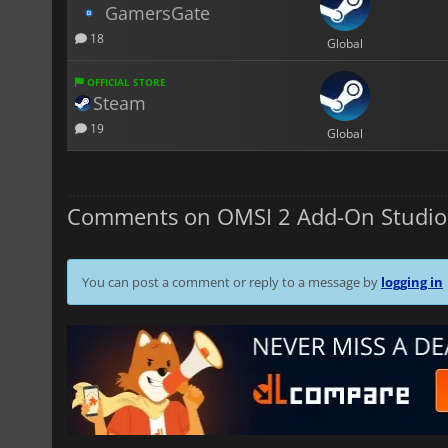
GamersGate
18
Global
OFFICIAL STORE
Steam
19
Global
Comments on OMSI 2 Add-On Studio
You can post a comment or reply to a message by
logging in