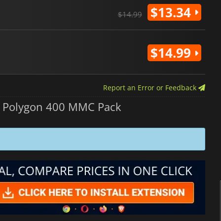
$13.34
$14.99
$14.99
Report an Error or Feedback
 Polygon 400 MMC Pack