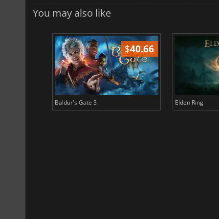
You may also like
$
51.02
$
40.66
Baldur's Gate 3
Elden Ring