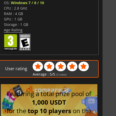
OS:
Windows 7 / 8 / 10
CPU : 2.8 GHz
RAM : 4 GB
GPU : 1 GB
Storage : 1 GB
Age Rating
User rating
Average :
5
/
5
(
5
votes)
Featuring a total prize pool of
1,000 USDT
for the
top 10 players
on the