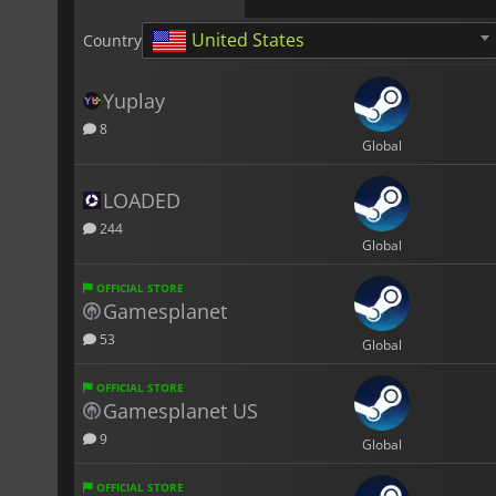
United States
Country
Yuplay
8
Global
LOADED
244
Global
OFFICIAL STORE
Gamesplanet
53
Global
OFFICIAL STORE
Gamesplanet US
9
Global
OFFICIAL STORE