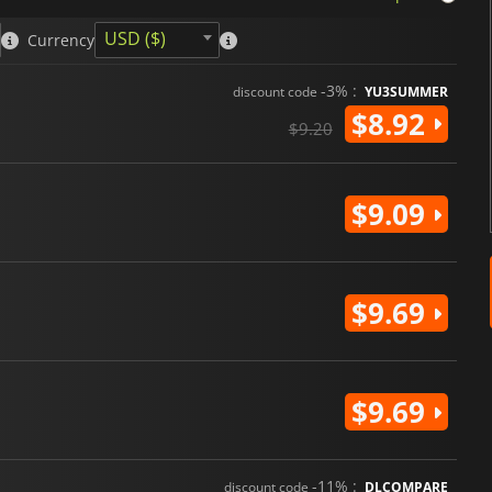
USD ($)
Currency
-3% :
discount code
YU3SUMMER
$8.92
$9.20
$9.09
$9.69
$9.69
-11% :
discount code
DLCOMPARE