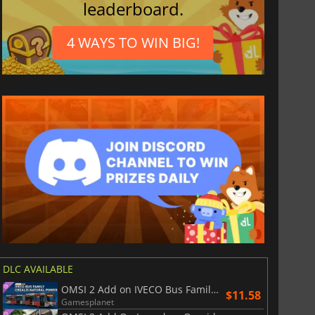
leaderboard.
4 WAYS TO WIN BIG!
DLC AVAILABLE
OMSI 2 Add on IVECO Bus Family Crealis Natural Power
$11.58
Gamesplanet