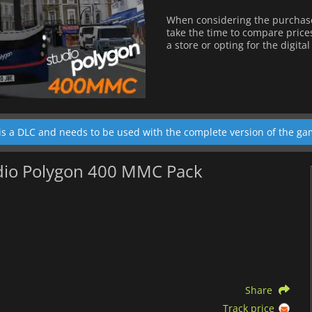
When considering the purchas
take the time to compare price
a store or opting for the digita
is a DLC and needs to be used with the complete version of the ga
udio Polygon 400 MMC Pack
Share
Track price