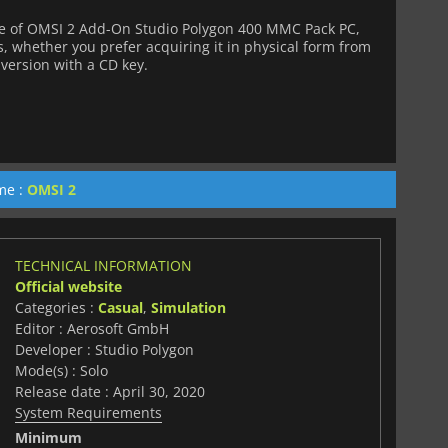
e of OMSI 2 Add-On Studio Polygon 400 MMC Pack PC,
s, whether you prefer acquiring it in physical form from
l version with a CD key.
me :
OMSI 2
TECHNICAL INFORMATION
Official website
Categories :
Casual
,
Simulation
Editor : Aerosoft GmbH
Developer : Studio Polygon
Mode(s) : Solo
Release date : April 30, 2020
System Requirements
Minimum