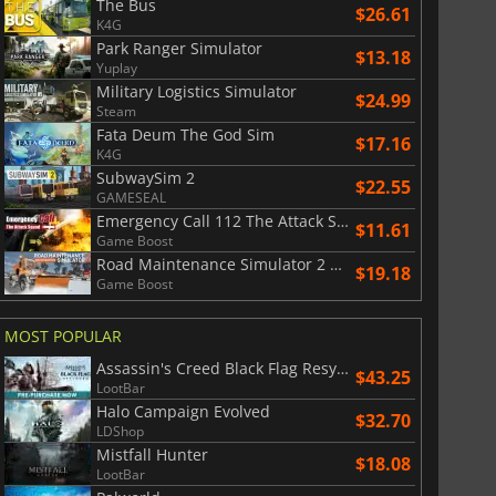
The Bus
$26.61
K4G
Park Ranger Simulator
$13.18
Yuplay
Military Logistics Simulator
$24.99
Steam
Fata Deum The God Sim
$17.16
K4G
SubwaySim 2
$22.55
GAMESEAL
Emergency Call 112 The Attack Squad
$11.61
Game Boost
Road Maintenance Simulator 2 Winter Services
$19.18
Game Boost
MOST POPULAR
Assassin's Creed Black Flag Resynced
$43.25
LootBar
Halo Campaign Evolved
$32.70
LDShop
Mistfall Hunter
$18.08
LootBar