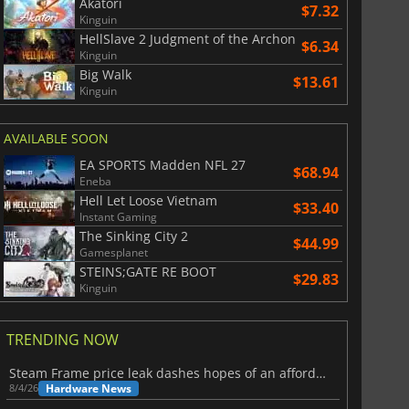
Akatori
$7.32
Kinguin
HellSlave 2 Judgment of the Archon
$6.34
Kinguin
Big Walk
$13.61
Kinguin
AVAILABLE SOON
EA SPORTS Madden NFL 27
$68.94
Eneba
Hell Let Loose Vietnam
$33.40
Instant Gaming
The Sinking City 2
$44.99
Gamesplanet
STEINS;GATE RE BOOT
$29.83
Kinguin
TRENDING NOW
Steam Frame price leak dashes hopes of an affordable standalone VR headset
Hardware News
8/4/26