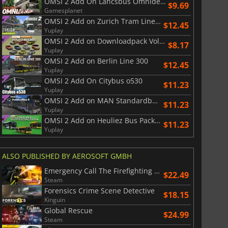
OMSI 2 Add On Lancsbus Omnidecker
$9.69
Gamesplanet
OMSI 2 Add on Zurich Tram Line 11
$12.45
Yuplay
OMSI 2 Add on Downloadpack Vol. 13 AI Cars
$8.17
$
8.50
$
17.90
Yuplay
OMSI 2 Add on Berlin Line 300
$12.45
Yuplay
OMSI 2 Add On Citybus o530
$11.23
Yuplay
OMSI 2 Add on MAN Standardbus II
$11.23
War WARHAMMER 3
Lies Of P
Yuplay
OMSI 2 Add on Heuliez Bus Pack GX x37 Electric Edition
$11.23
Yuplay
ALSO PUBLISHED BY AEROSOFT GMBH
Emergency Call The Firefighting Simulation 3
$22.49
Steam
Forensics Crime Scene Detective
$18.15
Kinguin
Global Rescue
$24.99
Steam