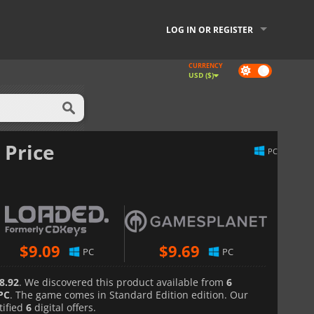
LOG IN OR REGISTER
CURRENCY
Dark
USD ($)
mode
 Price
PC
$
9.09
$
9.69
PC
PC
8.92
. We discovered this product available from
6
PC
. The game comes in Standard Edition edition. Our
tified
6
digital offers.