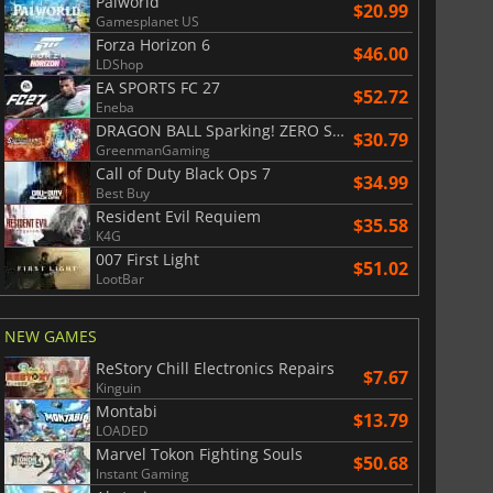
Palworld
$20.99
Gamesplanet US
Forza Horizon 6
$46.00
LDShop
EA SPORTS FC 27
$52.72
Eneba
DRAGON BALL Sparking! ZERO Super Limit Breaking NEO
$30.79
GreenmanGaming
Call of Duty Black Ops 7
$34.99
Best Buy
Resident Evil Requiem
$35.58
K4G
007 First Light
$51.02
LootBar
NEW GAMES
ReStory Chill Electronics Repairs
$7.67
Kinguin
Montabi
$13.79
LOADED
Marvel Tokon Fighting Souls
$50.68
Instant Gaming