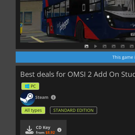
This game 
Best deals for OMSI 2 Add On St
PC
Steam
All types
STANDARD EDITION
CD Key
from
$8.92