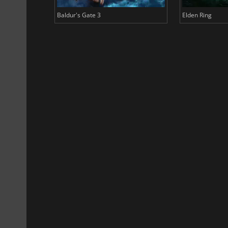
Baldur's Gate 3
Elden Ring