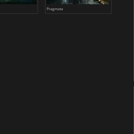
Pragmata
Total 