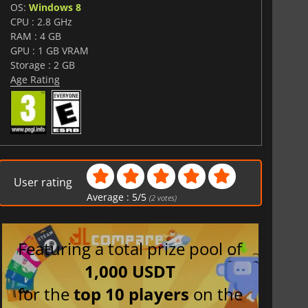
OS:
Windows 8
CPU : 2.8 GHz
RAM : 4 GB
GPU : 1 GB VRAM
Storage : 2 GB
Age Rating
User rating
Average :
5
/
5
(
2
votes)
Featuring a total prize pool of
1,000 USDT
for the
top 10 players
on the