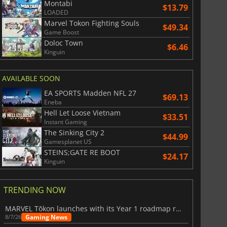
Montabi
$13.79
LOADED
Marvel Tokon Fighting Souls
$49.34
Game Boost
Doloc Town
$6.46
Kinguin
AVAILABLE SOON
EA SPORTS Madden NFL 27
$69.13
Eneba
Hell Let Loose Vietnam
$33.51
Instant Gaming
The Sinking City 2
$44.99
Gamesplanet US
STEINS;GATE RE BOOT
$24.17
Kinguin
TRENDING NOW
MARVEL Tōkon launches with its Year 1 roadmap revealed
Gaming News
8/7/26