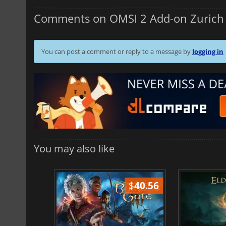
Comments on OMSI 2 Add-on Zurich 
You can post a comment or reply to a message by
logging in
You may also like
$
51.02
$
40.56