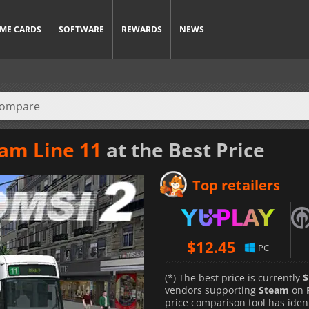
ME CARDS
SOFTWARE
REWARDS
NEWS
ram Line 11
at the Best Price
Top retailers
$
12.45
PC
(*) The best price is currently
$
vendors supporting
Steam
on
price comparison tool has iden