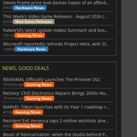
Steam Frame price leak dashes hopes of an affordable standalone VR headset
Hardware News
8/4/26
This Week's Video Game Releases - August 2026 (Week 32)
New Game Releases
8/3/26
Palworld’s latest update makes Sunreach and boss battles more stable
Gaming News
7/31/26
Microsoft reportedly rethinks Project Helix, with Steam support now at risk
Hardware News
7/29/26
NEWS, GOOD DEALS
REANIMAL Officially Launches The Prisoner DLC
Gaming News
18 hours ago
ReStory: Chill Electronics Repairs Brings 2000s Nostalgia Back
Gaming News
19 hours ago
MARVEL Tōkon launches with its Year 1 roadmap revealed
Gaming News
8/7/26
Resident Evil Veronica tops 2 million wishlists already
Gaming News
8/5/26
Beast of Reincarnation: when the studio behind Pokémon takes a new path