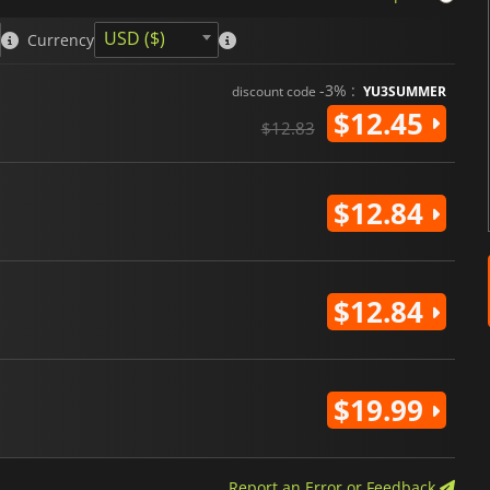
USD ($)
Currency
-3% :
discount code
YU3SUMMER
$12.45
$12.83
$12.84
$12.84
$19.99
Report an Error or Feedback