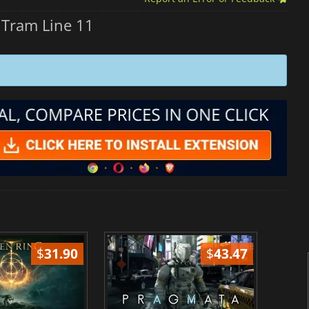
Tram Line 11
$
31.90
$
43.47