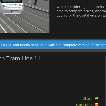
When considering the purchase
time to compare prices, whether
opting for the digital version w
is a DLC and needs to be used with the complete version of the ga
ch Tram Line 11
Share
Track price