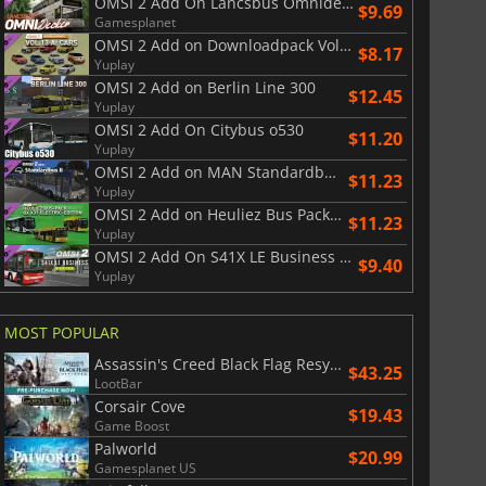
OMSI 2 Add On Lancsbus Omnidecker
$9.69
Gamesplanet
War WARHAMMER 3
Lies Of P
OMSI 2 Add on Downloadpack Vol. 13 AI Cars
$8.17
Yuplay
OMSI 2 Add on Berlin Line 300
$12.45
Yuplay
OMSI 2 Add On Citybus o530
$11.20
Yuplay
OMSI 2 Add on MAN Standardbus II
$11.23
Yuplay
OMSI 2 Add on Heuliez Bus Pack GX x37 Electric Edition
$11.23
Yuplay
OMSI 2 Add On S41X LE Business Series
$9.40
Yuplay
MOST POPULAR
Assassin's Creed Black Flag Resynced
$43.25
LootBar
Corsair Cove
$19.43
Game Boost
Palworld
$20.99
Gamesplanet US