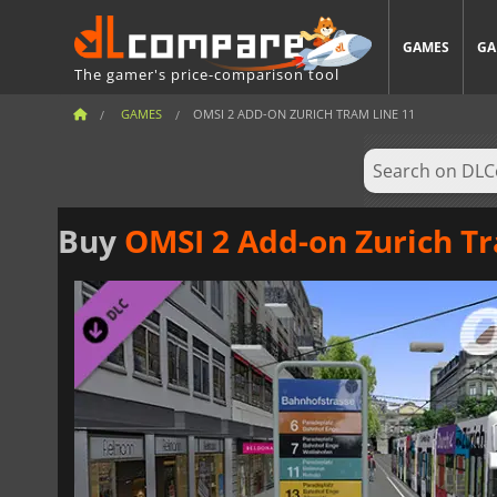
GAMES
GA
The gamer's price-comparison tool
GAMES
OMSI 2 ADD-ON ZURICH TRAM LINE 11
Buy
OMSI 2 Add-on Zurich T