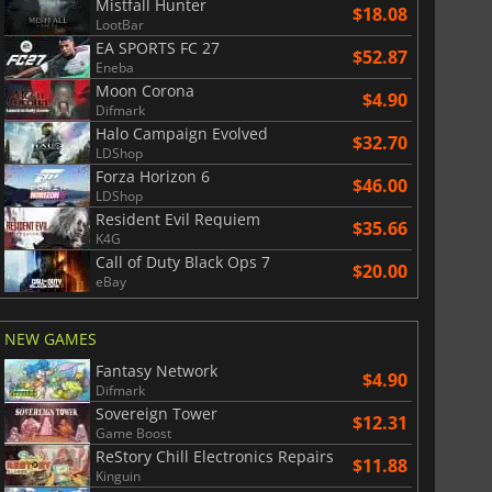
Mistfall Hunter
$18.08
LootBar
EA SPORTS FC 27
$52.87
Eneba
Moon Corona
$4.90
Difmark
Halo Campaign Evolved
$32.70
LDShop
Forza Horizon 6
$46.00
LDShop
Resident Evil Requiem
$35.66
K4G
Call of Duty Black Ops 7
$20.00
eBay
NEW GAMES
Fantasy Network
$4.90
Difmark
Sovereign Tower
$12.31
Game Boost
ReStory Chill Electronics Repairs
$11.88
Kinguin