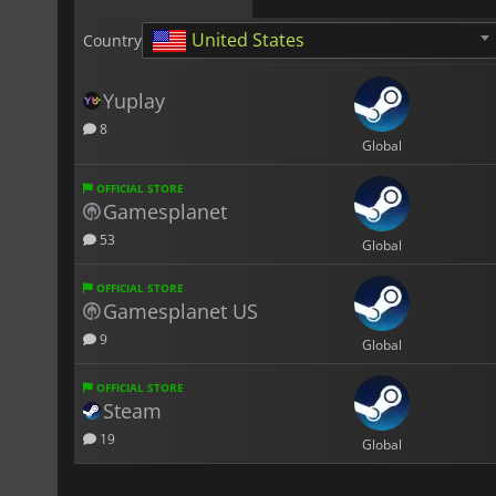
United States
Country
Yuplay
8
Global
OFFICIAL STORE
Gamesplanet
53
Global
OFFICIAL STORE
Gamesplanet US
9
Global
OFFICIAL STORE
Steam
19
Global