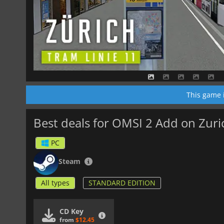
This game 
Best deals for OMSI 2 Add on Zuri
PC
Steam
All types
STANDARD EDITION
CD Key
from
$12.45