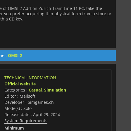
 of OMSI 2 Add-on Zurich Tram Line 11 PC, take the
 you prefer acquiring it in physical form from a store or
ith a CD key.
me :
OMSI 2
TECHNICAL INFORMATION
Official website
Categories :
Casual
,
Simulation
Editor : Mailsoft
Developer : Simgames.ch
Mode(s) : Solo
Release date : April 29, 2024
System Requirements
Minimum