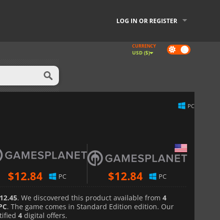
LOG IN OR REGISTER
CURRENCY
Dark
USD ($)
mode
PC
$
12.84
$
12.84
PC
PC
12.45
. We discovered this product available from
4
PC
. The game comes in Standard Edition edition. Our
tified
4
digital offers.