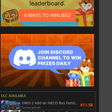
leaderboard.
4 WAYS TO WIN BIG!
$
8.50
$
17.90
DLC AVAILABLE
OMSI 2 Add on IVECO Bus Family Crealis Natural Power
$11.58
Gamesplanet