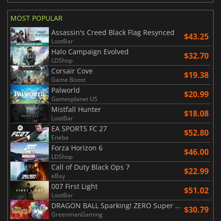
MOST POPULAR
Assassin's Creed Black Flag Resynced
$43.25
LootBar
Halo Campaign Evolved
$32.70
LDShop
Corsair Cove
$19.38
Game Boost
Palworld
$20.99
Gamesplanet US
Mistfall Hunter
$18.08
LootBar
EA SPORTS FC 27
$52.80
Eneba
Forza Horizon 6
$46.00
LDShop
Call of Duty Black Ops 7
$22.99
eBay
007 First Light
$51.02
LootBar
DRAGON BALL Sparking! ZERO Super Limit Breaking NEO
$30.79
GreenmanGaming