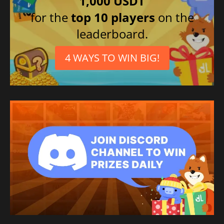
1,000 USDT
for the
top 10 players
on the
leaderboard.
4 WAYS TO WIN BIG!