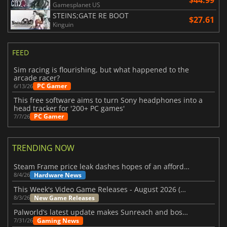
$44.99
Gamesplanet US
STEINS;GATE RE BOOT
$27.61
Kinguin
FEED
Sim racing is flourishing, but what happened to the
arcade racer?
PC Gamer
6/13/26
This free software aims to turn Sony headphones into a
head tracker for '200+ PC games'
PC Gamer
7/7/26
TRENDING NOW
Steam Frame price leak dashes hopes of an affordable standalone VR headset
Hardware News
8/4/26
This Week's Video Game Releases - August 2026 (Week 32)
New Game Releases
8/3/26
Palworld’s latest update makes Sunreach and boss battles more stable
Gaming News
7/31/26