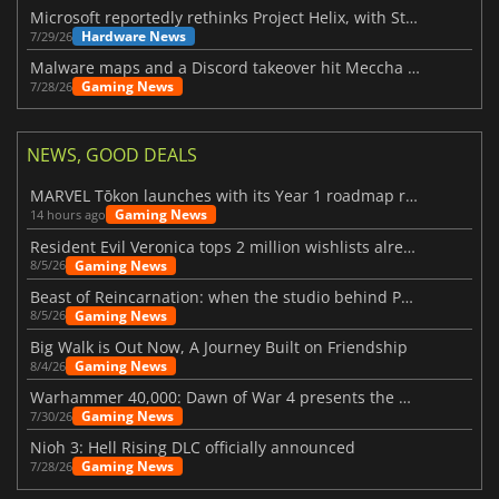
Microsoft reportedly rethinks Project Helix, with Steam support now at risk
Hardware News
7/29/26
Malware maps and a Discord takeover hit Meccha Chameleon
Gaming News
7/28/26
NEWS, GOOD DEALS
MARVEL Tōkon launches with its Year 1 roadmap revealed
Gaming News
14 hours ago
Resident Evil Veronica tops 2 million wishlists already
Gaming News
8/5/26
Beast of Reincarnation: when the studio behind Pokémon takes a new path
Gaming News
8/5/26
Big Walk is Out Now, A Journey Built on Friendship
Gaming News
8/4/26
Warhammer 40,000: Dawn of War 4 presents the Necron faction
Gaming News
7/30/26
Nioh 3: Hell Rising DLC officially announced
Gaming News
7/28/26