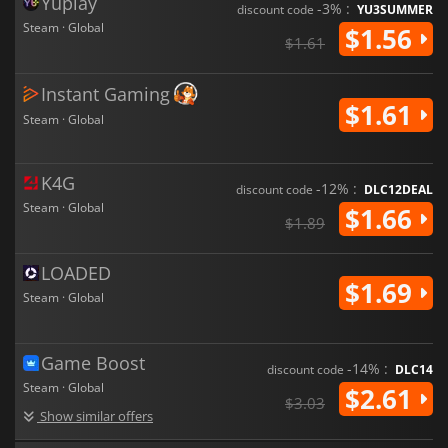
Yuplay
-3% :
discount code
YU3SUMMER
Steam · Global
$1.56
$1.61
Instant Gaming
$1.61
Steam · Global
K4G
-12% :
discount code
DLC12DEAL
Steam · Global
$1.66
$1.89
LOADED
$1.69
Steam · Global
Game Boost
-14% :
discount code
DLC14
Steam · Global
$2.61
$3.03
Show similar offers