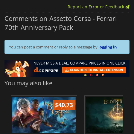
Report an Error or Feedback
Comments on Assetto Corsa - Ferrari
70th Anniversary Pack
You can post a comment or reply to a message by
logging in
You may also like
$
40.73
$