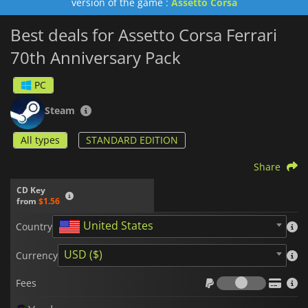
version of the game :
Assetto Corsa
Best deals for Assetto Corsa Ferrari
70th Anniversary Pack
PC
Steam
All types
STANDARD EDITION
Share
CD Key
from
$1.56
United States
Country
USD ($)
Currency
Fees
Fees