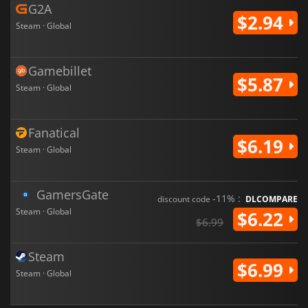
G2A
$2.94
Steam · Global
Gamebillet
$5.87
Steam · Global
Fanatical
$6.19
Steam · Global
GamersGate
-11% :
discount code
DLCOMPARE
Steam · Global
$6.22
$6.99
Steam
$6.99
Steam · Global