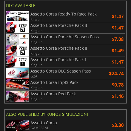
DLC AVAILABLE
Assetto Corsa Ready To Race Pack
$1.47
Kinguin
Assetto Corsa Porsche Pack 3
$1.47
Kinguin
Assetto Corsa Porsche Season Pass
$7.08
Kinguin
Assetto Corsa Porsche Pack II
$1.49
Kinguin
Assetto Corsa Porsche Pack I
$1.47
Kinguin
Assetto Corsa DLC Season Pass
$24.74
G2A
Assetto CorsaTripl3 Pack
$0.78
Kinguin
Assetto Corsa Red Pack
$1.46
Kinguin
ALSO PUBLISHED BY KUNOS SIMULAZIONI
Assetto Corsa
$3.30
GAMESEAL