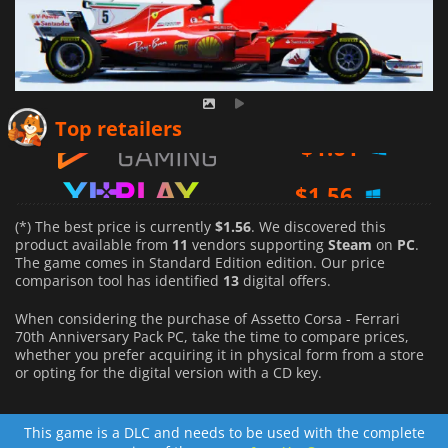
$
1.61
Top retailers
$
1.56
$
1.66
(*) The best price is currently
$1.56
. We discovered this
product available from
11
vendors supporting
Steam
on
PC
.
The game comes in Standard Edition edition. Our price
comparison tool has identified
13
digital offers.
When considering the purchase of Assetto Corsa - Ferrari
70th Anniversary Pack PC, take the time to compare prices,
whether you prefer acquiring it in physical form from a store
or opting for the digital version with a CD key.
This game is a DLC and needs to be used with the complete