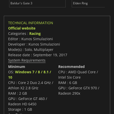
Baldur's Gate 3
Elden Ring
TECHNICAL INFORMATION
Official website
Categories :
Racing
Editor : Kunos Simulazioni
Developer : Kunos Simulazioni
Mode(s) : Solo, Multiplayer
Release date : September 19, 2017
System Requirements
Minimum
Recommended
OS:
Windows 7 / 8 / 8.1 /
CPU : AMD Quad Core /
10
Intel Six Core
CPU : Core 2 Duo 2.4 GHz /
RAM : 6 GB
Athlon X2 2.8 GHz
GPU : GeForce GTX 970 /
RAM : 2 GB
Radeon 290x
GPU : GeForce GT 460 /
Radeon HD 6450
Storage : 1 GB