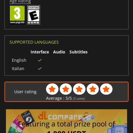
Age Rating
SUPPORTED LANGUAGES
Interface
Audio
Subtitles
English
Italian
User rating
Average :
5
/
5
(
5
votes)
Featuring a total prize pool of