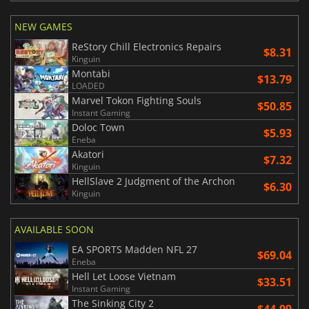
NEW GAMES
ReStory Chill Electronics Repairs
$8.31
Kinguin
Montabi
$13.79
LOADED
Marvel Tokon Fighting Souls
$50.85
Instant Gaming
Doloc Town
$5.93
Eneba
Akatori
$7.32
Kinguin
HellSlave 2 Judgment of the Archon
$6.30
Kinguin
AVAILABLE SOON
EA SPORTS Madden NFL 27
$69.04
Eneba
Hell Let Loose Vietnam
$33.51
Instant Gaming
The Sinking City 2