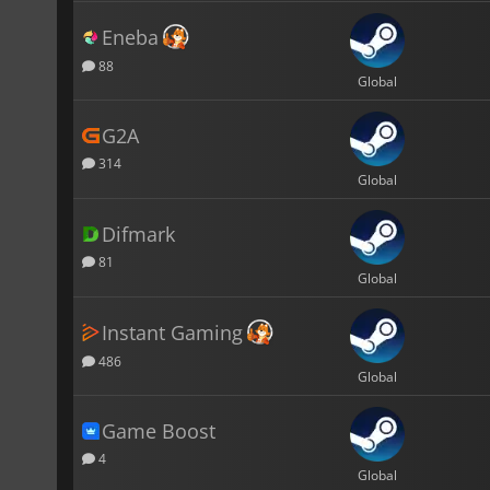
Eneba
88
Global
G2A
314
Global
Difmark
81
Global
Instant Gaming
486
Global
Game Boost
4
Global