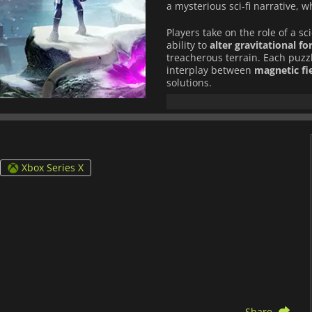
a mysterious sci-fi narrative, 
Players take on the role of a sc
ability to
alter gravitational fo
treacherous terrain. Each puzzl
interplay between
magnetic fi
solutions.
Beyond its puzzles, the game un
and unexpected twists
, immer
stunning visuals and atmosph
each discovery more impactful
Xbox Series X
For those who enjoy
deeply eng
mechanics
,
Relicta
delivers a 
Share