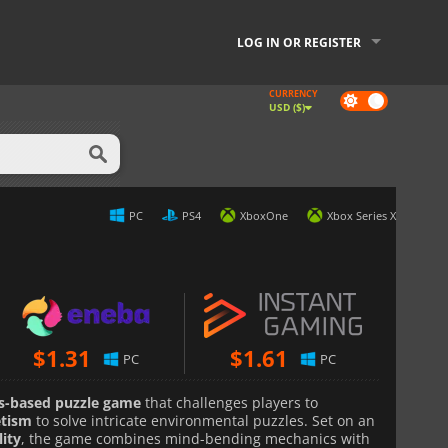
LOG IN OR REGISTER
CURRENCY
Dark
USD ($)
mode
PC
PS4
XboxOne
Xbox Series X
$
1.31
$
1.61
PC
PC
cs-based puzzle game
that challenges players to
etism
to solve intricate environmental puzzles. Set on an
lity
, the game combines mind-bending mechanics with