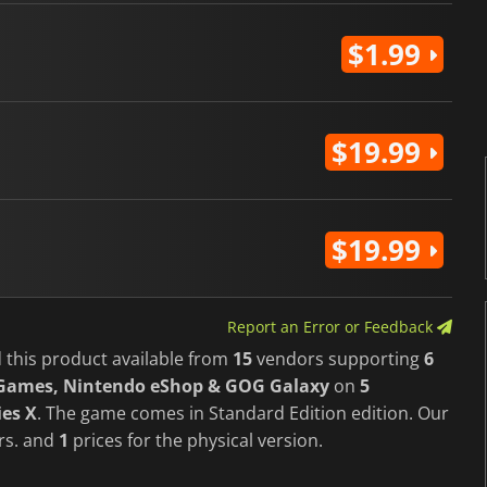
$1.99
$19.99
$19.99
Report an Error or Feedback
 this product available from
15
vendors supporting
6
c Games, Nintendo eShop & GOG Galaxy
on
5
ies X
. The game comes in Standard Edition edition. Our
ers. and
1
prices for the physical version.