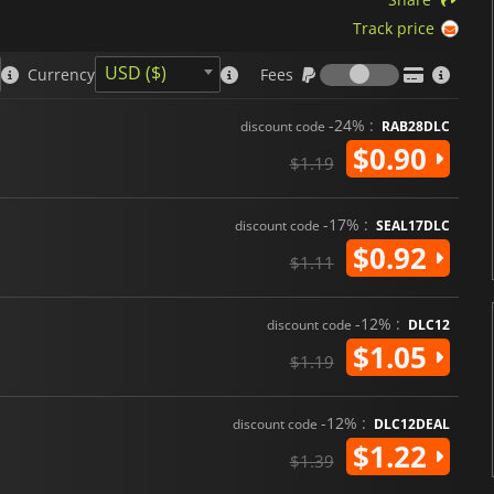
Track price
Fees
USD ($)
Currency
Fees
-24% :
discount code
RAB28DLC
$0.90
$1.19
-17% :
discount code
SEAL17DLC
$0.92
$1.11
-12% :
discount code
DLC12
$1.05
$1.19
-12% :
discount code
DLC12DEAL
$1.22
$1.39