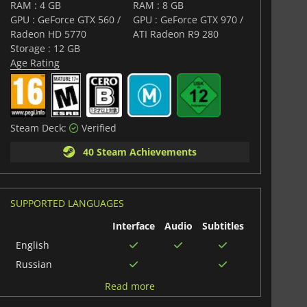
RAM : 4 GB
RAM : 8 GB
GPU : GeForce GTX 560 /
GPU : GeForce GTX 970 /
Radeon HD 5770
ATI Radeon R9 280
Storage : 12 GB
Age Rating
Steam Deck:
Verified
40 Steam Achievements
SUPPORTED LANGUAGES
Interface
Audio
Subtitles
English
Russian
Korean
Read more
German