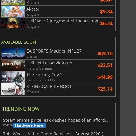
Kinguin
Akatori
$9.34
Kinguin
$
8.50
$
17.90
HellSlave 2 Judgment of the Archon
$6.24
Kinguin
AVAILABLE SOON
EA SPORTS Madden NFL 27
$69.10
War WARHAMMER 3
Lies Of P
Eneba
Hell Let Loose Vietnam
$33.51
Instant Gaming
The Sinking City 2
$44.99
Gamesplanet US
STEINS;GATE RE BOOT
$25.14
Kinguin
TRENDING NOW
Steam Frame price leak dashes hopes of an affordable standalone VR headset
Hardware News
8/4/26
This Week's Video Game Releases - August 2026 (Week 32)