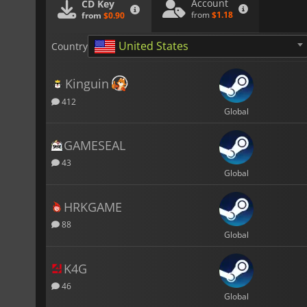
Account
CD Key
from
$1.18
from
$0.90
United States
Country
Kinguin
412
Global
GAMESEAL
43
Global
HRKGAME
88
Global
K4G
46
Global