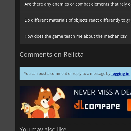
Are there any enemies or combat elements that rely 
Do different materials of objects react differently to 
How does the game teach me about the mechanics?
Comments on Relicta
You can post a comment or reply to a message by
logging in
You may also like