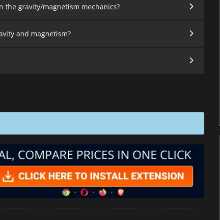
on the gravity/magnetism mechanics?
gravity and magnetism?