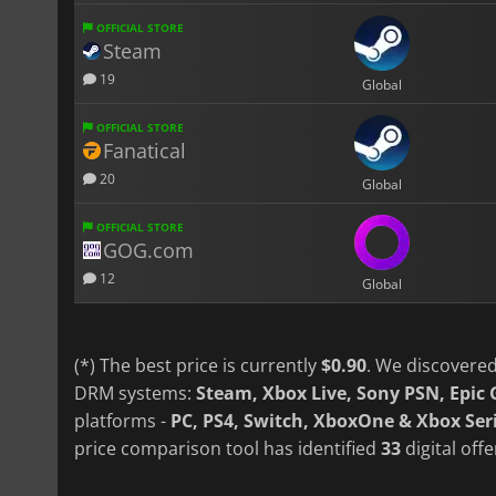
OFFICIAL STORE
Steam
19
Global
OFFICIAL STORE
Fanatical
20
Global
OFFICIAL STORE
GOG.com
12
Global
(*) The best price is currently
$0.90
. We discovered
DRM systems:
Steam, Xbox Live, Sony PSN, Epi
platforms -
PC, PS4, Switch, XboxOne & Xbox Ser
price comparison tool has identified
33
digital off