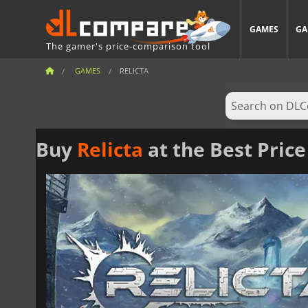
GAMES
GA
The gamer's price-comparison tool
GAMES
RELICTA
Buy
Relicta
at the Best Price