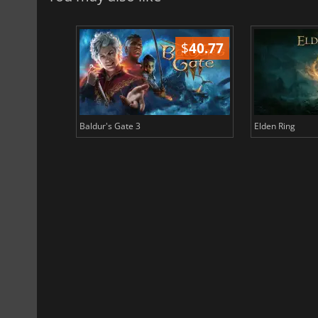
$
51.02
$
40.77
Baldur's Gate 3
Elden Ring