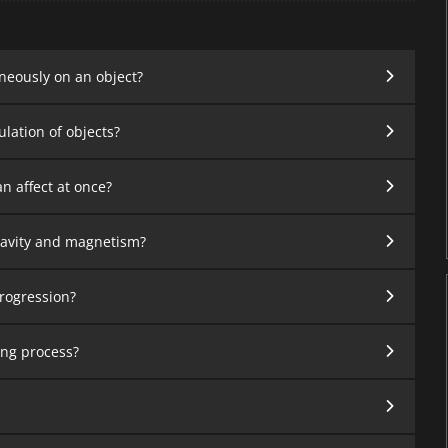
neously on an object?
ation of objects?
n affect at once?
ravity and magnetism?
progression?
ving process?