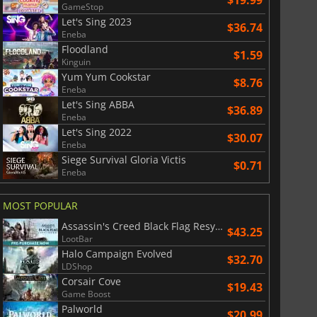
GameStop
Let's Sing 2023
$36.74
Eneba
Floodland
$1.59
Kinguin
Yum Yum Cookstar
$8.76
Eneba
Let's Sing ABBA
$36.89
Eneba
Let's Sing 2022
$30.07
Eneba
Siege Survival Gloria Victis
$0.71
Eneba
MOST POPULAR
Assassin's Creed Black Flag Resynced
$43.25
LootBar
Halo Campaign Evolved
$32.70
LDShop
Corsair Cove
$19.43
Game Boost
Palworld
$20.99