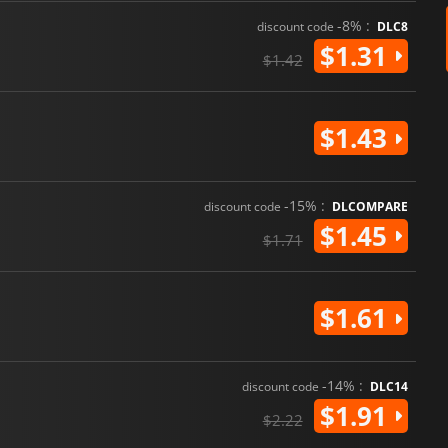
-8% :
discount code
DLC8
$1.31
$1.42
$1.43
-15% :
discount code
DLCOMPARE
$1.45
$1.71
$1.61
-14% :
discount code
DLC14
$1.91
$2.22