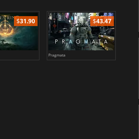
$
31.90
$
43.47
Pragmata
Total 