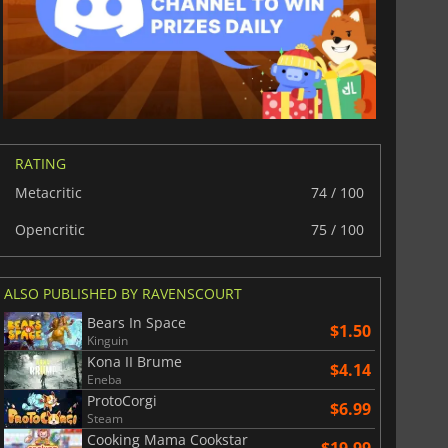
RATING
Metacritic
74 / 100
Opencritic
75 / 100
ALSO PUBLISHED BY RAVENSCOURT
Bears In Space
$1.50
Kinguin
Kona II Brume
$4.14
Eneba
ProtoCorgi
$6.99
Steam
Cooking Mama Cookstar
$19.99