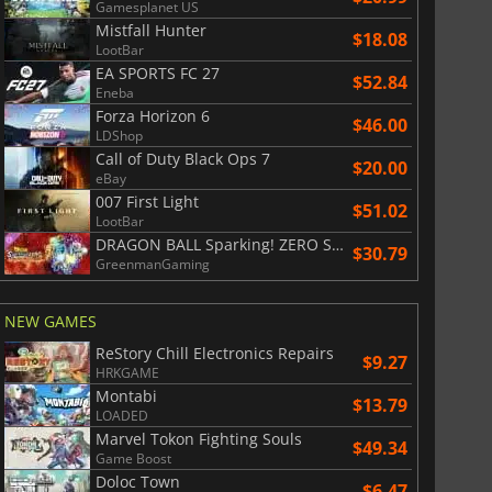
Gamesplanet US
Mistfall Hunter
$18.08
LootBar
EA SPORTS FC 27
$52.84
Eneba
Forza Horizon 6
$46.00
LDShop
Call of Duty Black Ops 7
$20.00
eBay
007 First Light
$51.02
LootBar
DRAGON BALL Sparking! ZERO Super Limit Breaking NEO
$30.79
GreenmanGaming
NEW GAMES
ReStory Chill Electronics Repairs
$9.27
HRKGAME
Montabi
$13.79
LOADED
Marvel Tokon Fighting Souls
$49.34
Game Boost
Doloc Town
$6.47