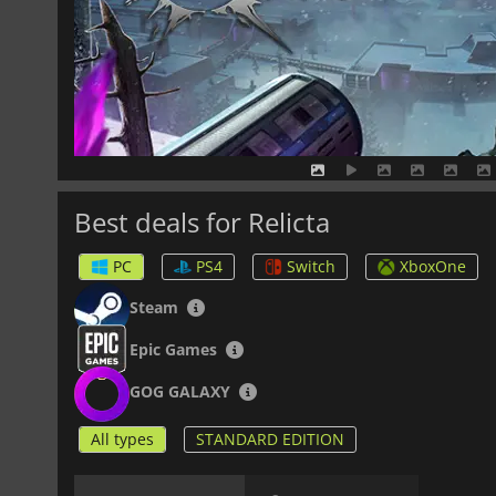
Best deals for Relicta
PC
PS4
Switch
XboxOne
Steam
Epic Games
GOG GALAXY
All types
STANDARD EDITION