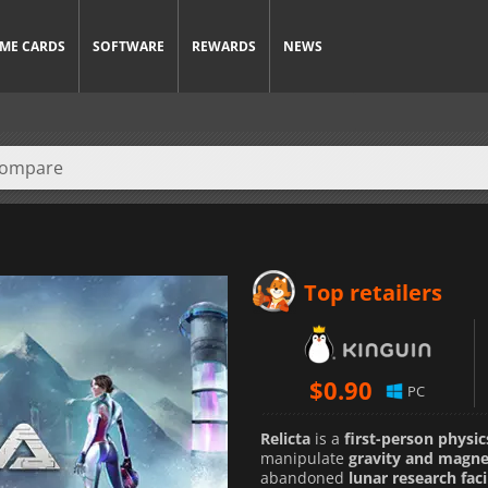
ME CARDS
SOFTWARE
REWARDS
NEWS
Top retailers
$
0.90
PC
Relicta
is a
first-person physi
manipulate
gravity and magn
abandoned
lunar research faci