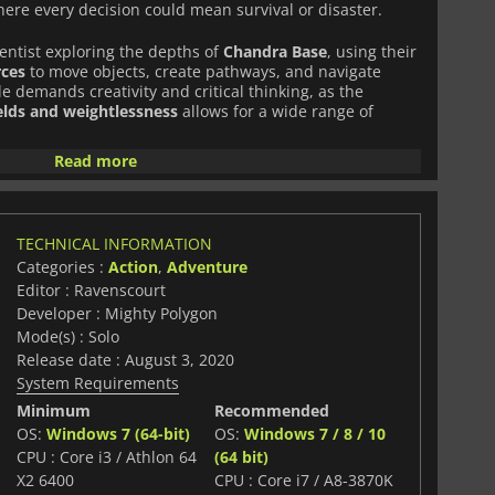
where every decision could mean survival or disaster.
ientist exploring the depths of
Chandra Base
, using their
rces
to move objects, create pathways, and navigate
e demands creativity and critical thinking, as the
elds and weightlessness
allows for a wide range of
Read more
folds a gripping story full of
secrets, moral dilemmas,
sing players in a haunting lunar landscape. The
eric soundtrack
enhance the sense of isolation, making
.
TECHNICAL INFORMATION
Categories :
Action
,
Adventure
aging puzzles, sci-fi exploration, and innovative
Editor : Ravenscourt
rewarding and thought-provoking experience.
Developer : Mighty Polygon
Mode(s) : Solo
Release date : August 3, 2020
System Requirements
Minimum
Recommended
OS:
Windows 7 (64-bit)
OS:
Windows 7 / 8 / 10
CPU : Core i3 / Athlon 64
(64 bit)
X2 6400
CPU : Core i7 / A8-3870K