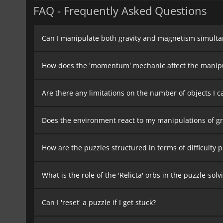
FAQ - Frequently Asked Questions
Can I manipulate both gravity and magnetism simulta
How does the 'momentum' mechanic affect the manipul
Are there any limitations on the number of objects I ca
Does the environment react to my manipulations of g
How are the puzzles structured in terms of difficulty 
What is the role of the 'Relicta' orbs in the puzzle-sol
Can I 'reset' a puzzle if I get stuck?