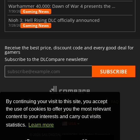
Warhammer 40,000: Dawn of War 4 presents the Necron faction
Gaming News
7/30/26
Nioh 3: Hell Rising DLC officially announced
Gaming News
7/28/26
Receive the best price, discount code and every good deal for
gamers
Subscribe to the DLCompare newsletter
By continuing your visit to this site, you accept
STORES
GAMING PLATFORMS
CONTACT
FAQ
the use of cookies to offer you the most relevant
PRIVACY POLICY
SITEMAP
content to your interests and carry out visits
USA
statistics.
Learn more
© 2026 SAS DIGITAL SERVICES, All Rights Reserved.