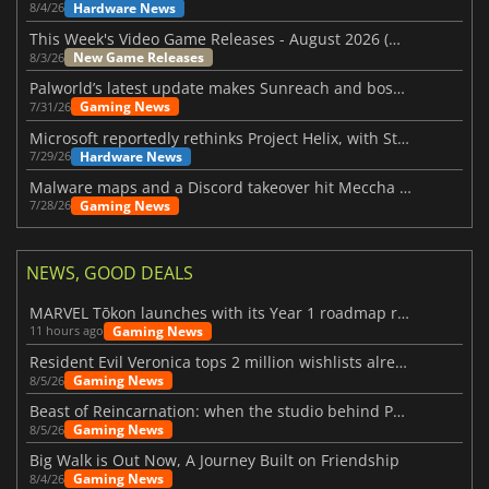
Hardware News
8/4/26
This Week's Video Game Releases - August 2026 (Week 32)
New Game Releases
8/3/26
Palworld’s latest update makes Sunreach and boss battles more stable
Gaming News
7/31/26
Microsoft reportedly rethinks Project Helix, with Steam support now at risk
Hardware News
7/29/26
Malware maps and a Discord takeover hit Meccha Chameleon
Gaming News
7/28/26
NEWS, GOOD DEALS
MARVEL Tōkon launches with its Year 1 roadmap revealed
Gaming News
11 hours ago
Resident Evil Veronica tops 2 million wishlists already
Gaming News
8/5/26
Beast of Reincarnation: when the studio behind Pokémon takes a new path
Gaming News
8/5/26
Big Walk is Out Now, A Journey Built on Friendship
Gaming News
8/4/26