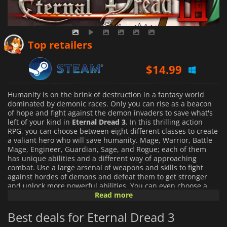
Top retailers
$
14.99
Humanity is on the brink of destruction in a fantasy world
dominated by demonic races. Only you can rise as a beacon
of hope and fight against the demon invaders to save what's
left of your kind in
Eternal Dread 3
. In this thrilling action
RPG, you can choose between eight different classes to create
a valiant hero who will save humanity. Mage, Warrior, Battle
Mage, Engineer, Guardian, Sage, and Rogue; each of them
has unique abilities and a different way of approaching
combat. Use a large arsenal of weapons and skills to fight
against hordes of demons and defeat them to get stronger
and unlock more powerful abilities. You can even choose a
second class and combine it with your primary class to gain
Read more
access to exclusive abilities.
Best deals for Eternal Dread 3
Unlock your full potential and become the hero that humanity