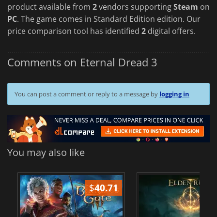
product available from
2
vendors supporting
Steam
on
PC
. The game comes in Standard Edition edition. Our
price comparison tool has identified
2
digital offers.
Comments on Eternal Dread 3
You can post a comment or reply to a message by
logging in
You may also like
$
40.71
$