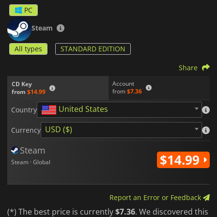
needs. Take part in exciting action-based battles against a
PC
plethora of enemies, and do your best to save the world from
the demonic influence in
Eternal Dread 3.
Steam
All types
STANDARD EDITION
Share
Account
CD Key
from
$7.36
from
$14.99
United States
Country
USD ($)
Currency
Steam
$14.99
Steam · Global
Report an Error or Feedback
(*) The best price is currently
$7.36
. We discovered this