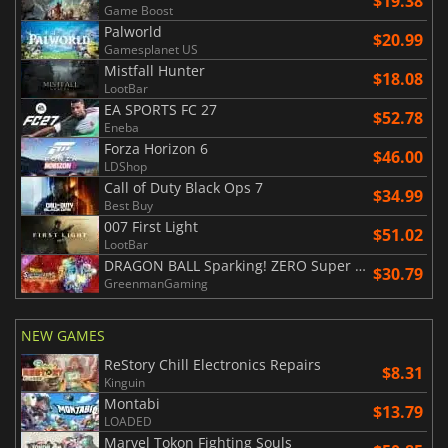
$19.38
Game Boost
Palworld
$20.99
Gamesplanet US
Mistfall Hunter
$18.08
LootBar
EA SPORTS FC 27
$52.78
Eneba
Forza Horizon 6
$46.00
LDShop
Call of Duty Black Ops 7
$34.99
Best Buy
007 First Light
$51.02
LootBar
DRAGON BALL Sparking! ZERO Super Limit Breaking NEO
$30.79
GreenmanGaming
NEW GAMES
ReStory Chill Electronics Repairs
$8.31
Kinguin
Montabi
$13.79
LOADED
Marvel Tokon Fighting Souls