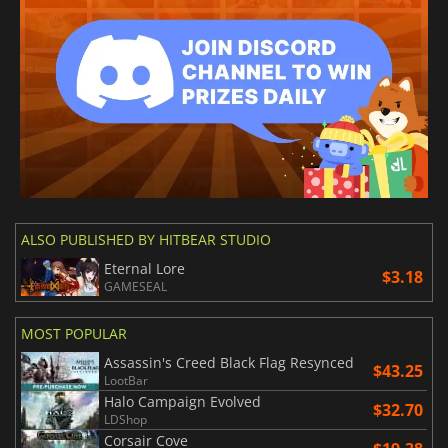
ALSO PUBLISHED BY HITBEAR STUDIO
Eternal Lore
$3.18
GAMESEAL
MOST POPULAR
Assassin's Creed Black Flag Resynced
$43.25
LootBar
Halo Campaign Evolved
$32.70
LDShop
Corsair Cove