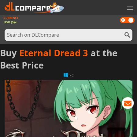
CURRENCY
Dark
GAMES
USD ($)
mode
GAME CARDS
SOFTWARE
Buy
Eternal Dread 3
at the
REWARDS
Best Price
NEWS
PC
LOG IN OR REGISTER