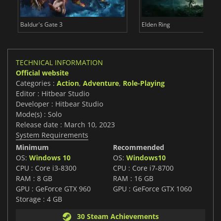
Baldur's Gate 3
Elden Ring
TECHNICAL INFORMATION
Official website
Categories :
Action
,
Adventure
,
Role-Playing
Editor : Hitbear Studio
Developer : Hitbear Studio
Mode(s) : Solo
Release date : March 10, 2023
System Requirements
Minimum
Recommended
OS:
Windows 10
OS:
Windows10
CPU : Core i3-8300
CPU : Core i7-8700
RAM : 8 GB
RAM : 16 GB
GPU : GeForce GTX 960
GPU : GeForce GTX 1060
Storage : 4 GB
30 Steam Achievements