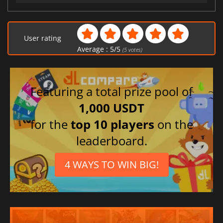
User rating
Average :
5
/
5
(
5
votes)
Featuring a total prize pool of
1,000 USDT
for the
top 10 players
on the
leaderboard.
4 WAYS TO WIN BIG!