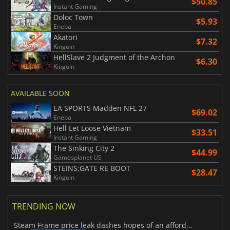
$50.85
Instant Gaming
Doloc Town
$5.93
Eneba
Akatori
$7.32
Kinguin
HellSlave 2 Judgment of the Archon
$6.30
Kinguin
AVAILABLE SOON
EA SPORTS Madden NFL 27
$69.02
Eneba
Hell Let Loose Vietnam
$33.51
Instant Gaming
The Sinking City 2
$44.99
Gamesplanet US
STEINS;GATE RE BOOT
$28.47
Kinguin
TRENDING NOW
Steam Frame price leak dashes hopes of an affordable standalone VR headset