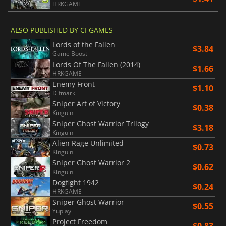
HRKGAME
ALSO PUBLISHED BY CI GAMES
Lords of the Fallen
$3.84
Game Boost
Lords Of The Fallen (2014)
$1.66
HRKGAME
Enemy Front
$1.10
Difmark
Sniper Art of Victory
$0.38
Kinguin
Sniper Ghost Warrior Trilogy
$3.18
Kinguin
Alien Rage Unlimited
$0.73
Kinguin
Sniper Ghost Warrior 2
$0.62
Kinguin
Dogfight 1942
$0.24
HRKGAME
Sniper Ghost Warrior
$0.55
Yuplay
Project Freedom