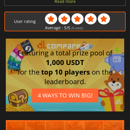
German
Read more
Italian
Spanish (Spain)
User rating
Polish
Average :
5
/
5
(
6
votes)
Czech
Featuring a total prize pool of
1,000 USDT
for the
top 10 players
on the
leaderboard.
4 WAYS TO WIN BIG!