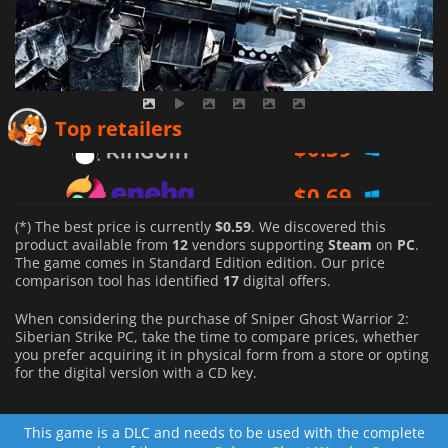
$
0.59
Top retailers
$
0.69
$
1.16
(*) The best price is currently
$0.59
. We discovered this
product available from
12
vendors supporting
Steam
on
PC
.
The game comes in Standard Edition edition. Our price
comparison tool has identified
17
digital offers.
When considering the purchase of Sniper Ghost Warrior 2:
Siberian Strike PC, take the time to compare prices, whether
you prefer acquiring it in physical form from a store or opting
for the digital version with a CD key.
This game is a DLC and needs to be used with the complete