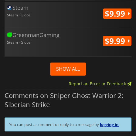
Steam
$9.99
Steam · Global
GreenmanGaming
$9.99
Steam · Global
SHOW ALL
Report an Error or Feedback
Comments on Sniper Ghost Warrior 2:
Siberian Strike
You can post a comment or reply to a message by
logging in