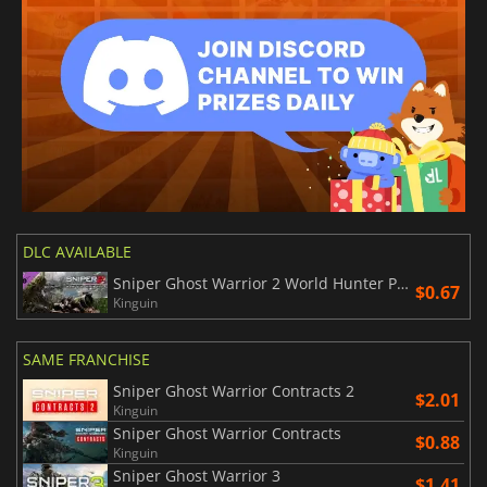
DLC AVAILABLE
Sniper Ghost Warrior 2 World Hunter Pack
$0.67
Kinguin
SAME FRANCHISE
Sniper Ghost Warrior Contracts 2
$2.01
Kinguin
Sniper Ghost Warrior Contracts
$0.88
Kinguin
Sniper Ghost Warrior 3
$1.41