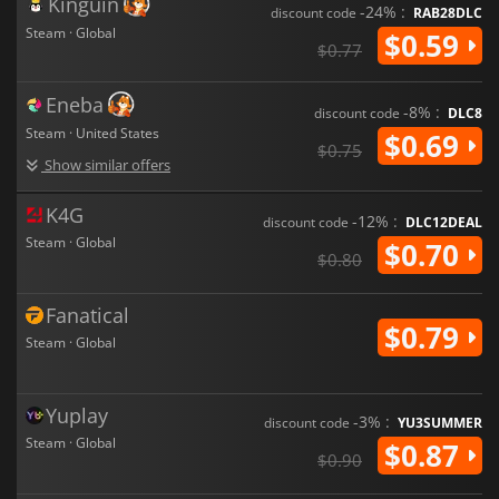
Kinguin
-24% :
discount code
RAB28DLC
Steam · Global
$0.59
$0.77
Eneba
-8% :
discount code
DLC8
Steam · United States
$0.69
$0.75
Show similar offers
K4G
-12% :
discount code
DLC12DEAL
Steam · Global
$0.70
$0.80
Fanatical
$0.79
Steam · Global
Yuplay
-3% :
discount code
YU3SUMMER
Steam · Global
$0.87
$0.90