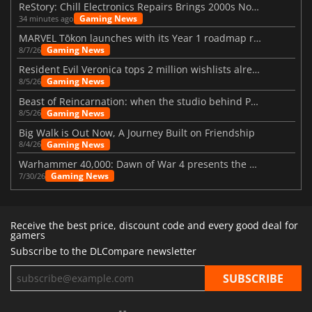
ReStory: Chill Electronics Repairs Brings 2000s Nostalgia Back
Gaming News
34 minutes ago
MARVEL Tōkon launches with its Year 1 roadmap revealed
Gaming News
8/7/26
Resident Evil Veronica tops 2 million wishlists already
Gaming News
8/5/26
Beast of Reincarnation: when the studio behind Pokémon takes a new path
Gaming News
8/5/26
Big Walk is Out Now, A Journey Built on Friendship
Gaming News
8/4/26
Warhammer 40,000: Dawn of War 4 presents the Necron faction
Gaming News
7/30/26
Receive the best price, discount code and every good deal for
gamers
Subscribe to the DLCompare newsletter