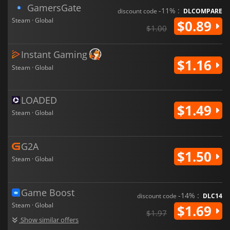
GamersGate
-11% :
discount code
DLCOMPARE
Steam · Global
$0.89
$1.00
Instant Gaming
$1.16
Steam · Global
LOADED
$1.49
Steam · Global
G2A
$1.50
Steam · Global
Game Boost
-14% :
discount code
DLC14
Steam · Global
$1.69
$1.97
Show similar offers