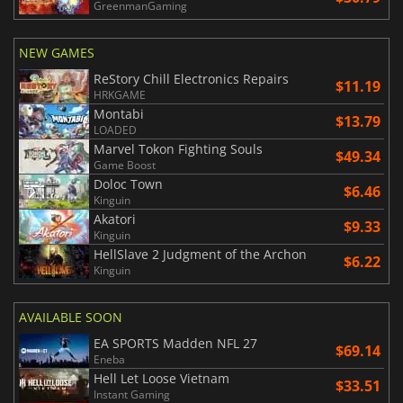
GreenmanGaming
NEW GAMES
ReStory Chill Electronics Repairs
$11.19
HRKGAME
Montabi
$13.79
LOADED
Marvel Tokon Fighting Souls
$49.34
Game Boost
Doloc Town
$6.46
Kinguin
Akatori
$9.33
Kinguin
HellSlave 2 Judgment of the Archon
$6.22
Kinguin
AVAILABLE SOON
EA SPORTS Madden NFL 27
$69.14
Eneba
Hell Let Loose Vietnam
$33.51
Instant Gaming