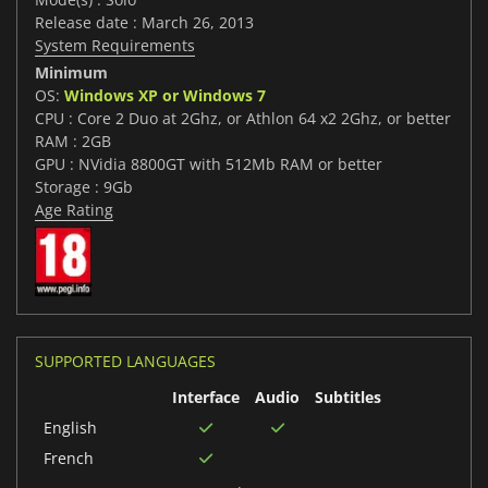
Release date : March 26, 2013
System Requirements
Minimum
OS:
Windows XP or Windows 7
CPU : Core 2 Duo at 2Ghz, or Athlon 64 x2 2Ghz, or better
RAM : 2GB
GPU : NVidia 8800GT with 512Mb RAM or better
Storage : 9Gb
Age Rating
SUPPORTED LANGUAGES
Interface
Audio
Subtitles
English
French