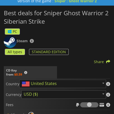
version of the game :
Sniper : Ghost Warrior 2
Best deals for Sniper Ghost Warrior 2
Siberian Strike
PC
Steam
All types
STANDARD EDITION
Share
CD Key
from
$0.59
United States
Country
USD ($)
Currency
Fees
Fees