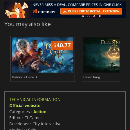
You may also like
$
40.77
$
Baldur's Gate 3
Elden Ring
TECHNICAL INFORMATION
Official website
Categories :
Action
Editor : CI Games
Developer : City Interactive
Mode(s) : Solo