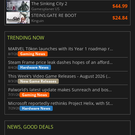
The Sinking City 2
$44.99
Gamesplanet US
STEINS;GATE RE BOOT
$24.84
Kinguin
TRENDING NOW
MARVEL Tōkon launches with its Year 1 roadmap revealed
Gaming News
8/7/26
Steam Frame price leak dashes hopes of an affordable standalone VR headset
Hardware News
8/4/26
This Week's Video Game Releases - August 2026 (Week 32)
New Game Releases
8/3/26
Palworld’s latest update makes Sunreach and boss battles more stable
Gaming News
7/31/26
Microsoft reportedly rethinks Project Helix, with Steam support now at risk
Hardware News
7/29/26
NEWS, GOOD DEALS