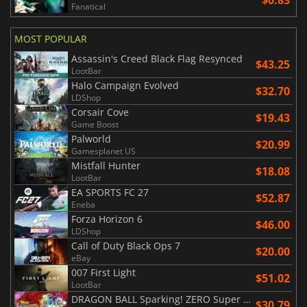
$0.83
Fanatical
MOST POPULAR
Assassin's Creed Black Flag Resynced
$43.25
LootBar
Halo Campaign Evolved
$32.70
LDShop
Corsair Cove
$19.43
Game Boost
Palworld
$20.99
Gamesplanet US
Mistfall Hunter
$18.08
LootBar
EA SPORTS FC 27
$52.87
Eneba
Forza Horizon 6
$46.00
LDShop
Call of Duty Black Ops 7
$20.00
eBay
007 First Light
$51.02
LootBar
DRAGON BALL Sparking! ZERO Super Limit Breaking NEO
$30.79