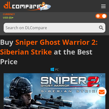
CURRENCY
Dark
GAMES
USD ($)
mode
GAME CARDS
SOFTWARE
Buy
Sniper Ghost Warrior 2:
REWARDS
Siberian Strike
at the Best
NEWS
Price
LOG IN OR REGISTER
PC