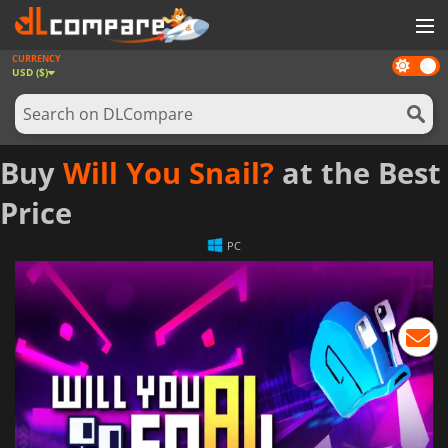
CURRENCY
Dark
GAMES
USD ($)
mode
GAME CARDS
SOFTWARE
Buy
Will You Snail?
at the Best
REWARDS
Price
NEWS
PC
LOG IN OR REGISTER