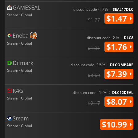
GAMESEAL
-17% :
discount code
SEAL17DLC
Steam · Global
$1.47
$1.77
Eneba
-8% :
discount code
DLC8
Steam · Global
$1.76
$1.91
Difmark
-15% :
discount code
DLCOMPARE
Steam · Global
$7.39
$8.69
K4G
-12% :
discount code
DLC12DEAL
Steam · Global
$8.07
$9.17
Steam
$10.99
Steam · Global