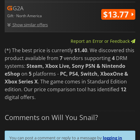
G2A
$13.77
Gift · North America
Show similar offers
Report an Error or Feedback
(*) The best price is currently
$1.40
. We discovered this
product available from
7
vendors supporting
4
DRM
systems:
Steam, Xbox Live, Sony PSN & Nintendo
eShop
on
5
platforms -
PC, PS4, Switch, XboxOne &
Xbox Series X
. The game comes in Standard Edition
edition. Our price comparison tool has identified
12
digital offers.
Comments on Will You Snail?
You can post a comment or reply to a message by
logging in