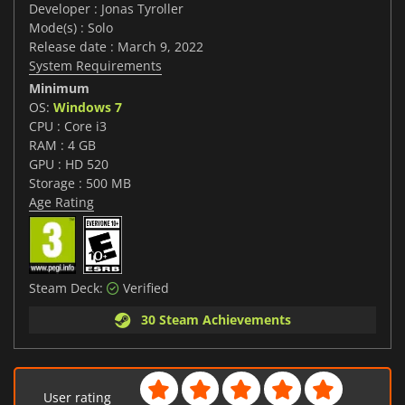
Developer : Jonas Tyroller
Mode(s) : Solo
Release date : March 9, 2022
System Requirements
Minimum
OS:
Windows 7
CPU : Core i3
RAM : 4 GB
GPU : HD 520
Storage : 500 MB
Age Rating
Steam Deck:
Verified
30 Steam Achievements
User rating