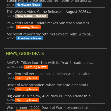
Steam Frame price leak dashes hopes of an affordable standalone VR headset
Hardware News
8/4/26
This Week's Video Game Releases - August 2026 (Week 32)
New Game Releases
8/3/26
Palworld’s latest update makes Sunreach and boss battles more stable
Gaming News
7/31/26
Microsoft reportedly rethinks Project Helix, with Steam support now at risk
Hardware News
7/29/26
NEWS, GOOD DEALS
MARVEL Tōkon launches with its Year 1 roadmap revealed
Gaming News
22 hours ago
Resident Evil Veronica tops 2 million wishlists already
Gaming News
8/5/26
Beast of Reincarnation: when the studio behind Pokémon takes a new path
Gaming News
8/5/26
Big Walk is Out Now, A Journey Built on Friendship
Gaming News
8/4/26
Warhammer 40,000: Dawn of War 4 presents the Necron faction