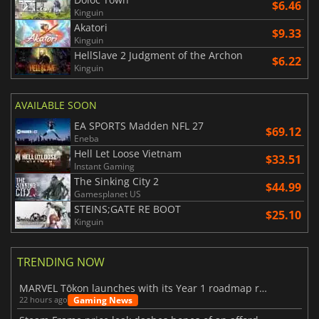
$6.46
Kinguin
Akatori
$9.33
Kinguin
HellSlave 2 Judgment of the Archon
$6.22
Kinguin
AVAILABLE SOON
EA SPORTS Madden NFL 27
$69.12
Eneba
Hell Let Loose Vietnam
$33.51
Instant Gaming
The Sinking City 2
$44.99
Gamesplanet US
STEINS;GATE RE BOOT
$25.10
Kinguin
TRENDING NOW
MARVEL Tōkon launches with its Year 1 roadmap revealed
Gaming News
22 hours ago