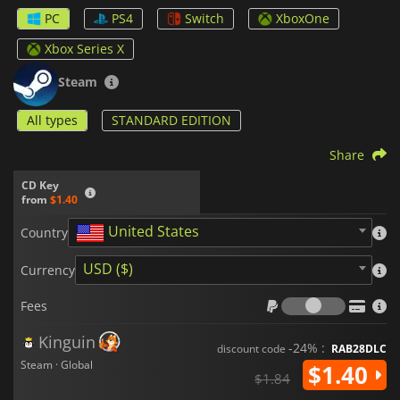
PC
PS4
Switch
XboxOne
If you’re good, you can try your hand at the optional puzzles.
These are more difficult and can be skipped if needed. Also, if
Xbox Series X
things are getting tough, you can adjust the difficulty of the
overall game to suit your preference.
Steam
Finally, you can also discover secrets and clues to piece
All types
STANDARD EDITION
together what really happened in this world.
Will you Snail?
features a clever and crazy story on artificial intelligence and
Share
humanity’s future.
CD Key
from
$1.40
United States
Country
USD ($)
Currency
Fees
Fees
Kinguin
-24% :
discount code
RAB28DLC
Steam · Global
$1.40
$1.84