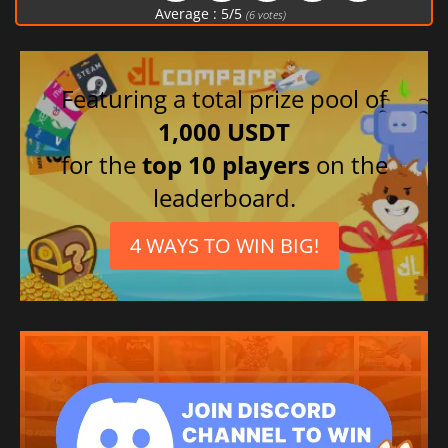
Average :
5
/
5
(
6
votes)
Featuring a total prize pool of
1,000 USDT
for the
top 10 players
on the
leaderboard.
4 WAYS TO WIN BIG!