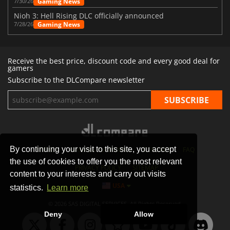
Gaming News
7/30/26
Nioh 3: Hell Rising DLC officially announced
Gaming News
7/28/26
Receive the best price, discount code and every good deal for
gamers
Subscribe to the DLCompare newsletter
By continuing your visit to this site, you accept
STORES
GAMING PLATFORMS
CONTACT
FAQ
the use of cookies to offer you the most relevant
PRIVACY POLICY
SITEMAP
content to your interests and carry out visits
USA
statistics.
Learn more
© 2026 SAS DIGITAL SERVICES, All Rights Reserved.
Deny
Allow