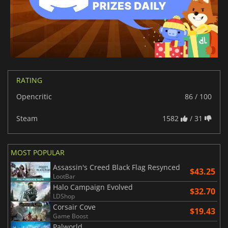
RATING
Opencritic
86 / 100
Steam
1582
/ 31
MOST POPULAR
Assassin's Creed Black Flag Resynced
$43.25
LootBar
Halo Campaign Evolved
$32.70
LDShop
Corsair Cove
$19.43
Game Boost
Palworld