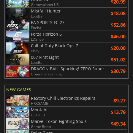
$20.99
Gamesplanet US
Mistfall Hunter
$18.08
LootBar
EA SPORTS FC 27
$52.86
Eneba
Forza Horizon 6
$46.00
LDShop
Call of Duty Black Ops 7
$20.00
eBay
007 First Light
$51.02
LootBar
DRAGON BALL Sparking! ZERO Super Limit Breaking NEO
$30.79
GreenmanGaming
NEW GAMES
ReStory Chill Electronics Repairs
$9.27
HRKGAME
Montabi
$13.79
LOADED
Marvel Tokon Fighting Souls
$49.34
Game Boost
Doloc Town