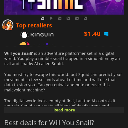
$
1.40
Top retailers
$
1.76
$
1.47
Will you Snail?
is an adventure platformer set in a digital
world. You play a nimble snail trapped in a simulation by an
evil and snarky AI called Squid.
You must try to escape this world, but Squid can predict your
movements a few seconds ahead of time and will use that
data to stop you. Can you outwit and outmaneuver this
malevolent machine?
The digital world looks empty at first, but the AI controls it
entirely. Squid can create all kinds of deadly traps and
Read more
impediments, including lasers, spikes, bombs, and more. If
you perish, you can expect to get taunted for your failure.
Best deals for Will You Snail?
Every level in
Will you Snail?
is a digital puzzle that you must
solve with your brains as well as your quick reflexes.