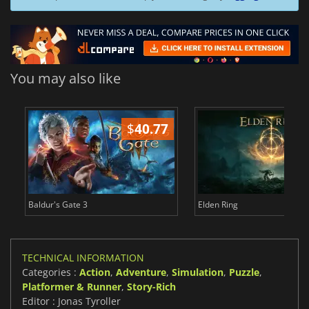
You may also like
$
40.77
$
Baldur's Gate 3
Elden Ring
TECHNICAL INFORMATION
Categories :
Action
,
Adventure
,
Simulation
,
Puzzle
,
Platformer & Runner
,
Story-Rich
Editor : Jonas Tyroller