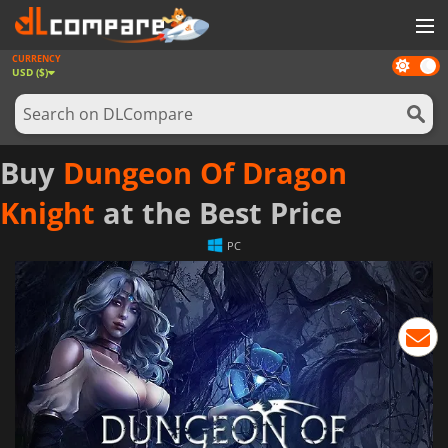
CURRENCY
Dark
GAMES
USD ($)
mode
GAME CARDS
SOFTWARE
Buy
Dungeon Of Dragon
REWARDS
Knight
at the Best Price
NEWS
PC
LOG IN OR REGISTER