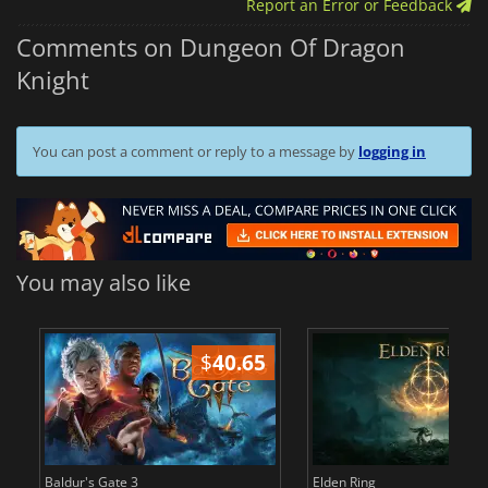
Report an Error or Feedback
Comments on Dungeon Of Dragon
Knight
You can post a comment or reply to a message by
logging in
You may also like
$
40.65
$
Baldur's Gate 3
Elden Ring