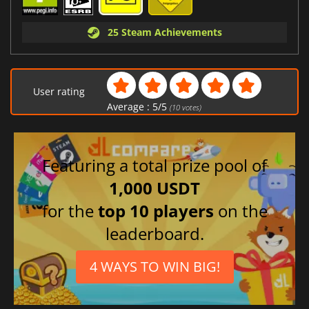
25 Steam Achievements
User rating
Average :
5
/
5
(
10
votes)
Featuring a total prize pool of
1,000 USDT
for the
top 10 players
on the
leaderboard.
4 WAYS TO WIN BIG!