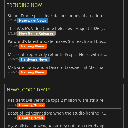
TRENDING NOW
Steam Frame price leak dashes hopes of an affordable standalone VR headset
Hardware News
8/4/26
This Week's Video Game Releases - August 2026 (Week 32)
New Game Releases
8/3/26
Palworld’s latest update makes Sunreach and boss battles more stable
Gaming News
7/31/26
Microsoft reportedly rethinks Project Helix, with Steam support now at risk
Hardware News
7/29/26
Malware maps and a Discord takeover hit Meccha Chameleon
Gaming News
7/28/26
NEWS, GOOD DEALS
Resident Evil Veronica tops 2 million wishlists already
Gaming News
8/5/26
Beast of Reincarnation: when the studio behind Pokémon takes a new path
Gaming News
8/5/26
Big Walk is Out Now, A Journey Built on Friendship