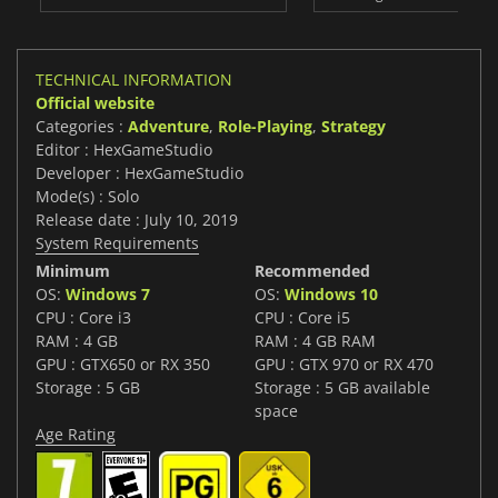
TECHNICAL INFORMATION
Official website
Categories :
Adventure
,
Role-Playing
,
Strategy
Editor : HexGameStudio
Developer : HexGameStudio
Mode(s) : Solo
Release date : July 10, 2019
System Requirements
Minimum
Recommended
OS:
Windows 7
OS:
Windows 10
CPU : Core i3
CPU : Core i5
RAM : 4 GB
RAM : 4 GB RAM
GPU : GTX650 or RX 350
GPU : GTX 970 or RX 470
Storage : 5 GB
Storage : 5 GB available
space
Age Rating