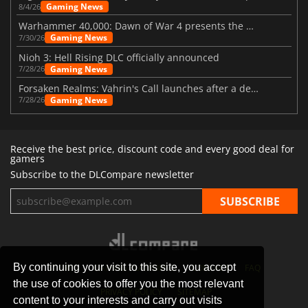
Gaming News
8/4/26
Warhammer 40,000: Dawn of War 4 presents the Necron faction
Gaming News
7/30/26
Nioh 3: Hell Rising DLC officially announced
Gaming News
7/28/26
Forsaken Realms: Vahrin's Call launches after a decade of development
Gaming News
7/28/26
Receive the best price, discount code and every good deal for
gamers
Subscribe to the DLCompare newsletter
By continuing your visit to this site, you accept
STORES
GAMING PLATFORMS
CONTACT
FAQ
the use of cookies to offer you the most relevant
PRIVACY POLICY
SITEMAP
content to your interests and carry out visits