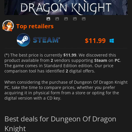
Top retailers
$
11.99
(*) The best price is currently
$11.99
. We discovered this
product available from
2
vendors supporting
Steam
on
PC
.
The game comes in Standard Edition edition. Our price
comparison tool has identified
2
digital offers.
When considering the purchase of Dungeon Of Dragon Knight
PC, take the time to compare prices, whether you prefer
acquiring it in physical form from a store or opting for the
digital version with a CD key.
Best deals for Dungeon Of Dragon
Knight