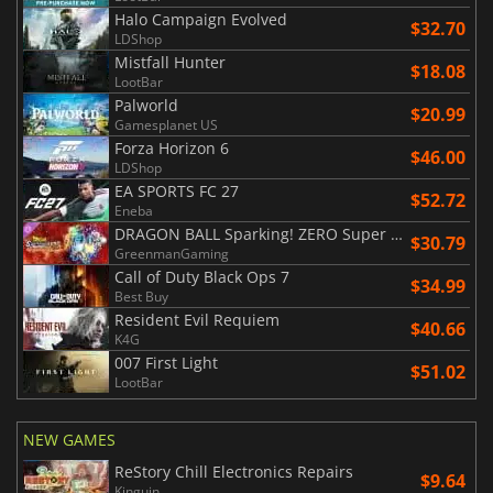
Halo Campaign Evolved
$32.70
LDShop
Mistfall Hunter
$18.08
LootBar
Palworld
$20.99
Gamesplanet US
Forza Horizon 6
$46.00
LDShop
EA SPORTS FC 27
$52.72
Eneba
DRAGON BALL Sparking! ZERO Super Limit Breaking NEO
$30.79
GreenmanGaming
Call of Duty Black Ops 7
$34.99
Best Buy
Resident Evil Requiem
$40.66
K4G
007 First Light
$51.02
LootBar
NEW GAMES
ReStory Chill Electronics Repairs
$9.64
Kinguin