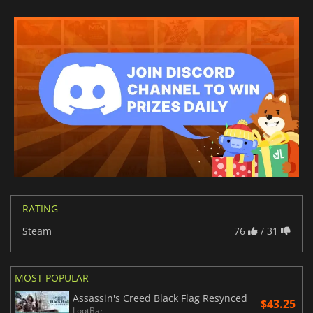
RATING
Steam
76
/ 31
MOST POPULAR
Assassin's Creed Black Flag Resynced
$43.25
LootBar