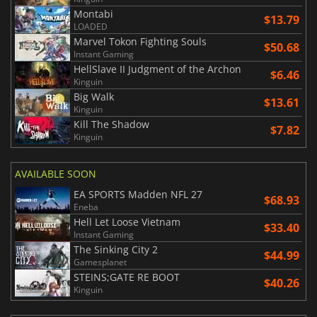
Montabi
$13.79
LOADED
Marvel Tokon Fighting Souls
$50.68
Instant Gaming
HellSlave II Judgment of the Archon
$6.46
Kinguin
Big Walk
$13.61
Kinguin
Kill The Shadow
$7.82
Kinguin
AVAILABLE SOON
EA SPORTS Madden NFL 27
$68.93
Eneba
Hell Let Loose Vietnam
$33.40
Instant Gaming
The Sinking City 2
$44.99
Gamesplanet
STEINS;GATE RE BOOT
$40.26
Kinguin