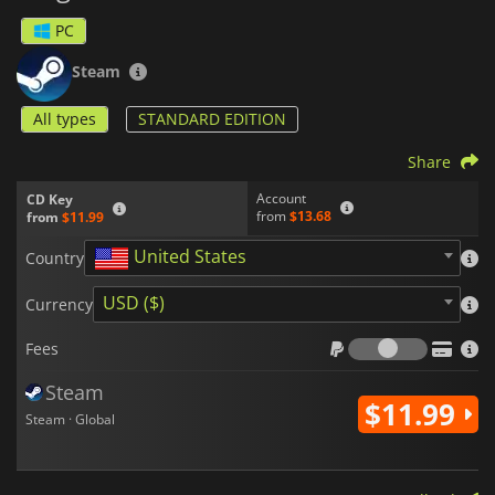
PC
Steam
All types
STANDARD EDITION
Share
Account
CD Key
from
$13.68
from
$11.99
United States
Country
USD ($)
Currency
Fees
Fees
Steam
$11.99
Steam · Global