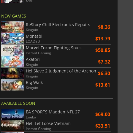
K4G
War WARHAMMER 3
Lies Of P
NEW GAMES
ReStory Chill Electronics Repairs
$8.36
Kinguin
Montabi
$13.79
LOADED
Marvel Tokon Fighting Souls
$50.85
Instant Gaming
Akatori
$7.32
Kinguin
HellSlave 2 Judgment of the Archon
$6.30
Kinguin
Big Walk
$13.61
Kinguin
AVAILABLE SOON
EA SPORTS Madden NFL 27
$69.00
Eneba
Hell Let Loose Vietnam
$33.51
Instant Gaming