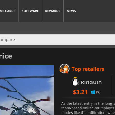
ME CARDS
SOFTWARE
REWARDS
NEWS
rice
Top retailers
$
3.21
PC
As the latest entry in the lon
team-based online multiplayer 
modes like the Infiltration, wh