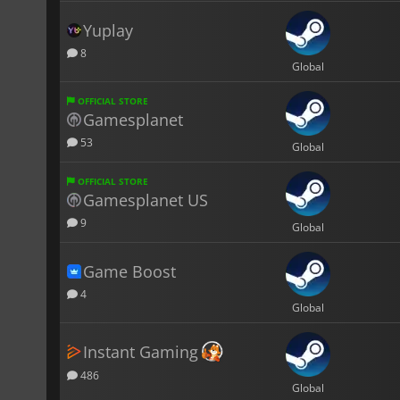
Yuplay
8
Global
OFFICIAL STORE
Gamesplanet
53
Global
OFFICIAL STORE
Gamesplanet US
9
Global
Game Boost
4
Global
Instant Gaming
486
Global