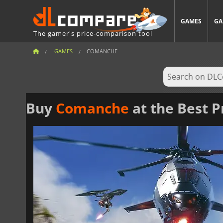
GAMES
GA
The gamer's price-comparison tool
GAMES
COMANCHE
Buy
Comanche
at the Best P