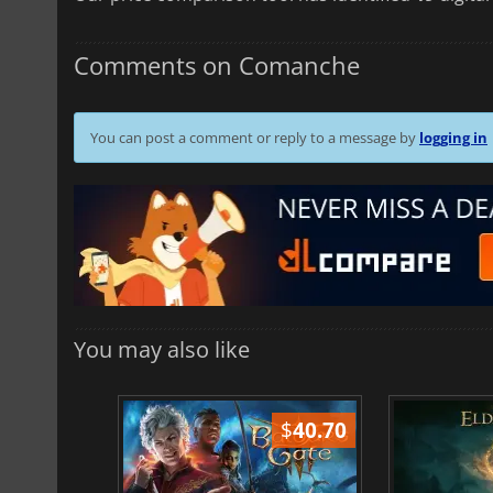
Comments on Comanche
You can post a comment or reply to a message by
logging in
You may also like
$
51.02
$
40.70