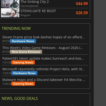
The Sinking City 2
$44.99
Gamesplanet
STEINS;GATE RE BOOT
$28.59
Kinguin
TRENDING NOW
Steam Frame price leak dashes hopes of an affordable standalone VR headset
Hardware News
8/4/26
This Week's Video Game Releases - August 2026 (Week 32)
New Game Releases
8/3/26
Palworld’s latest update makes Sunreach and boss battles more stable
Gaming News
7/31/26
Microsoft reportedly rethinks Project Helix, with Steam support now at risk
Hardware News
7/29/26
Malware maps and a Discord takeover hit Meccha Chameleon
Gaming News
7/28/26
NEWS, GOOD DEALS