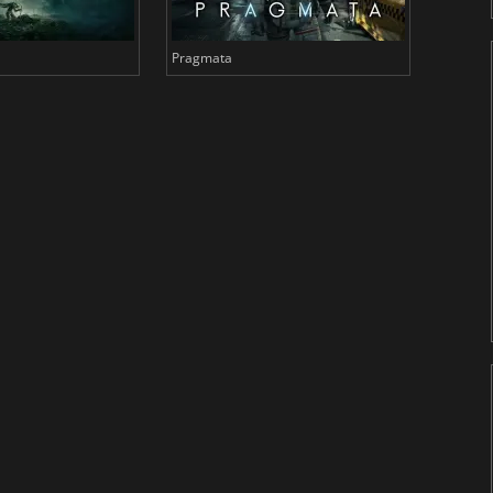
Pragmata
Total 