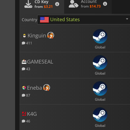
Account
CD Key
from
$14.73
from
$3.21
United States
Country
Kinguin
411
Global
GAMESEAL
43
Global
Eneba
87
Global
K4G
46
Global