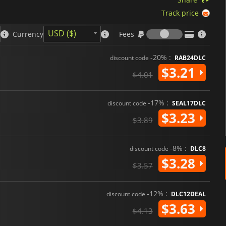
Track price
Fees
USD ($)
Currency
Fees
-20% :
discount code
RAB24DLC
$3.21
$4.01
-17% :
discount code
SEAL17DLC
$3.23
$3.89
-8% :
discount code
DLC8
$3.28
$3.57
-12% :
discount code
DLC12DEAL
$3.63
$4.13