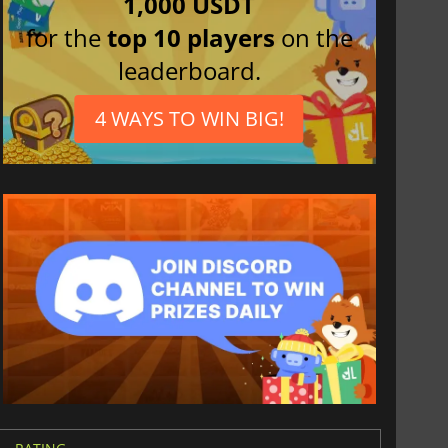
1,000 USDT
for the
top 10 players
on the
leaderboard.
4 WAYS TO WIN BIG!