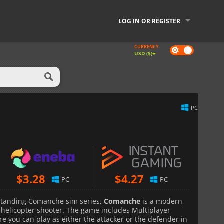
LOG IN OR REGISTER
CURRENCY
Dark
USD ($)
mode
PC
$
3.28
$
4.27
PC
PC
g-standing Comanche sim series,
Comanche
is a modern,
helicopter shooter. The game includes Multiplayer
ere you can play as either the attacker or the defender in