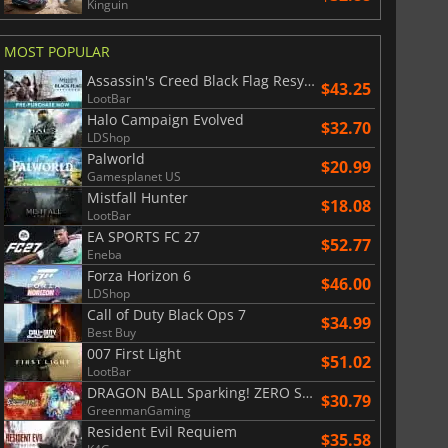
Kinguin
MOST POPULAR
Assassin's Creed Black Flag Resynced
$43.25
LootBar
Halo Campaign Evolved
$32.70
LDShop
Palworld
$20.99
Gamesplanet US
Mistfall Hunter
$18.08
LootBar
EA SPORTS FC 27
$52.77
Eneba
Forza Horizon 6
$46.00
LDShop
Call of Duty Black Ops 7
$34.99
Best Buy
007 First Light
$51.02
LootBar
$
8.50
$
17.90
DRAGON BALL Sparking! ZERO Super Limit Breaking NEO
$30.79
GreenmanGaming
Resident Evil Requiem
$35.58