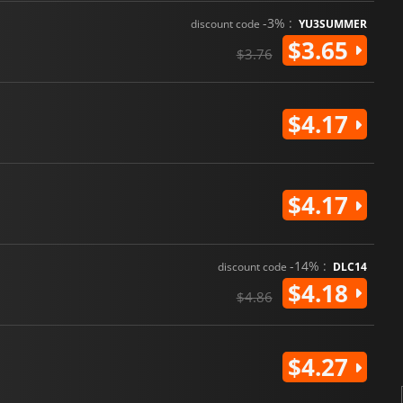
-3% :
discount code
YU3SUMMER
$3.65
$3.76
$4.17
$4.17
-14% :
discount code
DLC14
$4.18
$4.86
$4.27