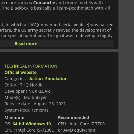
There are various
Comanche
and drone models with
m. The Blackbox is basically a Team-Deathmatch with kill
nt, in which a UAV (unmanned aerial vehicle) was hacked
rfare, the US army secretly revived the development of
for special operations. The goal was to develop a highly
d stealth war machine for impervious and mountainous
Read more
ackable low-range drones to operate in high-risk
leaked through a whistleblower website, every group
TECHNICAL INFORMATION
, built and modified the
Comanche
for their own
Official website
 of helicopter warfare had begun.
Categories :
Action
,
Simulation
Editor : THQ Nordic
Developer : NUKKLEAR
Mode(s) : Multiplayer
Release date : August 26, 2021
System Requirements
Minimum
Recommended
OS:
64-bit Windows 10
CPU : Intel Core i7 7700
CPU : Intel Core i5-7200U
or AMD equivalent