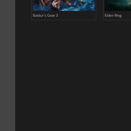
Baldur's Gate 3
Elden Ring