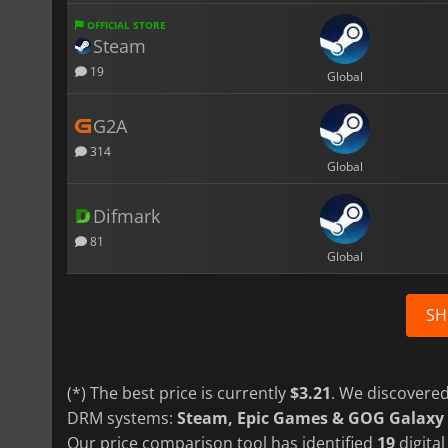
OFFICIAL STORE
Steam
19
Global
G2A
314
Global
Difmark
81
Global
SH
(*) The best price is currently
$3.21
. We discovered
DRM systems:
Steam, Epic Games & GOG Galaxy
Our price comparison tool has identified
19
digital