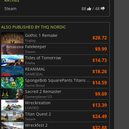
RATING
Steam
88
/ 48
ALSO PUBLISHED BY THQ NORDIC
Gothic 1 Remake
$28.72
Yuplay
Fatekeeper
$9.99
Steam
Tides of Tomorrow
$14.73
Eneba
REANIMAL
$18.26
GAMESEAL
SpongeBob SquarePants Titans of the Tide
$14.59
Game Boost
Sacred 2 Remaster
$9.69
Gamesplanet US
Wreckreation
$13.39
LOADED
Titan Quest 2
$24.49
Steam
Wreckfest 2
$32.88