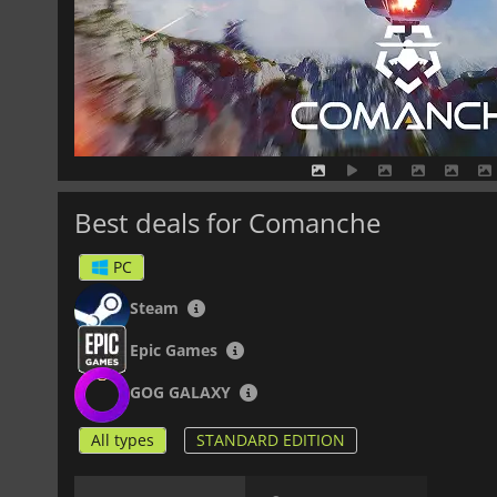
Best deals for Comanche
PC
Steam
Epic Games
GOG GALAXY
All types
STANDARD EDITION