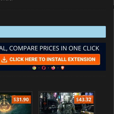
$
31.90
$
43.32