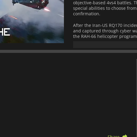
objective-based 4vs4 battles. 
special abilities to choose fro
confirmation.
After the Iran-US RQ170 incide
and captured through cyber wa
the RAH-66 helicopter program 
maneuverable, highly advance
terrain, that could deploy unh
environments.
But then, when the blueprints 
and faction who could afford it
purposes. With that, a new era
Share