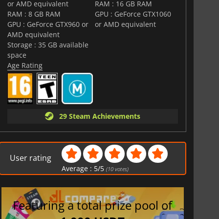
or AMD equivalent
RAM : 16 GB RAM
RAM : 8 GB RAM
GPU : GeForce GTX1060
GPU : GeForce GTX960 or
or AMD equivalent
AMD equivalent
Storage : 35 GB available
space
Age Rating
29 Steam Achievements
User rating
Average :
5
/
5
(
10
votes)
Featuring a total prize pool of