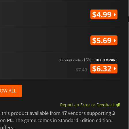
$4.99
$5.69
-15% :
discount code
DLCOMPARE
$6.32
$7.43
OW ALL
Report an Error or Feedback
 this product available from
17
vendors supporting
3
on
PC
. The game comes in Standard Edition edition.
 offers.