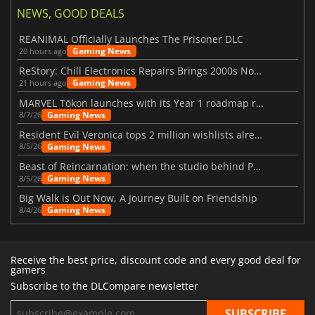
NEWS, GOOD DEALS
REANIMAL Officially Launches The Prisoner DLC
Gaming News
20 hours ago
ReStory: Chill Electronics Repairs Brings 2000s Nostalgia Back
Gaming News
21 hours ago
MARVEL Tōkon launches with its Year 1 roadmap revealed
Gaming News
8/7/26
Resident Evil Veronica tops 2 million wishlists already
Gaming News
8/5/26
Beast of Reincarnation: when the studio behind Pokémon takes a new path
Gaming News
8/5/26
Big Walk is Out Now, A Journey Built on Friendship
Gaming News
8/4/26
Receive the best price, discount code and every good deal for
gamers
Subscribe to the DLCompare newsletter