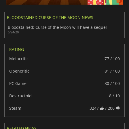
BLOODSTAINED CURSE OF THE MOON NEWS
Bloodstained: Curse of the Moon will have a sequel
6/24/20
RATING
Metacritic
77 / 100
Opencritic
81 / 100
PC Gamer
80 / 100
Destructoid
8 / 10
Steam
3247
/ 200
RELATED NEWS