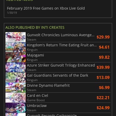
February 2019 Free Games on Xbox Live Gold
1/30/19
ALSO PUBLISHED BY INTI CREATES
Gunvolt Chronicles Luminous Avenger iX 1+2 Dual Collection
$29.99
Steam
Kingdom's Return Time Eating Fruit and the Ancient Monster
$4.61
Kinguin
Majogami
$9.82
Kinguin
Azure Striker Gunvolt Trilogy Enhanced
$39.99
Steam
Gal Guardians Servants of the Dark
$13.09
Kinguin
Divine Dynamo Flamefrit
$6.99
Steam
Card en Ciel
$22.21
Game Boost
Umbraclaw
$24.99
Steam
Gunvolt Records Cychronicle