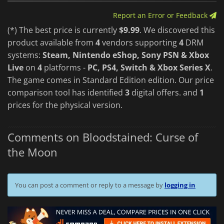
Report an Error or Feedback
(*) The best price is currently
$9.99
. We discovered this
product available from
4
vendors supporting
4
DRM
systems:
Steam, Nintendo eShop, Sony PSN & Xbox
Live
on
4
platforms -
PC, PS4, Switch & Xbox Series X
.
The game comes in Standard Edition edition. Our price
comparison tool has identified
3
digital offers. and
1
prices for the physical version.
Comments on Bloodstained: Curse of
the Moon
You can post a comment or reply to a message by
logging in