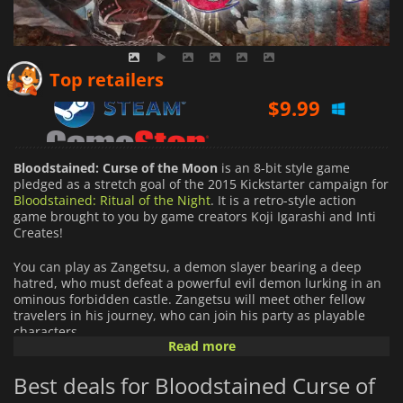
$
9.99
Top retailers
$
9.99
$
9.99
Bloodstained: Curse of the Moon
is an 8-bit style game
pledged as a stretch goal of the 2015 Kickstarter campaign for
Bloodstained: Ritual of the Night
. It is a retro-style action
game brought to you by game creators Koji Igarashi and Inti
Creates!
You can play as Zangetsu, a demon slayer bearing a deep
hatred, who must defeat a powerful evil demon lurking in an
ominous forbidden castle. Zangetsu will meet other fellow
travelers in his journey, who can join his party as playable
characters.
Read more
You can unlock new paths through the perilous stages by
Best deals for Bloodstained Curse of
switching characters and using their distinct abilities. Your
choices in engaging in these adventurers may alter the