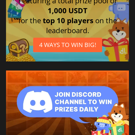
Featuring a total prize pool of
1,000 USDT
for the
top 10 players
on the
leaderboard.
4 WAYS TO WIN BIG!