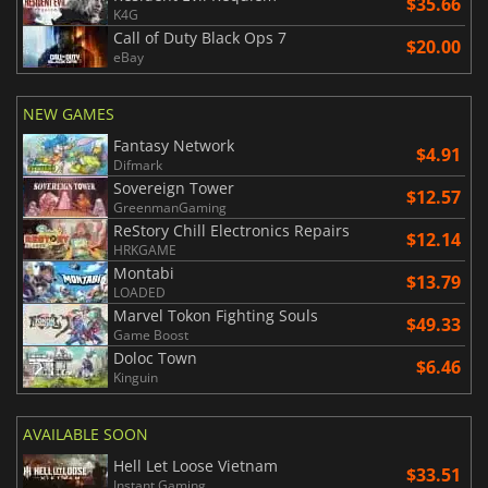
$35.66
K4G
Call of Duty Black Ops 7
$20.00
eBay
NEW GAMES
Fantasy Network
$4.91
Difmark
Sovereign Tower
$12.57
GreenmanGaming
ReStory Chill Electronics Repairs
$12.14
HRKGAME
Montabi
$13.79
LOADED
Marvel Tokon Fighting Souls
$49.33
Game Boost
Doloc Town
$6.46
Kinguin
AVAILABLE SOON
Hell Let Loose Vietnam
$33.51
Instant Gaming