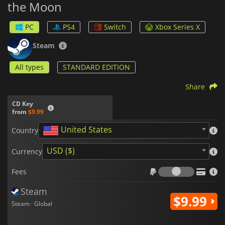
the Moon
difficulty of the game, and may even affect the ending!
PC
PS4
Switch
Xbox Series X
Steam
All types
STANDARD EDITION
Share
CD Key
from
$9.99
United States
Country
USD ($)
Currency
Fees
Fees
Steam
$9.99
Steam · Global