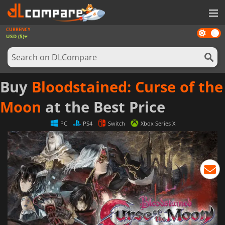
CURRENCY
Dark
GAMES
USD ($)
mode
GAME CARDS
SOFTWARE
Buy
Bloodstained: Curse of the
REWARDS
Moon
at the Best Price
NEWS
PC
PS4
Switch
Xbox Series X
LOG IN OR REGISTER