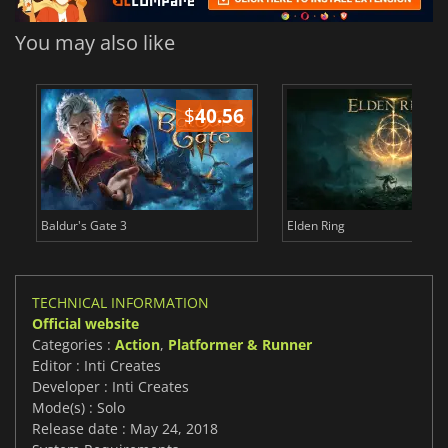
You may also like
$
40.56
$
Baldur's Gate 3
Elden Ring
TECHNICAL INFORMATION
Official website
Categories :
Action
,
Platformer & Runner
Editor : Inti Creates
Developer : Inti Creates
Mode(s) : Solo
Release date : May 24, 2018