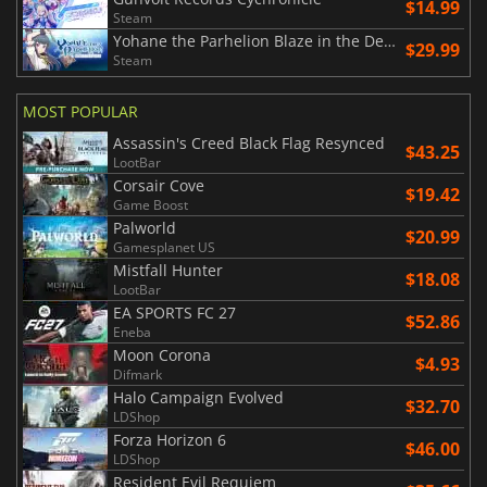
$14.99
Steam
Yohane the Parhelion Blaze in the DeepBlue
$29.99
Steam
MOST POPULAR
Assassin's Creed Black Flag Resynced
$43.25
LootBar
Corsair Cove
$19.42
Game Boost
Palworld
$20.99
Gamesplanet US
Mistfall Hunter
$18.08
LootBar
EA SPORTS FC 27
$52.86
Eneba
Moon Corona
$4.93
Difmark
Halo Campaign Evolved
$32.70
LDShop
Forza Horizon 6
$46.00
LDShop
Resident Evil Requiem