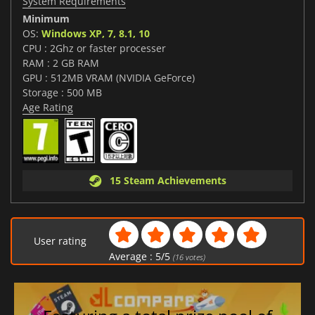
System Requirements
Minimum
OS:
Windows XP, 7, 8.1, 10
CPU : 2Ghz or faster processer
RAM : 2 GB RAM
GPU : 512MB VRAM (NVIDIA GeForce)
Storage : 500 MB
Age Rating
15 Steam Achievements
User rating
Average :
5
/
5
(
16
votes)