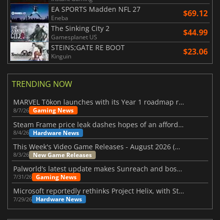
EA SPORTS Madden NFL 27
$69.12
Eneba
The Sinking City 2
$44.99
Gamesplanet US
STEINS;GATE RE BOOT
$23.06
Kinguin
TRENDING NOW
MARVEL Tōkon launches with its Year 1 roadmap revealed
Gaming News
8/7/26
Steam Frame price leak dashes hopes of an affordable standalone VR headset
Hardware News
8/4/26
This Week's Video Game Releases - August 2026 (Week 32)
New Game Releases
8/3/26
Palworld’s latest update makes Sunreach and boss battles more stable
Gaming News
7/31/26
Microsoft reportedly rethinks Project Helix, with Steam support now at risk
Hardware News
7/29/26