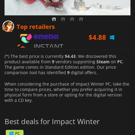
$
4.88
Top retailers
$
6.57
$
4.51
(*) The best price is currently
$4.43
. We discovered this
product available from
9
vendors supporting
Steam
on
PC
.
The game comes in Standard Edition edition. Our price
comparison tool has identified
9
digital offers.
When considering the purchase of Impact Winter PC, take the
time to compare prices, whether you prefer acquiring it in
physical form from a store or opting for the digital version
with a CD key.
Best deals for Impact Winter
PC