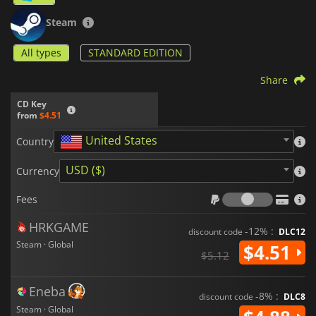
Steam
All types
STANDARD EDITION
Share
CD Key
from
$4.51
United States
Country
USD ($)
Currency
Fees
Fees
HRKGAME
-12% :
discount code
DLC12
Steam · Global
$4.51
$5.12
Eneba
-8% :
discount code
DLC8
Steam · Global