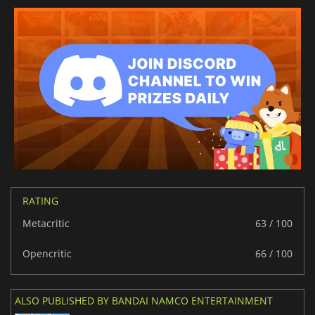
RATING
Metacritic
63 / 100
Opencritic
66 / 100
ALSO PUBLISHED BY BANDAI NAMCO ENTERTAINMENT