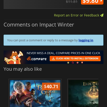
$9.80
$11.81
Report an Error or Feedback
Comments on Impact Winter
You can post a comment or reply to a message by
logging in
You may also like
$
40.71
$