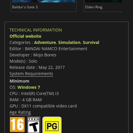
Baldur's Gate 3
Elden Ring
TECHNICAL INFORMATION
Official website
Categories :
Adventure
,
Simulation
,
Survival
Editor : BANDAI NAMCO Entertainment
Developer : Mojo Bones
Mode(s) : Solo
Release date : May 22, 2017
System Requirements
Minimum
OS:
Windows 7
CPU : Intel(R) Core(TM) i3
RAM : 4 GB RAM
GPU : DX11 compatible video card
Age Rating