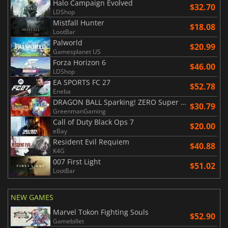
Halo Campaign Evolved
$32.70
LDShop
Mistfall Hunter
$18.08
LootBar
Palworld
$20.99
Gamesplanet US
Forza Horizon 6
$46.00
LDShop
EA SPORTS FC 27
$52.78
Eneba
DRAGON BALL Sparking! ZERO Super Limit Breaking NEO
$30.79
GreenmanGaming
Call of Duty Black Ops 7
$20.00
eBay
Resident Evil Requiem
$40.88
K4G
007 First Light
$51.02
LootBar
NEW GAMES
Marvel Tokon Fighting Souls
$52.90
Gamebillet