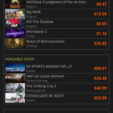
HellSlave II Judgment of the Archon
$6.47
Kinguin
Big Walk
$13.56
Kinguin
Kill The Shadow
$8.05
Kinguin
Retrowave 2
$1.16
Eneba
Beast of Reincarnation
$33.85
LDShop
AVAILABLE SOON
EA SPORTS Madden NFL 27
$69.01
Eneba
Hell Let Loose Vietnam
$33.49
Instant Gaming
The Sinking City 2
$44.99
Gamesplanet
STEINS;GATE RE BOOT
$53.99
Steam