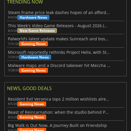
TRENDING NOW
Steam Frame price leak dashes hopes of an affordable standalone VR headset
Hardware News
8/4/26
This Week's Video Game Releases - August 2026 (Week 32)
New Game Releases
8/3/26
Palworld’s latest update makes Sunreach and boss battles more stable
Gaming News
7/31/26
Microsoft reportedly rethinks Project Helix, with Steam support now at risk
Hardware News
7/29/26
Malware maps and a Discord takeover hit Meccha Chameleon
Gaming News
7/28/26
NEWS, GOOD DEALS
Resident Evil Veronica tops 2 million wishlists already
Gaming News
8/5/26
Beast of Reincarnation: when the studio behind Pokémon takes a new path
Gaming News
8/5/26
Big Walk is Out Now, A Journey Built on Friendship
Gaming News
8/4/26