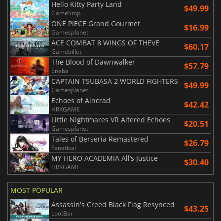
Hello Kitty Party Land
$49.99
GameStop
ONE PIECE Grand Gourmet
$16.99
Gamesplanet
ACE COMBAT 8 WINGS OF THEVE
$60.17
Gamebillet
The Blood of Dawnwalker
$57.79
Eneba
CAPTAIN TSUBASA 2 WORLD FIGHTERS
$49.99
Gamesplanet
Echoes of Aincrad
$42.42
HRKGAME
Little Nightmares VR Altered Echoes
$20.51
Gamesplanet
Tales of Berseria Remastered
$26.79
Fanatical
MY HERO ACADEMIA All’s Justice
$30.40
HRKGAME
MOST POPULAR
Assassin's Creed Black Flag Resynced
$43.25
LootBar