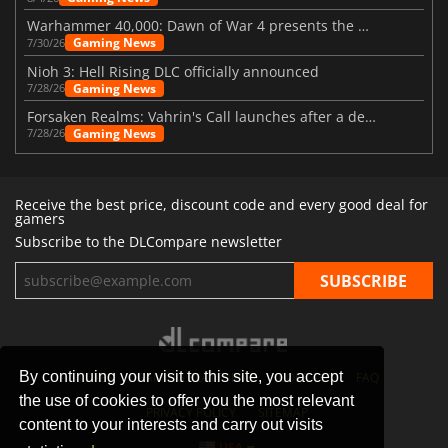
Warhammer 40,000: Dawn of War 4 presents the Necron faction
Gaming News
7/30/26
Nioh 3: Hell Rising DLC officially announced
Gaming News
7/28/26
Forsaken Realms: Vahrin's Call launches after a decade of development
Gaming News
7/28/26
Receive the best price, discount code and every good deal for
gamers
Subscribe to the DLCompare newsletter
By continuing your visit to this site, you accept
STORES
GAMING PLATFORMS
CONTACT
FAQ
the use of cookies to offer you the most relevant
PRIVACY POLICY
SITEMAP
content to your interests and carry out visits
USA