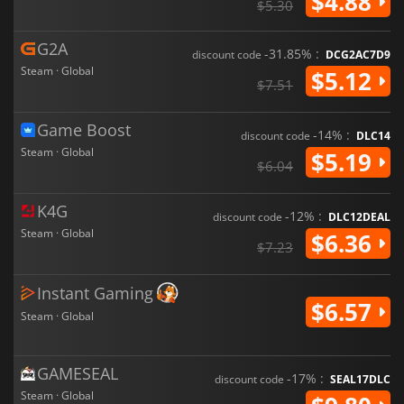
$4.88
$5.30
G2A
-31.85% :
discount code
DCG2AC7D9
Steam · Global
$5.12
$7.51
Game Boost
-14% :
discount code
DLC14
Steam · Global
$5.19
$6.04
K4G
-12% :
discount code
DLC12DEAL
Steam · Global
$6.36
$7.23
Instant Gaming
$6.57
Steam · Global
GAMESEAL
-17% :
discount code
SEAL17DLC
Steam · Global