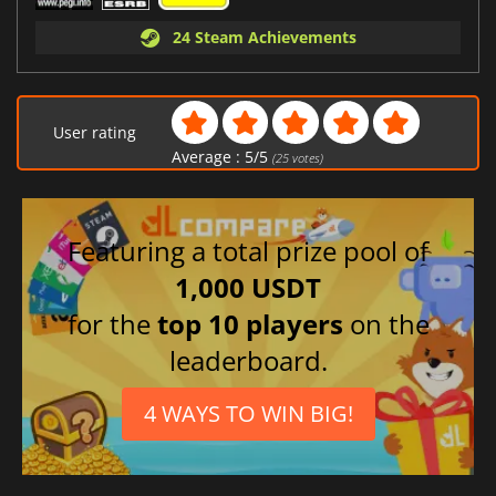
24 Steam Achievements
User rating
Average :
5
/
5
(
25
votes)
Featuring a total prize pool of
1,000 USDT
for the
top 10 players
on the
leaderboard.
4 WAYS TO WIN BIG!