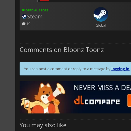
OFFICIAL STORE
Steam
19
Global
Comments on Bloonz Toonz
You can post a comment or reply to a message by
logging in
You may also like