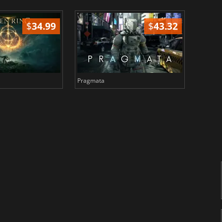
$
34.99
$
43.32
Pragmata
Total 