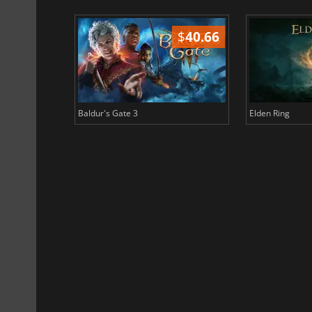
$
51.02
$
40.66
Baldur's Gate 3
Elden Ring