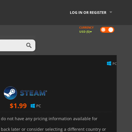
LOG IN OR REGISTER
CURRENCY
Dark
USD ($)
mode
PC
$
1.99
PC
 do not have any pricing information available for
back later or consider selecting a different country or