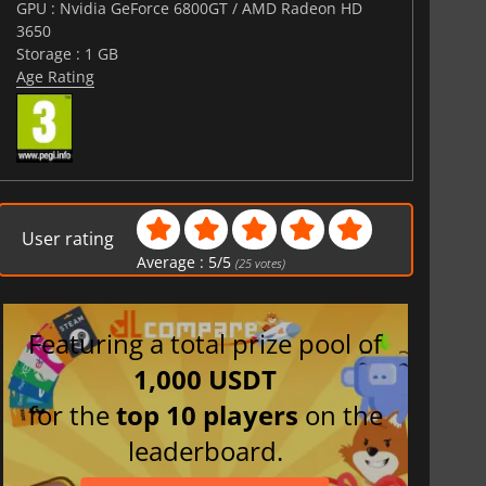
GPU : Nvidia GeForce 6800GT / AMD Radeon HD
3650
Storage : 1 GB
Age Rating
User rating
Average :
5
/
5
(
25
votes)
Featuring a total prize pool of
1,000 USDT
for the
top 10 players
on the
leaderboard.