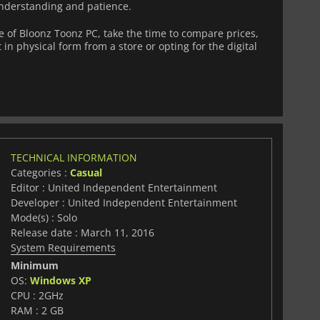
nderstanding and patience.
of Bloonz Toonz PC, take the time to compare prices,
 in physical form from a store or opting for the digital
TECHNICAL INFORMATION
Categories :
Casual
Editor : United Independent Entertainment
Developer : United Independent Entertainment
Mode(s) : Solo
Release date : March 11, 2016
System Requirements
Minimum
OS:
Windows XP
CPU : 2GHz
RAM : 2 GB