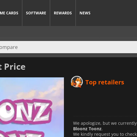
ME CARDS
SOFTWARE
REWARDS
NEWS
t Price
Top retailers
We apologize, but we currently
Bloonz Toonz
.
We kindly request you to check 