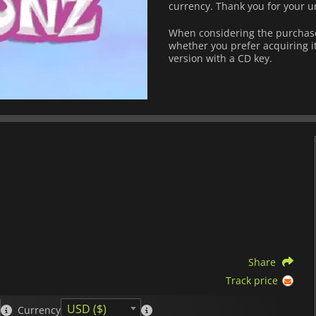
currency.
Thank you for your u
When considering the purchase 
whether you prefer acquiring it
version with a CD key.
Share
Track price
USD ($)
Currency