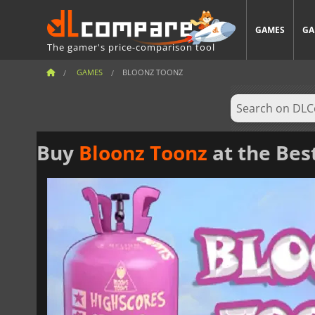
GAMES
GA
The gamer's price-comparison tool
GAMES
BLOONZ TOONZ
Buy
Bloonz Toonz
at the Bes