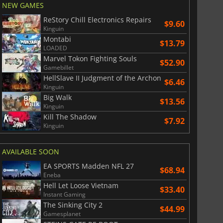
NEW GAMES
ReStory Chill Electronics Repairs
$9.60
Kinguin
Montabi
$13.79
LOADED
Marvel Tokon Fighting Souls
$52.90
Gamebillet
HellSlave II Judgment of the Archon
$6.46
Kinguin
Big Walk
$13.56
Kinguin
Kill The Shadow
$7.92
Kinguin
AVAILABLE SOON
EA SPORTS Madden NFL 27
$68.94
Eneba
Hell Let Loose Vietnam
$33.40
Instant Gaming
The Sinking City 2
$44.99
Gamesplanet