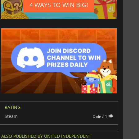
4 WAYS TO WIN BIG!
$
8.50
$
17.84
War WARHAMMER 3
Lies Of P
RATING
Steam
0
/ 1
ALSO PUBLISHED BY UNITED INDEPENDENT