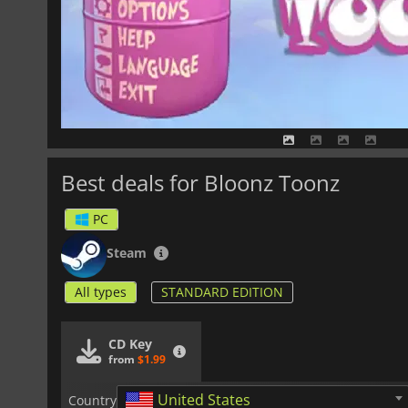
Best deals for Bloonz Toonz
PC
Steam
All types
STANDARD EDITION
CD Key
from
$1.99
United States
Country