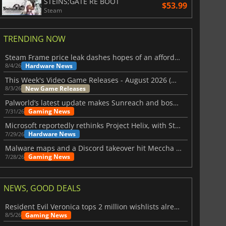
STEINS;GATE RE BOOT
$53.99
Steam
TRENDING NOW
Steam Frame price leak dashes hopes of an affordable standalone VR headset
Hardware News
8/4/26
This Week's Video Game Releases - August 2026 (Week 32)
New Game Releases
8/3/26
Palworld’s latest update makes Sunreach and boss battles more stable
Gaming News
7/31/26
Microsoft reportedly rethinks Project Helix, with Steam support now at risk
Hardware News
7/29/26
Malware maps and a Discord takeover hit Meccha Chameleon
Gaming News
7/28/26
NEWS, GOOD DEALS
Resident Evil Veronica tops 2 million wishlists already
Gaming News
8/5/26