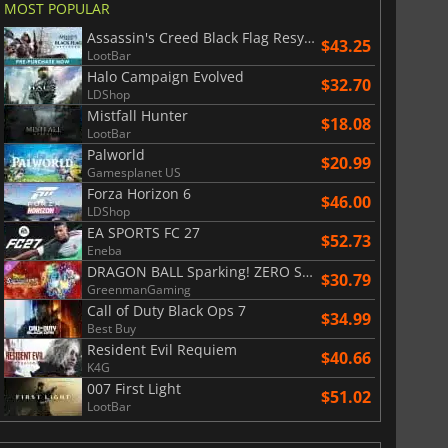
MOST POPULAR
Assassin's Creed Black Flag Resynced
$43.25
LootBar
Halo Campaign Evolved
$32.70
LDShop
Mistfall Hunter
$18.08
LootBar
Palworld
$20.99
Gamesplanet US
Forza Horizon 6
$46.00
LDShop
EA SPORTS FC 27
$52.73
Eneba
DRAGON BALL Sparking! ZERO Super Limit Breaking NEO
$30.79
GreenmanGaming
Call of Duty Black Ops 7
$34.99
Best Buy
Resident Evil Requiem
$40.66
K4G
007 First Light
$51.02
LootBar