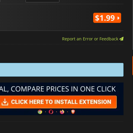
$1.99
Report an Error or Feedback