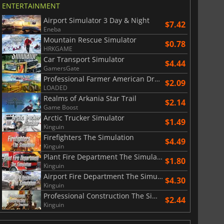
ENTERTAINMENT
Airport Simulator 3 Day & Night
$7.42
Eneba
Mountain Rescue Simulator
$0.78
HRKGAME
Car Transport Simulator
$4.44
GamersGate
Professional Farmer American Dream
$2.09
LOADED
Realms of Arkania Star Trail
$2.14
Game Boost
Arctic Trucker Simulator
$1.49
Kinguin
Firefighters The Simulation
$4.49
Kinguin
Plant Fire Department The Simulation
$1.80
Kinguin
Airport Fire Department The Simulation
$4.30
Kinguin
Professional Construction The Simulation
$2.44
Kinguin