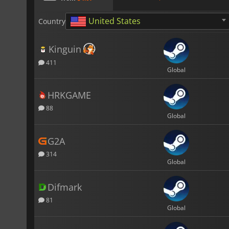
United States
Country
Kinguin
411
Global
HRKGAME
88
Global
G2A
314
Global
Difmark
81
Global