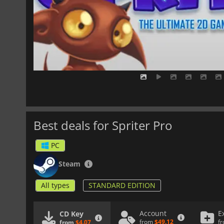
Best deals for Spriter Pro
PC
Steam
All types
STANDARD EDITION
Account
E
CD Key
from
$49.12
f
from
$4.07