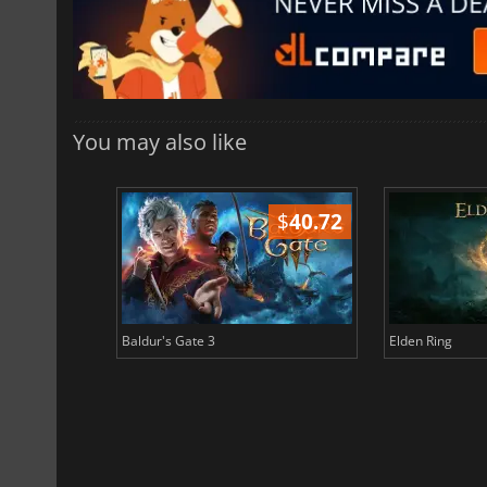
You may also like
$
51.02
$
40.72
Baldur's Gate 3
Elden Ring