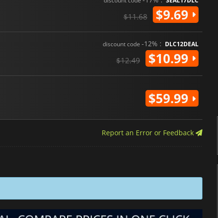
discount code
SEAL17DLC
$9.69
$11.68
-12% :
discount code
DLC12DEAL
$10.99
$12.49
$59.99
Report an Error or Feedback