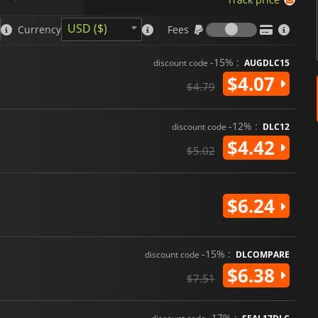
Fees
USD ($)
Currency
Fees
-15% :
discount code
AUGDLC15
$4.07
$4.79
-12% :
discount code
DLC12
$4.42
$5.02
$6.24
-15% :
discount code
DLCOMPARE
$6.38
$7.51
-17% :