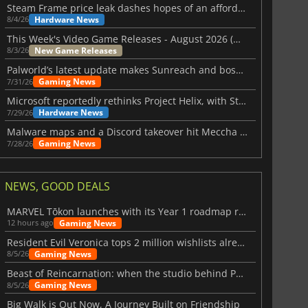
Steam Frame price leak dashes hopes of an affordable standalone VR headset
Hardware News
8/4/26
This Week's Video Game Releases - August 2026 (Week 32)
New Game Releases
8/3/26
Palworld’s latest update makes Sunreach and boss battles more stable
Gaming News
7/31/26
Microsoft reportedly rethinks Project Helix, with Steam support now at risk
Hardware News
7/29/26
Malware maps and a Discord takeover hit Meccha Chameleon
Gaming News
7/28/26
NEWS, GOOD DEALS
MARVEL Tōkon launches with its Year 1 roadmap revealed
Gaming News
12 hours ago
Resident Evil Veronica tops 2 million wishlists already
Gaming News
8/5/26
Beast of Reincarnation: when the studio behind Pokémon takes a new path
Gaming News
8/5/26
Big Walk is Out Now, A Journey Built on Friendship