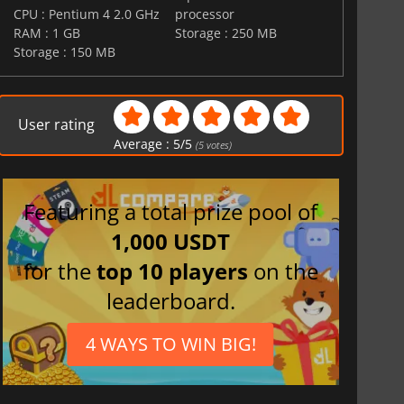
CPU : Pentium 4 2.0 GHz
processor
RAM : 1 GB
Storage : 250 MB
Storage : 150 MB
User rating
Average :
5
/
5
(
5
votes)
Featuring a total prize pool of
1,000 USDT
for the
top 10 players
on the
leaderboard.
4 WAYS TO WIN BIG!