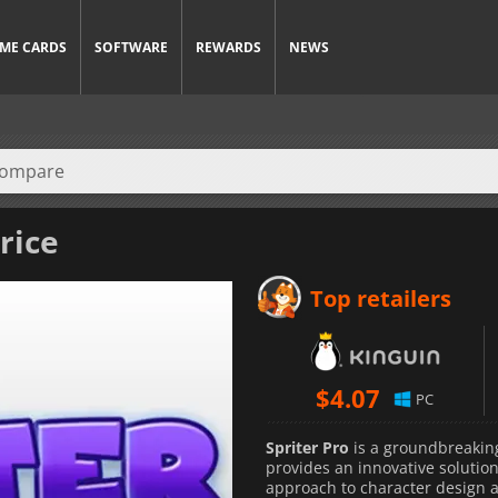
ME CARDS
SOFTWARE
REWARDS
NEWS
rice
Top retailers
$
4.07
PC
Spriter Pro
is a groundbreaking
provides an innovative solution
approach to character design a