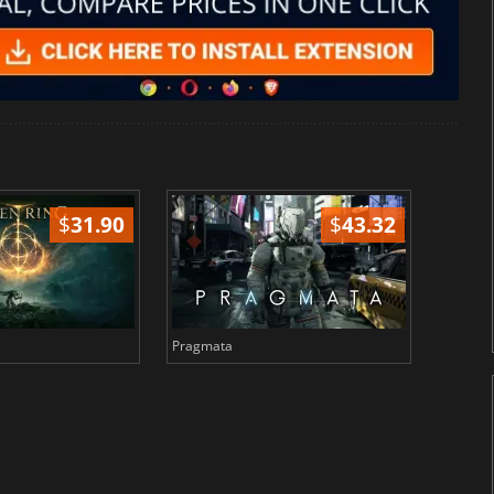
$
31.90
$
43.32
Pragmata
Total 