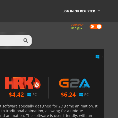
LOG IN OR REGISTER
CURRENCY
Dark
USD ($)
mode
PC
$
4.42
$
6.24
PC
PC
 software specially designed for 2D game animation. It
 to traditional animation, allowing for a unique
nd animation. The software is user-friendly, with an