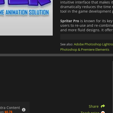
intuitive interface that makes i
dramatically reduces the time 
tool in the game development 
Spriter Pro
is known for its key
users to re-use and re-combine
and more fluid designs. It offe
animation process, including 
guides for accurate motion tra
instantly.
See also:
Adobe Photoshop Lightr
Photoshop & Premiere Elements
What sets
Spriter Pro
apart is 
creation tools. It offers robus
Engine, and Construct 2, making
Furthermore,
Spriter Pro
inclu
and automatic sprite sheet gen
and game developers worldwid
Share
xtra Content
rom
$0.78
Track price