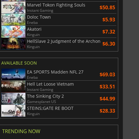
Marvel Tokon Fighting Souls
$50.85
Instant Gaming
Doloc Town
$5.93
Eneba
Akatori
$7.32
Kinguin
HellSlave 2 Judgment of the Archon
$6.30
Kinguin
AVAILABLE SOON
EA SPORTS Madden NFL 27
$69.03
Eneba
Hell Let Loose Vietnam
$33.51
Instant Gaming
The Sinking City 2
$44.99
Gamesplanet US
STEINS;GATE RE BOOT
$28.33
Kinguin
TRENDING NOW