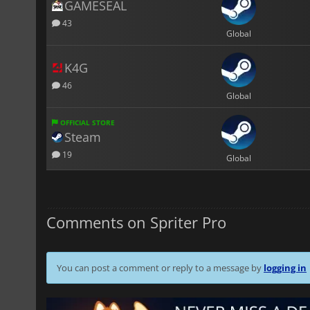
GAMESEAL
43
Global
K4G
46
Global
OFFICIAL STORE
Steam
19
Global
Comments on Spriter Pro
You can post a comment or reply to a message by
logging in