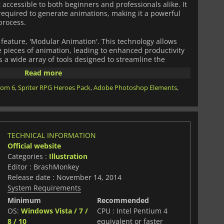
t accessible to both beginners and professionals alike. It
required to generate animations, making it a powerful
process.
 feature, 'Modular Animation'. This technology allows
 pieces of animation, leading to enhanced productivity
rs a wide array of tools designed to streamline the
an advanced bone system for complex rigging, dynamic
Read more
cking, and instant playback to check the animation
oom 6
,
Spriter RPG Heroes Pack
,
Adobe Photoshop Elements
,
its compatibility and integration with other leading game
t support for major game engines like Unity, Unreal
 it a versatile choice across various platforms.
des extra features, such as customizable export options
TECHNICAL INFORMATION
eration, offering a comprehensive solution to animators
Official website
e.
Categories :
Illustration
Editor : BrashMonkey
Release date : November 14, 2014
System Requirements
Minimum
Recommended
OS:
Windows Vista / 7 /
CPU : Intel Pentium 4
8 / 10
equivalent or faster