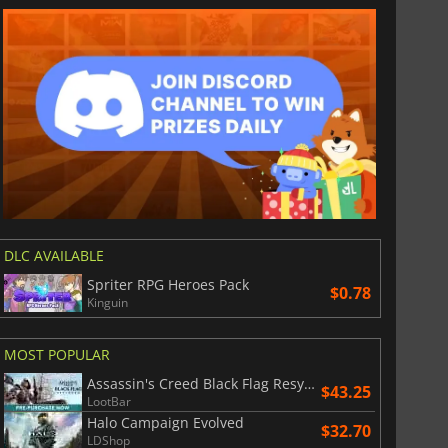
DLC AVAILABLE
Spriter RPG Heroes Pack
$0.78
Kinguin
MOST POPULAR
Assassin's Creed Black Flag Resynced
$43.25
LootBar
Halo Campaign Evolved
$32.70
LDShop