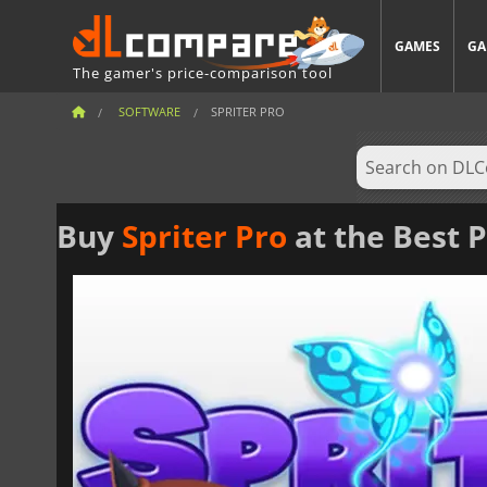
GAMES
GA
The gamer's price-comparison tool
SOFTWARE
SPRITER PRO
Buy
Spriter Pro
at the Best P