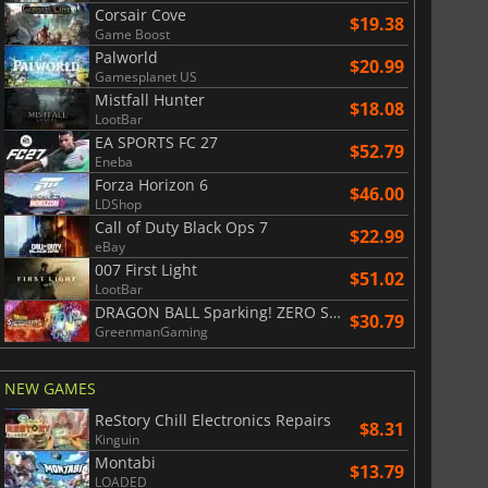
Corsair Cove
$19.38
Game Boost
Palworld
$20.99
Gamesplanet US
Mistfall Hunter
$18.08
LootBar
EA SPORTS FC 27
$52.79
Eneba
Forza Horizon 6
$46.00
LDShop
$
8.50
$
17.90
Call of Duty Black Ops 7
$22.99
eBay
007 First Light
$51.02
LootBar
DRAGON BALL Sparking! ZERO Super Limit Breaking NEO
$30.79
GreenmanGaming
War WARHAMMER 3
Lies Of P
NEW GAMES
ReStory Chill Electronics Repairs
$8.31
Kinguin
Montabi
$13.79
LOADED