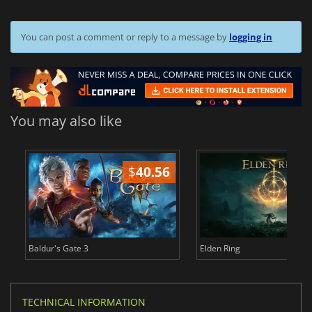
You can post a comment or reply to a message by
logging in
You may also like
$
40.56
$
Baldur's Gate 3
Elden Ring
TECHNICAL INFORMATION