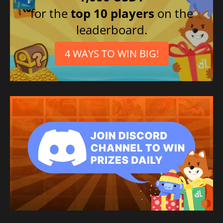
for the
top 10 players
on the
leaderboard.
4 WAYS TO WIN BIG!