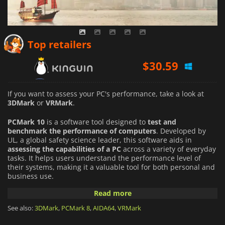
$
30.59
Top retailers
$
29.99
$
32.50
If you want to assess your PC's performance, take a look at
3DMark
or
VRMark
.
PCMark 10
is a software tool designed to
test and
benchmark the performance of computers
. Developed by
UL, a global safety science leader, this software aids in
assessing the capabilities of a PC
across a variety of everyday
tasks. It helps users understand the performance level of
their systems, making it a valuable tool for both personal and
business use.
Read more
The software runs tests across various categories, simulating
real-world applications and activities. Categories include
See also:
3DMark
,
PCMark 8
,
AIDA64
,
VRMark
essentials such as web browsing and app start-up time,
productivity tests
like spreadsheets and writing, and digital