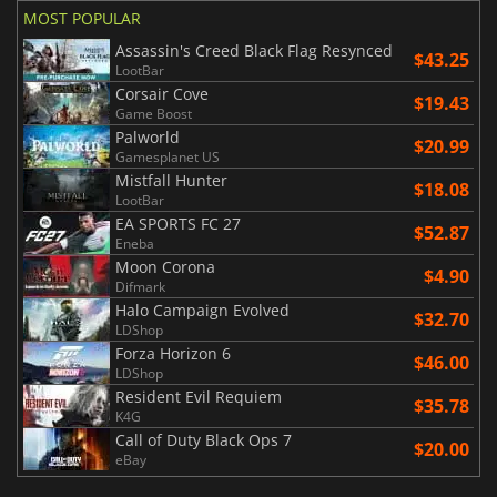
MOST POPULAR
Assassin's Creed Black Flag Resynced
$43.25
LootBar
Corsair Cove
$19.43
Game Boost
Palworld
$20.99
Gamesplanet US
Mistfall Hunter
$18.08
LootBar
EA SPORTS FC 27
$52.87
Eneba
Moon Corona
$4.90
Difmark
Halo Campaign Evolved
$32.70
LDShop
Forza Horizon 6
$46.00
LDShop
Resident Evil Requiem
$35.78
K4G
Call of Duty Black Ops 7
$20.00
eBay