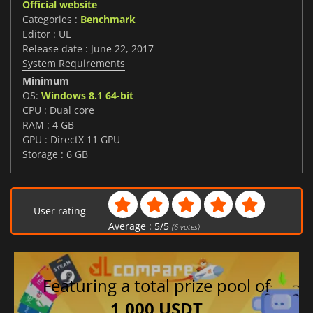
Official website
Categories :
Benchmark
Editor : UL
Release date : June 22, 2017
System Requirements
Minimum
OS:
Windows 8.1 64-bit
CPU : Dual core
RAM : 4 GB
GPU : DirectX 11 GPU
Storage : 6 GB
User rating
Average :
5
/
5
(
6
votes)
Featuring a total prize pool of
1,000 USDT