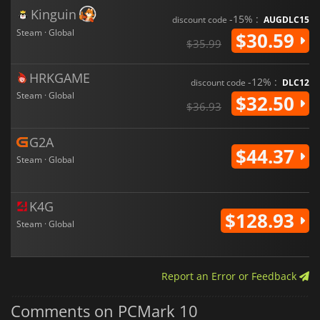
Kinguin
-15% :
discount code
AUGDLC15
Steam · Global
$30.59
$35.99
HRKGAME
-12% :
discount code
DLC12
Steam · Global
$32.50
$36.93
G2A
$44.37
Steam · Global
K4G
$128.93
Steam · Global
Report an Error or Feedback
Comments on PCMark 10