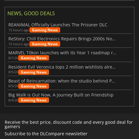
NEWS, GOOD DEALS
REANIMAL Officially Launches The Prisoner DLC
Gaming News
15 hours ago
ReStory: Chill Electronics Repairs Brings 2000s Nostalgia Back
Gaming News
15 hours ago
MARVEL Tōkon launches with its Year 1 roadmap revealed
Gaming News
8/7/26
Resident Evil Veronica tops 2 million wishlists already
Gaming News
8/5/26
Beast of Reincarnation: when the studio behind Pokémon takes a new path
Gaming News
8/5/26
Big Walk is Out Now, A Journey Built on Friendship
Gaming News
8/4/26
Receive the best price, discount code and every good deal for
gamers
Subscribe to the DLCompare newsletter