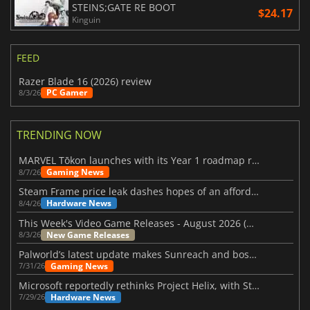
STEINS;GATE RE BOOT
$24.17
Kinguin
FEED
Razer Blade 16 (2026) review
PC Gamer
8/3/26
TRENDING NOW
MARVEL Tōkon launches with its Year 1 roadmap revealed
Gaming News
8/7/26
Steam Frame price leak dashes hopes of an affordable standalone VR headset
Hardware News
8/4/26
This Week's Video Game Releases - August 2026 (Week 32)
New Game Releases
8/3/26
Palworld’s latest update makes Sunreach and boss battles more stable
Gaming News
7/31/26
Microsoft reportedly rethinks Project Helix, with Steam support now at risk
Hardware News
7/29/26