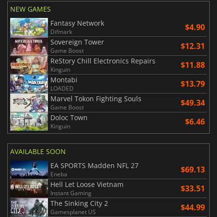
NEW GAMES
Fantasy Network
$4.90
Difmark
Sovereign Tower
$12.31
Game Boost
ReStory Chill Electronics Repairs
$11.88
Kinguin
Montabi
$13.79
LOADED
Marvel Tokon Fighting Souls
$49.34
Game Boost
Doloc Town
$6.46
Kinguin
AVAILABLE SOON
EA SPORTS Madden NFL 27
$69.13
Eneba
Hell Let Loose Vietnam
$33.51
Instant Gaming
The Sinking City 2
$44.99
Gamesplanet US