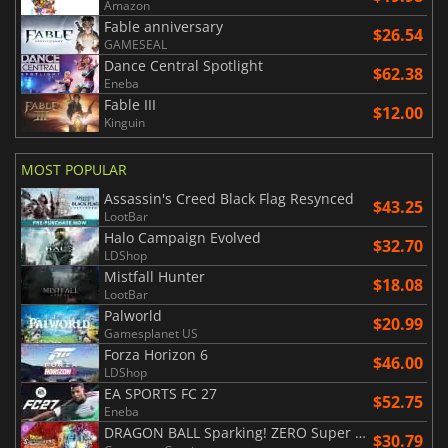
Amazon
Fable anniversary
$26.54
GAMESEAL
Dance Central Spotlight
$62.38
Eneba
Fable III
$12.00
Kinguin
MOST POPULAR
Assassin's Creed Black Flag Resynced
$43.25
LootBar
Halo Campaign Evolved
$32.70
LDShop
Mistfall Hunter
$18.08
LootBar
Palworld
$20.99
Gamesplanet US
Forza Horizon 6
$46.00
LDShop
EA SPORTS FC 27
$52.75
Eneba
DRAGON BALL Sparking! ZERO Super Limit Breaking NEO
$30.79