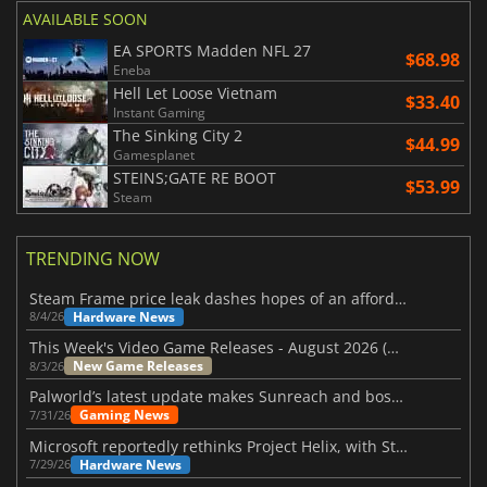
AVAILABLE SOON
EA SPORTS Madden NFL 27
$68.98
Eneba
Hell Let Loose Vietnam
$33.40
Instant Gaming
The Sinking City 2
$44.99
Gamesplanet
STEINS;GATE RE BOOT
$53.99
Steam
TRENDING NOW
Steam Frame price leak dashes hopes of an affordable standalone VR headset
Hardware News
8/4/26
This Week's Video Game Releases - August 2026 (Week 32)
New Game Releases
8/3/26
Palworld’s latest update makes Sunreach and boss battles more stable
Gaming News
7/31/26
Microsoft reportedly rethinks Project Helix, with Steam support now at risk
Hardware News
7/29/26