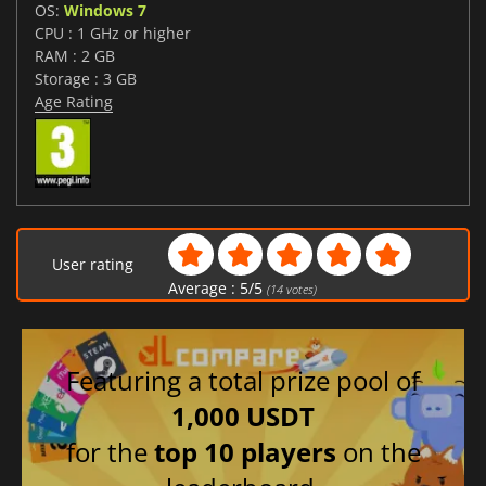
OS:
Windows 7
CPU : 1 GHz or higher
RAM : 2 GB
Storage : 3 GB
Age Rating
User rating
Average :
5
/
5
(
14
votes)
Featuring a total prize pool of
1,000 USDT
for the
top 10 players
on the