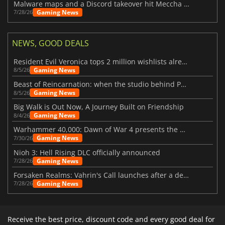
Malware maps and a Discord takeover hit Meccha Chameleon
Gaming News
7/28/26
NEWS, GOOD DEALS
Resident Evil Veronica tops 2 million wishlists already
Gaming News
8/5/26
Beast of Reincarnation: when the studio behind Pokémon takes a new path
Gaming News
8/5/26
Big Walk is Out Now, A Journey Built on Friendship
Gaming News
8/4/26
Warhammer 40,000: Dawn of War 4 presents the Necron faction
Gaming News
7/30/26
Nioh 3: Hell Rising DLC officially announced
Gaming News
7/28/26
Forsaken Realms: Vahrin's Call launches after a decade of development
Gaming News
7/28/26
Receive the best price, discount code and every good deal for