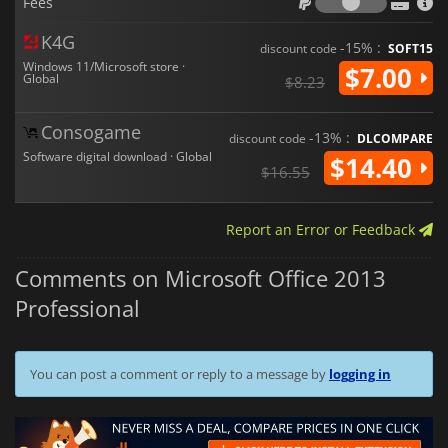
Fees
capabilities, combined with its wide range of productivity
tools, make this software a
cornerstone of any working
environment
.
K4G
-15% :
discount code
SOFT15
Windows 11/Microsoft store ·
$7.00
Global
$8.23
Consogame
-13% :
discount code
DLCOMPARE
Software digital download · Global
$14.40
$16.55
Report an Error or Feedback
Comments on Microsoft Office 2013
Professional
You can post a comment or reply to a message by
logging in