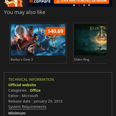
You may also like
$
40.69
$
Baldur's Gate 3
Elden Ring
TECHNICAL INFORMATION
Official website
Categories :
Office
Editor : Microsoft
Release date : January 29, 2013
System Requirements
Minimum