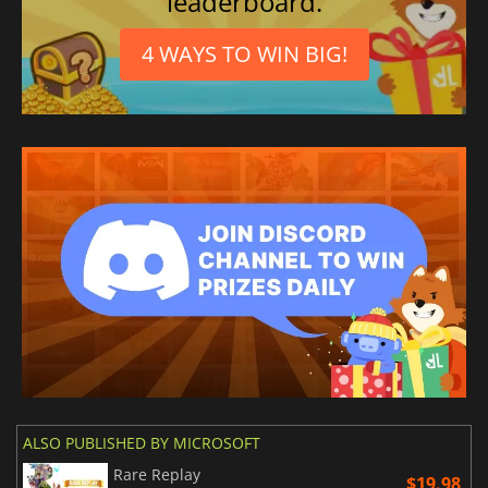
leaderboard.
4 WAYS TO WIN BIG!
ALSO PUBLISHED BY MICROSOFT
Rare Replay
$19.98