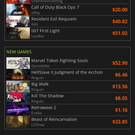
GreenmanGaming
Call of Duty Black Ops 7
$20.00
eBay
Resident Evil Requiem
$40.82
K4G
007 First Light
$51.02
LootBar
NEW GAMES
Marvel Tokon Fighting Souls
$52.90
Gamebillet
HellSlave II Judgment of the Archon
$6.46
Kinguin
Big Walk
$13.56
Kinguin
Kill The Shadow
$8.05
Kinguin
Retrowave 2
$1.16
Eneba
Beast of Reincarnation
$33.85
LDShop