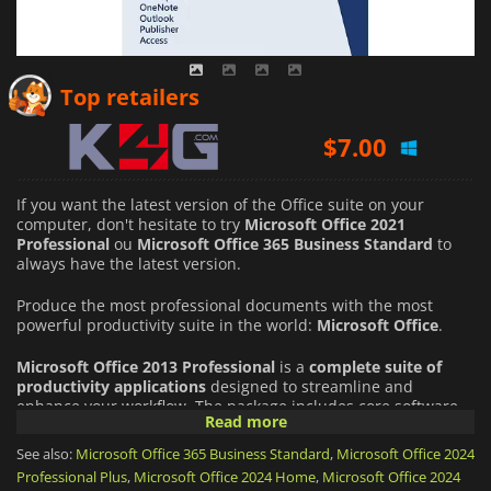
$
7.00
Top retailers
$
14.40
If you want the latest version of the Office suite on your
computer, don't hesitate to try
Microsoft Office 2021
Professional
ou
Microsoft Office 365 Business Standard
to
always have the latest version.
Produce the most professional documents with the most
powerful productivity suite in the world:
Microsoft Office
.
Microsoft Office 2013 Professional
is a
complete suite of
productivity applications
designed to streamline and
enhance your workflow. The package includes core software
Read more
such as
Word, Excel, PowerPoint and Outlook, as well as
Access, Publisher and OneNote
to name but a few. This
See also:
Microsoft Office 365 Business Standard
,
Microsoft Office 2024
robust set of tools enables users to tackle a wide range of
Professional Plus
,
Microsoft Office 2024 Home
,
Microsoft Office 2024
tasks, from word processing and data analysis to email